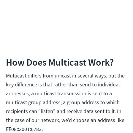
How Does Multicast Work?
Multicast differs from unicast in several ways, but the
key difference is that rather than send to individual
addresses, a multicast transmission is sent to a
multicast group address, a group address to which
recipients can "listen" and receive data sent to it. In
the case of our network, we'd choose an address like
FF08::2001:6783.