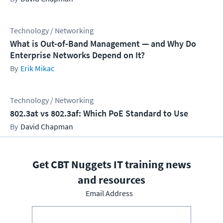
Technology / Networking
What is Out-of-Band Management — and Why Do
Enterprise Networks Depend on It?
Erik Mikac
Technology / Networking
802.3at vs 802.3af: Which PoE Standard to Use
David Chapman
Get CBT Nuggets IT training news
and resources
Email Address