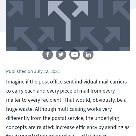
Follow us
Published
on
July 22, 2021
Imagine if the post office sent individual mail carriers
to carry each and every piece of mail from every
mailer to every recipient. That would, obviously, be a
huge waste. Although multicasting works very
differently from the postal service, the underlying
concepts are related: increase efficiency by sending as