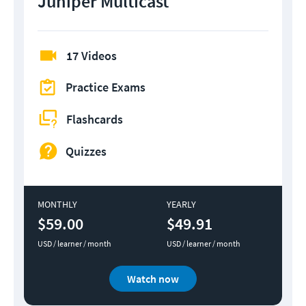
Juniper Multicast
17 Videos
Practice Exams
Flashcards
Quizzes
MONTHLY
YEARLY
$59.00
$49.91
USD / learner / month
USD / learner / month
Watch now