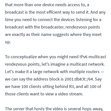
that more than one device needs access to, a
broadcast is the most efficient way to send it. And any
time you need to connect the devices listening for a
broadcast with the broadcaster, rendezvous points
are exactly as their name suggests where they meet
up.
To conceptualize when you might need IPv6 multicast
rendezvous points, let's imagine a multicast network.
Let's make it a large network with multiple routers —
we can say the address block is 2001:db8:X::/64. Say
we have 100 clients sitting behind R3, and all 100 of
those clients want to view a video stream.
The server that hosts the video is several hops away,