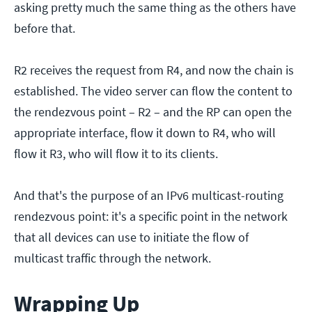
asking pretty much the same thing as the others have
before that.
R2 receives the request from R4, and now the chain is
established. The video server can flow the content to
the rendezvous point – R2 – and the RP can open the
appropriate interface, flow it down to R4, who will
flow it R3, who will flow it to its clients.
And that's the purpose of an IPv6 multicast-routing
rendezvous point: it's a specific point in the network
that all devices can use to initiate the flow of
multicast traffic through the network.
Wrapping Up