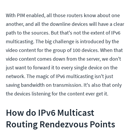
With PIM enabled, all those routers know about one
another, and all the downline devices will have a clear
path to the sources. But that's not the extent of IPv6
multicasting. The big challenge is introduced by the
video content for the group of 100 devices. When that
video content comes down from the server, we don't
just want to forward it to every single device on the
network. The magic of IPv6 multicasting isn't just
saving bandwidth on transmission. It's also that only
the devices listening for the content ever get it.
How do IPv6 Multicast
Routing Rendezvous Points