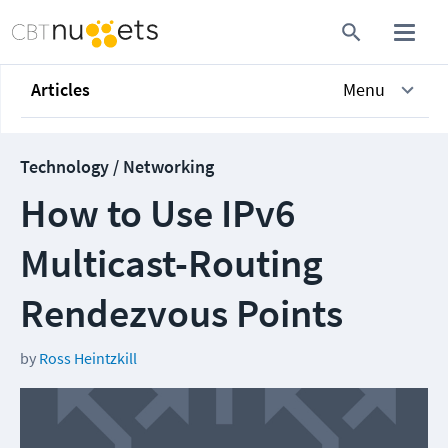
Articles
Menu
Technology / Networking
How to Use IPv6
Multicast-Routing
Rendezvous Points
by
Ross Heintzkill