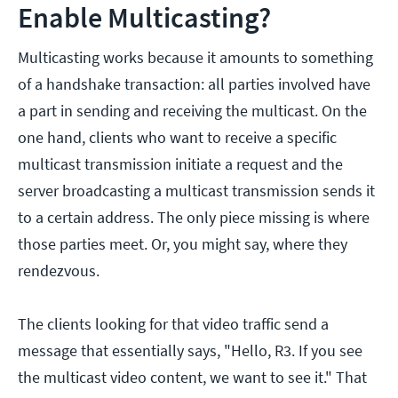
Enable Multicasting?
Multicasting works because it amounts to something
of a handshake transaction: all parties involved have
a part in sending and receiving the multicast. On the
one hand, clients who want to receive a specific
multicast transmission initiate a request and the
server broadcasting a multicast transmission sends it
to a certain address. The only piece missing is where
those parties meet. Or, you might say, where they
rendezvous.
The clients looking for that video traffic send a
message that essentially says, "Hello, R3. If you see
the multicast video content, we want to see it." That