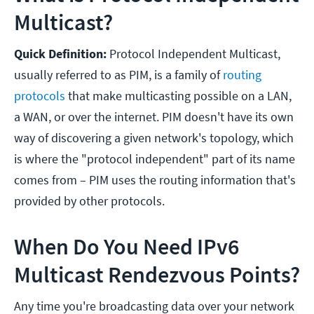
Multicast?
Quick Definition:
Protocol Independent Multicast,
usually referred to as PIM, is a family of
routing
protocols
that make multicasting possible on a LAN,
a WAN, or over the internet. PIM doesn't have its own
way of discovering a given network's topology, which
is where the "protocol independent" part of its name
comes from – PIM uses the routing information that's
provided by other protocols.
When Do You Need IPv6
Multicast Rendezvous Points?
Any time you're broadcasting data over your network