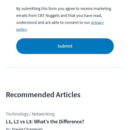
By submitting this form you agree to receive marketing
emails from CBT Nuggets and that you have read,
understood and are able to consent to our
privacy
policy
.
Submit
Recommended Articles
Technology / Networking
L1, L2 vs L3: What’s the Difference?
David Chapman