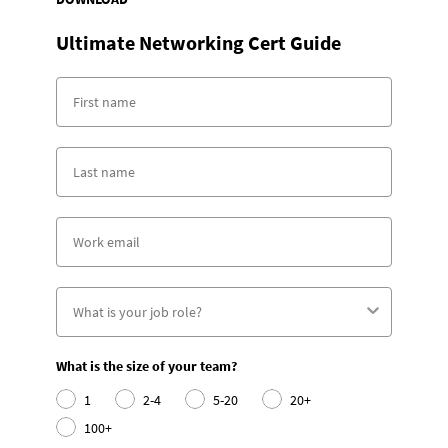
Ultimate Networking Cert Guide
What is the size of your team?
1
2-4
5-20
20+
100+