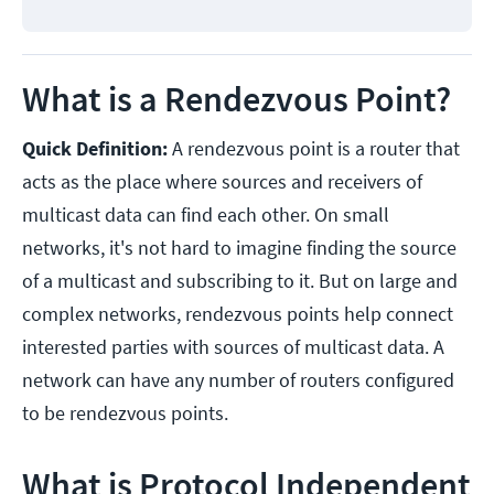
What is a Rendezvous Point?
Quick Definition:
A rendezvous point is a router that
acts as the place where sources and receivers of
multicast data can find each other. On small
networks, it's not hard to imagine finding the source
of a multicast and subscribing to it. But on large and
complex networks, rendezvous points help connect
interested parties with sources of multicast data. A
network can have any number of routers configured
to be rendezvous points.
What is Protocol Independent