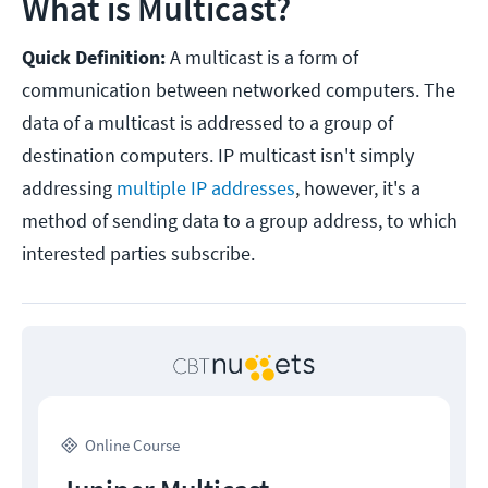
What is Multicast?
Quick Definition:
A multicast is a form of
communication between networked computers. The
data of a multicast is addressed to a group of
destination computers. IP multicast isn't simply
addressing
multiple IP addresses
, however, it's a
method of sending data to a group address, to which
interested parties subscribe.
Online Course