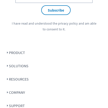
Subscribe
I have read and understood the
privacy policy
and am able
to consent to it.
PRODUCT
SOLUTIONS
RESOURCES
COMPANY
SUPPORT