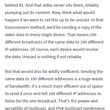
behind R1. And that video server sits there, reliably
pumping out its content. Now, think what would
happen if we were to set this up to be unicast. In that
transmission method, we'd be sending a copy of the
video data to every single device. That means 100
different broadcasts of the same data to 100 different
IP addresses. Of course, each device would receive
the data. Unicast is nothing if not reliable.
But that would also be wildly inefficient. Sending the
same data to 100 different addresses is a huge waste
of bandwidth. It's a much more efficient use of space
to send it once and tell 100 different IP addresses to
listen for the one broadcast. That's the power and
versatility of multicast, and IPv6 multicast rendezvous