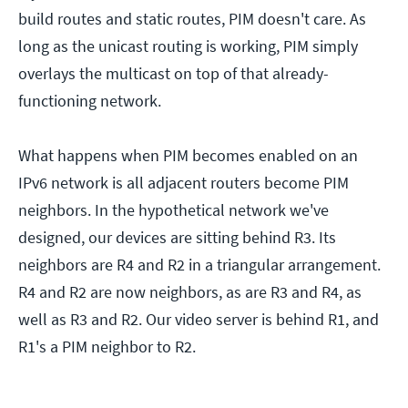
build routes and static routes, PIM doesn't care. As
long as the unicast routing is working, PIM simply
overlays the multicast on top of that already-
functioning network.
What happens when PIM becomes enabled on an
IPv6 network is all adjacent routers become PIM
neighbors. In the hypothetical network we've
designed, our devices are sitting behind R3. Its
neighbors are R4 and R2 in a triangular arrangement.
R4 and R2 are now neighbors, as are R3 and R4, as
well as R3 and R2. Our video server is behind R1, and
R1's a PIM neighbor to R2.