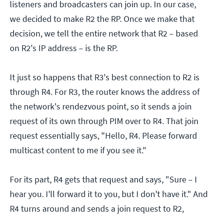
listeners and broadcasters can join up. In our case,
we decided to make R2 the RP. Once we make that
decision, we tell the entire network that R2 – based
on R2's IP address – is the RP.
It just so happens that R3's best connection to R2 is
through R4. For R3, the router knows the address of
the network's rendezvous point, so it sends a join
request of its own through PIM over to R4. That join
request essentially says, "Hello, R4. Please forward
multicast content to me if you see it."
For its part, R4 gets that request and says, "Sure – I
hear you. I'll forward it to you, but I don't have it." And
R4 turns around and sends a join request to R2,