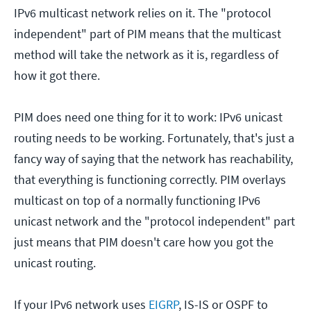
IPv6 multicast network relies on it. The "protocol
independent" part of PIM means that the multicast
method will take the network as it is, regardless of
how it got there.
PIM does need one thing for it to work: IPv6 unicast
routing needs to be working. Fortunately, that's just a
fancy way of saying that the network has reachability,
that everything is functioning correctly. PIM overlays
multicast on top of a normally functioning IPv6
unicast network and the "protocol independent" part
just means that PIM doesn't care how you got the
unicast routing.
If your IPv6 network uses
EIGRP
, IS-IS or OSPF to