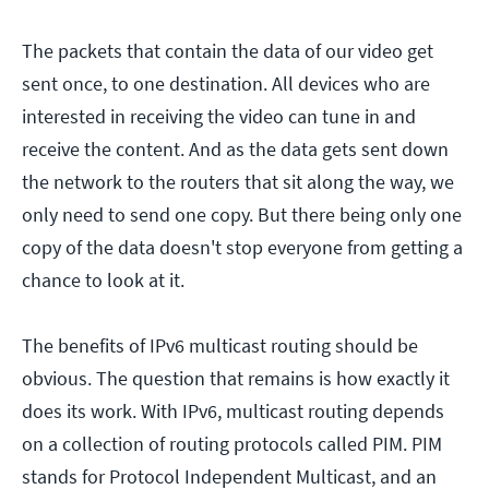
The packets that contain the data of our video get
sent once, to one destination. All devices who are
interested in receiving the video can tune in and
receive the content. And as the data gets sent down
the network to the routers that sit along the way, we
only need to send one copy. But there being only one
copy of the data doesn't stop everyone from getting a
chance to look at it.
The benefits of IPv6 multicast routing should be
obvious. The question that remains is how exactly it
does its work. With IPv6, multicast routing depends
on a collection of routing protocols called PIM. PIM
stands for Protocol Independent Multicast, and an