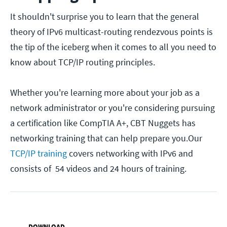
It shouldn't surprise you to learn that the general
theory of IPv6 multicast-routing rendezvous points is
the tip of the iceberg when it comes to all you need to
know about TCP/IP routing principles.
Whether you're learning more about your job as a
network administrator or you're considering pursuing
a certification like CompTIA A+, CBT Nuggets has
networking training that can help prepare you.Our
TCP/IP training
covers networking with IPv6 and
consists of 54 videos and 24 hours of training.
DOWNLOAD