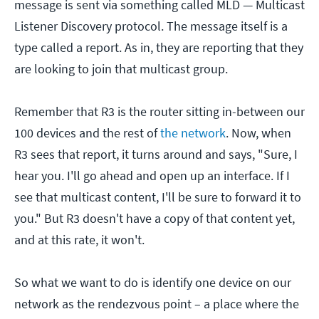
message is sent via something called MLD — Multicast
Listener Discovery protocol. The message itself is a
type called a report. As in, they are reporting that they
are looking to join that multicast group.
Remember that R3 is the router sitting in-between our
100 devices and the rest of
the network
. Now, when
R3 sees that report, it turns around and says, "Sure, I
hear you. I'll go ahead and open up an interface. If I
see that multicast content, I'll be sure to forward it to
you." But R3 doesn't have a copy of that content yet,
and at this rate, it won't.
So what we want to do is identify one device on our
network as the rendezvous point – a place where the