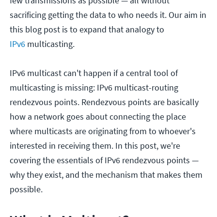
few transmissions as possible — all without
sacrificing getting the data to who needs it. Our aim in
this blog post is to expand that analogy to
IPv6
multicasting.
IPv6 multicast can't happen if a central tool of
multicasting is missing: IPv6 multicast-routing
rendezvous points. Rendezvous points are basically
how a network goes about connecting the place
where multicasts are originating from to whoever's
interested in receiving them. In this post, we're
covering the essentials of IPv6 rendezvous points —
why they exist, and the mechanism that makes them
possible.