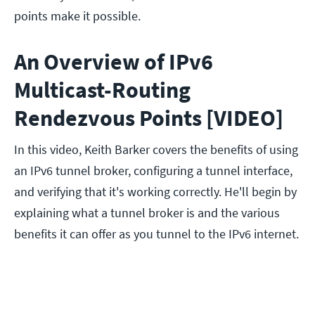
points make it possible.
An Overview of IPv6
Multicast-Routing
Rendezvous Points [VIDEO]
In this video, Keith Barker covers the benefits of using
an IPv6 tunnel broker, configuring a tunnel interface,
and verifying that it's working correctly. He'll begin by
explaining what a tunnel broker is and the various
benefits it can offer as you tunnel to the IPv6 internet.