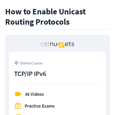
How to Enable Unicast
Routing Protocols
Online Course
TCP/IP IPv6
36 Videos
Practice Exams