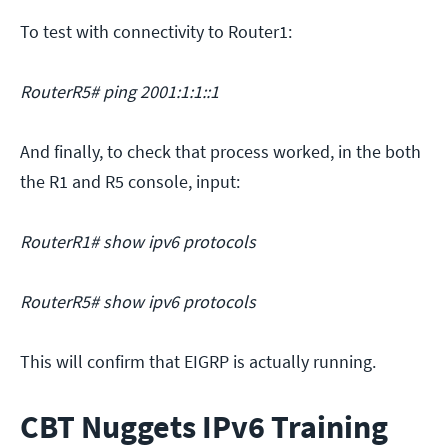
To test with connectivity to Router1:
RouterR5# ping 2001:1:1::1
And finally, to check that process worked, in the both
the R1 and R5 console, input:
RouterR1# show ipv6 protocols
RouterR5# show ipv6 protocols
This will confirm that EIGRP is actually running.
CBT Nuggets IPv6 Training