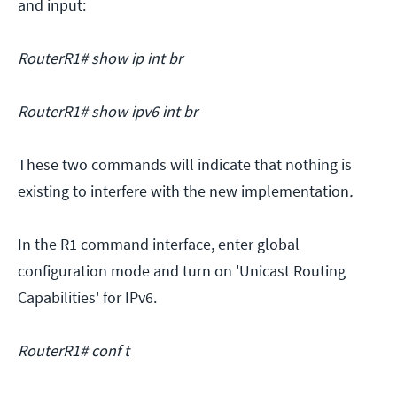
and input:
RouterR1# show ip int br
RouterR1# show ipv6 int br
These two commands will indicate that nothing is
existing to interfere with the new implementation
.
In the R1 command interface, enter global
configuration mode and turn on 'Unicast Routing
Capabilities' for IPv6.
RouterR1# conf t