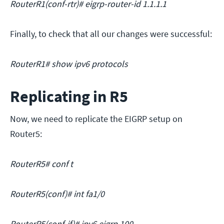
RouterR1(conf-rtr)# eigrp-router-id 1.1.1.1
Finally, to check that all our changes were successful:
RouterR1# show ipv6 protocols
Replicating in R5
Now, we need to replicate the EIGRP setup on
Router5:
RouterR5# conf t
RouterR5(conf)# int fa1/0
RouterR5(conf-if)# ipv6 eigrp 100