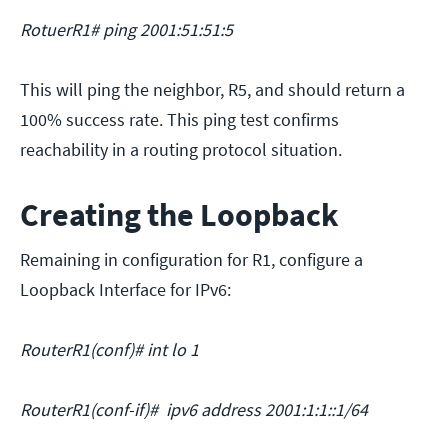
RotuerR1# ping 2001:51:51:5
This will ping the neighbor, R5, and should return a
100% success rate. This ping test confirms
reachability in a routing protocol situation.
Creating the Loopback
Remaining in configuration for R1, configure a
Loopback Interface for IPv6:
RouterR1(conf)# int lo 1
RouterR1(conf-if)# ipv6 address 2001:1:1::1/64