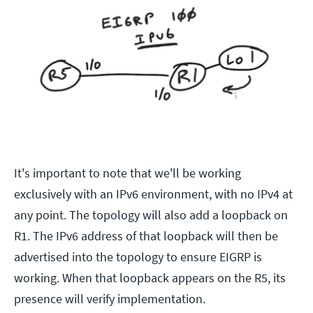
It's important to note that we'll be working
exclusively with an IPv6 environment, with no IPv4 at
any point. The topology will also add a loopback on
R1. The IPv6 address of that loopback will then be
advertised into the topology to ensure EIGRP is
working. When that loopback appears on the R5, its
presence will verify implementation.