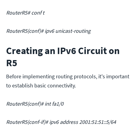
RouterR5# conf t
RouterR5(conf)# ipv6 unicast-routing
Creating an IPv6 Circuit on
R5
Before implementing routing protocols, it's important
to establish basic connectivity.
RouterR5(conf)# int fa1/0
RouterR5(conf-if)# ipv6 address 2001:51:51::5/64