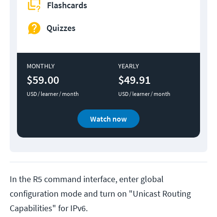
Flashcards
Quizzes
MONTHLY
YEARLY
$59.00
$49.91
USD / learner / month
USD / learner / month
Watch now
In the R5 command interface, enter global
configuration mode and turn on "Unicast Routing
Capabilities" for IPv6.