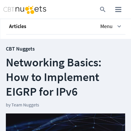
Articles
Menu
CBT Nuggets
Networking Basics:
How to Implement
EIGRP for IPv6
by
Team Nuggets