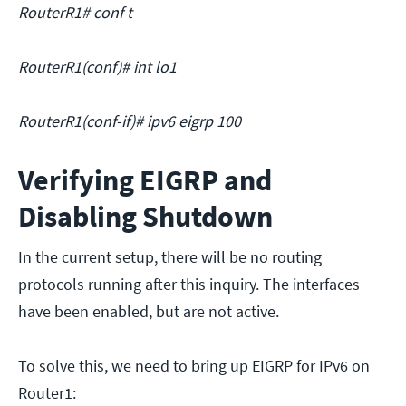
RouterR1# conf t
RouterR1(conf)# int lo1
RouterR1(conf-if)# ipv6 eigrp 100
Verifying EIGRP and
Disabling Shutdown
In the current setup, there will be no routing
protocols running after this inquiry. The interfaces
have been enabled, but are not active.
To solve this, we need to bring up EIGRP for IPv6 on
Router1: