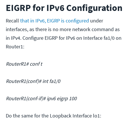
EIGRP for IPv6 Configuration
Recall
that in IPv6, EIGRP is configured
under
interfaces, as there is no more network command as
in IPv4. Configure EIGRP for IPv6 on Interface fa1/0 on
Router1:
RouterR1# conf t
RouterR1(conf)# int fa1/0
RouterR1(conf-if)# ipv6 eigrp 100
Do the same for the Loopback Interface lo1: