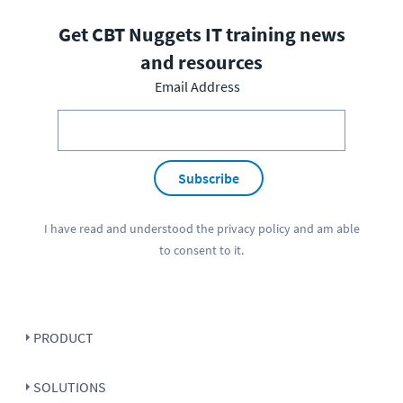
Get CBT Nuggets IT training news
and resources
Email Address
Subscribe
I have read and understood the
privacy policy
and am able
to consent to it.
PRODUCT
SOLUTIONS