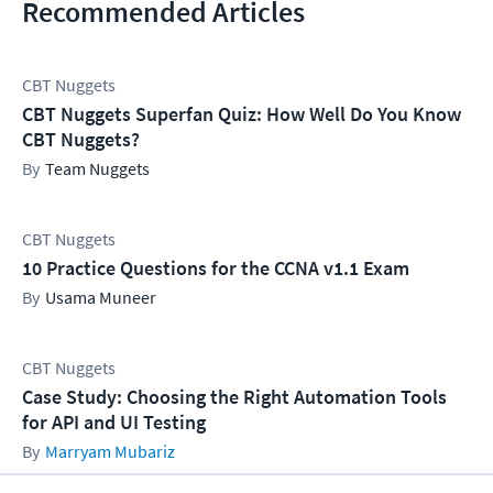
Recommended Articles
CBT Nuggets
CBT Nuggets Superfan Quiz: How Well Do You Know
CBT Nuggets?
Team Nuggets
CBT Nuggets
10 Practice Questions for the CCNA v1.1 Exam
Usama Muneer
CBT Nuggets
Case Study: Choosing the Right Automation Tools
for API and UI Testing
Marryam Mubariz