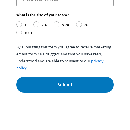
What is the size of your team?
1
2-4
5-20
20+
100+
By submitting this form you agree to receive marketing
emails from CBT Nuggets and that you have read,
understood and are able to consent to our
privacy
policy
.
Submit