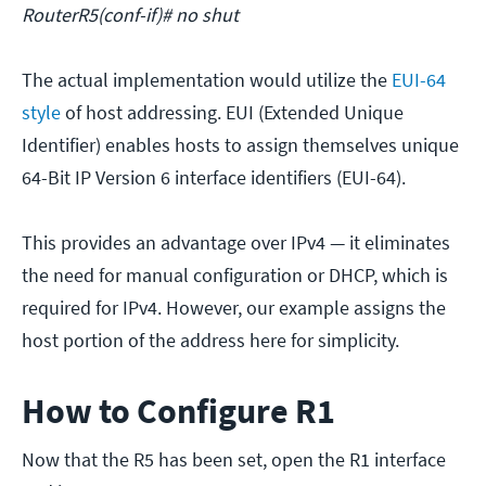
RouterR5(conf-if)# no shut
The actual implementation would utilize the
EUI-64
style
of host addressing. EUI (Extended Unique
Identifier) enables hosts to assign themselves unique
64-Bit IP Version 6 interface identifiers (EUI-64).
This provides an advantage over IPv4 — it eliminates
the need for manual configuration or DHCP, which is
required for IPv4. However, our example assigns the
host portion of the address here for simplicity.
How to Configure R1
Now that the R5 has been set, open the R1 interface