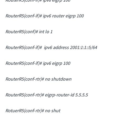
RouterR5(conf-if)# ipv6 router eigrp 100
RouterR5(conf)# int lo 1
RouterR5(conf-if)# ipv6 address 2001:1:1::5/64
RouterR5(conf-if)# ipv6 eigrp 100
RouterR5(conf-rtr)# no shutdown
RouterR5(conf-rtr)# eigrp-router-id 5.5.5.5
RotuerR5(conf-rtr)# no shut