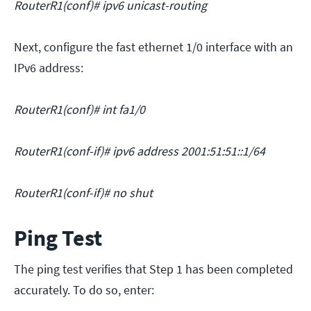
RouterR1(conf)# ipv6 unicast-routing
Next, configure the fast ethernet 1/0 interface with an
IPv6 address:
RouterR1(conf)# int fa1/0
RouterR1(conf-if)# ipv6 address 2001:51:51::1/64
RouterR1(conf-if)# no shut
Ping Test
The ping test verifies that Step 1 has been completed
accurately. To do so, enter: