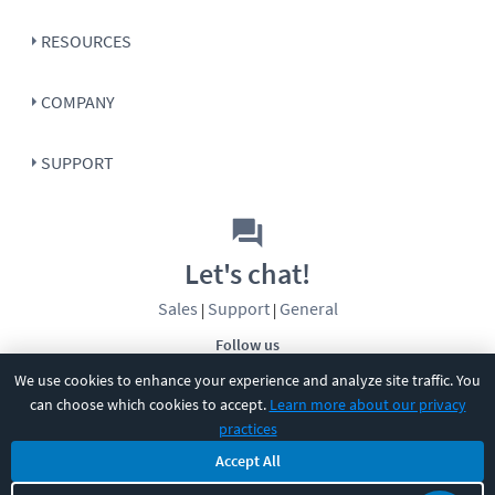
RESOURCES
COMPANY
SUPPORT
Let's chat!
Sales
Support
General
|
|
Follow us
We use cookies to enhance your experience and analyze site traffic. You
can choose which cookies to accept.
Learn more about our privacy
practices
Accept All