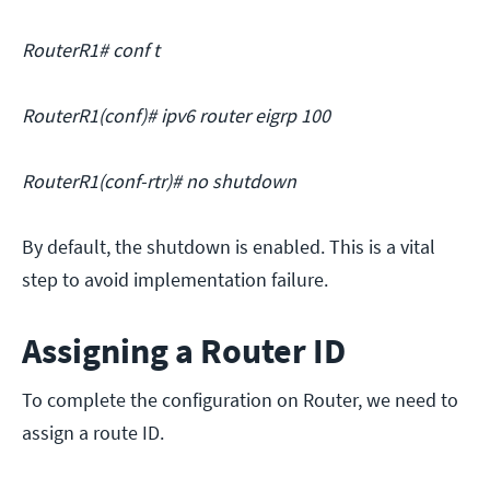
RouterR1# conf t
RouterR1(conf)# ipv6 router eigrp 100
RouterR1(conf-rtr)# no shutdown
By default, the shutdown is enabled. This is a vital
step to avoid implementation failure.
Assigning a Router ID
To complete the configuration on Router, we need to
assign a route ID.