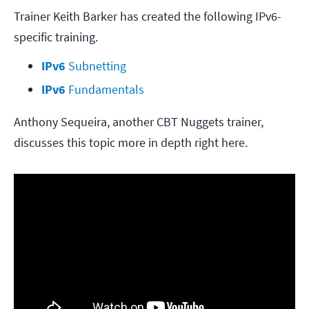
Trainer Keith Barker has created the following IPv6-
specific training.
IPv6
 Subnetting
IPv6
 Fundamentals
Anthony Sequeira, another CBT Nuggets trainer,
discusses this topic more in depth right here.