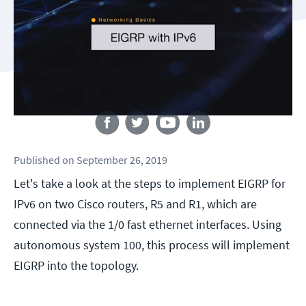
Follow us
Published
on
September 26, 2019
Let's take a look at the steps to implement EIGRP for
IPv6 on two Cisco routers, R5 and R1, which are
connected via the 1/0 fast ethernet interfaces. Using
autonomous system 100, this process will implement
EIGRP into the topology.