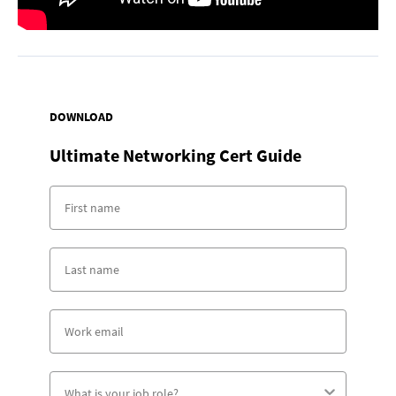
DOWNLOAD
Ultimate Networking Cert Guide