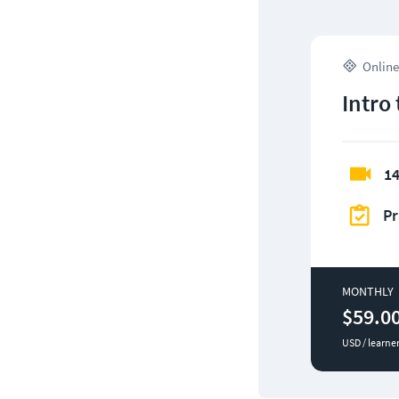
Online
Intro
14
Pr
MONTHLY
$59.0
USD / learne