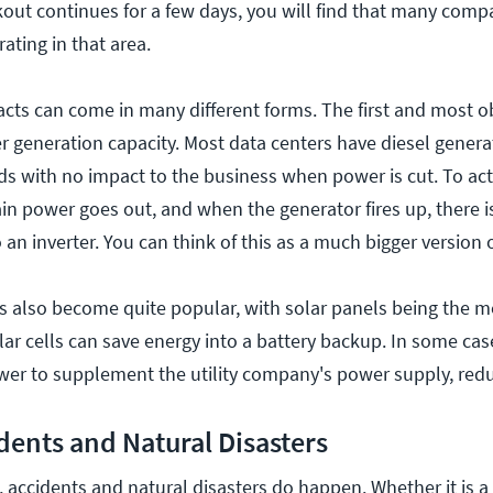
ckout continues for a few days, you will find that many comp
ating in that area.
cts can come in many different forms. The first and most ob
 generation capacity. Most data centers have diesel genera
ds with no impact to the business when power is cut. To act
in power goes out, and when the generator fires up, there is
n inverter. You can think of this as a much bigger version 
s also become quite popular, with solar panels being the m
ar cells can save energy into a battery backup. In some cas
wer to supplement the utility company's power supply, redu
dents and Natural Disasters
 accidents and natural disasters do happen. Whether it is a