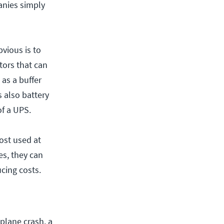
anies simply
vious is to
tors that can
 as a buffer
 also battery
of a UPS.
ost used at
es, they can
cing costs.
 plane crash, a