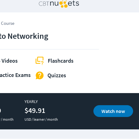
 Course
 to Networking
 Videos
Flashcards
actice Exams
Quizzes
YEARLY
0
$49.91
Watch now
r / month
USD / learner / month