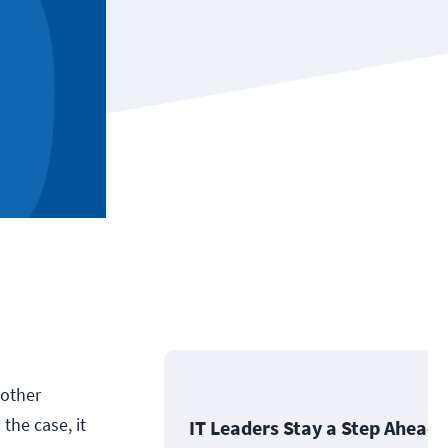
 other
the case, it
IT Leaders Stay a Step Ahead