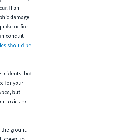
ur. If an
rophic damage
uake or fire.
in conduit
ties should be
accidents, but
e for your
ypes, but
on-toxic and
e the ground
ill creep up