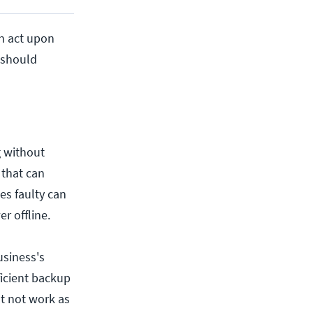
an act upon
u should
g without
 that can
es faulty can
r offline.
usiness's
ficient backup
ht not work as