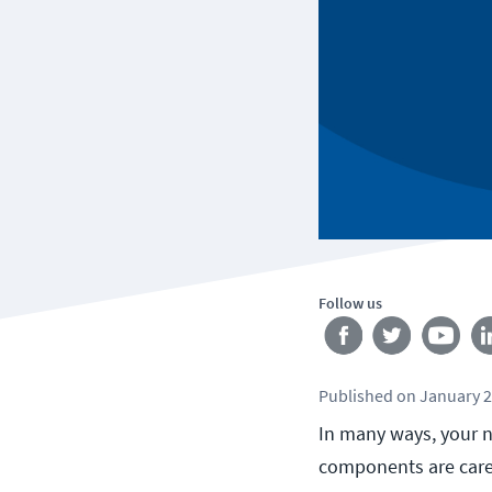
Follow us
Published
on
January 2
In many ways, your n
components are carefu