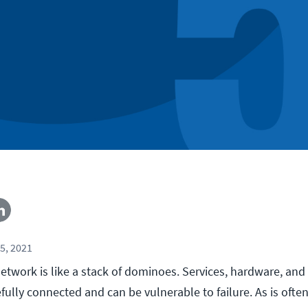
5, 2021
etwork is like a stack of dominoes. Services, hardware, and
lly connected and can be vulnerable to failure. As is often 