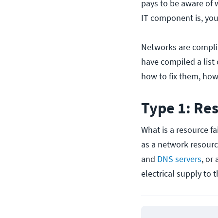
pays to be aware of 
IT component is, yo
Networks are compli
have compiled a list
how to fix them, how
Type 1: Res
What is a resource fa
as a network resource
and
DNS servers
, or
electrical supply to 