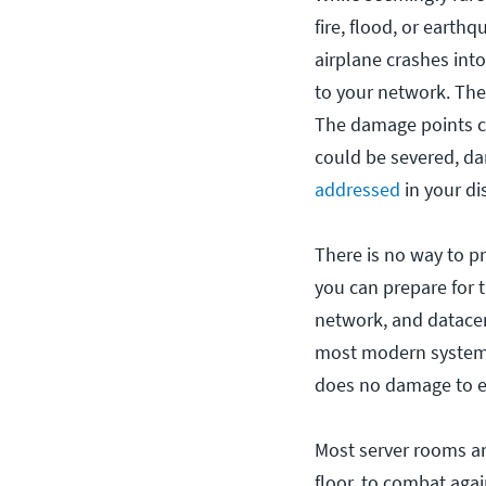
fire, flood, or earth
airplane crashes int
to your network. The 
The damage points co
could be severed, da
addressed
in your di
There is no way to p
you can prepare for
network, and datacen
most modern systems 
does no damage to el
Most server rooms an
floor, to combat again