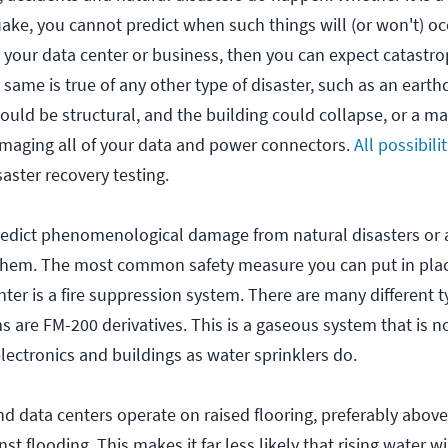
quake, you cannot predict when such things will (or won't) occ
o your data center or business, then you can expect catast
same is true of any other type of disaster, such as an earthq
uld be structural, and the building could collapse, or a ma
maging all of your data and power connectors.
All possibili
saster recovery testing.
redict phenomenological damage from natural disasters or 
 them. The most common safety measure you can put in plac
ter is a fire suppression system. There are many different t
are FM-200 derivatives. This is a gaseous system that is n
ectronics and buildings as water sprinklers do.
d data centers operate on raised flooring, preferably abov
st flooding. This makes it far less likely that rising water w