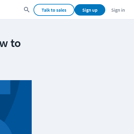
Talk to sales
Sign up
Sign in
w to