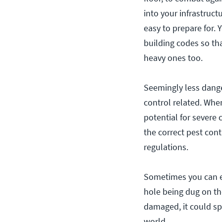
into your infrastruc
easy to prepare for. 
building codes so th
heavy ones too.
Seemingly less dange
control related. Whe
potential for severe
the correct pest con
regulations.
Sometimes you can e
hole being dug on the
damaged, it could spe
world.