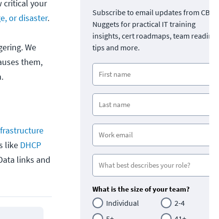
critical your
Subscribe to email updates from CBT
e, or disaster
.
Nuggets for practical IT training
insights, cert roadmaps, team readine
gering. We
tips and more.
causes them,
.
frastructure
s like
DHCP
Data links and
What is the size of your team?
Individual
2-4
5+
41+