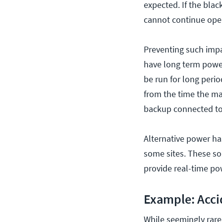
expected. If the bla
cannot continue oper
Preventing such impa
have long term power
be run for long perio
from the time the ma
backup connected to a
Alternative power ha
some sites. These sol
provide real-time po
Example: Acci
While seemingly rare,