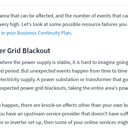
 area that can be affected, and the number of events that c
very high. Let's look at some possible resource failures yo
r in your Business Continuity Plan
.
r Grid Blackout
a where the power supply is stable, it is hard to imagine goin
d period. But unexpected events happen from time to time
lectricity supply. A power substation or transformer that go
pected power grid blackouts, taking the entire area's powe
happen, there are knock-on effects other than your own b
ou have an upstream service provider that doesn't have suf
r or inverter set up, then some of your online services mig