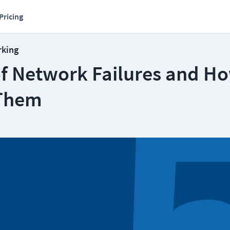
Pricing
rking
of Network Failures and Ho
 Them