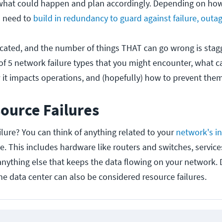
what could happen and plan accordingly. Depending on how 
u need to
build in redundancy to guard against failure, outag
cated, and the number of things THAT can go wrong is stag
 of 5 network failure types that you might encounter, what 
 it impacts operations, and (hopefully) how to prevent them
ource Failures
ilure? You can think of anything related to your
network's in
. This includes hardware like routers and switches, service
 anything else that keeps the data flowing on your network. 
the data center can also be considered resource failures.