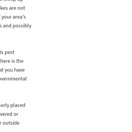
akes are not
 your area's
s and possibly
is pest
here is the
at you have
governmental
orly placed
evered or
e outside