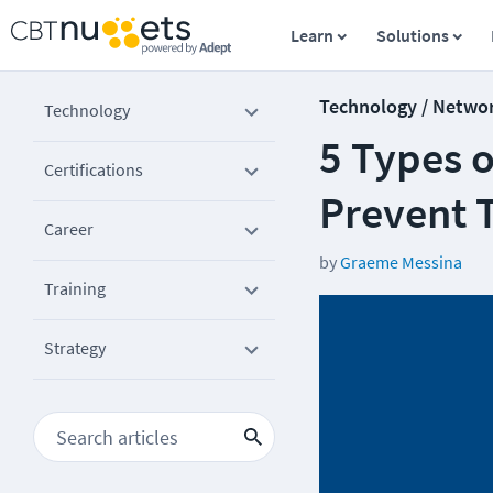
Learn
Solutions
Technology / Netwo
Technology
5 Types 
Certifications
Prevent
Career
by
Graeme Messina
Training
Strategy