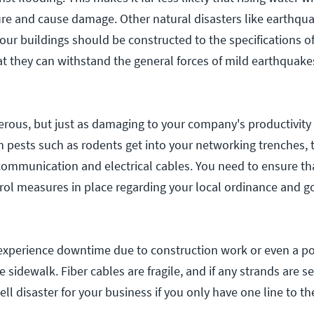
ture and cause damage. Other natural disasters like earthqu
Your buildings should be constructed to the specifications of
at they can withstand the general forces of mild earthquake
rous, but just as damaging to your company's productivity 
n pests such as rodents get into your networking trenches, t
 communication and electrical cables. You need to ensure th
trol measures in place regarding your local ordinance and 
xperience downtime due to construction work or even a po
 sidewalk. Fiber cables are fragile, and if any strands are s
ll disaster for your business if you only have one line to th