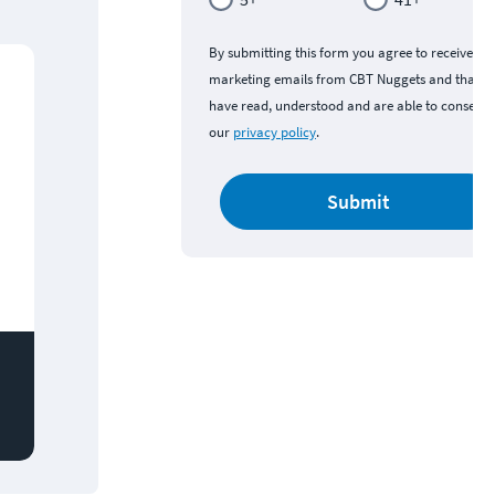
By submitting this form you agree to receive
marketing emails from CBT Nuggets and that y
have read, understood and are able to consent 
our
privacy policy
.
Submit