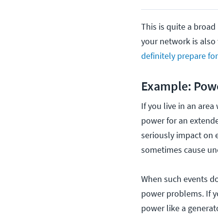
This is quite a broad
your network is also 
definitely prepare fo
Example: Powe
If you live in an are
power for an extende
seriously impact on e
sometimes cause unex
When such events do 
power problems. If y
power like a generato