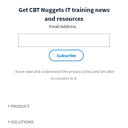
Get CBT Nuggets IT training news
and resources
Email Address
Subscribe
I have read and understood the
privacy policy
and am able
to consent to it.
PRODUCT
SOLUTIONS