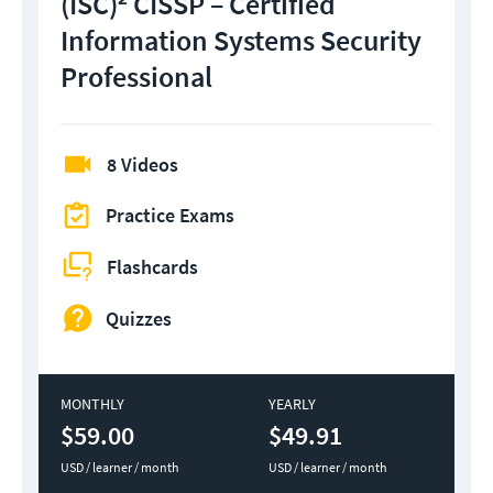
(ISC)² CISSP – Certified
Information Systems Security
Professional
8 Videos
Practice Exams
Flashcards
Quizzes
MONTHLY
YEARLY
$59.00
$49.91
USD / learner / month
USD / learner / month