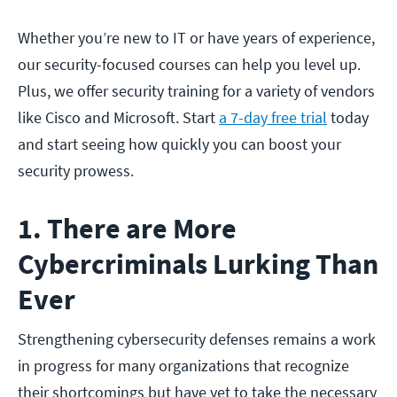
Whether you’re new to IT or have years of experience,
our security-focused courses can help you level up.
Plus, we offer security training for a variety of vendors
like Cisco and Microsoft. Start
a 7-day free trial
today
and start seeing how quickly you can boost your
security prowess.
1. There are More
Cybercriminals Lurking Than
Ever
Strengthening cybersecurity defenses remains a work
in progress for many organizations that recognize
their shortcomings but have yet to take the necessary