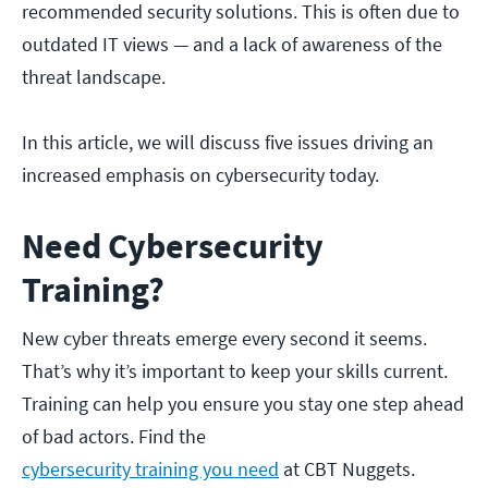
recommended security solutions. This is often due to
outdated IT views — and a lack of awareness of the
threat landscape.
In this article, we will discuss five issues driving an
increased emphasis on cybersecurity today.
Need Cybersecurity
Training?
New cyber threats emerge every second it seems.
That’s why it’s important to keep your skills current.
Training can help you ensure you stay one step ahead
of bad actors. Find the
cybersecurity training you need
at CBT Nuggets.