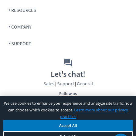
RESOURCES
COMPANY
SUPPORT
Let's chat!
Sales
Support
General
|
|
Follow us
We use cookies to enhance your experience and analyze site traffic. You
can choose which cookies to accept.
Learn more about our privacy
practices
Accept All