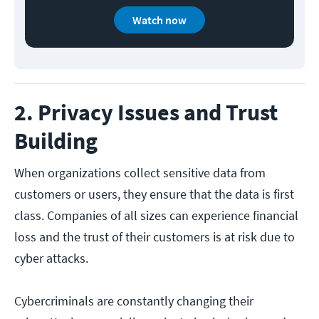
Watch now
2. Privacy Issues and Trust
Building
When organizations collect sensitive data from
customers or users, they ensure that the data is first
class. Companies of all sizes can experience financial
loss and the trust of their customers is at risk due to
cyber attacks.
Cybercriminals are constantly changing their