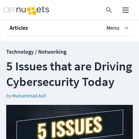
Articles
Menu
Technology / Networking
5 Issues that are Driving
Cybersecurity Today
by
Muhammad Asif