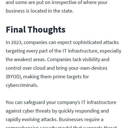
and some are put on irrespective of where your
business is located in the state.
Final Thoughts
In 2023, companies can expect sophisticated attacks
targeting every part of the IT infrastructure, especially
the weakest areas. Companies lack visibility and
control over cloud and bring-your-own-devices
(BYOD), making them prime targets for
cybercriminals.
You can safeguard your company’s IT infrastructure
against cyber threats by quickly responding and
rapidly evolving attacks. Businesses require a
comprehensive security model that supports threat