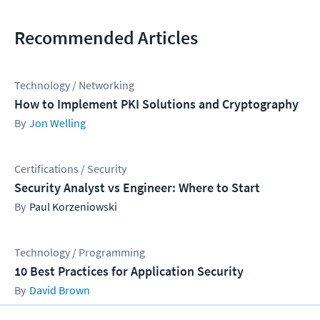
Recommended Articles
Technology / Networking
How to Implement PKI Solutions and Cryptography
Jon Welling
Certifications / Security
Security Analyst vs Engineer: Where to Start
Paul Korzeniowski
Technology / Programming
10 Best Practices for Application Security
David Brown