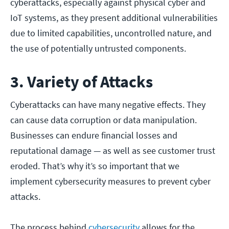
cyberattacks, especially against physical cyber and
IoT systems, as they present additional vulnerabilities
due to limited capabilities, uncontrolled nature, and
the use of potentially untrusted components.
3. Variety of Attacks
Cyberattacks can have many negative effects. They
can cause data corruption or data manipulation.
Businesses can endure financial losses and
reputational damage — as well as see customer trust
eroded. That’s why it’s so important that we
implement cybersecurity measures to prevent cyber
attacks.
The process behind
cybersecurity
allows for the