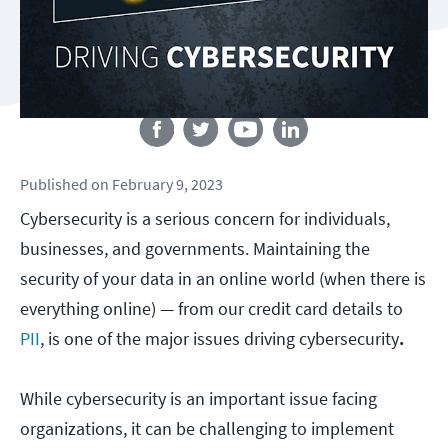
Follow us
Published
on
February 9, 2023
Cybersecurity is a serious concern for individuals,
businesses, and governments. Maintaining the
security of your data in an online world (when there is
everything online) — from our credit card details to
PII
, is one of the major issues driving cybersecurity
.
While cybersecurity is an important issue facing
organizations, it can be challenging to implement