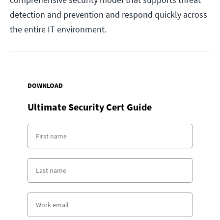
detection and prevention and respond quickly across
the entire IT environment.
DOWNLOAD
Ultimate Security Cert Guide