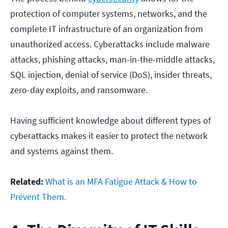
protection of computer systems, networks, and the
complete IT infrastructure of an organization from
unauthorized access. Cyberattacks include malware
attacks, phishing attacks, man-in-the-middle attacks,
SQL injection, denial of service (DoS), insider threats,
zero-day exploits, and ransomware.
Having sufficient knowledge about different types of
cyberattacks makes it easier to protect the network
and systems against them.
Related:
What is an MFA Fatigue Attack & How to
Prevent Them.