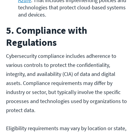
Azure
. That includes implementing policies and 
technologies that protect cloud-based systems 
and devices.
5. Compliance with
Regulations
Cybersecurity compliance includes adherence to
various controls to protect the confidentiality,
integrity, and availability (CIA) of data and digital
assets. Compliance requirements may differ by
industry or sector, but typically involve the specific
processes and technologies used by organizations to
protect data.
Eligibility requirements may vary by location or state,