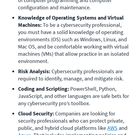
of computer programming and computer 
configuration and maintenance. 
Knowledge of Operating Systems and Virtual 
Machines:
 To be a cybersecurity professional, 
you must have a solid knowledge of operating 
environments (OS) such as Windows, Linux, and 
Mac OS, and be comfortable working with virtual 
machines (VMs) that allow practice in an isolated 
environment. 
Risk Analysis:
 Cybersecurity professionals are 
required to identify, manage, and mitigate risk. 
Coding and Scripting:
 PowerShell, Python, 
JavaScript, and other languages are safe bets for 
any cybersecurity pro’s toolbox. 
Cloud Security:
 Companies are looking for 
security professionals who can protect private, 
public, and hybrid cloud platforms like 
AWS
 and 