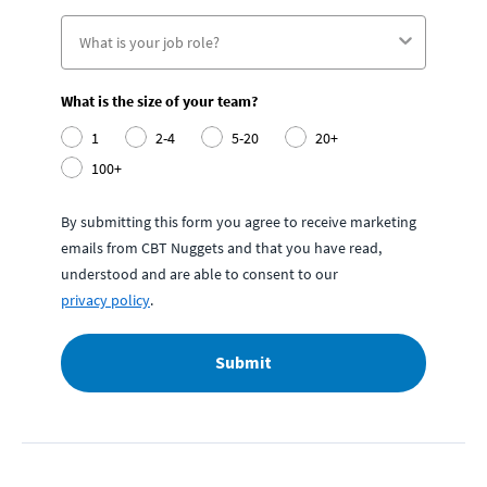
What is the size of your team?
1
2-4
5-20
20+
100+
By submitting this form you agree to receive marketing
emails from CBT Nuggets and that you have read,
understood and are able to consent to our
privacy policy
.
Submit