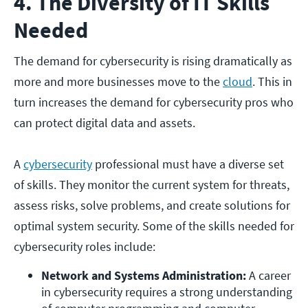
4. The Diversity of IT Skills
Needed
The demand for cybersecurity is rising dramatically as
more and more businesses move to the
cloud
. This in
turn increases the demand for cybersecurity pros who
can protect digital data and assets.
A
cybersecurity
professional must have a diverse set
of skills. They monitor the current system for threats,
assess risks, solve problems, and create solutions for
optimal system security. Some of the skills needed for
cybersecurity roles include:
Network and Systems Administration:
 A career 
in cybersecurity requires a strong understanding 