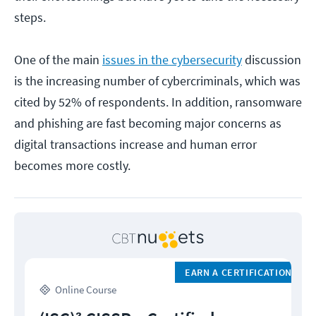
steps.
One of the main
issues in the cybersecurity
discussion
is the increasing number of cybercriminals, which was
cited by 52% of respondents. In addition, ransomware
and phishing are fast becoming major concerns as
digital transactions increase and human error
becomes more costly.
EARN A CERTIFICATION
Online Course