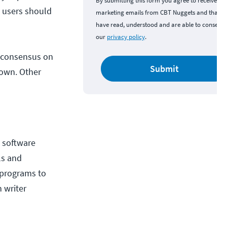
By submitting this form you agree to receive
d users should
marketing emails from CBT Nuggets and that y
have read, understood and are able to consent 
our
privacy policy
.
r consensus on
Submit
 own. Other
e software
ls and
r programs to
h writer