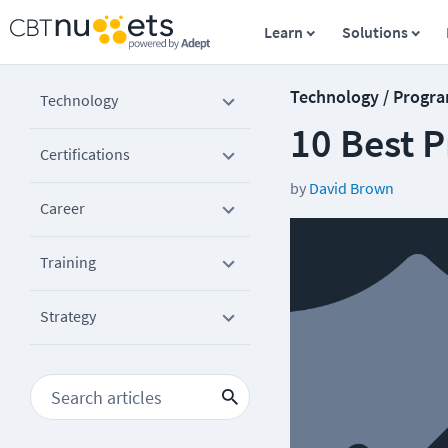
Learn
Solutions
Technology / Progr
Technology
10 Best P
Certifications
by
David Brown
Career
Training
Strategy