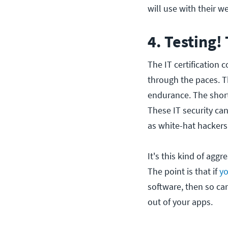
will use with their w
4. Testing!
The IT certification 
through the paces. Th
endurance. The short
These IT security ca
as white-hat hackers
It's this kind of aggr
The point is that if
yo
software, then so ca
out of your apps.