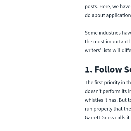
posts. Here, we have
do about application 
Some industries have
the most important be
writers' lists will di
1. Follow S
The first priority in
doesn't perform its 
whistles it has. But 
run properly that the
Garrett Gross calls it 