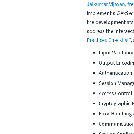
Jaikumar Vijayan, fr
implement a
DevSec
the development stag
address the intersect
Practices Checklist"
,
Input Validatio
Output Encodi
Authenticatio
Session Manag
Access Control
Cryptographic P
Error Handling
Communication
System Configu