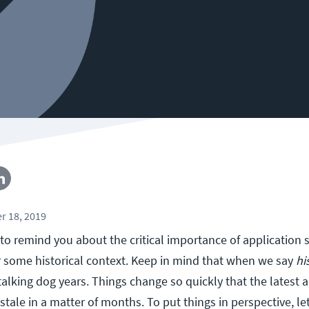
r 18, 2019
 to remind you about the critical importance of application s
r some historical context. Keep in mind that when we say
hi
alking dog years. Things change so quickly that the latest 
tale in a matter of months. To put things in perspective, l