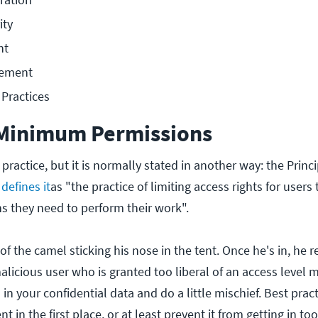
ity
nt
ement
Practices
 Minimum Permissions
 practice, but it is normally stated in another way: the Princ
defines it
as "the practice of limiting access rights for users
 they need to perform their work".
y of the camel sticking his nose in the tent. Once he's in, he 
malicious user who is granted too liberal of an access level 
in your confidential data and do a little mischief. Best pract
nt in the first place, or at least prevent it from getting in too 