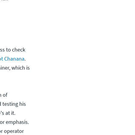
ss to check
ot Chanana
.
iner, which is
n of
 testing his
 at it.
for emphasis.
or operator