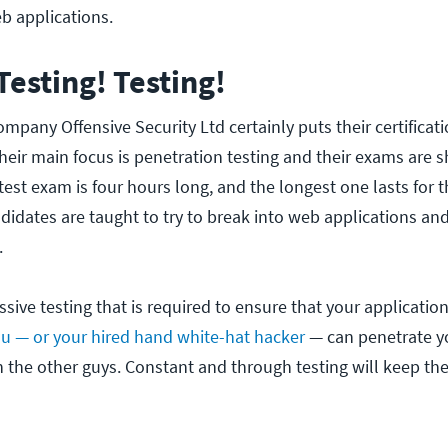
eb applications.
 Testing! Testing!
company Offensive Security Ltd certainly puts their certifica
eir main focus is penetration testing and their exams are s
est exam is four hours long, and the longest one lasts for t
ndidates are taught to try to break into web applications an
.
essive testing that is required to ensure that your application
u — or your hired hand white-hat hacker
— can penetrate y
n the other guys. Constant and through testing will keep the