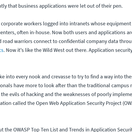
ntly that business applications were let out of their pen.
e, corporate workers logged into intranets whose equipmen
centers, often in-house. Now both users and applications ar
d road warriors connect to confidential company data thro
cs
. Now it's like the Wild West out there. Application securit
e into every nook and crevasse to try to find a way into the
ionals have more to look after than the traditional campus
 the evils of hacking and the weaknesses of poorly implem
ation called the Open Web Application Security Project (O
t the OWASP Top Ten List and Trends in Application Securit