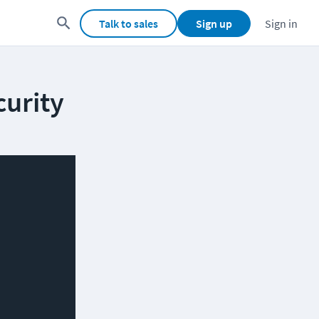
Talk to sales
Sign up
Sign in
curity