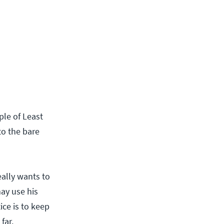
iple of Least
 to the bare
really wants to
may use his
ice is to keep
far.