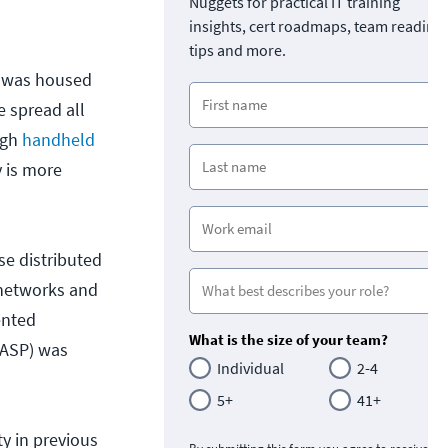
Nuggets for practical IT training
insights, cert roadmaps, team readine
tips and more.
t was housed
e spread all
ugh
handheld
y is more
se distributed
 networks and
ented
What is the size of your team?
WASP) was
Individual
2-4
5+
41+
y in previous