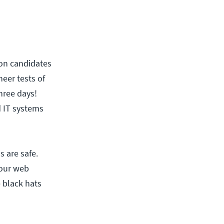
tion candidates
heer tests of
hree days!
d IT systems
s are safe.
our web
 black hats