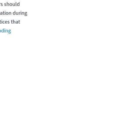
rs should
ation during
ices that
oding