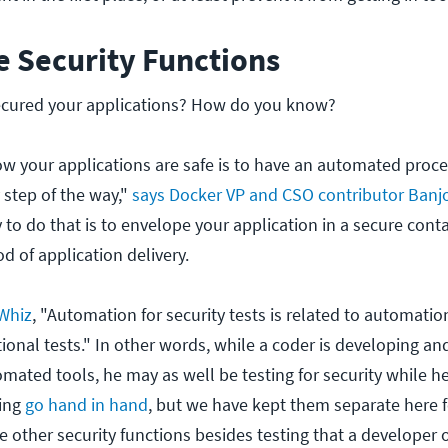
e Security Functions
ecured your applications? How do you know?
w your applications are safe is to have an automated proce
 step of the way,"
says Docker VP and CSO contributor Banj
to do that is to envelope your application in a secure conta
d of application delivery.
gWhiz
, "Automation for security tests is related to automatio
onal tests." In other words, while a coder is developing and
mated tools, he may as well be testing for security while he's
ting
go hand in hand
, but we have kept them separate here 
e other security functions besides testing that a developer 