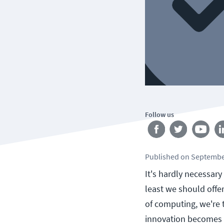
Follow us
Published
on
Septembe
It's hardly necessary
least we should offe
of computing, we're t
innovation becomes s