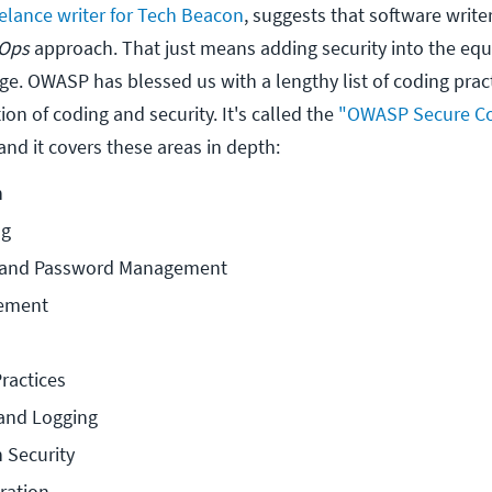
eelance writer for Tech Beacon
, suggests that software write
Ops
approach. That just means adding security into the equ
e. OWASP has blessed us with a lengthy list of coding pract
ion of coding and security. It's called the
"OWASP Secure C
 and it covers these areas in depth:
n
ng
n and Password Management
ement
ractices
 and Logging
 Security
ration