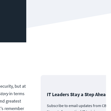
ecurity, but at
story
in terms
IT Leaders Stay a Step Ahead
and greatest
Subscribe to email updates from CBT
et's remember