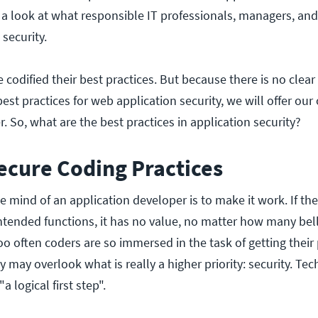
 a look at what responsible IT professionals, managers, an
security.
 codified their best practices. But because there is no clea
st practices for web application security, we will offer our
ffer. So, what are the best practices in application security?
ecure Coding Practices
 the mind of an application developer is to make it work. If th
intended functions, it has no value, no matter how many bel
too often coders are so immersed in the task of getting thei
y may overlook what is really a higher priority: security. Tec
"a logical first step".