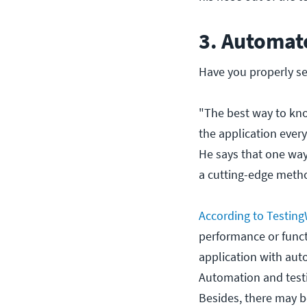
3. Automat
Have you properly s
"The best way to kno
the application every
He says that one way 
a cutting-edge metho
According to Testin
performance or functi
application with auto
Automation and tes
Besides, there may b