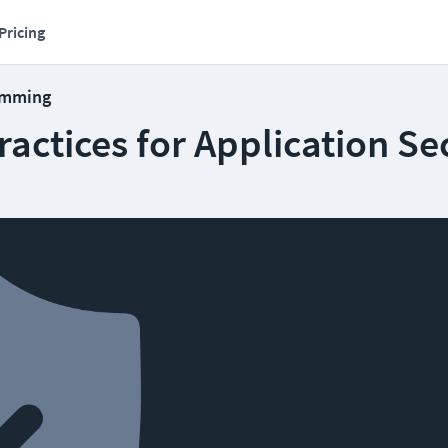
Pricing
amming
ractices for Application Se