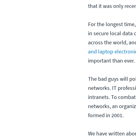
that it was only rece
For the longest tim
in secure local data 
across the world, an
and laptop electroni
important than ever.
The bad guys will pok
networks. IT profess
intranets. To combat
networks, an organiz
formed in 2001.
We have written abou