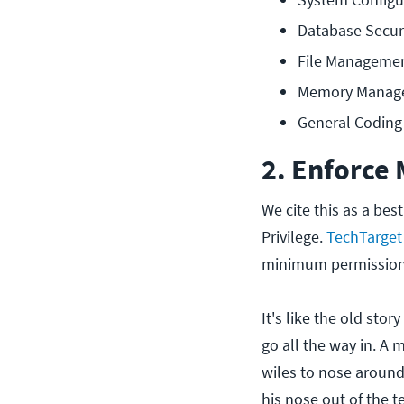
Database Secur
File Manageme
Memory Manag
General Coding 
2. Enforce
We cite this as a best
Privilege.
TechTarget 
minimum permissions
It's like the old stor
go all the way in. A 
wiles to nose around 
his nose out of the te