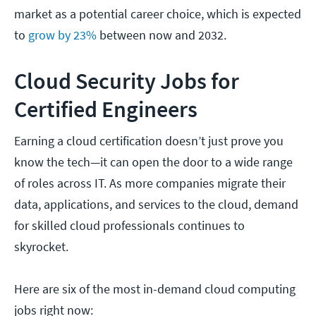
market as a potential career choice, which is expected
to
grow by 23%
between now and 2032.
Cloud Security Jobs for
Certified Engineers
Earning a cloud certification doesn’t just prove you
know the tech—it can open the door to a wide range
of roles across IT. As more companies migrate their
data, applications, and services to the cloud, demand
for skilled cloud professionals continues to
skyrocket.
Here are six of the most in-demand cloud computing
jobs right now: