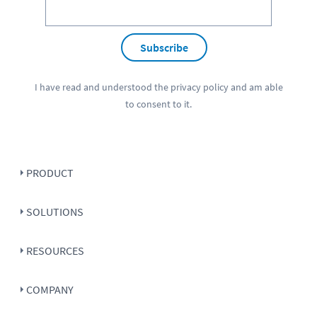
Subscribe
I have read and understood the
privacy policy
and am able
to consent to it.
PRODUCT
SOLUTIONS
RESOURCES
COMPANY