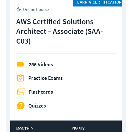
EARN A CERTIFICATION
Online Course
AWS Certified Solutions
Architect – Associate (SAA-
C03)
256 Videos
Practice Exams
Flashcards
Quizzes
MONTHLY
YEARLY