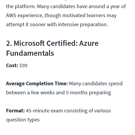
the platform. Many candidates have around a year of
AWS experience, though motivated learners may
attempt it sooner with intensive preparation.
2. Microsoft Certified: Azure
Fundamentals
Cost:
$99
Average Completion Time:
Many candidates spend
between a few weeks and
5 months preparing
Format:
45-minute exam consisting of various
question types