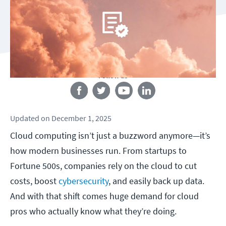
Follow us
Updated
on
December 1, 2025
Cloud computing isn’t just a buzzword anymore—it’s
how modern businesses run. From startups to
Fortune 500s, companies rely on the cloud to cut
costs, boost
cybersecurity
, and easily back up data.
And with that shift comes huge demand for cloud
pros who actually know what they’re doing.