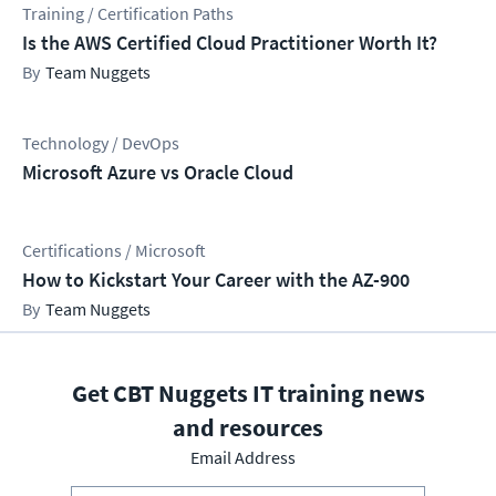
Training / Certification Paths
Is the AWS Certified Cloud Practitioner Worth It?
Team Nuggets
Technology / DevOps
Microsoft Azure vs Oracle Cloud
Certifications / Microsoft
How to Kickstart Your Career with the AZ-900
Team Nuggets
Get CBT Nuggets IT training news
and resources
Email Address