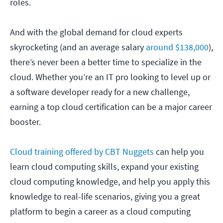
roles.
And with the global demand for cloud experts
skyrocketing (and an average salary
around $138,000
),
there’s never been a better time to specialize in the
cloud. Whether you’re an IT pro looking to level up or
a software developer ready for a new challenge,
earning a top cloud certification can be a major career
booster.
Cloud training offered by CBT Nuggets
can help you
learn cloud computing skills, expand your existing
cloud computing knowledge, and help you apply this
knowledge to real-life scenarios, giving you a great
platform to begin a career as a cloud computing