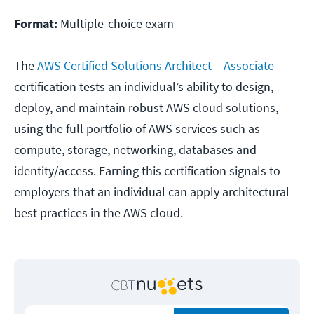
Format:
Multiple-choice exam
The
AWS Certified Solutions Architect – Associate
certification tests an individual’s ability to design,
deploy, and maintain robust AWS cloud solutions,
using the full portfolio of AWS services such as
compute, storage, networking, databases and
identity/access. Earning this certification signals to
employers that an individual can apply architectural
best practices in the AWS cloud.