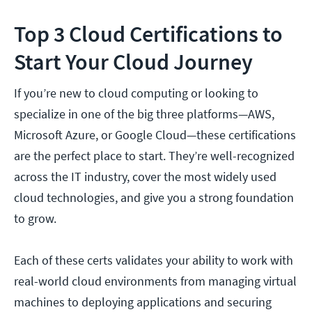
Top 3 Cloud Certifications to
Start Your Cloud Journey
If you’re new to cloud computing or looking to
specialize in one of the big three platforms—AWS,
Microsoft Azure, or Google Cloud—these certifications
are the perfect place to start. They’re well-recognized
across the IT industry, cover the most widely used
cloud technologies, and give you a strong foundation
to grow.
Each of these certs validates your ability to work with
real-world cloud environments from managing virtual
machines to deploying applications and securing