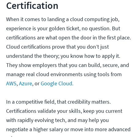
Certification
When it comes to landing a cloud computing job,
experience is your golden ticket, no question. But
certifications are what open the door in the first place.
Cloud certifications prove that you don’t just
understand the theory; you know how to apply it.
They show employers that you can build, secure, and
manage real cloud environments using tools from
AWS
,
Azure
, or
Google Cloud.
In a competitive field, that credibility matters.
Certifications validate your skills, keep you current
with rapidly evolving tech, and may help you
negotiate a higher salary or move into more advanced