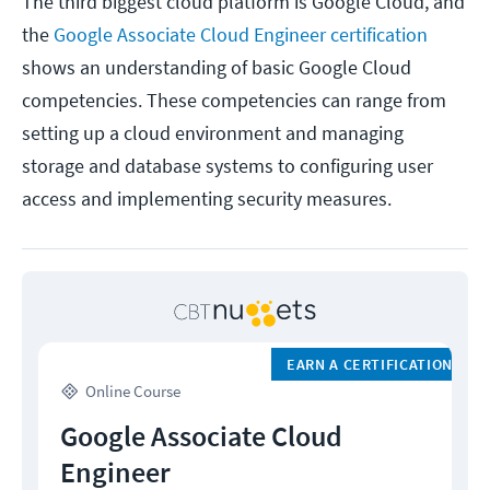
The third biggest cloud platform is Google Cloud, and
the
Google Associate Cloud Engineer certification
shows an understanding of basic Google Cloud
competencies. These competencies can range from
setting up a cloud environment and managing
storage and database systems to configuring user
access and implementing security measures.
EARN A CERTIFICATION
Online Course
Google Associate Cloud
Engineer