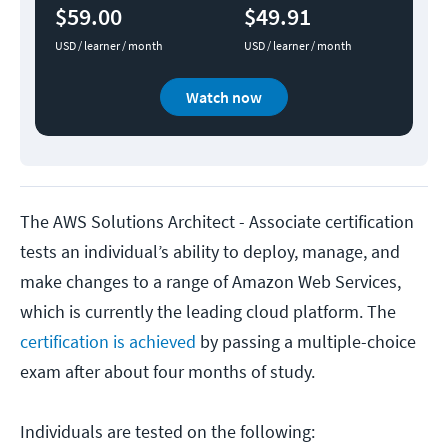
$59.00
$49.91
USD / learner / month
USD / learner / month
Watch now
The AWS Solutions Architect - Associate certification
tests an individual’s ability to deploy, manage, and
make changes to a range of Amazon Web Services,
which is currently the leading cloud platform. The
certification is achieved
by passing a multiple-choice
exam after about four months of study.
Individuals are tested on the following: