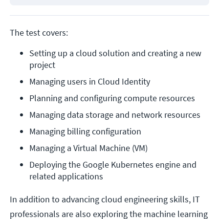
The test covers:
Setting up a cloud solution and creating a new 
project
Managing users in Cloud Identity
Planning and configuring compute resources
Managing data storage and network resources
Managing billing configuration
Managing a Virtual Machine (VM)
Deploying the Google Kubernetes engine and 
related applications
In addition to advancing cloud engineering skills, IT
professionals are also exploring the machine learning