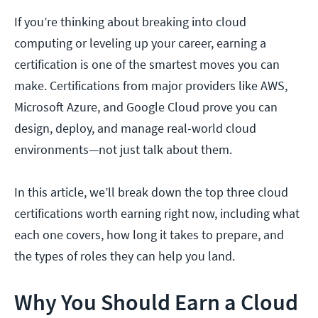
If you’re thinking about breaking into cloud
computing or leveling up your career, earning a
certification is one of the smartest moves you can
make. Certifications from major providers like AWS,
Microsoft Azure, and Google Cloud prove you can
design, deploy, and manage real-world cloud
environments—not just talk about them.
In this article, we’ll break down the top three cloud
certifications worth earning right now, including what
each one covers, how long it takes to prepare, and
the types of roles they can help you land.
Why You Should Earn a Cloud