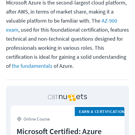
Microsoft Azure is the second-largest cloud platform,
after AWS, in terms of market share, making it a
valuable platform to be familiar with. The
AZ-900
exam
, used for this foundational certification, features
technical and non-technical questions designed for
professionals working in various roles. This
certification is ideal for gaining a solid understanding
of
the fundamentals
of Azure.
EARN A CERTIFICATION
Online Course
Microsoft Certified: Azure