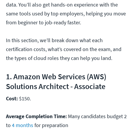
data. You’ll also get hands-on experience with the
same tools used by top employers, helping you move
from beginner to job-ready faster.
In this section, we’ll break down what each
certification costs, what’s covered on the exam, and
the types of cloud roles they can help you land.
1. Amazon Web Services (AWS)
Solutions Architect - Associate
Cost:
$150.
Average Completion Time:
Many candidates budget 2
to
4 months
for preparation