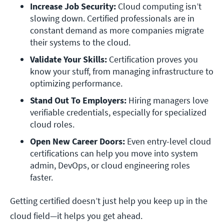
Increase Job Security:
 Cloud computing isn’t 
slowing down. Certified professionals are in 
constant demand as more companies migrate 
their systems to the cloud.
Validate Your Skills:
 Certification proves you 
know your stuff, from managing infrastructure to 
optimizing performance.
Stand Out To Employers:
 Hiring managers love 
verifiable credentials, especially for specialized 
cloud roles.
Open New Career Doors:
 Even entry-level cloud 
certifications can help you move into system 
admin, DevOps, or cloud engineering roles 
faster.
Getting certified doesn’t just help you keep up in the
cloud field—it helps you get ahead.