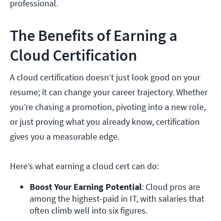
professional.
The Benefits of Earning a
Cloud Certification
A cloud certification doesn’t just look good on your
resume; it can change your career trajectory. Whether
you’re chasing a promotion, pivoting into a new role,
or just proving what you already know, certification
gives you a measurable edge.
Here’s what earning a cloud cert can do:
Boost Your Earning Potential
: Cloud pros are 
among the highest-paid in IT, with salaries that 
often climb well into six figures.