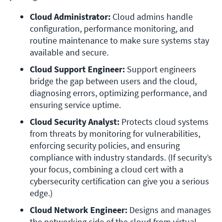
Cloud Administrator:
 Cloud admins handle 
configuration, performance monitoring, and 
routine maintenance to make sure systems stay 
available and secure.
Cloud Support Engineer:
 Support engineers 
bridge the gap between users and the cloud, 
diagnosing errors, optimizing performance, and 
ensuring service uptime.
Cloud Security Analyst:
 Protects cloud systems 
from threats by monitoring for vulnerabilities, 
enforcing security policies, and ensuring 
compliance with industry standards. (If security’s 
your focus, combining a cloud cert with a 
cybersecurity certification can give you a serious 
edge.)
Cloud Network Engineer:
 Designs and manages 
the networking side of the cloud from virtual 