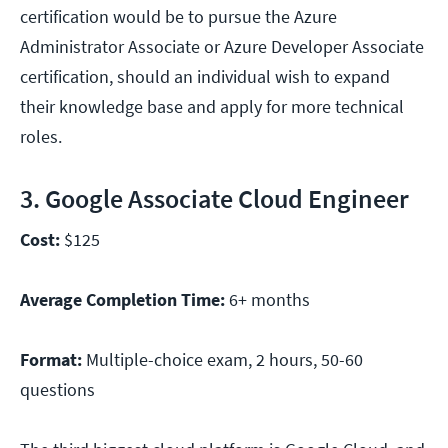
certification would be to pursue the Azure
Administrator Associate or Azure Developer Associate
certification, should an individual wish to expand
their knowledge base and apply for more technical
roles.
3. Google Associate Cloud Engineer
Cost:
$125
Average Completion Time:
6+ months
Format:
Multiple-choice exam, 2 hours, 50-60
questions