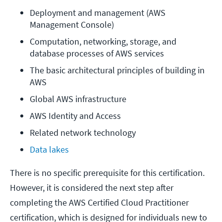
Deployment and management (AWS 
Management Console)
Computation, networking, storage, and 
database processes of AWS services
The basic architectural principles of building in 
AWS
Global AWS infrastructure
AWS Identity and Access
Related network technology
Data lakes
There is no specific prerequisite for this certification.
However, it is considered the next step after
completing the AWS Certified Cloud Practitioner
certification, which is designed for individuals new to