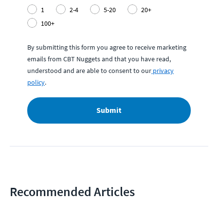
1
2-4
5-20
20+
100+
By submitting this form you agree to receive marketing
emails from CBT Nuggets and that you have read,
understood and are able to consent to our
privacy
policy
.
Submit
Recommended Articles