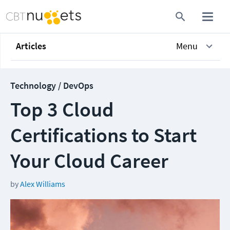
Articles
Menu
Technology / DevOps
Top 3 Cloud
Certifications to Start
Your Cloud Career
by
Alex Williams