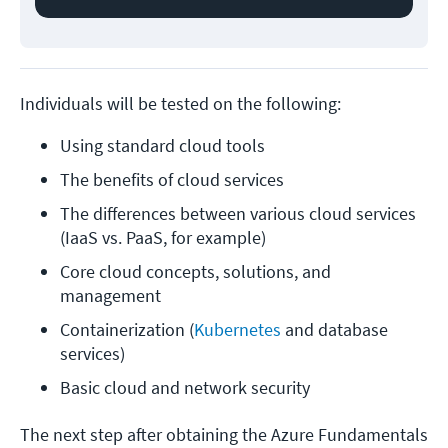
Individuals will be tested on the following:
Using standard cloud tools
The benefits of cloud services
The differences between various cloud services 
(IaaS vs. PaaS, for example)
Core cloud concepts, solutions, and 
management
Containerization (
Kubernetes
 and database 
services)
Basic cloud and network security
The next step after obtaining the Azure Fundamentals