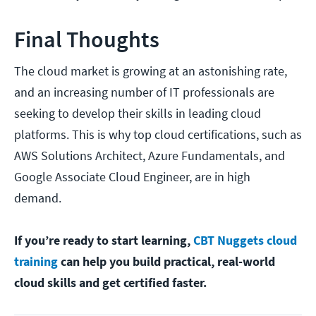
Final Thoughts
The cloud market is growing at an astonishing rate,
and an increasing number of IT professionals are
seeking to develop their skills in leading cloud
platforms. This is why top cloud certifications, such as
AWS Solutions Architect, Azure Fundamentals, and
Google Associate Cloud Engineer, are in high
demand.
If you’re ready to start learning,
CBT Nuggets cloud
training
can help you build practical, real-world
cloud skills and get certified faster.