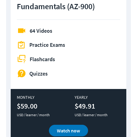
Fundamentals (AZ-900)
64 Videos
Practice Exams
Flashcards
Quizzes
MONTHLY
YEARLY
$59.00
$49.91
USD / learner / month
USD / learner / month
Watch now