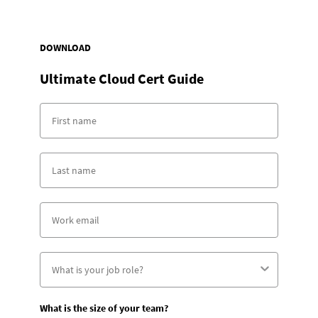
DOWNLOAD
Ultimate Cloud Cert Guide
What is the size of your team?