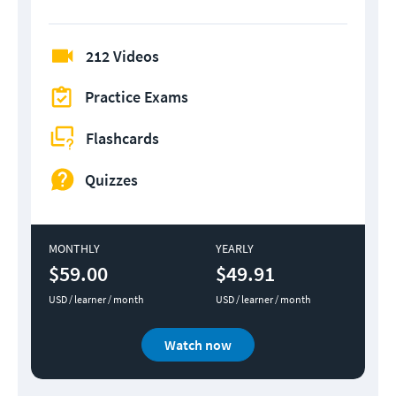
212 Videos
Practice Exams
Flashcards
Quizzes
MONTHLY
YEARLY
$59.00
$49.91
USD / learner / month
USD / learner / month
Watch now