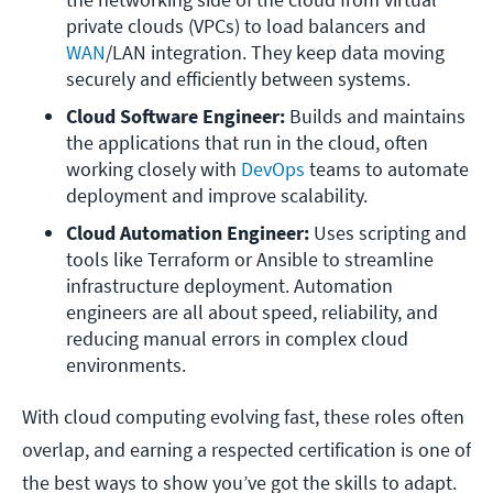
private clouds (VPCs) to load balancers and 
WAN
/LAN integration. They keep data moving 
securely and efficiently between systems.
Cloud Software Engineer:
 Builds and maintains 
the applications that run in the cloud, often 
working closely with 
DevOps
 teams to automate 
deployment and improve scalability.
Cloud Automation Engineer:
 Uses scripting and 
tools like Terraform or Ansible to streamline 
infrastructure deployment. Automation 
engineers are all about speed, reliability, and 
reducing manual errors in complex cloud 
environments.
With cloud computing evolving fast, these roles often
overlap, and earning a respected certification is one of
the best ways to show you’ve got the skills to adapt.