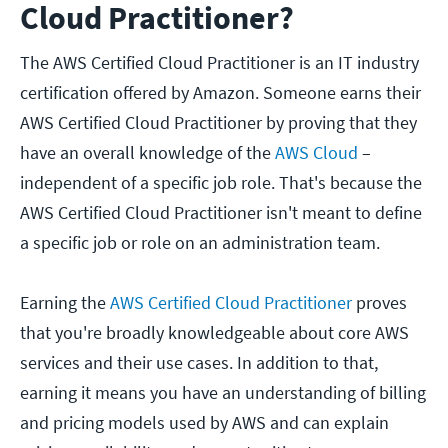
Cloud Practitioner?
The AWS Certified Cloud Practitioner is an IT industry
certification offered by Amazon. Someone earns their
AWS Certified Cloud Practitioner by proving that they
have an overall knowledge of the
AWS Cloud
–
independent of a specific job role. That's because the
AWS Certified Cloud Practitioner isn't meant to define
a specific job or role on an administration team.
Earning the
AWS Certified Cloud Practitioner
proves
that you're broadly knowledgeable about core AWS
services and their use cases. In addition to that,
earning it means you have an understanding of billing
and pricing models used by AWS and can explain