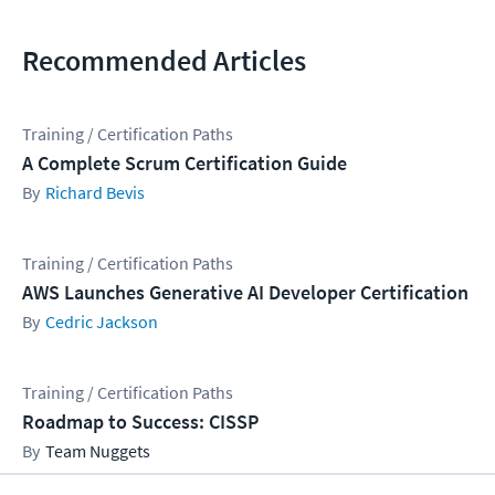
Recommended Articles
Training / Certification Paths
A Complete Scrum Certification Guide
Richard Bevis
Training / Certification Paths
AWS Launches Generative AI Developer Certification
Cedric Jackson
Training / Certification Paths
Roadmap to Success: CISSP
Team Nuggets