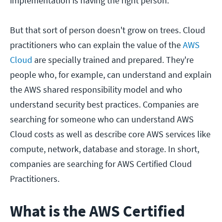
implementation is having the right person.
But that sort of person doesn't grow on trees. Cloud
practitioners who can explain the value of the
AWS
Cloud
are specially trained and prepared. They're
people who, for example, can understand and explain
the AWS shared responsibility model and who
understand security best practices. Companies are
searching for someone who can understand AWS
Cloud costs as well as describe core AWS services like
compute, network, database and storage. In short,
companies are searching for AWS Certified Cloud
Practitioners.
What is the AWS Certified