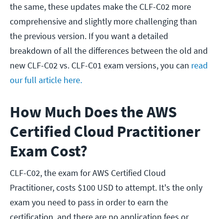
the same, these updates make the CLF-C02 more
comprehensive and slightly more challenging than
the previous version. If you want a detailed
breakdown of all the differences between the old and
new CLF-C02 vs. CLF-C01 exam versions, you can
read
our full article here.
How Much Does the AWS
Certified Cloud Practitioner
Exam Cost?
CLF-C02, the exam for AWS Certified Cloud
Practitioner, costs $100 USD to attempt. It's the only
exam you need to pass in order to earn the
certification, and there are no application fees or