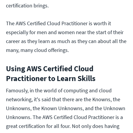
certification brings.
The AWS Certified Cloud Practitioner is worth it
especially for men and women near the start of their
career as they learn as much as they can about all the
many, many cloud offerings.
Using AWS Certified Cloud
Practitioner to Learn Skills
Famously, in the world of computing and cloud
networking, it's said that there are the Knowns, the
Unknowns, the Known Unknowns, and the Unknown
Unknowns. The AWS Certified Cloud Practitioner is a
great certification for all four. Not only does having