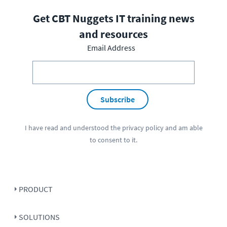
Get CBT Nuggets IT training news
and resources
Email Address
Subscribe
I have read and understood the
privacy policy
and am able
to consent to it.
PRODUCT
SOLUTIONS