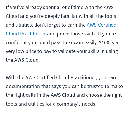
If you've already spent a lot of time with the AWS
Cloud and you're deeply familiar with all the tools
and utilities, don't forget to earn the
AWS Certified
Cloud Practitioner
and prove those skills. If you're
confident you could pass the exam easily, $100 is a
very low price to pay to validate your skills in using
the AWS Cloud.
With the AWS Certified Cloud Practitioner, you earn
documentation that says you can be trusted to make
the right calls in the AWS Cloud and choose the right
tools and utilities for a company's needs.