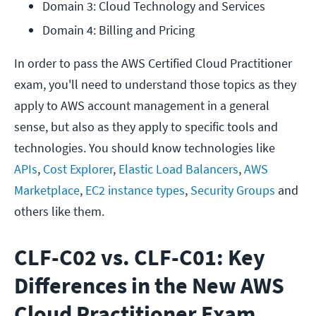
Domain 3: Cloud Technology and Services
Domain 4: Billing and Pricing
In order to pass the AWS Certified Cloud Practitioner
exam, you'll need to understand those topics as they
apply to AWS account management in a general
sense, but also as they apply to specific tools and
technologies. You should know technologies like
APIs
,
Cost Explorer
,
Elastic Load Balancers
,
AWS
Marketplace
,
EC2 instance types
,
Security Groups
and
others like them.
CLF-C02 vs. CLF-C01: Key
Differences in the New AWS
Cloud Practitioner Exam