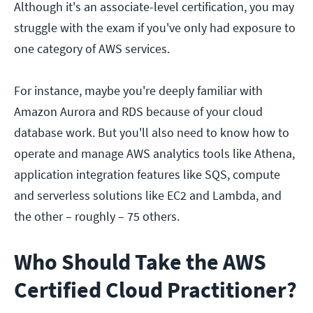
Although it's an associate-level certification, you may
struggle with the exam if you've only had exposure to
one category of AWS services.
For instance, maybe you're deeply familiar with
Amazon Aurora and RDS because of your cloud
database work. But you'll also need to know how to
operate and manage AWS analytics tools like Athena,
application integration features like SQS, compute
and serverless solutions like EC2 and Lambda, and
the other – roughly – 75 others.
Who Should Take the AWS
Certified Cloud Practitioner?