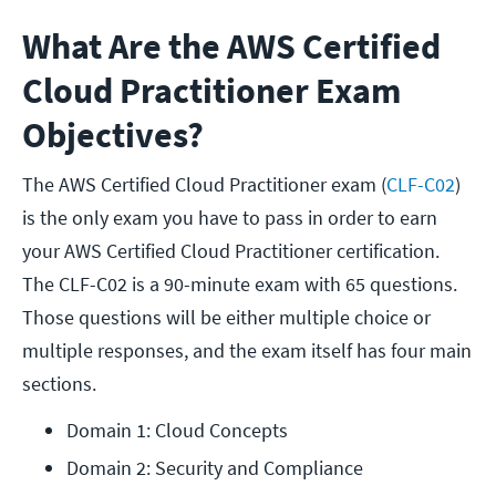
What Are the AWS Certified
Cloud Practitioner Exam
Objectives?
The AWS Certified Cloud Practitioner exam (
CLF-C02
)
is the only exam you have to pass in order to earn
your AWS Certified Cloud Practitioner certification.
The CLF-C02 is a 90-minute exam with 65 questions.
Those questions will be either multiple choice or
multiple responses, and the exam itself has four main
sections.
Domain 1: Cloud Concepts 
Domain 2: Security and Compliance 