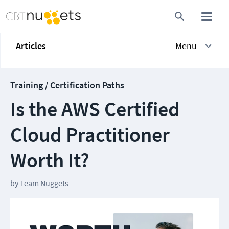
Articles
Menu
Training / Certification Paths
Is the AWS Certified
Cloud Practitioner
Worth It?
by
Team Nuggets