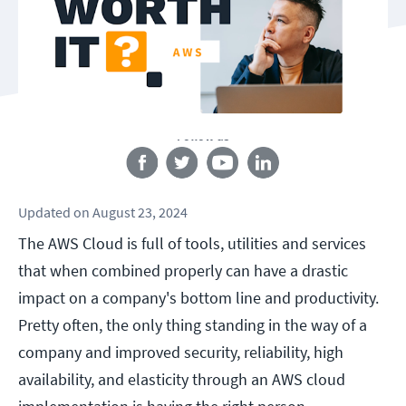
Follow us
Updated
on
August 23, 2024
The AWS Cloud is full of tools, utilities and services
that when combined properly can have a drastic
impact on a company's bottom line and productivity.
Pretty often, the only thing standing in the way of a
company and improved security, reliability, high
availability, and elasticity through an AWS cloud