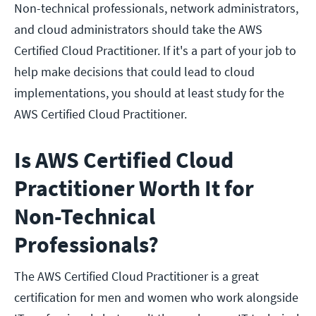
Non-technical professionals, network administrators,
and cloud administrators should take the AWS
Certified Cloud Practitioner. If it's a part of your job to
help make decisions that could lead to cloud
implementations, you should at least study for the
AWS Certified Cloud Practitioner.
Is AWS Certified Cloud
Practitioner Worth It for
Non-Technical
Professionals?
The AWS Certified Cloud Practitioner is a great
certification for men and women who work alongside