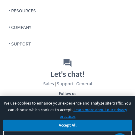
RESOURCES
COMPANY
SUPPORT
Let's chat!
Sales
Support
General
|
|
Follow us
We use cookies to enhance your experience and analyze site traffic. You
can choose which cookies to accept.
Learn more about our privacy
practices
Accept All