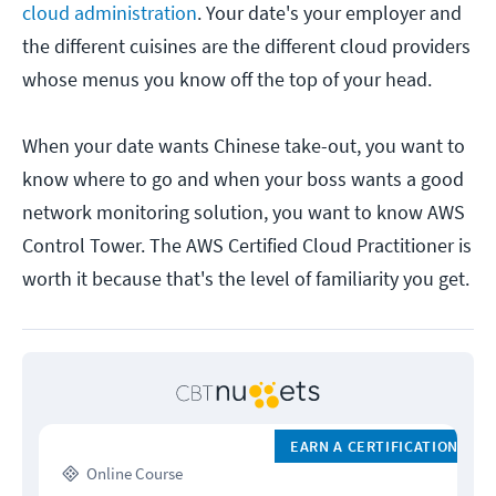
cloud administration
. Your date's your employer and
the different cuisines are the different cloud providers
whose menus you know off the top of your head.
When your date wants Chinese take-out, you want to
know where to go and when your boss wants a good
network monitoring solution, you want to know AWS
Control Tower. The AWS Certified Cloud Practitioner is
worth it because that's the level of familiarity you get.
EARN A CERTIFICATION
Online Course