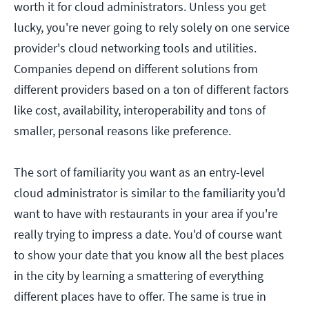
worth it for cloud administrators. Unless you get
lucky, you're never going to rely solely on one service
provider's cloud networking tools and utilities.
Companies depend on different solutions from
different providers based on a ton of different factors
like cost, availability, interoperability and tons of
smaller, personal reasons like preference.
The sort of familiarity you want as an entry-level
cloud administrator is similar to the familiarity you'd
want to have with restaurants in your area if you're
really trying to impress a date. You'd of course want
to show your date that you know all the best places
in the city by learning a smattering of everything
different places have to offer. The same is true in