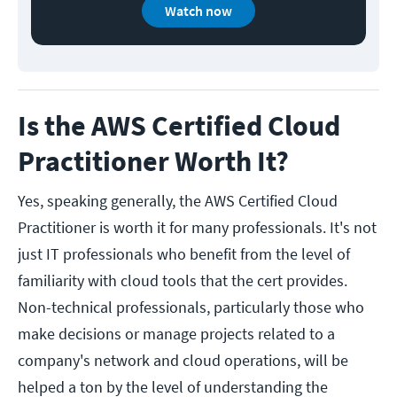
Watch now
Is the AWS Certified Cloud
Practitioner Worth It?
Yes, speaking generally, the AWS Certified Cloud
Practitioner is worth it for many professionals. It's not
just IT professionals who benefit from the level of
familiarity with cloud tools that the cert provides.
Non-technical professionals, particularly those who
make decisions or manage projects related to a
company's network and cloud operations, will be
helped a ton by the level of understanding the