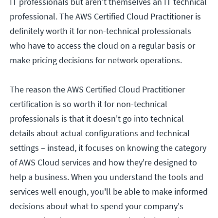
IT professionals but aren't themselves an IT technical
professional. The AWS Certified Cloud Practitioner is
definitely worth it for non-technical professionals
who have to access the cloud on a regular basis or
make pricing decisions for network operations.
The reason the AWS Certified Cloud Practitioner
certification is so worth it for non-technical
professionals is that it doesn't go into technical
details about actual configurations and technical
settings – instead, it focuses on knowing the category
of AWS Cloud services and how they're designed to
help a business. When you understand the tools and
services well enough, you'll be able to make informed
decisions about what to spend your company's