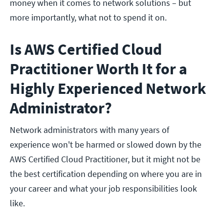
money when it comes to network solutions – but
more importantly, what not to spend it on.
Is AWS Certified Cloud
Practitioner Worth It for a
Highly Experienced Network
Administrator?
Network administrators with many years of
experience won't be harmed or slowed down by the
AWS Certified Cloud Practitioner, but it might not be
the best certification depending on where you are in
your career and what your job responsibilities look
like.