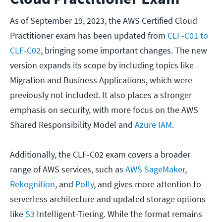
As of September 19, 2023, the AWS Certified Cloud
Practitioner exam has been updated from
CLF-C01 to
CLF-C02
, bringing some important changes. The new
version expands its scope by including topics like
Migration and Business Applications, which were
previously not included. It also places a stronger
emphasis on security, with more focus on the AWS
Shared Responsibility Model and
Azure IAM
.
Additionally, the CLF-C02 exam covers a broader
range of AWS services, such as
AWS SageMaker
,
Rekognition
, and
Polly
, and gives more attention to
serverless architecture and updated storage options
like
S3
Intelligent-Tiering. While the format remains