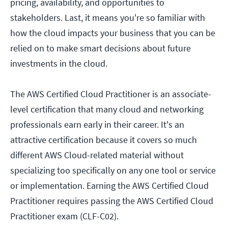
pricing, availability, and opportunities to
stakeholders. Last, it means you're so familiar with
how the cloud impacts your business that you can be
relied on to make smart decisions about future
investments in the cloud.
The AWS Certified Cloud Practitioner is an associate-
level certification that many cloud and networking
professionals earn early in their career. It's an
attractive certification because it covers so much
different AWS Cloud-related material without
specializing too specifically on any one tool or service
or implementation. Earning the AWS Certified Cloud
Practitioner requires passing the AWS Certified Cloud
Practitioner exam (CLF-C02).