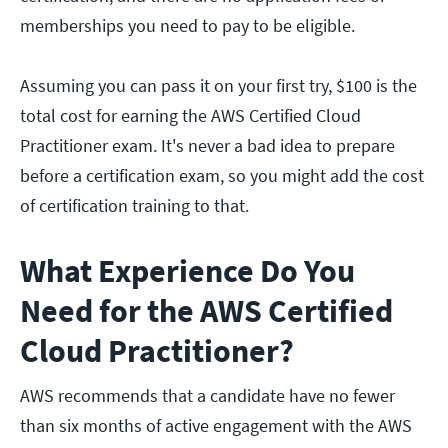
memberships you need to pay to be eligible.
Assuming you can pass it on your first try, $100 is the
total cost for earning the AWS Certified Cloud
Practitioner exam. It's never a bad idea to prepare
before a certification exam, so you might add the cost
of certification training to that.
What Experience Do You
Need for the AWS Certified
Cloud Practitioner?
AWS recommends that a candidate have no fewer
than six months of active engagement with the AWS