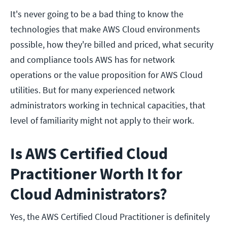
It's never going to be a bad thing to know the
technologies that make AWS Cloud environments
possible, how they're billed and priced, what security
and compliance tools AWS has for network
operations or the value proposition for AWS Cloud
utilities. But for many experienced network
administrators working in technical capacities, that
level of familiarity might not apply to their work.
Is AWS Certified Cloud
Practitioner Worth It for
Cloud Administrators?
Yes, the AWS Certified Cloud Practitioner is definitely