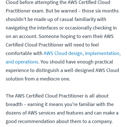
Cloud before attempting the AWS Certified Cloud
Practitioner exam. But be warned – those six months
shouldn't be made up of casual familiarity with
navigating the interfaces or occasionally checking in
on an account. Someone hoping to earn their AWS
Certified Cloud Practitioner will need to feel
comfortable with
AWS Cloud design, implementation,
and operations
. You should have enough practical
experience to distinguish a well-designed AWS Cloud
solution from a mediocre one.
The AWS Certified Cloud Practitioner is all about
breadth – earning it means you're familiar with the
dozens of AWS services and features and can make a
good recommendation about them to a company.