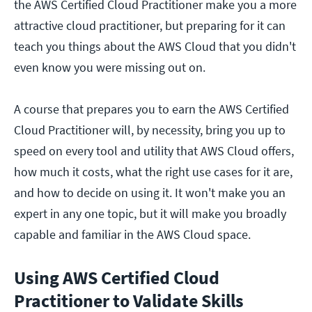
the AWS Certified Cloud Practitioner make you a more
attractive cloud practitioner, but preparing for it can
teach you things about the AWS Cloud that you didn't
even know you were missing out on.
A course that prepares you to earn the AWS Certified
Cloud Practitioner will, by necessity, bring you up to
speed on every tool and utility that AWS Cloud offers,
how much it costs, what the right use cases for it are,
and how to decide on using it. It won't make you an
expert in any one topic, but it will make you broadly
capable and familiar in the AWS Cloud space.
Using AWS Certified Cloud
Practitioner to Validate Skills