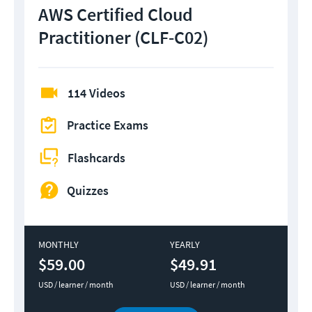
AWS Certified Cloud
Practitioner (CLF-C02)
114 Videos
Practice Exams
Flashcards
Quizzes
MONTHLY
YEARLY
$59.00
$49.91
USD / learner / month
USD / learner / month