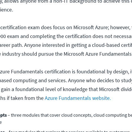
y, allows anyone from a non-IT background to achieve this c
rience.
 certification exam does focus on Microsoft Azure; however, t
900 exam and completing the certification does not necessar
areer path. Anyone interested in getting a cloud-based certi
e industry should pursue the Microsoft Azure Fundamentals C
zure Fundamentals certification is foundational by design, it 
based computing and services. Anyone who decides to study
gain a foundational level of knowledge that Microsoft divide
ths if taken from the
Azure Fundamentals website.
epts
– three modules that cover cloud concepts, cloud computing be
e