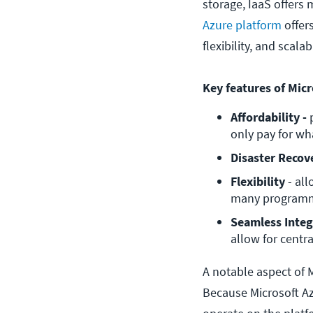
storage, IaaS offers 
Azure platform
offers
flexibility, and scala
Key features of Micr
Affordability -
 
only pay for wh
Disaster Recov
Flexibility 
- al
many programmi
Seamless Integ
allow for centr
A notable aspect of M
Because Microsoft Azu