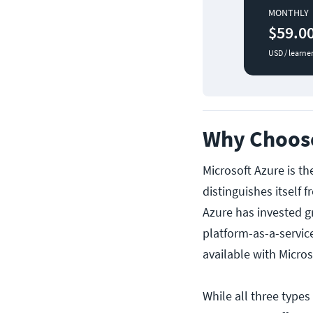
MONTHLY
$59.0
USD / learne
Why Choose
Microsoft Azure is t
distinguishes itself 
Azure has invested gr
platform-as-a-servic
available with Micros
While all three types