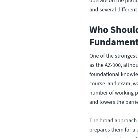
operate on the platf
and several differen
Who Should
Fundamenta
One of the strongest
as the AZ-900, althoug
foundational knowled
course, and exam, w
number of working pro
and lowers the barrie
The broad approach a
prepares them for a c