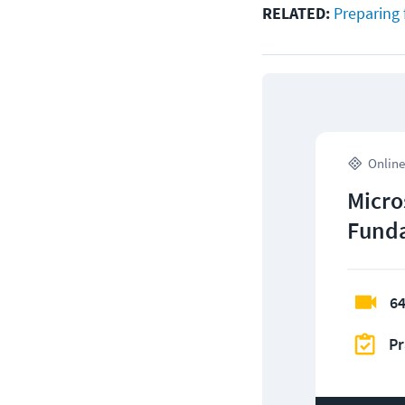
RELATED:
Preparing 
Online
Micro
Funda
64
Pr