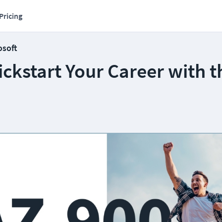
Pricing
osoft
ckstart Your Career with t