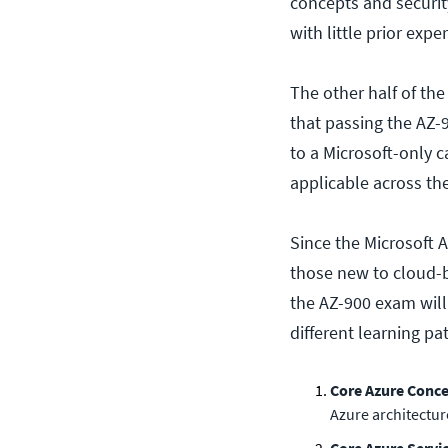
concepts and securit
with little prior expe
The other half of the
that passing the AZ-
to a Microsoft-only c
applicable across th
Since the Microsoft A
those new to cloud-
the AZ-900 exam will 
different learning pa
Core Azure Conc
Azure architectur