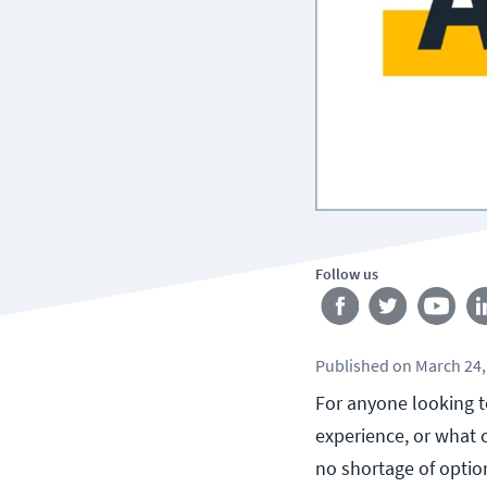
Follow us
Published
on
March 24,
For anyone looking to
experience, or what c
no shortage of optio