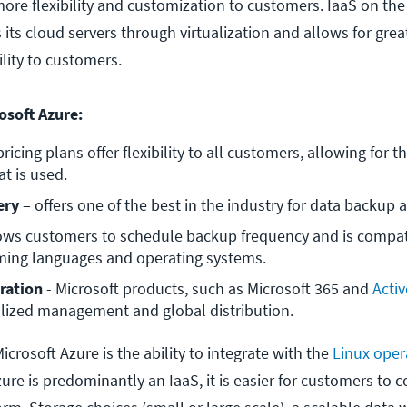
more flexibility and customization to customers. IaaS on th
 its cloud servers through virtualization and allows for grea
bility to customers.
osoft Azure:
pricing plans offer flexibility to all customers, allowing for the
at is used.
ery
 – offers one of the best in the industry for data backup 
lows customers to schedule backup frequency and is compati
ng languages and operating systems.
ration 
- Microsoft products, such as Microsoft 365 and 
Activ
alized management and global distribution.
icrosoft Azure is the ability to integrate with the
Linux oper
re is predominantly an IaaS, it is easier for customers to 