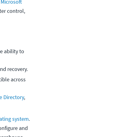
e
Microsoft
ter control,
 ability to 
and recovery.
ble across 
e Directory
, 
ating system
.
configure and