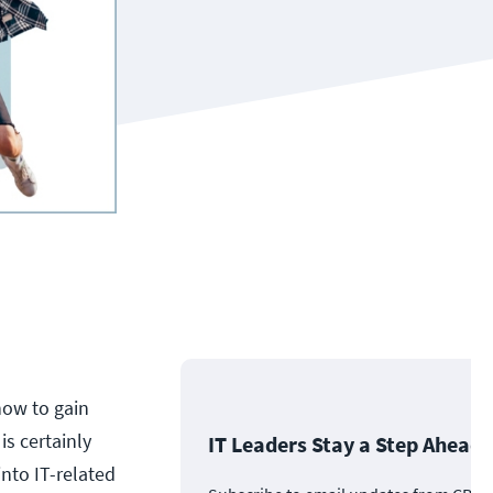
how to gain
is certainly
IT Leaders Stay a Step Ahead
nto IT-related