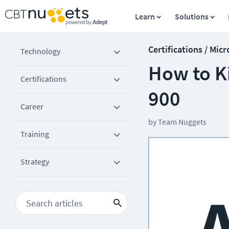
Learn
Solutions
Certifications / Micr
Technology
How to Ki
Certifications
900
Career
by
Team Nuggets
Training
Strategy