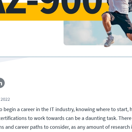
 2022
 begin a career in the IT industry, knowing where to start, 
ertifications to work towards can be a daunting task. There 
ns and career paths to consider, as any amount of research i