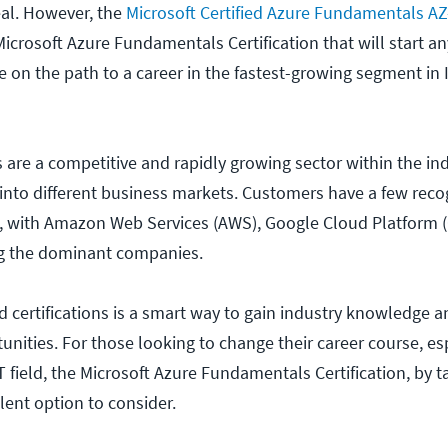
veal. However, the
Microsoft Certified Azure Fundamentals A
Microsoft Azure Fundamentals Certification that will start a
ce on the path to a career in the fastest-growing segment in 
 are a competitive and rapidly growing sector within the ind
into different business markets. Customers have a few reco
s, with Amazon Web Services (AWS), Google Cloud Platform 
ng the dominant companies.
 certifications is a smart way to gain industry knowledge 
unities. For those looking to change their career course, es
field, the Microsoft Azure Fundamentals Certification, by t
lent option to consider.