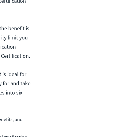
ertification
he benefit is
ily limit you
fication
ertification.
is ideal for
 for and take
s into six
nefits, and