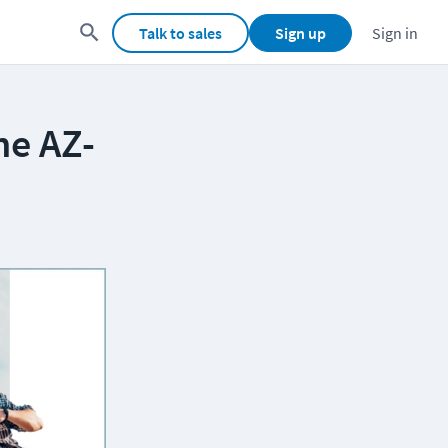
Talk to sales
Sign up
Sign in
he AZ-