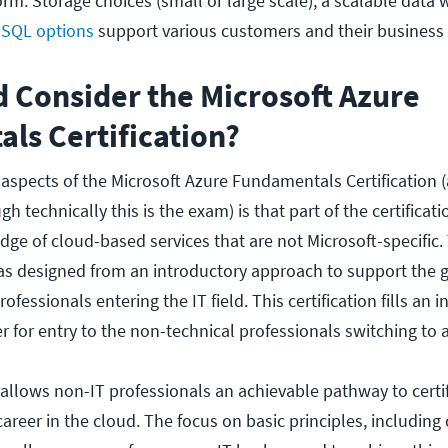
orm. Storage choices (small or large scale), a scalable data
t
SQL options
support various customers and their business
 Consider the Microsoft Azure
ls Certification?
 aspects of the Microsoft Azure Fundamentals Certification
h technically this is the exam) is that part of the certificat
ge of cloud-based services that are not Microsoft-specific.
as designed from an introductory approach to support the 
fessionals entering the IT field. This certification fills an 
r for entry to the non-technical professionals switching to a 
llows non-IT professionals an achievable pathway to certi
areer in the cloud. The focus on basic principles, including