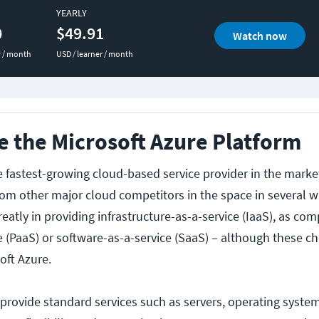
YEARLY
0
$49.91
Watch now
r / month
USD / learner / month
 the Microsoft Azure Platform
he fastest-growing cloud-based service provider in the mark
from other major cloud competitors in the space in several w
eatly in providing infrastructure-as-a-service (IaaS), as co
e (PaaS) or software-as-a-service (SaaS) – although these ch
oft Azure.
 provide standard services such as servers, operating syste