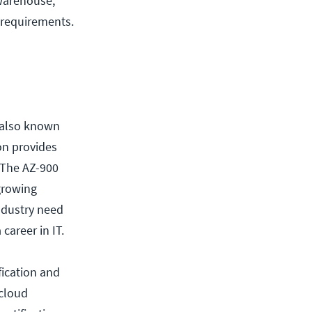
 warehouse,
 requirements.
 (also known
ion provides
 The AZ-900
growing
industry need
career in IT.
fication and
 cloud