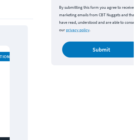
By submitting this form you agree to receive
marketing emails from CBT Nuggets and that y
have read, understood and are able to consent 
our
privacy policy
.
Submit
ATION