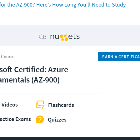
for the AZ-900? Here’s How Long You’ll Need to Study
 Course
EARN A CERTIFIC
soft Certified: Azure
mentals (AZ-900)
 Videos
Flashcards
actice Exams
Quizzes