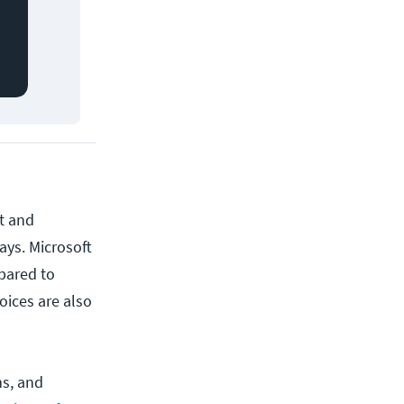
et and
ays. Microsoft
mpared to
oices are also
ms, and