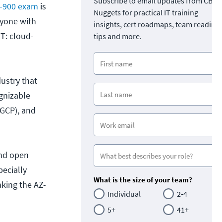
Subscribe to email updates from CBT
Z-900 exam
is
Nuggets for practical IT training
nyone with
insights, cert roadmaps, team readine
IT: cloud-
tips and more.
ustry that
gnizable
(GCP), and
and open
pecially
What is the size of your team?
aking the AZ-
Individual
2-4
5+
41+