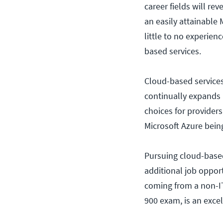
career fields will re
an easily attainable 
little to no experien
based services.
Cloud-based services
continually expands 
choices for provider
Microsoft Azure bei
Pursuing cloud-based
additional job opport
coming from a non-IT 
900 exam, is an excel