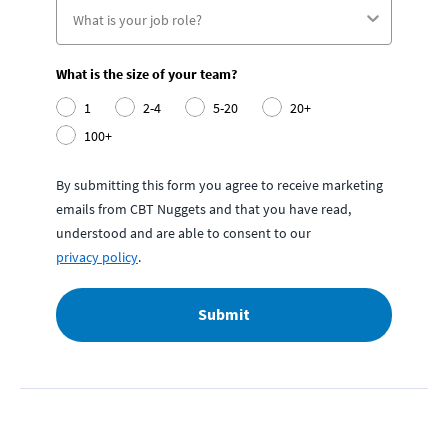
What is the size of your team?
1
2-4
5-20
20+
100+
By submitting this form you agree to receive marketing
emails from CBT Nuggets and that you have read,
understood and are able to consent to our
privacy policy
.
Submit