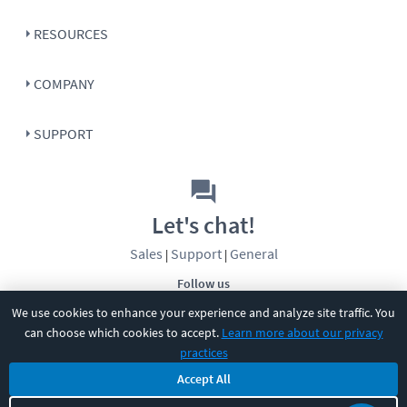
RESOURCES
COMPANY
SUPPORT
Let's chat!
Sales
Support
General
|
|
Follow us
We use cookies to enhance your experience and analyze site traffic. You
can choose which cookies to accept.
Learn more about our privacy
practices
Accept All