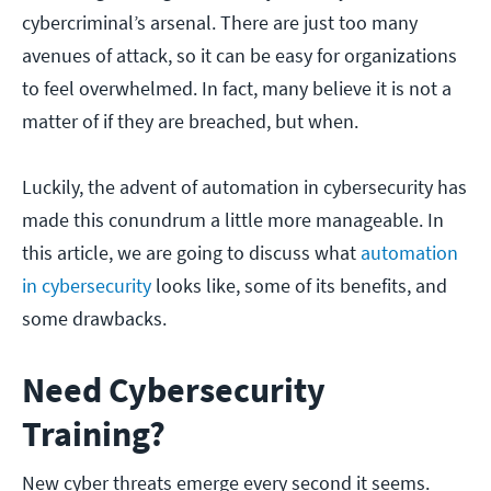
cybercriminal’s arsenal. There are just too many
avenues of attack, so it can be easy for organizations
to feel overwhelmed. In fact, many believe it is not a
matter of if they are breached, but when.
Luckily, the advent of automation in cybersecurity has
made this conundrum a little more manageable. In
this article, we are going to discuss what
automation
in cybersecurity
looks like, some of its benefits, and
some drawbacks.
Need Cybersecurity
Training?
New cyber threats emerge every second it seems.