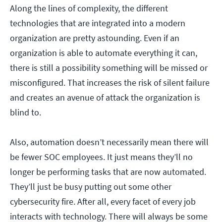
Along the lines of complexity, the different
technologies that are integrated into a modern
organization are pretty astounding. Even if an
organization is able to automate everything it can,
there is still a possibility something will be missed or
misconfigured. That increases the risk of silent failure
and creates an avenue of attack the organization is
blind to.
Also, automation doesn’t necessarily mean there will
be fewer SOC employees. It just means they’ll no
longer be performing tasks that are now automated.
They’ll just be busy putting out some other
cybersecurity fire. After all, every facet of every job
interacts with technology. There will always be some