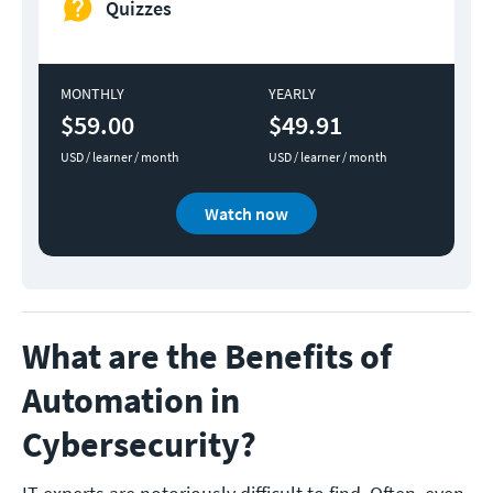
Quizzes
MONTHLY
YEARLY
$59.00
$49.91
USD / learner / month
USD / learner / month
Watch now
What are the Benefits of
Automation in
Cybersecurity?