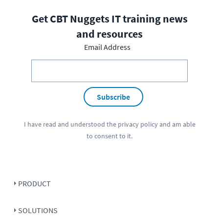
Get CBT Nuggets IT training news
and resources
Email Address
Subscribe
I have read and understood the
privacy policy
and am able
to consent to it.
PRODUCT
SOLUTIONS