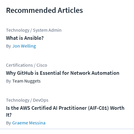
Recommended Articles
Technology / System Admin
What is Ansible?
Jon Welling
Certifications / Cisco
Why GitHub is Essential for Network Automation
Team Nuggets
Technology / DevOps
Is the AWS Certified AI Practitioner (AIF-C01) Worth
It?
Graeme Messina