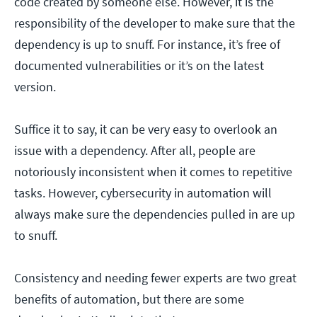
code created by someone else. However, it is the
responsibility of the developer to make sure that the
dependency is up to snuff. For instance, it’s free of
documented vulnerabilities or it’s on the latest
version.
Suffice it to say, it can be very easy to overlook an
issue with a dependency. After all, people are
notoriously inconsistent when it comes to repetitive
tasks. However, cybersecurity in automation will
always make sure the dependencies pulled in are up
to snuff.
Consistency and needing fewer experts are two great
benefits of automation, but there are some