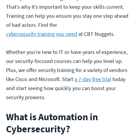
That’s why it’s important to keep your skills current.
Training can help you ensure you stay one step ahead
of bad actors. Find the
cybersecurity training you need
at CBT Nuggets.
Whether you’re new to IT or have years of experience,
our security-focused courses can help you level up.
Plus, we offer security training for a variety of vendors
like Cisco and Microsoft. Start
a 7-day free trial
today
and start seeing how quickly you can boost your
security prowess.
What is Automation in
Cybersecurity?