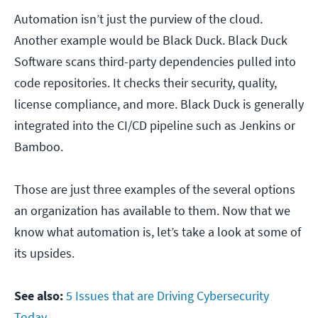
Automation isn’t just the purview of the cloud.
Another example would be Black Duck. Black Duck
Software scans third-party dependencies pulled into
code repositories. It checks their security, quality,
license compliance, and more. Black Duck is generally
integrated into the CI/CD pipeline such as Jenkins or
Bamboo.
Those are just three examples of the several options
an organization has available to them. Now that we
know what automation is, let’s take a look at some of
its upsides.
See also:
5 Issues that are Driving Cybersecurity
Today.