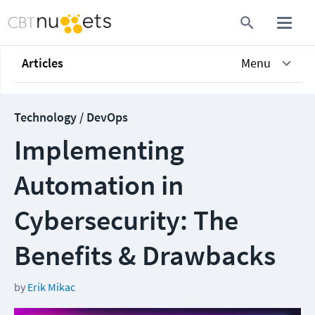
Articles
Menu
Technology / DevOps
Implementing
Automation in
Cybersecurity: The
Benefits & Drawbacks
by
Erik Mikac