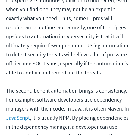
IT experts are notoriously difficult to find. Often, even
when you find one, they may not be an expert in
exactly what you need. Thus, some IT pros will
require ramp-up time. So naturally, one of the biggest
upsides to automation in cybersecurity is that it will
ultimately require fewer personnel. Using automation
to detect security threats will relieve a lot of pressure
off tier-one SOC teams, especially if the automation is
able to contain and remediate the threats.
The second benefit automation brings is consistency.
For example, software developers use dependency
managers with their code. In Java, it is often Maven. In
JavaScript
, it is usually NPM. By placing dependencies
in the dependency manager, a developer can use