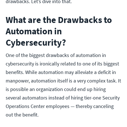
drawbacks. Let’s dive into that.
What are the Drawbacks to
Automation in
Cybersecurity?
One of the biggest drawbacks of automation in
cybersecurity is ironically related to one of its biggest
benefits. While automation may alleviate a deficit in
manpower, automation itself is a very complex task. It
is possible an organization could end up hiring
several automators instead of hiring tier-one Security
Operations Center employees — thereby canceling
out the benefit.