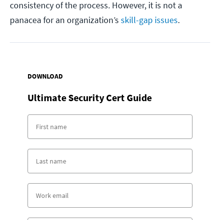
consistency of the process. However, it is not a
panacea for an organization’s
skill-gap issues
.
DOWNLOAD
Ultimate Security Cert Guide