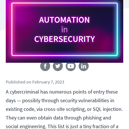
Follow us
Published
on
February 7, 2023
A cybercriminal has numerous points of entry these
days — possibly through security vulnerabilities in
existing code, via cross-site scripting, or SQL injection.
They can even obtain data through phishing and
social engineering. This list is just a tiny fraction of a