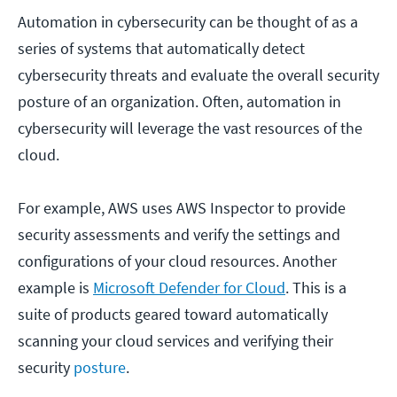
Automation in cybersecurity can be thought of as a
series of systems that automatically detect
cybersecurity threats and evaluate the overall security
posture of an organization. Often, automation in
cybersecurity will leverage the vast resources of the
cloud.
For example, AWS uses AWS Inspector to provide
security assessments and verify the settings and
configurations of your cloud resources. Another
example is
Microsoft Defender for Cloud
. This is a
suite of products geared toward automatically
scanning your cloud services and verifying their
security
posture
.