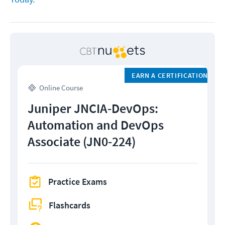
EARN A CERTIFICATION
Online Course
Juniper JNCIA-DevOps:
Automation and DevOps
Associate (JN0-224)
Practice Exams
Flashcards