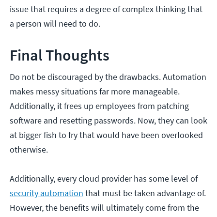
issue that requires a degree of complex thinking that
a person will need to do.
Final Thoughts
Do not be discouraged by the drawbacks. Automation
makes messy situations far more manageable.
Additionally, it frees up employees from patching
software and resetting passwords. Now, they can look
at bigger fish to fry that would have been overlooked
otherwise.
Additionally, every cloud provider has some level of
security automation
that must be taken advantage of.
However, the benefits will ultimately come from the