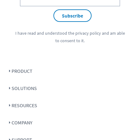
Subscribe
I have read and understood the
privacy policy
and am able
to consent to it.
PRODUCT
SOLUTIONS
RESOURCES
COMPANY
SUPPORT