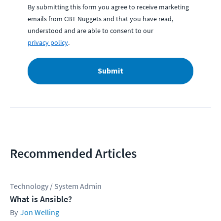
By submitting this form you agree to receive marketing
emails from CBT Nuggets and that you have read,
understood and are able to consent to our
privacy policy
.
Submit
Recommended Articles
Technology / System Admin
What is Ansible?
Jon Welling