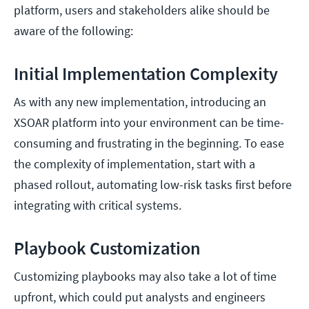
platform, users and stakeholders alike should be
aware of the following:
Initial Implementation Complexity
As with any new implementation, introducing an
XSOAR platform into your environment can be time-
consuming and frustrating in the beginning. To ease
the complexity of implementation, start with a
phased rollout, automating low-risk tasks first before
integrating with critical systems.
Playbook Customization
Customizing playbooks may also take a lot of time
upfront, which could put analysts and engineers