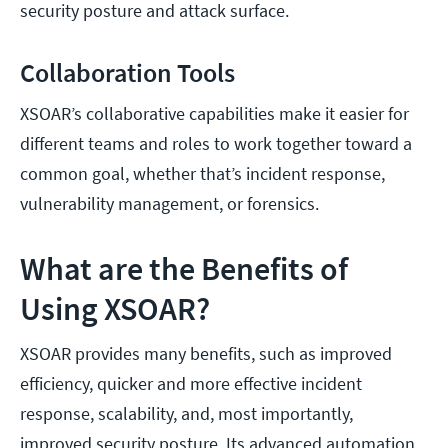
security posture and attack surface.
Collaboration Tools
XSOAR’s collaborative capabilities make it easier for
different teams and roles to work together toward a
common goal, whether that’s incident response,
vulnerability management, or forensics.
What are the Benefits of
Using XSOAR?
XSOAR provides many benefits, such as improved
efficiency, quicker and more effective incident
response, scalability, and, most importantly,
improved security posture. Its advanced automation