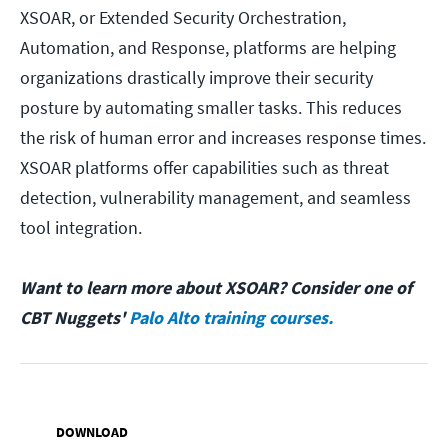
XSOAR, or Extended Security Orchestration,
Automation, and Response, platforms are helping
organizations drastically improve their security
posture by automating smaller tasks. This reduces
the risk of human error and increases response times.
XSOAR platforms offer capabilities such as threat
detection, vulnerability management, and seamless
tool integration.
Want to learn more about XSOAR? Consider one of
CBT Nuggets'
Palo Alto training courses.
DOWNLOAD