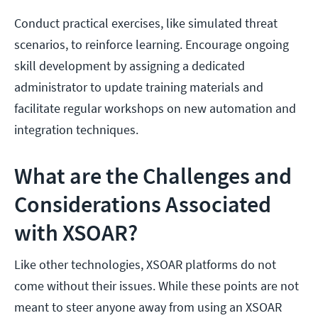
Conduct practical exercises, like simulated threat
scenarios, to reinforce learning. Encourage ongoing
skill development by assigning a dedicated
administrator to update training materials and
facilitate regular workshops on new automation and
integration techniques.
What are the Challenges and
Considerations Associated
with XSOAR?
Like other technologies, XSOAR platforms do not
come without their issues. While these points are not
meant to steer anyone away from using an XSOAR