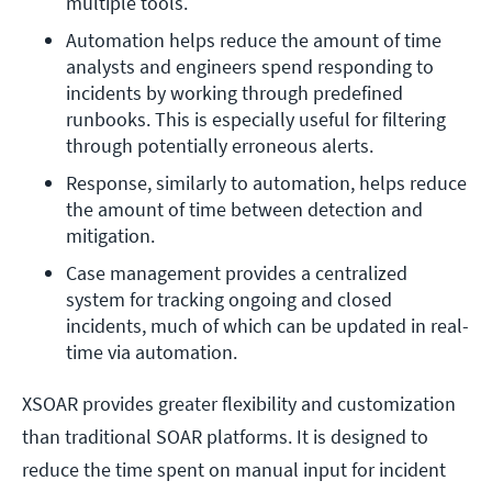
multiple tools.
Automation helps reduce the amount of time 
analysts and engineers spend responding to 
incidents by working through predefined 
runbooks. This is especially useful for filtering 
through potentially erroneous alerts. 
Response, similarly to automation, helps reduce 
the amount of time between detection and 
mitigation. 
Case management provides a centralized 
system for tracking ongoing and closed 
incidents, much of which can be updated in real-
time via automation.  
XSOAR provides greater flexibility and customization
than traditional SOAR platforms. It is designed to
reduce the time spent on manual input for incident