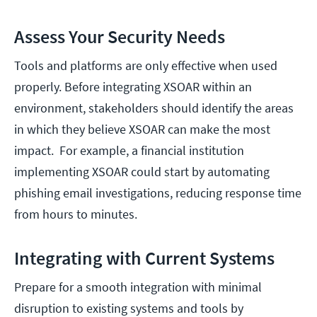
Assess Your Security Needs
Tools and platforms are only effective when used
properly. Before integrating XSOAR within an
environment, stakeholders should identify the areas
in which they believe XSOAR can make the most
impact. For example, a financial institution
implementing XSOAR could start by automating
phishing email investigations, reducing response time
from hours to minutes.
Integrating with Current Systems
Prepare for a smooth integration with minimal
disruption to existing systems and tools by