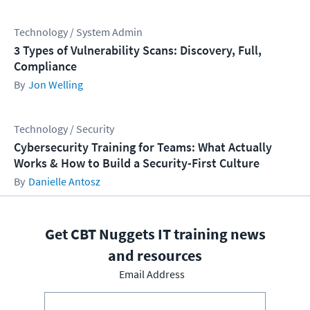
Technology / System Admin
3 Types of Vulnerability Scans: Discovery, Full,
Compliance
Jon Welling
Technology / Security
Cybersecurity Training for Teams: What Actually
Works & How to Build a Security-First Culture
Danielle Antosz
Get CBT Nuggets IT training news
and resources
Email Address