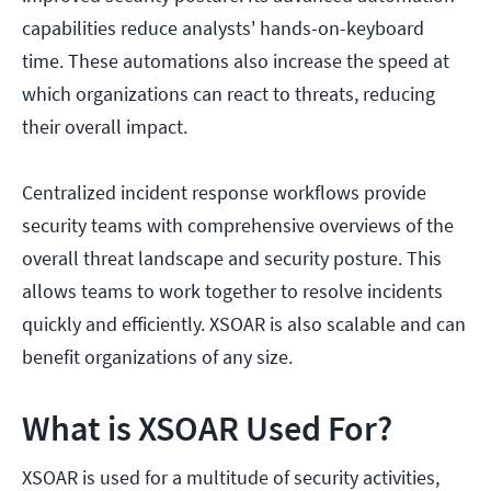
capabilities reduce analysts' hands-on-keyboard
time. These automations also increase the speed at
which organizations can react to threats, reducing
their overall impact.
Centralized incident response workflows provide
security teams with comprehensive overviews of the
overall threat landscape and security posture. This
allows teams to work together to resolve incidents
quickly and efficiently. XSOAR is also scalable and can
benefit organizations of any size.
What is XSOAR Used For?
XSOAR is used for a multitude of security activities,