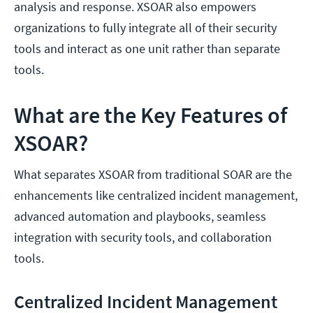
analysis and response. XSOAR also empowers
organizations to fully integrate all of their security
tools and interact as one unit rather than separate
tools.
What are the Key Features of
XSOAR?
What separates XSOAR from traditional SOAR are the
enhancements like centralized incident management,
advanced automation and playbooks, seamless
integration with security tools, and collaboration
tools.
Centralized Incident Management