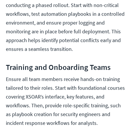
conducting a phased rollout. Start with non-critical
workflows, test automation playbooks in a controlled
environment, and ensure proper logging and
monitoring are in place before full deployment. This
approach helps identify potential conflicts early and
ensures a seamless transition.
Training and Onboarding Teams
Ensure all team members receive hands-on training
tailored to their roles. Start with foundational courses
covering XSOAR’s interface, key features, and
workflows. Then, provide role-specific training, such
as playbook creation for security engineers and
incident response workflows for analysts.