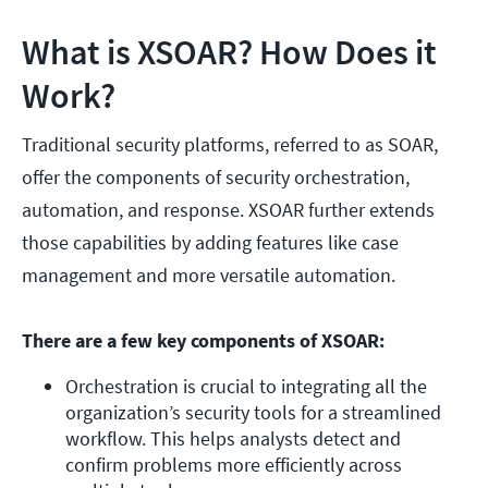
What is XSOAR? How Does it
Work?
Traditional security platforms, referred to as SOAR,
offer the components of security orchestration,
automation, and response. XSOAR further extends
those capabilities by adding features like case
management and more versatile automation.
There are a few key components of XSOAR:
Orchestration is crucial to integrating all the 
organization’s security tools for a streamlined 
workflow. This helps analysts detect and 
confirm problems more efficiently across 