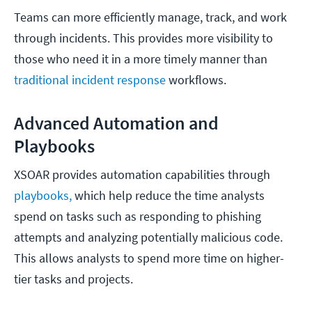
Teams can more efficiently manage, track, and work
through incidents. This provides more visibility to
those who need it in a more timely manner than
traditional incident response
workflows.
Advanced Automation and
Playbooks
XSOAR provides automation capabilities through
playbooks,
which help reduce the time analysts
spend on tasks such as responding to phishing
attempts and analyzing potentially malicious code.
This allows analysts to spend more time on higher-
tier tasks and projects.