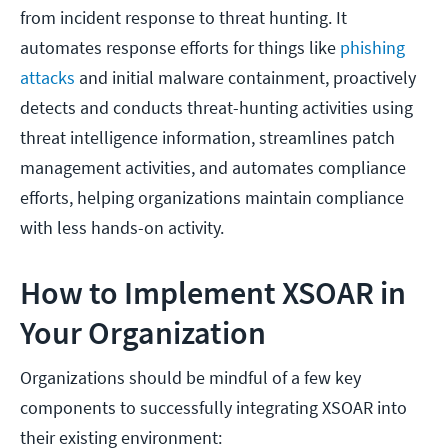
from incident response to threat hunting. It
automates response efforts for things like
phishing
attacks
and initial malware containment, proactively
detects and conducts threat-hunting activities using
threat intelligence information, streamlines patch
management activities, and automates compliance
efforts, helping organizations maintain compliance
with less hands-on activity.
How to Implement XSOAR in
Your Organization
Organizations should be mindful of a few key
components to successfully integrating XSOAR into
their existing environment: