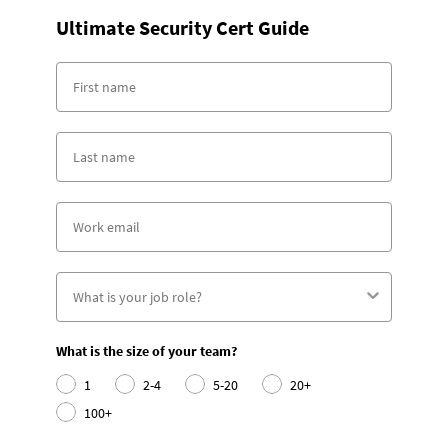
Ultimate Security Cert Guide
What is the size of your team?
1
2-4
5-20
20+
100+