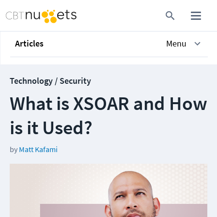
Articles
Menu
Technology / Security
What is XSOAR and How
is it Used?
by
Matt Kafami