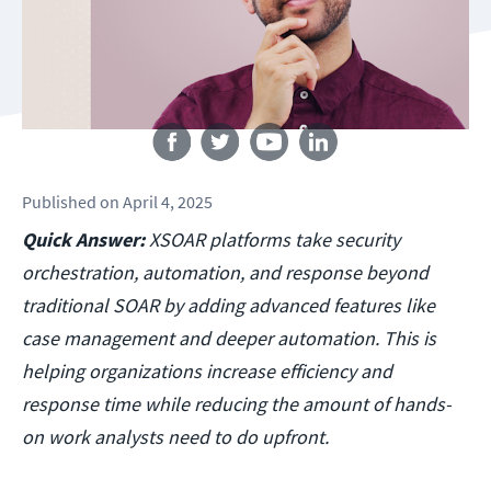
Follow us
Published
on
April 4, 2025
Quick Answer:
XSOAR platforms take security
orchestration, automation, and response beyond
traditional SOAR by adding advanced features like
case management and deeper automation. This is
helping organizations increase efficiency and
response time while reducing the amount of hands-
on work analysts need to do upfront.