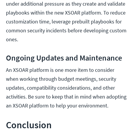
under additional pressure as they create and validate
playbooks within the new XSOAR platform. To reduce
customization time, leverage prebuilt playbooks for
common security incidents before developing custom
ones.
Ongoing Updates and Maintenance
An XSOAR platform is one more item to consider
when working through budget meetings, security
updates, compatibility considerations, and other
activities. Be sure to keep that in mind when adopting
an XSOAR platform to help your environment.
Conclusion