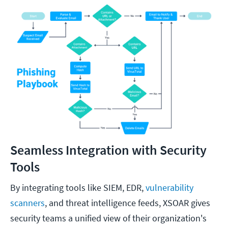
Seamless Integration with Security
Tools
By integrating tools like SIEM, EDR,
vulnerability
scanners
, and threat intelligence feeds, XSOAR gives
security teams a unified view of their organization's