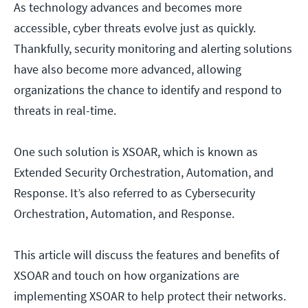
As technology advances and becomes more
accessible, cyber threats evolve just as quickly.
Thankfully, security monitoring and alerting solutions
have also become more advanced, allowing
organizations the chance to identify and respond to
threats in real-time.
One such solution is XSOAR, which is known as
Extended Security Orchestration, Automation, and
Response. It’s also referred to as Cybersecurity
Orchestration, Automation, and Response.
This article will discuss the features and benefits of
XSOAR and touch on how organizations are
implementing XSOAR to help protect their networks.