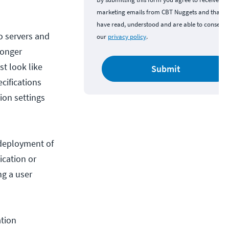
marketing emails from CBT Nuggets and that y
have read, understood and are able to consent 
o servers and
our
privacy policy
.
longer
t look like
Submit
cifications
ion settings
 deployment of
ication or
ng a user
tion