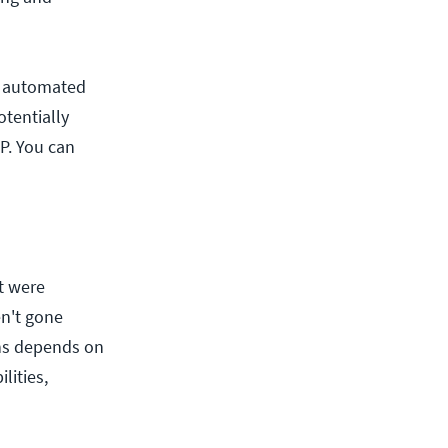
er automated
otentially
P. You can
t were
en't gone
ons depends on
lities,