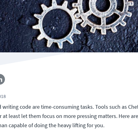
018
 writing code are time-consuming tasks. Tools such as Che
or at least let them focus on more pressing matters. Here are
an capable of doing the heavy lifting for you.