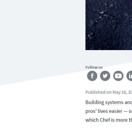
Follow us
Published
on
May 16, 2
Building systems and
pros' lives easier — 
which Chef is more th