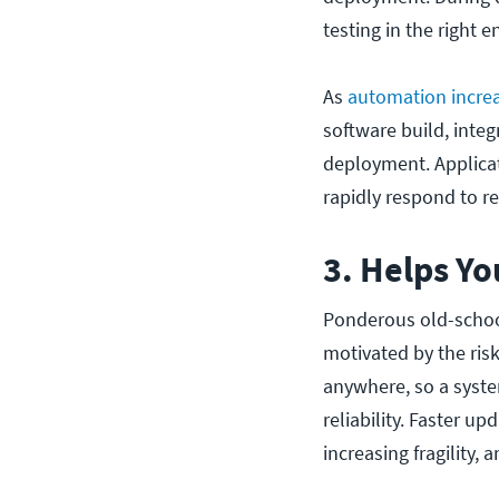
testing in the right e
As
automation incre
software build, integ
deployment. Applicat
rapidly respond to r
3. Helps Y
Ponderous old-schoo
motivated by the ris
anywhere, so a syste
reliability. Faster u
increasing fragility, 