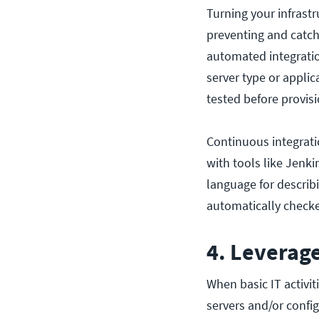
Turning your infrastr
preventing and catch
automated integratio
server type or appli
tested before provis
Continuous integrati
with tools like Jenk
language for describi
automatically check
4. Leverage
When basic IT activi
servers and/or config