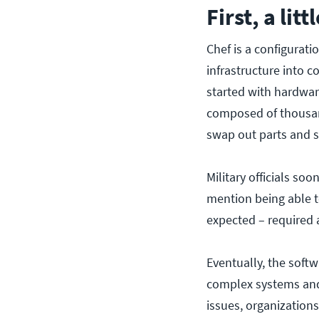
First, a lit
Chef is a configurat
infrastructure into 
started with hardwar
composed of thousand
swap out parts and s
Military officials so
mention being able t
expected – required 
Eventually, the softw
complex systems and
issues, organizatio