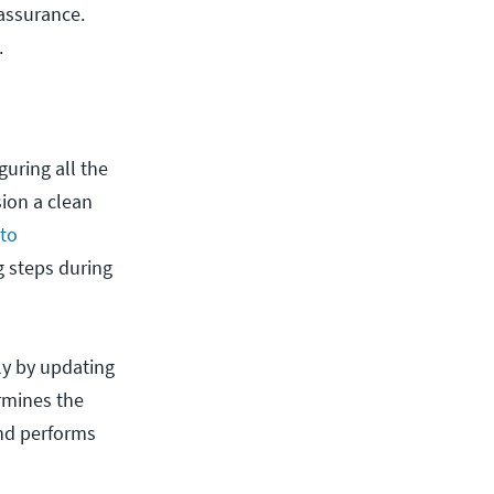
assurance.
.
uring all the
sion a clean
 to
 steps during
ily by updating
ermines the
and performs