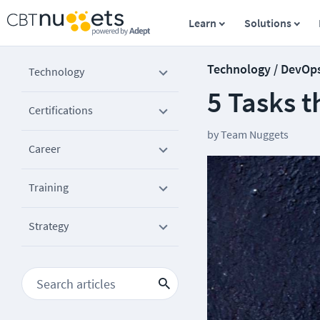
Learn
Solutions
Technology / DevOp
Technology
5 Tasks t
Certifications
by
Team Nuggets
Career
Training
Strategy