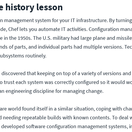
tle history lesson
ion management system for your IT infrastructure. By turnin
code, Chef lets you automate IT activities. Configuration m
e in the 1950s. The U.S. military had large plane and missil
s of parts, and individual parts had multiple versions. Te
ubsystems routinely.
on discovered that keeping on top of a variety of versions and
o trust each system was correctly configured so it would w
an engineering discipline for managing change.
are world found itself in a similar situation, coping with ch
 needing repeatable builds with known contents. To deal w
ns developed software configuration management systems, i