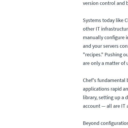
version control and 
Systems today like C
other IT infrastructu
manually configure i
and your servers conf
"recipes." Pushing o
are only a matter of 
Chef's fundamental b
applications rapid an
library, setting up a
account — all are IT 
Beyond configurati