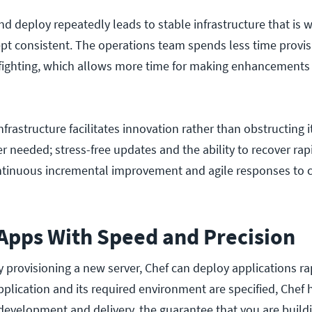
and deploy repeatedly leads to stable infrastructure that is w
pt consistent. The operations team spends less time provis
efighting, which allows more time for making enhancements
infrastructure facilitates innovation rather than obstructing 
r needed; stress-free updates and the ability to recover rap
tinuous incremental improvement and agile responses to 
 Apps With Speed and Precision
y provisioning a new server, Chef can deploy applications ra
pplication and its required environment are specified, Chef
evelopment and delivery, the guarantee that you are build