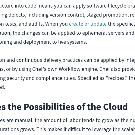
ucture into code means you can apply software lifecycle pra
ing defects, including version control, staged promotion, re
n tests, and audits. When you
create or update
the specific
cation, the changes can be applied to ephemeral servers and
ioning and deployment to live systems.
on and continuous delivery practices can be applied by inte
ins, or by using Chef's own Workflow engine. Chef also provi
ng security and compliance rules. Specified as "recipes," th
ed.
s the Possibilities of the Cloud
ties are manual, the amount of labor tends to grow as the n
urations grows. This makes it difficult to leverage the scalab