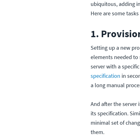
ubiquitous, adding 
Here are some tasks t
1. Provisio
Setting up a new pro
elements needed to s
server with a specifi
specification
in secon
a long manual proce
And after the server 
its specification. Sim
minimal set of chang
them.