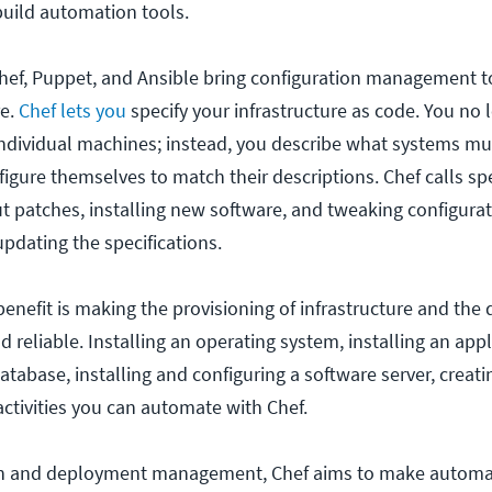
build automation tools.
hef, Puppet, and Ansible bring configuration management t
re.
Chef lets you
specify your infrastructure as code. You no 
ndividual machines; instead, you describe what systems mus
igure themselves to match their descriptions. Chef calls spe
ut patches, installing new software, and tweaking configurat
updating the specifications.
enefit is making the provisioning of infrastructure and the
d reliable. Installing an operating system, installing an appl
 database, installing and configuring a software server, creati
activities you can automate with Chef.
on and deployment management, Chef aims to make automa