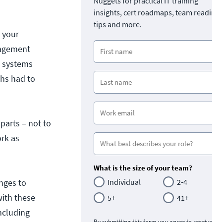
Nuggets for practical IT training
insights, cert roadmaps, team readine
tips and more.
g your
anagement
e systems
chs had to
 parts – not to
ork as
What is the size of your team?
anges to
Individual
2-4
ith these
5+
41+
ncluding
By submitting this form you agree to receive