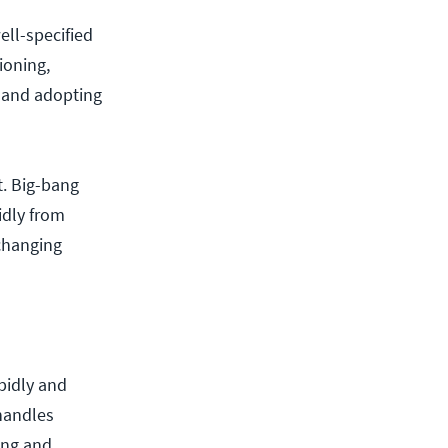
ell-specified
ioning,
 and adopting
it. Big-bang
idly from
changing
pidly and
 handles
ing and