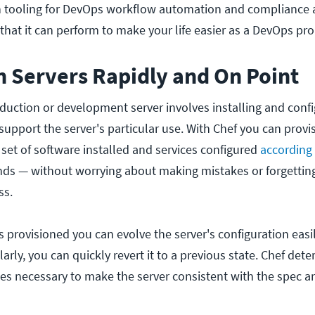
in tooling for DevOps workflow automation and compliance 
hat it can perform to make your life easier as a DevOps pro
n Servers Rapidly and On Point
duction or development server involves installing and config
upport the server's particular use. With Chef you can provi
c set of software installed and services configured
according
ds — without worrying about making mistakes or forgetting
ss.
is provisioned you can evolve the server's configuration eas
ilarly, you can quickly revert it to a previous state. Chef det
es necessary to make the server consistent with the spec 