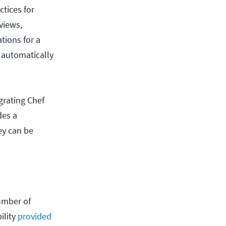
ctices for
views,
ations for a
 automatically
grating Chef
des a
ey can be
umber of
ility
provided