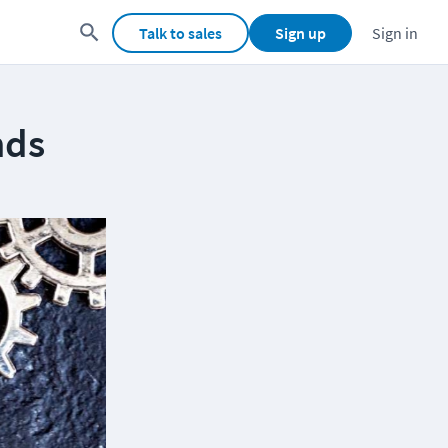
Talk to sales
Sign up
Sign in
nds