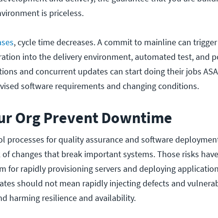
nvironment is priceless.
ases
, cycle time decreases. A commit to mainline can trigg
ration into the delivery environment, automated test, and p
ions and concurrent updates can start doing their jobs ASA
evised software requirements and changing conditions.
our Org Prevent Downtime
l processes for quality assurance and software deploymen
k of changes that break important systems. Those risks hav
m for rapidly provisioning servers and deploying applicati
pdates should not mean rapidly injecting defects and vulnerabi
and harming resilience and availability.