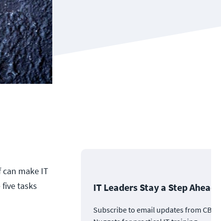
f can make IT
 five tasks
IT Leaders Stay a Step Ahead
Subscribe to email updates from CBT