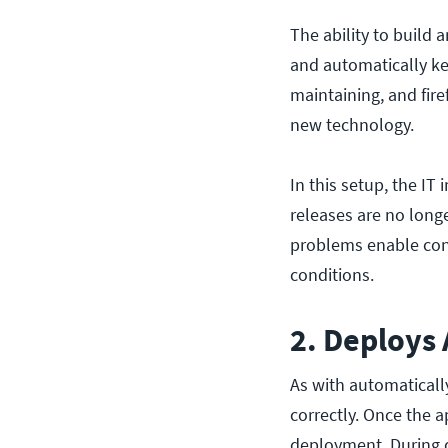
The ability to build 
and automatically ke
maintaining, and fir
new technology.
In this setup, the IT 
releases are no longe
problems enable con
conditions.
2. Deploys
As with automaticall
correctly. Once the a
deployment. During d