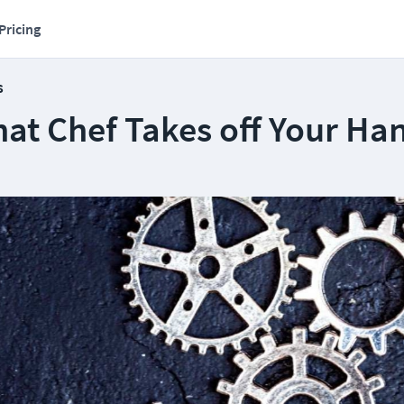
Pricing
s
hat Chef Takes off Your Ha