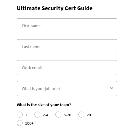
Ultimate Security Cert Guide
What is the size of your team?
1
2-4
5-20
20+
100+