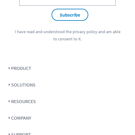
Subscribe
I have read and understood the
privacy policy
and am able
to consent to it.
PRODUCT
SOLUTIONS
RESOURCES
COMPANY
SUPPORT