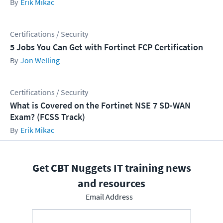
Erik Mikac
Certifications / Security
5 Jobs You Can Get with Fortinet FCP Certification
Jon Welling
Certifications / Security
What is Covered on the Fortinet NSE 7 SD-WAN
Exam? (FCSS Track)
Erik Mikac
Get CBT Nuggets IT training news
and resources
Email Address