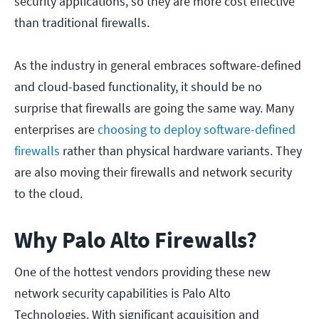
security applications, so they are more cost effective
than traditional firewalls.
As the industry in general embraces software-defined
and cloud-based functionality, it should be no
surprise that firewalls are going the same way. Many
enterprises are
choosing to deploy software-defined
firewalls
rather than physical hardware variants. They
are also moving their firewalls and network security
to the cloud.
Why Palo Alto Firewalls?
One of the hottest vendors providing these new
network security capabilities is Palo Alto
Technologies. With significant acquisition and