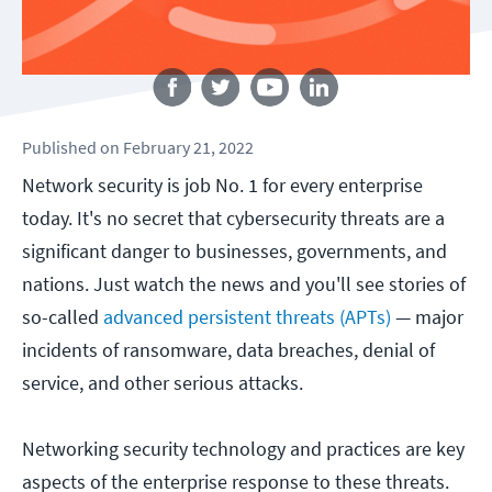
Follow us
Published
on
February 21, 2022
Network security is job No. 1 for every enterprise
today. It's no secret that cybersecurity threats are a
significant danger to businesses, governments, and
nations. Just watch the news and you'll see stories of
so-called
advanced persistent threats (APTs)
— major
incidents of ransomware, data breaches, denial of
service, and other serious attacks.
Networking security technology and practices are key
aspects of the enterprise response to these threats.