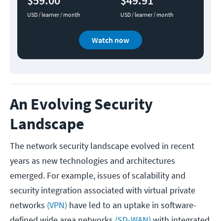
$59.00
$49.91
USD / learner / month
USD / learner / month
Watch now
An Evolving Security
Landscape
The network security landscape evolved in recent
years as new technologies and architectures
emerged. For example, issues of scalability and
security integration associated with virtual private
networks
(VPN)
have led to an uptake in software-
defined wide area networks
(SD-WAN)
with integrated