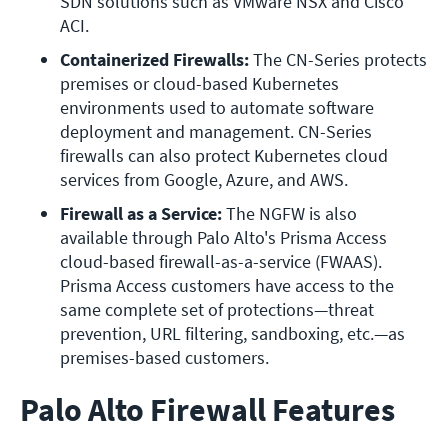
SDN solutions such as VMware NSX and Cisco 
ACI.
Containerized Firewalls:
 The CN-Series protects 
premises or cloud-based Kubernetes 
environments used to automate software 
deployment and management. CN-Series 
firewalls can also protect Kubernetes cloud 
services from Google, Azure, and AWS.
Firewall as a Service:
 The NGFW is also 
available through Palo Alto's Prisma Access 
cloud-based firewall-as-a-service (FWAAS). 
Prisma Access customers have access to the 
same complete set of protections—threat 
prevention, URL filtering, sandboxing, etc.—as 
premises-based customers.
Palo Alto Firewall Features