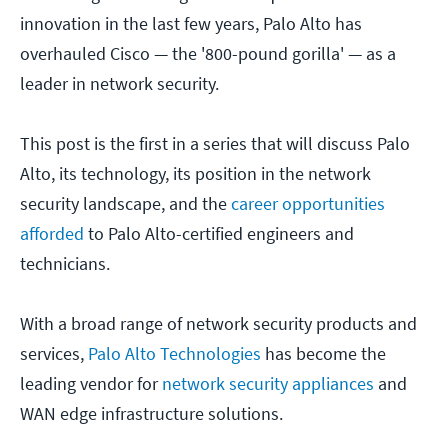
innovation in the last few years, Palo Alto has
overhauled Cisco — the '800-pound gorilla' — as a
leader in network security.
This post is the first in a series that will discuss Palo
Alto, its technology, its position in the network
security landscape, and the
career opportunities
afforded
to Palo Alto-certified engineers and
technicians.
With a broad range of network security products and
services,
Palo Alto Technologies
has become the
leading vendor for
network security appliances
and
WAN edge infrastructure solutions.