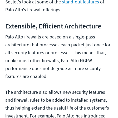
So, let's look at some of the
stand-out features
of
Palo Alto's firewall offerings.
Extensible, Efficient Architecture
Palo Alto firewalls are based on a single-pass
architecture that processes each packet just once for
all security features or processes. This means that,
unlike most other firewalls, Palo Alto NGFW
performance does not degrade as more security
features are enabled.
The architecture also allows new security features
and firewall rules to be added to installed systems,
thus helping extend the useful life of the customer's
investment. For example, Palo Alto has introduced