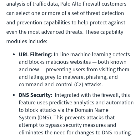
analysis of traffic data, Palo Alto firewall customers
can select one or more of a set of threat detection
and prevention capabilities to help protect against
even the most advanced threats. These capability
modules include:
URL Filtering:
 In-line machine learning detects 
and blocks malicious websites — both known 
and new — preventing users from visiting them 
and falling prey to malware, phishing, and 
command-and-control (C2) attacks.
DNS Security: 
 Integrated with the firewall, this 
feature uses predictive analytics and automation 
to block attacks via the Domain Name 
System (DNS). This prevents attacks that 
attempt to bypass security measures and 
eliminates the need for changes to DNS routing.