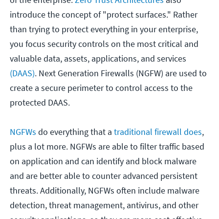
introduce the concept of "protect surfaces." Rather
than trying to protect everything in your enterprise,
you focus security controls on the most critical and
valuable data, assets, applications, and services
(DAAS)
. Next Generation Firewalls (NGFW) are used to
create a secure perimeter to control access to the
protected DAAS.
NGFWs
do everything that a
traditional firewall does
,
plus a lot more. NGFWs are able to filter traffic based
on application and can identify and block malware
and are better able to counter advanced persistent
threats. Additionally, NGFWs often include malware
detection, threat management, antivirus, and other