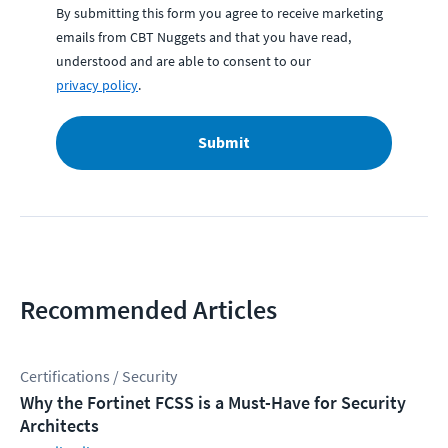
By submitting this form you agree to receive marketing
emails from CBT Nuggets and that you have read,
understood and are able to consent to our
privacy policy
.
Submit
Recommended Articles
Certifications / Security
Why the Fortinet FCSS is a Must-Have for Security
Architects