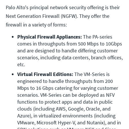
Palo Alto's principal network security offering is their
Next Generation Firewall (NGFW). They offer the
firewall in a variety of forms:
Physical Firewall Appliances:
 The PA-series 
comes in throughputs from 500 Mbps to 10Gbps 
and are designed to handle differing customer 
scenarios, including data centers, branch offices, 
etc.
Virtual Firewall Editions:
 The VM-Series is 
engineered to handle throughputs from 200 
Mbps to 16 Gbps catering for varying customer 
scenarios. VM-Series can be deployed as NFV 
functions to protect apps and data in public 
clouds (including AWS, Google, Oracle, and 
Azure), in virtualized environments (including 
VMware, Microsoft Hyper-V, and Nutanix), and in 