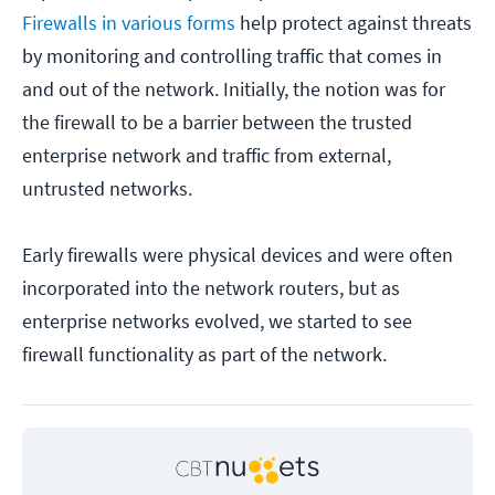
Firewalls in various forms
help protect against threats
by monitoring and controlling traffic that comes in
and out of the network. Initially, the notion was for
the firewall to be a barrier between the trusted
enterprise network and traffic from external,
untrusted networks.
Early firewalls were physical devices and were often
incorporated into the network routers, but as
enterprise networks evolved, we started to see
firewall functionality as part of the network.