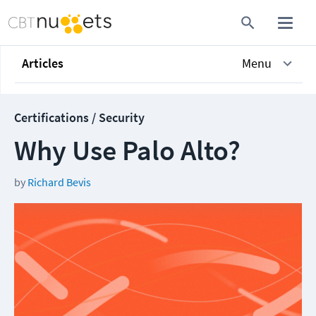
Articles
Menu
Certifications / Security
Why Use Palo Alto?
by
Richard Bevis