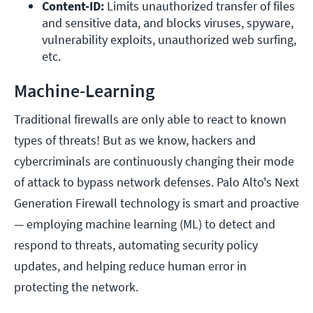
Content-ID:
 Limits unauthorized transfer of files 
and sensitive data, and blocks viruses, spyware, 
vulnerability exploits, unauthorized web surfing, 
etc.
Machine-Learning
Traditional firewalls are only able to react to known
types of threats! But as we know, hackers and
cybercriminals are continuously changing their mode
of attack to bypass network defenses. Palo Alto's Next
Generation Firewall technology is smart and proactive
— employing machine learning (ML) to detect and
respond to threats, automating security policy
updates, and helping reduce human error in
protecting the network.