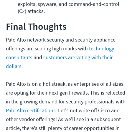
exploits, spyware, and command-and-control 
(C2) attacks.
Final Thoughts
Palo Alto network security and security appliance
offerings are scoring high marks with
technology
consultants
and
customers are voting with their
dollars
.
Palo Alto is on a hot streak, as enterprises of all sizes
are opting for their next gen firewalls. This is reflected
in the growing demand for security professionals with
Palo Alto certifications
. Let's not write off Cisco and
other vendor offerings! As we'll see in a subsequent
article, there's still plenty of career opportunities in