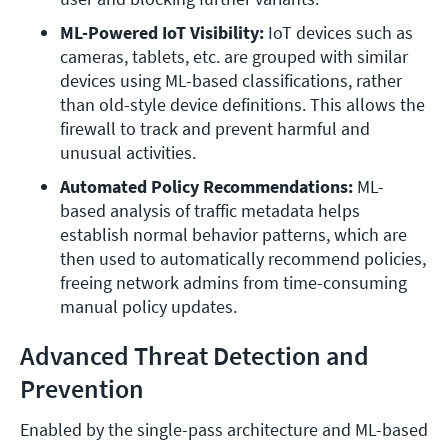
ML-Powered IoT Visibility:
 IoT devices such as 
cameras, tablets, etc. are grouped with similar 
devices using ML-based classifications, rather 
than old-style device definitions. This allows the 
firewall to track and prevent harmful and 
unusual activities.
Automated Policy Recommendations:
 ML-
based analysis of traffic metadata helps 
establish normal behavior patterns, which are 
then used to automatically recommend policies, 
freeing network admins from time-consuming 
manual policy updates.
Advanced Threat Detection and
Prevention
Enabled by the single-pass architecture and ML-based