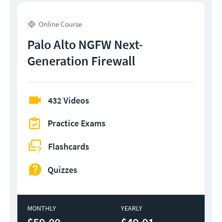
Online Course
Palo Alto NGFW Next-
Generation Firewall
432 Videos
Practice Exams
Flashcards
Quizzes
MONTHLY
YEARLY