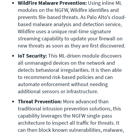
WildFire Malware Prevention: 
Using inline ML 
modules on the NGFW, Wildfire identifies and 
prevents file-based threats. As Palo Alto's cloud-
based malware analysis and detection service, 
Wildfire uses a unique real-time signature 
streaming capability to update your firewall on 
new threats as soon as they are first discovered.
IoT Security:
 This ML-driven module discovers 
all unmanaged devices on the network and 
detects behavioral irregularities. It is then able 
to recommend risk-based policies and can 
automate enforcement without needing 
additional sensors or infrastructure.
Threat Prevention:
 More advanced than 
traditional intrusion prevention solutions, this 
capability leverages the NGFW single-pass 
architecture to inspect all traffic for threats. It 
can then block known vulnerabilities, malware, 