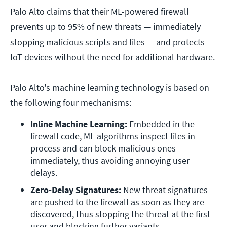
Palo Alto claims that their ML-powered firewall
prevents up to 95% of new threats — immediately
stopping malicious scripts and files — and protects
IoT devices without the need for additional hardware.
Palo Alto's machine learning technology is based on
the following four mechanisms:
Inline Machine Learning:
 Embedded in the 
firewall code, ML algorithms inspect files in-
process and can block malicious ones 
immediately, thus avoiding annoying user 
delays.
Zero-Delay Signatures:
 New threat signatures 
are pushed to the firewall as soon as they are 
discovered, thus stopping the threat at the first 
user and blocking further variants.