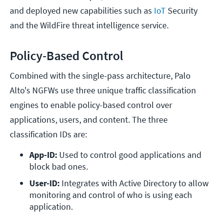
and deployed new capabilities such as
IoT
Security
and the WildFire threat intelligence service.
Policy-Based Control
Combined with the single-pass architecture, Palo
Alto's NGFWs use three unique traffic classification
engines to enable policy-based control over
applications, users, and content. The three
classification IDs are:
App-ID:
 Used to control good applications and 
block bad ones.
User-ID: 
Integrates with Active Directory to allow 
monitoring and control of who is using each 
application.