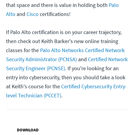
that space and there is value in holding both
Palo
Alto
and
Cisco
certifications!
If Palo Alto certification is on your career trajectory,
then check out Keith Barker's new online training
classes for the
Palo Alto Networks Certified Network
Security Administrator (PCNSA)
and
Certified Network
Security Engineer (PCNSE)
. If you're looking for an
entry into cybersecurity, then you should take a look
at Keith's course for the
Certified Cybersecurity Entry-
level Technician (PCCET)
.
DOWNLOAD