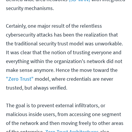
security mechanisms.
Certainly, one major result of the relentless
cybersecurity attacks has been the realization that
the traditional security trust model was unworkable.
It was clear that the notion of trusting everyone and
everything within the organization's network did not
make sense anymore. Hence the move toward the
"Zero Trust"
model, where credentials are never
trusted, but always verified.
The goal is to prevent external infiltrators, or
malicious inside users, from accessing one segment
of the network and then moving freely to other areas
of the enterprise.
Zero Trust Architectures
also