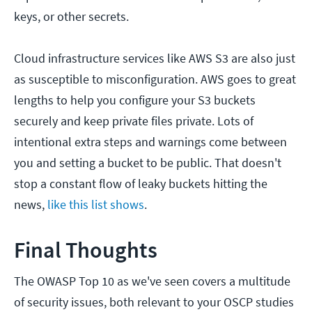
keys, or other secrets.
Cloud infrastructure services like AWS S3 are also just
as susceptible to misconfiguration. AWS goes to great
lengths to help you configure your S3 buckets
securely and keep private files private. Lots of
intentional extra steps and warnings come between
you and setting a bucket to be public. That doesn't
stop a constant flow of leaky buckets hitting the
news,
like this list shows
.
Final Thoughts
The OWASP Top 10 as we've seen covers a multitude
of security issues, both relevant to your OSCP studies