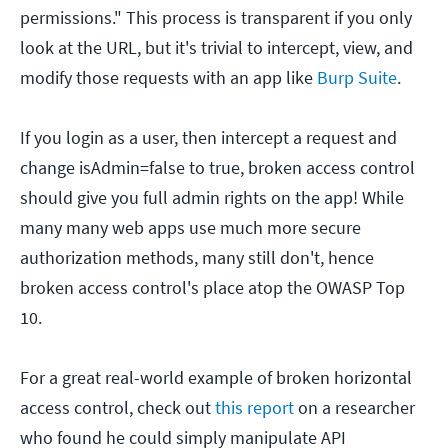
permissions." This process is transparent if you only
look at the URL, but it's trivial to intercept, view, and
modify those requests with an app like
Burp Suite
.
If you login as a user, then intercept a request and
change isAdmin=false to true, broken access control
should give you full admin rights on the app! While
many many web apps use much more secure
authorization methods, many still don't, hence
broken access control's place atop the OWASP Top
10.
For a great real-world example of broken horizontal
access control, check out
this report
on a researcher
who found he could simply manipulate API