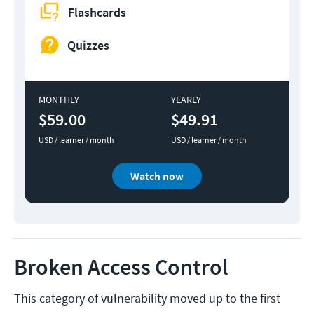
Flashcards
Quizzes
MONTHLY
YEARLY
$59.00
$49.91
USD / learner / month
USD / learner / month
Watch now
Broken Access Control
This category of vulnerability moved up to the first