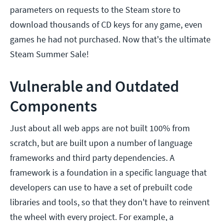
parameters on requests to the Steam store to
download thousands of CD keys for any game, even
games he had not purchased. Now that's the ultimate
Steam Summer Sale!
Vulnerable and Outdated
Components
Just about all web apps are not built 100% from
scratch, but are built upon a number of language
frameworks and third party dependencies. A
framework is a foundation in a specific language that
developers can use to have a set of prebuilt code
libraries and tools, so that they don't have to reinvent
the wheel with every project. For example, a