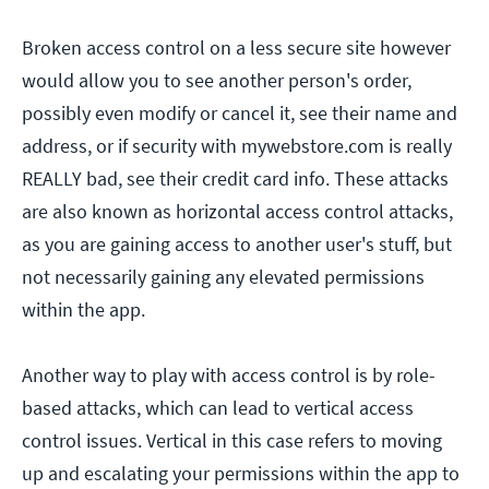
Broken access control on a less secure site however
would allow you to see another person's order,
possibly even modify or cancel it, see their name and
address, or if security with mywebstore.com is really
REALLY bad, see their credit card info. These attacks
are also known as horizontal access control attacks,
as you are gaining access to another user's stuff, but
not necessarily gaining any elevated permissions
within the app.
Another way to play with access control is by role-
based attacks, which can lead to vertical access
control issues. Vertical in this case refers to moving
up and escalating your permissions within the app to