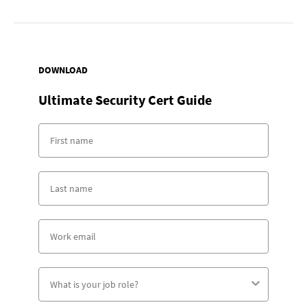
DOWNLOAD
Ultimate Security Cert Guide