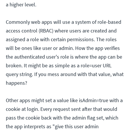
a higher level.
Commonly web apps will use a system of role-based
access control (RBAC) where users are created and
assigned a role with certain permissions. The roles
will be ones like user or admin. How the app verifies
the authenticated user's role is where the app can be
broken. It might be as simple as a role=user URL
query string. If you mess around with that value, what
happens?
Other apps might set a value like isAdmin=true with a
cookie at login. Every request sent after that would
pass the cookie back with the admin flag set, which
the app interprets as "give this user admin