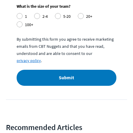
What is the size of your team?
1
2-4
5-20
20+
100+
By submitting this form you agree to receive marketing
emails from CBT Nuggets and that you have read,
understood and are able to consent to our
privacy policy
.
Submit
Recommended Articles