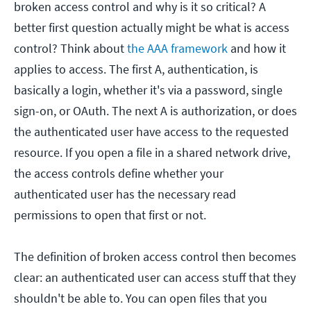
broken access control and why is it so critical? A
better first question actually might be what is access
control? Think about
the AAA framework
and how it
applies to access. The first A, authentication, is
basically a login, whether it's via a password, single
sign-on, or OAuth. The next A is authorization, or does
the authenticated user have access to the requested
resource. If you open a file in a shared network drive,
the access controls define whether your
authenticated user has the necessary read
permissions to open that first or not.
The definition of broken access control then becomes
clear: an authenticated user can access stuff that they
shouldn't be able to. You can open files that you