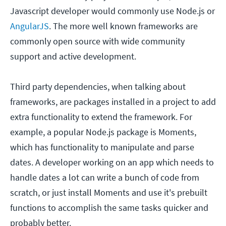
Javascript developer would commonly use Node.js or
AngularJS
. The more well known frameworks are
commonly open source with wide community
support and active development.
Third party dependencies, when talking about
frameworks, are packages installed in a project to add
extra functionality to extend the framework. For
example, a popular Node.js package is Moments,
which has functionality to manipulate and parse
dates. A developer working on an app which needs to
handle dates a lot can write a bunch of code from
scratch, or just install Moments and use it's prebuilt
functions to accomplish the same tasks quicker and
probably better.