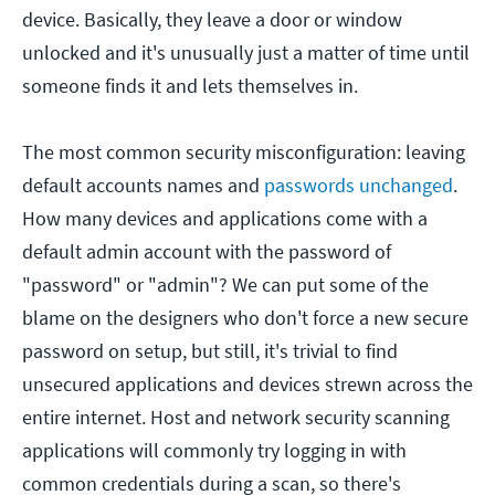
device. Basically, they leave a door or window
unlocked and it's unusually just a matter of time until
someone finds it and lets themselves in.
The most common security misconfiguration: leaving
default accounts names and
passwords unchanged
.
How many devices and applications come with a
default admin account with the password of
"password" or "admin"? We can put some of the
blame on the designers who don't force a new secure
password on setup, but still, it's trivial to find
unsecured applications and devices strewn across the
entire internet. Host and network security scanning
applications will commonly try logging in with
common credentials during a scan, so there's