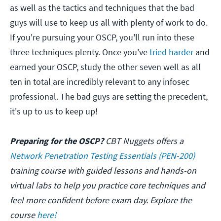
as well as the tactics and techniques that the bad
guys will use to keep us all with plenty of work to do.
If you're pursuing your OSCP, you'll run into these
three techniques plenty. Once you've
tried harder
and
earned your OSCP, study the other seven well as all
ten in total are incredibly relevant to any infosec
professional. The bad guys are setting the precedent,
it's up to us to keep up!
Preparing for the OSCP?
CBT Nuggets offers a
Network Penetration Testing Essentials (PEN-200)
training course with guided lessons and hands-on
virtual labs to help you practice core techniques and
feel more confident before exam day. Explore the
course
here!