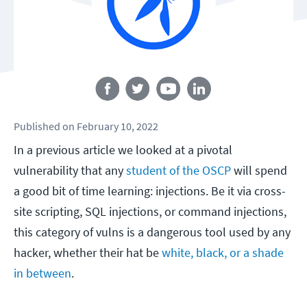
Follow us
Published
on
February 10, 2022
In a previous article we looked at a pivotal
vulnerability that any
student of the OSCP
will spend
a good bit of time learning: injections. Be it via cross-
site scripting, SQL injections, or command injections,
this category of vulns is a dangerous tool used by any
hacker, whether their hat be
white, black, or a shade
in between
.