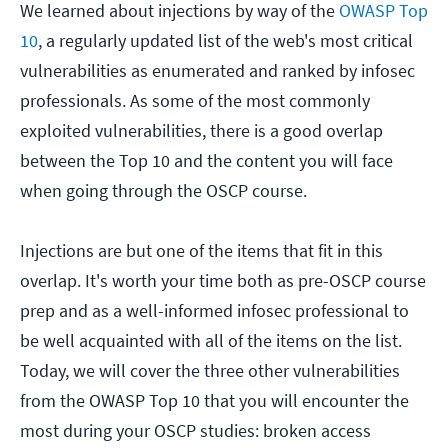
We learned about injections by way of the
OWASP Top
10
, a regularly updated list of the web's most critical
vulnerabilities as enumerated and ranked by infosec
professionals. As some of the most commonly
exploited vulnerabilities, there is a good overlap
between the Top 10 and the content you will face
when going through the OSCP course.
Injections are but one of the items that fit in this
overlap. It's worth your time both as pre-OSCP course
prep and as a well-informed infosec professional to
be well acquainted with all of the items on the list.
Today, we will cover the three other vulnerabilities
from the OWASP Top 10 that you will encounter the
most during your OSCP studies: broken access