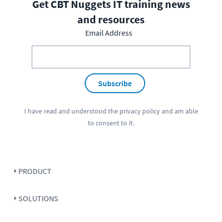
Get CBT Nuggets IT training news
and resources
Email Address
Subscribe
I have read and understood the
privacy policy
and am able
to consent to it.
PRODUCT
SOLUTIONS