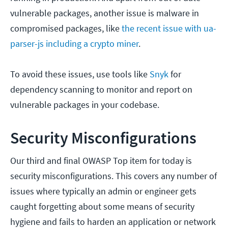
vulnerable packages, another issue is malware in
compromised packages, like
the recent issue with ua-
parser-js including a crypto miner
.
To avoid these issues, use tools like
Snyk
for
dependency scanning to monitor and report on
vulnerable packages in your codebase.
Security Misconfigurations
Our third and final OWASP Top item for today is
security misconfigurations. This covers any number of
issues where typically an admin or engineer gets
caught forgetting about some means of security
hygiene and fails to harden an application or network