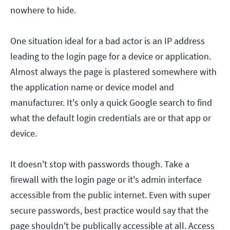
nowhere to hide.
One situation ideal for a bad actor is an IP address
leading to the login page for a device or application.
Almost always the page is plastered somewhere with
the application name or device model and
manufacturer. It's only a quick Google search to find
what the default login credentials are or that app or
device.
It doesn't stop with passwords though. Take a
firewall with the login page or it's admin interface
accessible from the public internet. Even with super
secure passwords, best practice would say that the
page shouldn't be publically accessible at all. Access