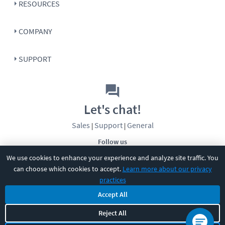
RESOURCES
COMPANY
SUPPORT
Let's chat!
Sales
Support
General
|
|
Follow us
We use cookies to enhance your experience and analyze site traffic. You
can choose which cookies to accept.
Learn more about our privacy
practices
Accept All
©
2026
CBT Nuggets. All rights reserved.
Reject All
Terms
|
Privacy Policy
|
Accessibility
|
Cookie Settings
|
Sitemap
|