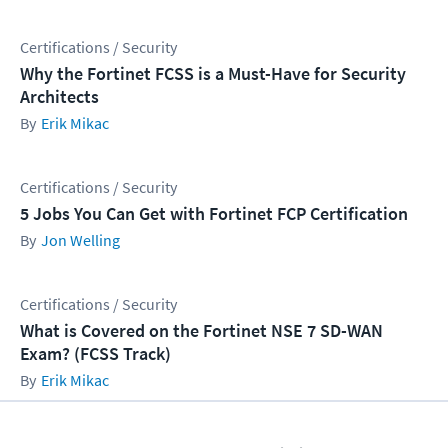
Certifications / Security
Why the Fortinet FCSS is a Must-Have for Security
Architects
Erik Mikac
Certifications / Security
5 Jobs You Can Get with Fortinet FCP Certification
Jon Welling
Certifications / Security
What is Covered on the Fortinet NSE 7 SD-WAN
Exam? (FCSS Track)
Erik Mikac