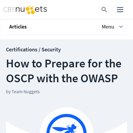
Articles
Menu
Certifications / Security
How to Prepare for the
OSCP with the OWASP
by
Team Nuggets