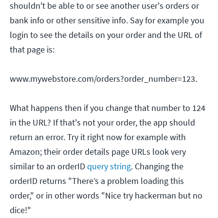
shouldn't be able to or see another user's orders or
bank info or other sensitive info. Say for example you
login to see the details on your order and the URL of
that page is:
www.mywebstore.com/orders?order_number=123.
What happens then if you change that number to 124
in the URL? If that's not your order, the app should
return an error. Try it right now for example with
Amazon; their order details page URLs look very
similar to an orderID
query string
. Changing the
orderID returns "There’s a problem loading this
order," or in other words "Nice try hackerman but no
dice!"