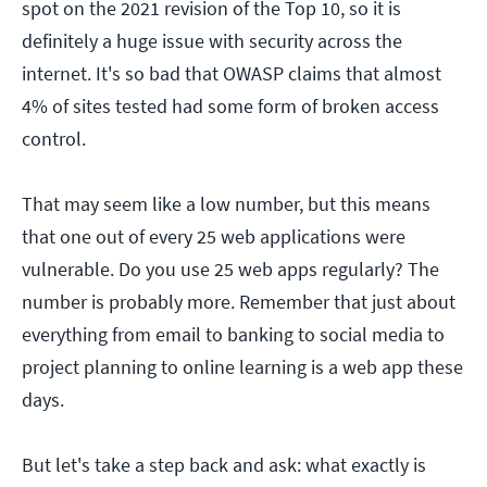
spot on the 2021 revision of the Top 10, so it is
definitely a huge issue with security across the
internet. It's so bad that OWASP claims that almost
4% of sites tested had some form of broken access
control.
That may seem like a low number, but this means
that one out of every 25 web applications were
vulnerable. Do you use 25 web apps regularly? The
number is probably more. Remember that just about
everything from email to banking to social media to
project planning to online learning is a web app these
days.
But let's take a step back and ask: what exactly is