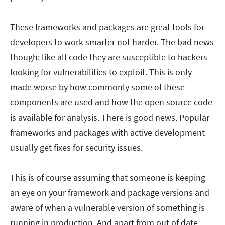
These frameworks and packages are great tools for
developers to work smarter not harder. The bad news
though: like all code they are susceptible to hackers
looking for vulnerabilities to exploit. This is only
made worse by how commonly some of these
components are used and how the open source code
is available for analysis. There is good news. Popular
frameworks and packages with active development
usually get fixes for security issues.
This is of course assuming that someone is keeping
an eye on your framework and package versions and
aware of when a vulnerable version of something is
running in production. And apart from out of date