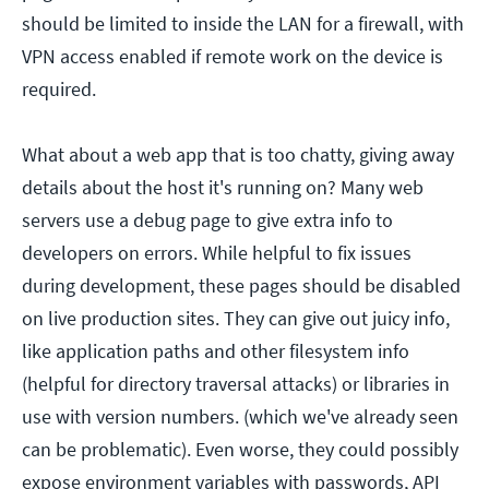
should be limited to inside the LAN for a firewall, with
VPN access enabled if remote work on the device is
required.
What about a web app that is too chatty, giving away
details about the host it's running on? Many web
servers use a debug page to give extra info to
developers on errors. While helpful to fix issues
during development, these pages should be disabled
on live production sites. They can give out juicy info,
like application paths and other filesystem info
(helpful for directory traversal attacks) or libraries in
use with version numbers. (which we've already seen
can be problematic). Even worse, they could possibly
expose environment variables with passwords, API