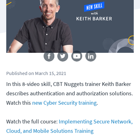
Follow us
Published
on
March 15, 2021
In this 8-video skill, CBT Nuggets trainer Keith Barker
describes authentication and authorization solutions.
Watch this
new Cyber Security training
.
Watch the full course:
Implementing Secure Network,
Cloud, and Mobile Solutions Training