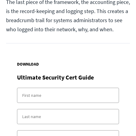
The last piece of the framework, the accounting piece,
is the record-keeping and logging step. This creates a
breadcrumb trail for systems administrators to see
who logged into their network, why, and when.
DOWNLOAD
Ultimate Security Cert Guide