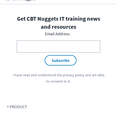
Get CBT Nuggets IT training news
and resources
Email Address
Subscribe
I have read and understood the
privacy policy
and am able
to consent to it.
PRODUCT