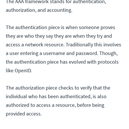
The AAA framework stands for authentication,
authorization, and accounting.
The authentication piece is when someone proves
they are who they say they are when they try and
access a network resource. Traditionally this involves
a user entering a username and password. Though,
the authentication piece has evolved with protocols
like OpenID.
The authorization piece checks to verify that the
individual who has been authenticated, is also
authorized to access a resource, before being
provided access.