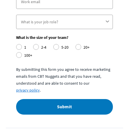
What is the size of your team?
1
2-4
5-20
20+
100+
By submitting this form you agree to receive marketing
emails from CBT Nuggets and that you have read,
understood and are able to consent to our
privacy policy
.
Submit