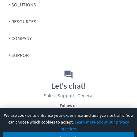
SOLUTIONS
RESOURCES
COMPANY
SUPPORT
Let's chat!
Sales
Support
General
|
|
Follow us
We use cookies to enhance your experience and analyze site traffic. You
can choose which cookies to accept.
Learn more about our privacy
practices