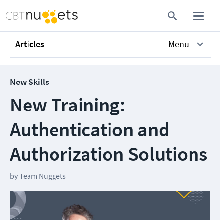
Articles
Menu
New Skills
New Training:
Authentication and
Authorization Solutions
by
Team Nuggets