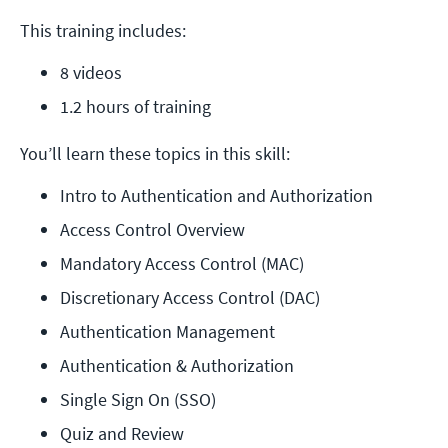
This training includes:
8 videos
1.2 hours of training
You’ll learn these topics in this skill:
Intro to Authentication and Authorization
Access Control Overview
Mandatory Access Control (MAC)
Discretionary Access Control (DAC)
Authentication Management
Authentication & Authorization
Single Sign On (SSO)
Quiz and Review