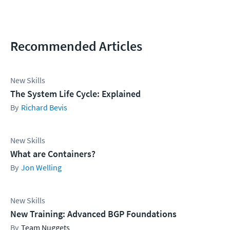
Recommended Articles
New Skills
The System Life Cycle: Explained
Richard Bevis
New Skills
What are Containers?
Jon Welling
New Skills
New Training: Advanced BGP Foundations
Team Nuggets