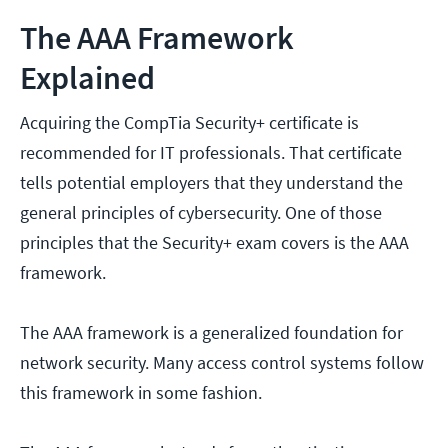
The AAA Framework
Explained
Acquiring the CompTia Security+ certificate is
recommended for IT professionals. That certificate
tells potential employers that they understand the
general principles of cybersecurity. One of those
principles that the Security+ exam covers is the AAA
framework.
The AAA framework is a generalized foundation for
network security. Many access control systems follow
this framework in some fashion.