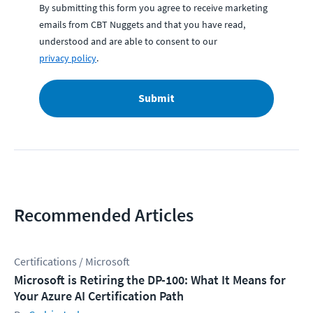
By submitting this form you agree to receive marketing
emails from CBT Nuggets and that you have read,
understood and are able to consent to our
privacy policy
.
Submit
Recommended Articles
Certifications / Microsoft
Microsoft is Retiring the DP-100: What It Means for
Your Azure AI Certification Path