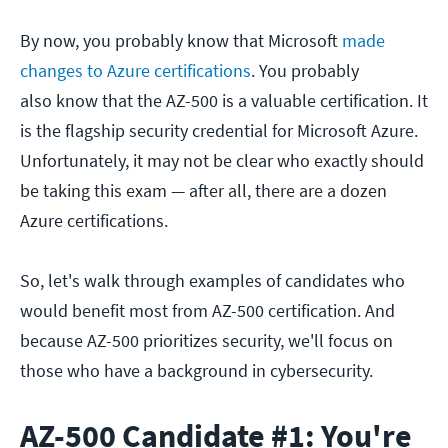
By now, you probably know that Microsoft
made
changes to Azure certifications
. You probably
also know that the AZ-500 is a valuable certification. It
is the flagship security credential for Microsoft Azure.
Unfortunately, it may not be clear who exactly should
be taking this exam — after all, there are a dozen
Azure certifications.
So, let's walk through examples of candidates who
would benefit most from AZ-500 certification. And
because AZ-500 prioritizes security, we'll focus on
those who have a background in cybersecurity.
AZ-500 Candidate #1: You're