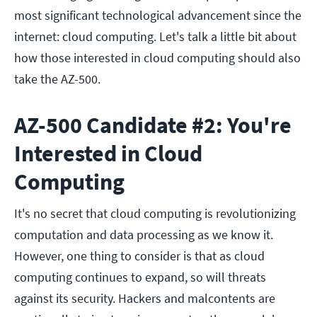
most significant technological advancement since the
internet: cloud computing. Let's talk a little bit about
how those interested in cloud computing should also
take the AZ-500.
AZ-500 Candidate #2: You're
Interested in Cloud
Computing
It's no secret that cloud computing is revolutionizing
computation and data processing as we know it.
However, one thing to consider is that as cloud
computing continues to expand, so will threats
against its security. Hackers and malcontents are