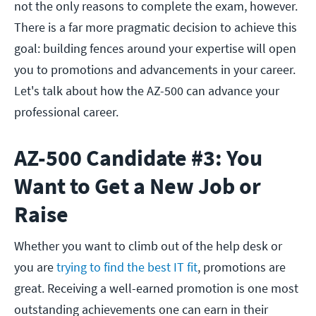
not the only reasons to complete the exam, however.
There is a far more pragmatic decision to achieve this
goal: building fences around your expertise will open
you to promotions and advancements in your career.
Let's talk about how the AZ-500 can advance your
professional career.
AZ-500 Candidate #3: You
Want to Get a New Job or
Raise
Whether you want to climb out of the help desk or
you are
trying to find the best IT fit
, promotions are
great. Receiving a well-earned promotion is one most
outstanding achievements one can earn in their