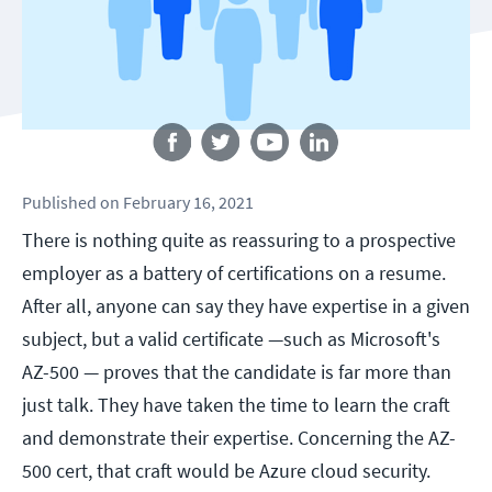
Follow us
Published
on
February 16, 2021
There is nothing quite as reassuring to a prospective
employer as a battery of certifications on a resume.
After all, anyone can say they have expertise in a given
subject, but a valid certificate —such as Microsoft's
AZ-500 — proves that the candidate is far more than
just talk. They have taken the time to learn the craft
and demonstrate their expertise. Concerning the AZ-
500 cert, that craft would be Azure cloud security.