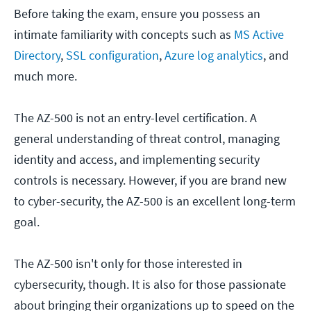
Before taking the exam, ensure you possess an
intimate familiarity with concepts such as
MS Active
Directory
,
SSL configuration
,
Azure log analytics
, and
much more.
The AZ-500 is not an entry-level certification. A
general understanding of threat control, managing
identity and access, and implementing security
controls is necessary. However, if you are brand new
to cyber-security, the AZ-500 is an excellent long-term
goal.
The AZ-500 isn't only for those interested in
cybersecurity, though. It is also for those passionate
about bringing their organizations up to speed on the