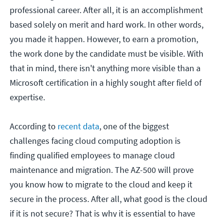
professional career. After all, it is an accomplishment
based solely on merit and hard work. In other words,
you made it happen. However, to earn a promotion,
the work done by the candidate must be visible. With
that in mind, there isn't anything more visible than a
Microsoft certification in a highly sought after field of
expertise.
According to
recent data
, one of the biggest
challenges facing cloud computing adoption is
finding qualified employees to manage cloud
maintenance and migration. The AZ-500 will prove
you know how to migrate to the cloud and keep it
secure in the process. After all, what good is the cloud
if it is not secure? That is why it is essential to have