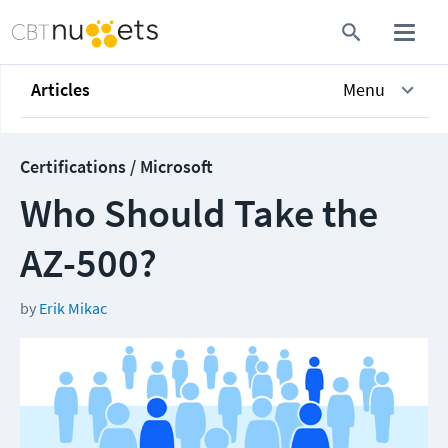
Articles
Menu
Certifications / Microsoft
Who Should Take the
AZ-500?
by
Erik Mikac