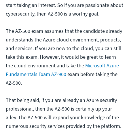
start taking an interest. So if you are passionate about
cybersecurity, then AZ-500 is a worthy goal.
The AZ-500 exam assumes that the candidate already
understands the Azure cloud environment, products,
and services. If you are new to the cloud, you can still
take this exam. However, it would be great to learn
the cloud environment and take the
Microsoft Azure
Fundamentals Exam AZ-900
exam before taking the
AZ-500.
That being said, if you are already an Azure security
professional, then the AZ-500 is certainly up your
alley. The AZ-500 will expand your knowledge of the
numerous security services provided by the platform.