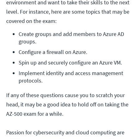
environment and want to take their skills to the next
level. For instance, here are some topics that may be
covered on the exam:
Create groups and add members to Azure AD 
groups.
Configure a firewall on Azure.
Spin up and securely configure an Azure VM.
Implement identity and access management 
protocols.
If any of these questions cause you to scratch your
head, it may be a good idea to hold off on taking the
AZ-500 exam for a while.
Passion for cybersecurity and cloud computing are