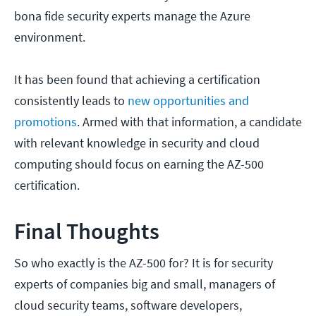
bona fide security experts manage the Azure
environment.
It has been found that achieving a certification
consistently leads to
new opportunities and
promotions
. Armed with that information, a candidate
with relevant knowledge in security and cloud
computing should focus on earning the AZ-500
certification.
Final Thoughts
So who exactly is the AZ-500 for? It is for security
experts of companies big and small, managers of
cloud security teams, software developers,