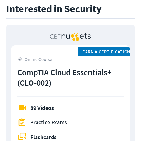
Interested in Security
EARN A CERTIFICATION
Online Course
CompTIA Cloud Essentials+
(CLO-002)
89 Videos
Practice Exams
Flashcards