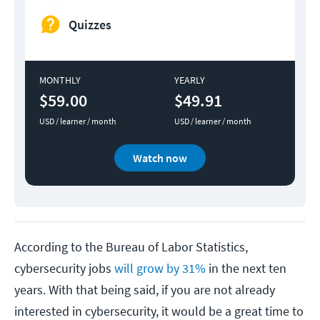
Quizzes
MONTHLY
YEARLY
$59.00
$49.91
USD / learner / month
USD / learner / month
Watch now
According to the Bureau of Labor Statistics,
cybersecurity jobs
will grow by 31%
in the next ten
years. With that being said, if you are not already
interested in cybersecurity, it would be a great time to