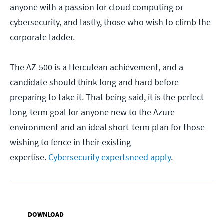
anyone with a passion for cloud computing or
cybersecurity, and lastly, those who wish to climb the
corporate ladder.
The AZ-500 is a Herculean achievement, and a
candidate should think long and hard before
preparing to take it. That being said, it is the perfect
long-term goal for anyone new to the Azure
environment and an ideal short-term plan for those
wishing to fence in their existing
expertise.
Cybersecurity experts
need apply
.
DOWNLOAD