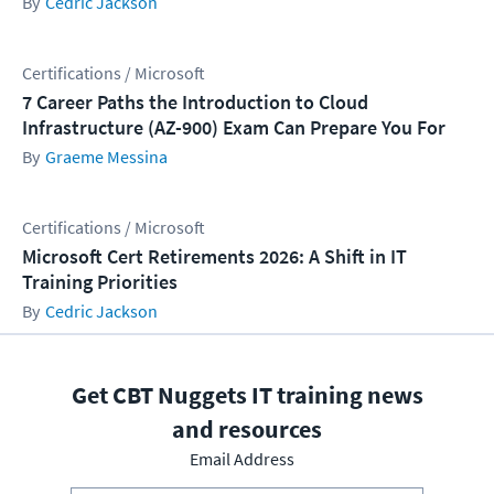
Cedric Jackson
Certifications / Microsoft
7 Career Paths the Introduction to Cloud
Infrastructure (AZ-900) Exam Can Prepare You For
Graeme Messina
Certifications / Microsoft
Microsoft Cert Retirements 2026: A Shift in IT
Training Priorities
Cedric Jackson
Get CBT Nuggets IT training news
and resources
Email Address