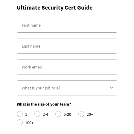
Ultimate Security Cert Guide
What is the size of your team?
1
2-4
5-20
20+
100+