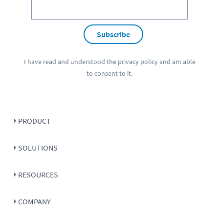
Subscribe
I have read and understood the
privacy policy
and am able
to consent to it.
PRODUCT
SOLUTIONS
RESOURCES
COMPANY