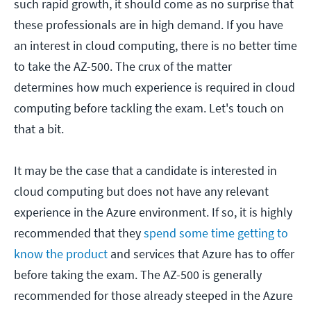
such rapid growth, it should come as no surprise that
these professionals are in high demand. If you have
an interest in cloud computing, there is no better time
to take the AZ-500. The crux of the matter
determines how much experience is required in cloud
computing before tackling the exam. Let's touch on
that a bit.
It may be the case that a candidate is interested in
cloud computing but does not have any relevant
experience in the Azure environment. If so, it is highly
recommended that they
spend some time getting to
know the product
and services that Azure has to offer
before taking the exam. The AZ-500 is generally
recommended for those already steeped in the Azure