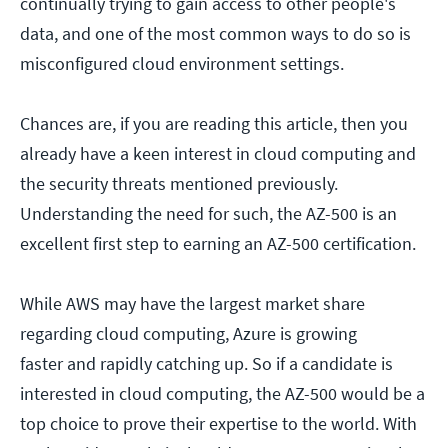
continually trying to gain access to other people's
data, and one of the most common ways to do so is
misconfigured cloud environment settings.
Chances are, if you are reading this article, then you
already have a keen interest in cloud computing and
the security threats mentioned previously.
Understanding the need for such, the AZ-500 is an
excellent first step to earning an AZ-500 certification.
While AWS may have the largest market share
regarding cloud computing, Azure is growing
faster and rapidly catching up. So if a candidate is
interested in cloud computing, the AZ-500 would be a
top choice to prove their expertise to the world. With