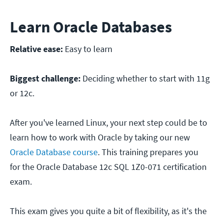
Learn Oracle Databases
Relative ease:
Easy to learn
Biggest challenge:
Deciding whether to start with 11g
or 12c.
After you've learned Linux, your next step could be to
learn how to work with Oracle by taking our new
Oracle Database course
. This training prepares you
for the Oracle Database 12c SQL 1Z0-071 certification
exam.
This exam gives you quite a bit of flexibility, as it's the