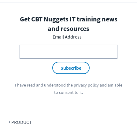
Get CBT Nuggets IT training news
and resources
Email Address
Subscribe
I have read and understood the
privacy policy
and am able
to consent to it.
PRODUCT