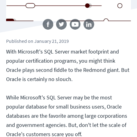
Follow us
Published
on
January 21, 2019
With Microsoft's SQL Server market footprint and
popular certification programs, you might think
Oracle plays second fiddle to the Redmond giant. But
Oracle is certainly no slouch.
While Microsoft's SQL Server may be the most
popular database for small business users, Oracle
databases are the favorite among large corporations
and government agencies. But, don't let the scale of
Oracle's customers scare you off.