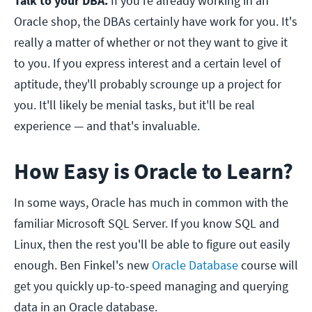
Talk to your DBA.
If you're already working in an
Oracle shop, the DBAs certainly have work for you. It's
really a matter of whether or not they want to give it
to you. If you express interest and a certain level of
aptitude, they'll probably scrounge up a project for
you. It'll likely be menial tasks, but it'll be real
experience — and that's invaluable.
How Easy is Oracle to Learn?
In some ways, Oracle has much in common with the
familiar Microsoft SQL Server. If you know SQL and
Linux, then the rest you'll be able to figure out easily
enough. Ben Finkel's new
Oracle Database
course will
get you quickly up-to-speed managing and querying
data in an Oracle database.