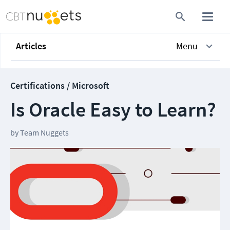
Articles
Menu
Certifications / Microsoft
Is Oracle Easy to Learn?
by
Team Nuggets