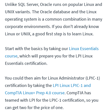
Unlike SQL Server, Oracle runs on popular Linux and
UNIX variants. The Oracle database and the Linux
operating system is a common combination in many
corporate environments. If you don't already know
Linux or UNIX, a good first step is to learn Linux.
Start with the basics by taking our
Linux Essentials
course
, which will prepare you for the LPI Linux
Essentials certification.
You could then aim for Linux Administrator (LPIC-1)
certification by taking the
LPI Linux LPIC-1 and
CompTIA Linux+ Prep 4.0 course
. CompTIA has
teamed with LPI for the LPIC-1 certification, so you
can get two for the price of one.