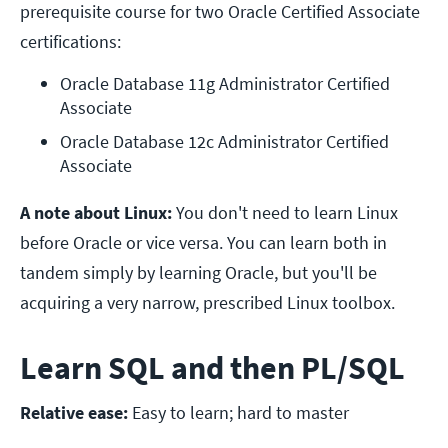
prerequisite course for two Oracle Certified Associate
certifications:
Oracle Database 11g Administrator Certified 
Associate
Oracle Database 12c Administrator Certified 
Associate
A note about Linux:
You don't need to learn Linux
before Oracle or vice versa. You can learn both in
tandem simply by learning Oracle, but you'll be
acquiring a very narrow, prescribed Linux toolbox.
Learn SQL and then PL/SQL
Relative ease:
Easy to learn; hard to master