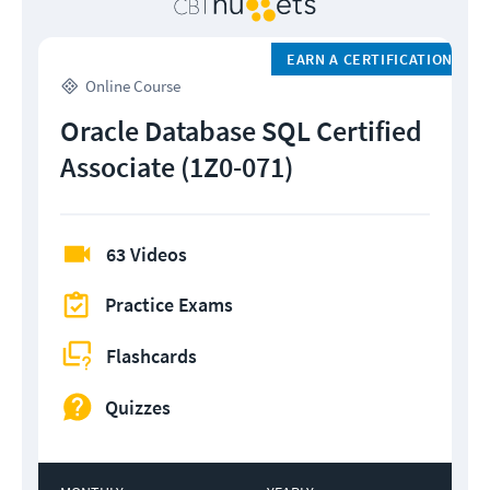
EARN A CERTIFICATION
Online Course
Oracle Database SQL Certified
Associate (1Z0-071)
63 Videos
Practice Exams
Flashcards
Quizzes