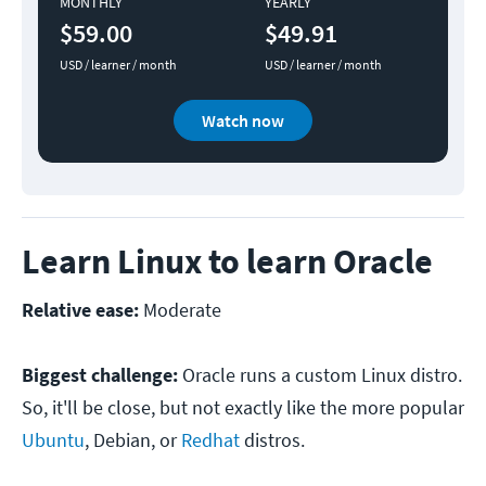
MONTHLY
YEARLY
$59.00
$49.91
USD / learner / month
USD / learner / month
Watch now
Learn Linux to learn Oracle
Relative ease:
Moderate
Biggest challenge:
Oracle runs a custom Linux distro.
So, it'll be close, but not exactly like the more popular
Ubuntu
, Debian, or
Redhat
distros.