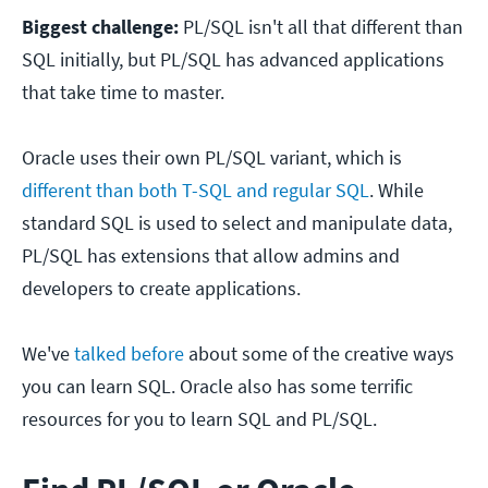
Biggest challenge:
PL/SQL isn't all that different than
SQL initially, but PL/SQL has advanced applications
that take time to master.
Oracle uses their own PL/SQL variant, which is
different than both T-SQL and regular SQL
. While
standard SQL is used to select and manipulate data,
PL/SQL has extensions that allow admins and
developers to create applications.
We've
talked before
about some of the creative ways
you can learn SQL. Oracle also has some terrific
resources for you to learn SQL and PL/SQL.