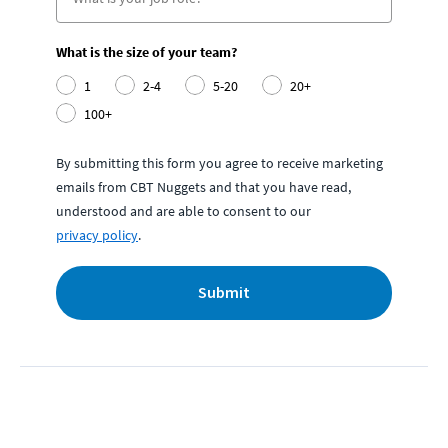
What is the size of your team?
1
2-4
5-20
20+
100+
By submitting this form you agree to receive marketing
emails from CBT Nuggets and that you have read,
understood and are able to consent to our
privacy policy
.
Submit