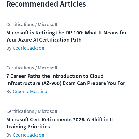
Recommended Articles
Certifications / Microsoft
Microsoft is Retiring the DP-100: What It Means for
Your Azure AI Certification Path
Cedric Jackson
Certifications / Microsoft
7 Career Paths the Introduction to Cloud
Infrastructure (AZ-900) Exam Can Prepare You For
Graeme Messina
Certifications / Microsoft
Microsoft Cert Retirements 2026: A Shift in IT
Training Priorities
Cedric Jackson