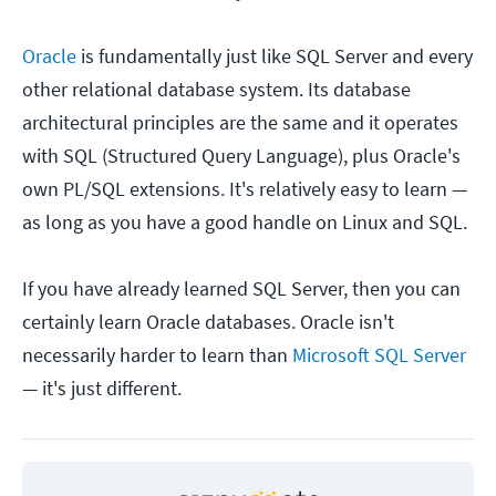
Oracle
is fundamentally just like SQL Server and every
other relational database system. Its database
architectural principles are the same and it operates
with SQL (Structured Query Language), plus Oracle's
own PL/SQL extensions. It's relatively easy to learn —
as long as you have a good handle on Linux and SQL.
If you have already learned SQL Server, then you can
certainly learn Oracle databases. Oracle isn't
necessarily harder to learn than
Microsoft SQL Server
— it's just different.