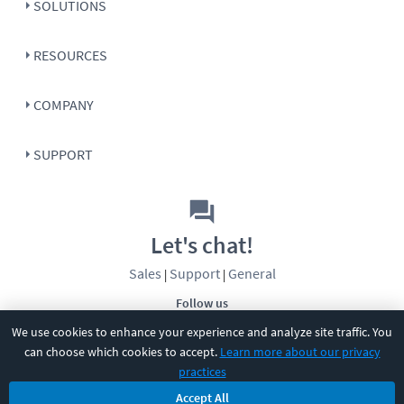
SOLUTIONS
RESOURCES
COMPANY
SUPPORT
Let's chat!
Sales
Support
General
|
|
Follow us
We use cookies to enhance your experience and analyze site traffic. You
can choose which cookies to accept.
Learn more about our privacy
practices
Accept All