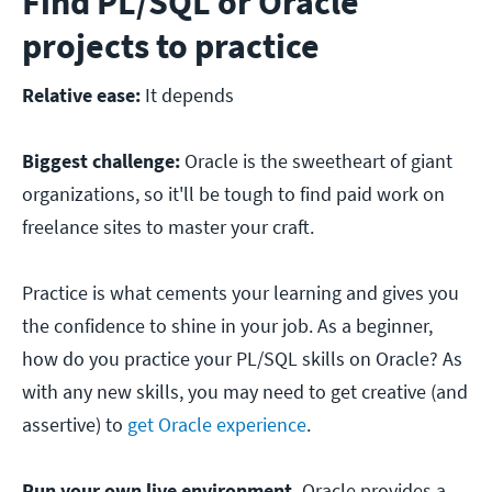
Find PL/SQL or Oracle
projects to practice
Relative ease:
It depends
Biggest challenge:
Oracle is the sweetheart of giant
organizations, so it'll be tough to find paid work on
freelance sites to master your craft.
Practice is what cements your learning and gives you
the confidence to shine in your job. As a beginner,
how do you practice your PL/SQL skills on Oracle? As
with any new skills, you may need to get creative (and
assertive) to
get Oracle experience
.
Run your own live environment.
Oracle provides a