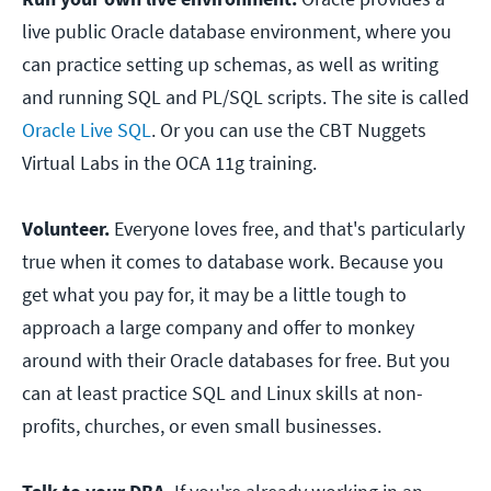
live public Oracle database environment, where you
can practice setting up schemas, as well as writing
and running SQL and PL/SQL scripts. The site is called
Oracle Live SQL
. Or you can use the CBT Nuggets
Virtual Labs in the OCA 11g training.
Volunteer.
Everyone loves free, and that's particularly
true when it comes to database work. Because you
get what you pay for, it may be a little tough to
approach a large company and offer to monkey
around with their Oracle databases for free. But you
can at least practice SQL and Linux skills at non-
profits, churches, or even small businesses.