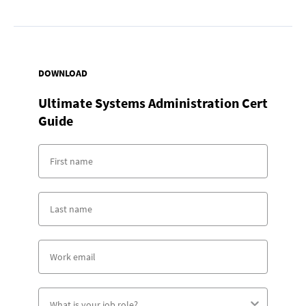
DOWNLOAD
Ultimate Systems Administration Cert
Guide