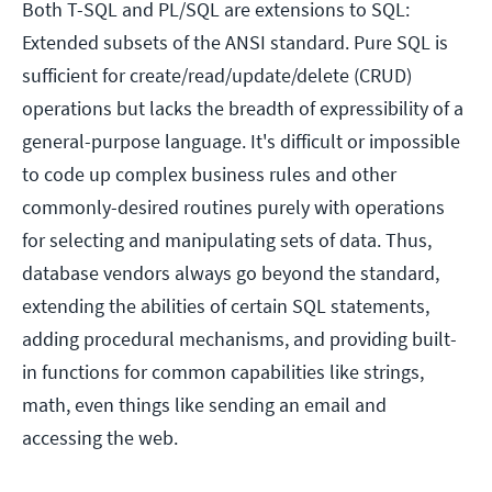
Both T-SQL and PL/SQL are extensions to SQL:
Extended subsets of the ANSI standard. Pure SQL is
sufficient for create/read/update/delete (CRUD)
operations but lacks the breadth of expressibility of a
general-purpose language. It's difficult or impossible
to code up complex business rules and other
commonly-desired routines purely with operations
for selecting and manipulating sets of data. Thus,
database vendors always go beyond the standard,
extending the abilities of certain SQL statements,
adding procedural mechanisms, and providing built-
in functions for common capabilities like strings,
math, even things like sending an email and
accessing the web.