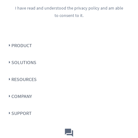
I have read and understood the
privacy policy
and am able
to consent to it.
PRODUCT
SOLUTIONS
RESOURCES
COMPANY
SUPPORT