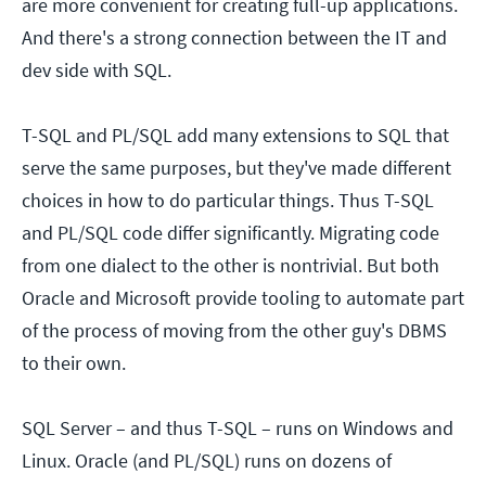
are more convenient for creating full-up applications.
And there's a strong connection between the IT and
dev side with SQL.
T-SQL and PL/SQL add many extensions to SQL that
serve the same purposes, but they've made different
choices in how to do particular things. Thus T-SQL
and PL/SQL code differ significantly. Migrating code
from one dialect to the other is nontrivial. But both
Oracle and Microsoft provide tooling to automate part
of the process of moving from the other guy's DBMS
to their own.
SQL Server – and thus T-SQL – runs on Windows and
Linux. Oracle (and PL/SQL) runs on dozens of