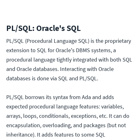
PL/SQL: Oracle's SQL
PL/SQL (Procedural Language SQL) is the proprietary
extension to SQL for Oracle's DBMS systems, a
procedural language tightly integrated with both SQL
and Oracle databases. Interacting with Oracle
databases is done via SQL and PL/SQL.
PL/SQL borrows its syntax from Ada and adds
expected procedural language features: variables,
arrays, loops, conditionals, exceptions, etc. It can do
encapsulation, overloading, and packages (but not
inheritance). It adds features to some SQL