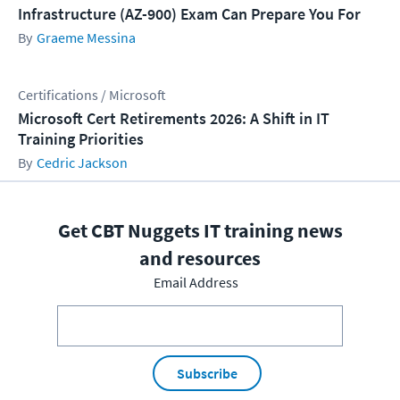
Infrastructure (AZ-900) Exam Can Prepare You For
Graeme Messina
Certifications / Microsoft
Microsoft Cert Retirements 2026: A Shift in IT
Training Priorities
Cedric Jackson
Get CBT Nuggets IT training news
and resources
Email Address
Subscribe