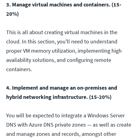
3. Manage virtual machines and containers. (15-
20%)
This is all about creating virtual machines in the
cloud. In this section, you'll need to understand
proper VM memory utilization, implementing high
availability solutions, and configuring remote
containers.
4. Implement and manage an on-premises and
hybrid networking infrastructure. (15-20%)
You will be expected to integrate a Windows Server
DNS with Azure DNS private zones — as well as create
and manage zones and records, amongst other