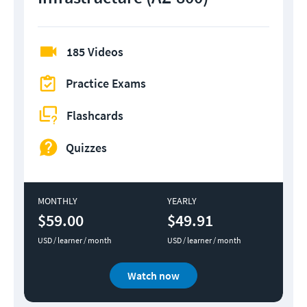
185 Videos
Practice Exams
Flashcards
Quizzes
MONTHLY
YEARLY
$59.00
$49.91
USD / learner / month
USD / learner / month
Watch now