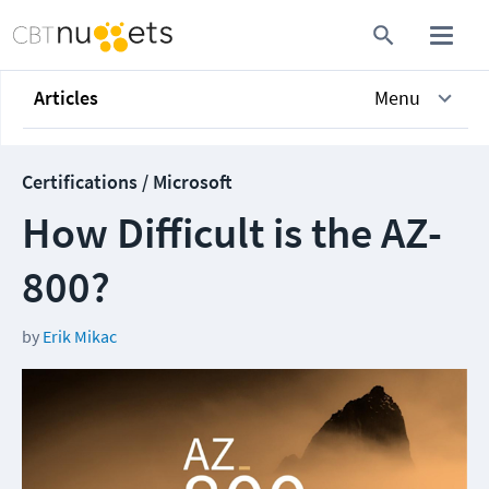
Articles
Menu
Certifications / Microsoft
How Difficult is the AZ-
800?
by
Erik Mikac