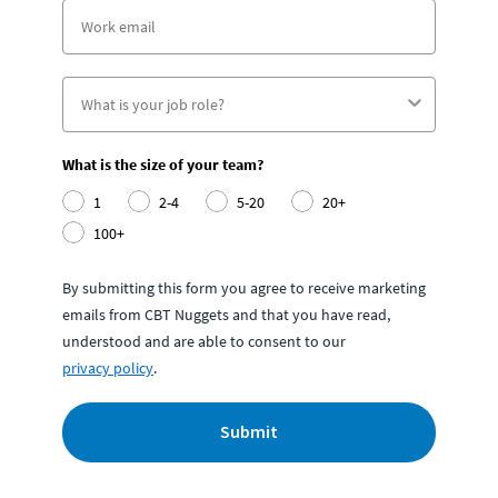
What is the size of your team?
1
2-4
5-20
20+
100+
By submitting this form you agree to receive marketing
emails from CBT Nuggets and that you have read,
understood and are able to consent to our
privacy policy
.
Submit