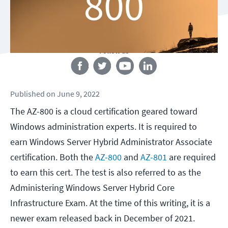
Follow us
Published
on
June 9, 2022
The AZ-800 is a cloud certification geared toward
Windows administration experts. It is required to
earn Windows Server Hybrid Administrator Associate
certification. Both the
AZ-800
and
AZ-801
are required
to earn this cert. The test is also referred to as the
Administering Windows Server Hybrid Core
Infrastructure Exam. At the time of this writing, it is a
newer exam released back in December of 2021.