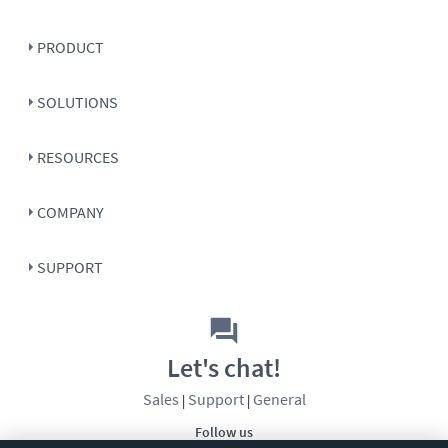
PRODUCT
SOLUTIONS
RESOURCES
COMPANY
SUPPORT
Let's chat!
Sales
Support
General
|
|
Follow us