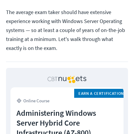
The average exam taker should have extensive
experience working with Windows Server Operating
systems — so at least a couple of years of on-the-job
training at a minimum. Let's walk through what
exactly is on the exam.
EARN A CERTIFICATION
Online Course
Administering Windows
Server Hybrid Core
Infrastructure (AZ-800)