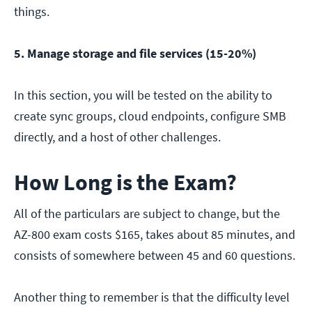
things.
5. Manage storage and file services (15-20%)
In this section, you will be tested on the ability to
create sync groups, cloud endpoints, configure SMB
directly, and a host of other challenges.
How Long is the Exam?
All of the particulars are subject to change, but the
AZ-800 exam costs $165, takes about 85 minutes, and
consists of somewhere between 45 and 60 questions.
Another thing to remember is that the difficulty level