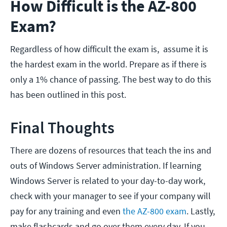
How Difficult is the AZ-800
Exam?
Regardless of how difficult the exam is, assume it is
the hardest exam in the world. Prepare as if there is
only a 1% chance of passing. The best way to do this
has been outlined in this post.
Final Thoughts
There are dozens of resources that teach the ins and
outs of Windows Server administration. If learning
Windows Server is related to your day-to-day work,
check with your manager to see if your company will
pay for any training and even
the AZ-800 exam
. Lastly,
make flashcards and go over them every day. If you