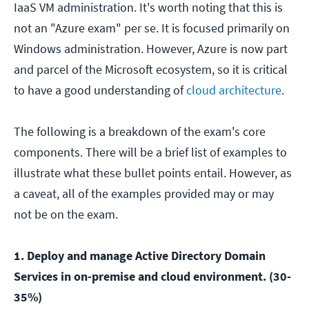
IaaS VM administration. It's worth noting that this is
not an "Azure exam" per se. It is focused primarily on
Windows administration. However, Azure is now part
and parcel of the Microsoft ecosystem, so it is critical
to have a good understanding of
cloud architecture
.
The following is a breakdown of the exam's core
components. There will be a brief list of examples to
illustrate what these bullet points entail. However, as
a caveat, all of the examples provided may or may
not be on the exam.
1. Deploy and manage Active Directory Domain
Services in on-premise and cloud environment. (30-
35%)