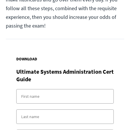
follow all these steps, combined with the requisite
experience, then you should increase your odds of
passing the exam!
DOWNLOAD
Ultimate Systems Administration Cert
Guide