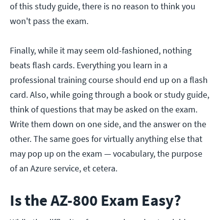
of this study guide, there is no reason to think you
won't pass the exam.
Finally, while it may seem old-fashioned, nothing
beats flash cards. Everything you learn in a
professional training course should end up on a flash
card. Also, while going through a book or study guide,
think of questions that may be asked on the exam.
Write them down on one side, and the answer on the
other. The same goes for virtually anything else that
may pop up on the exam — vocabulary, the purpose
of an Azure service, et cetera.
Is the AZ-800 Exam Easy?