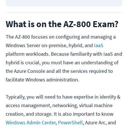
What is on the AZ-800 Exam?
The AZ-800 focuses on configuring and managing a
Windows Server on-premise, hybrid, and
IaaS
platform workloads. Because familiarity with IaaS and
hybrid is crucial, you must have an understanding of
the Azure Console and all the services required to
facilitate Windows administration.
Typically, you will need to have expertise in identity &
access management, networking, virtual machine
creation, and storage. It is also important to know
Windows Admin Center
,
PowerShell
, Azure Arc, and