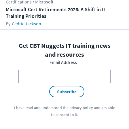
Certifications / Microsoft
Microsoft Cert Retirements 2026: A Shift in IT
Training Priorities
Cedric Jackson
Get CBT Nuggets IT training news
and resources
Email Address
Subscribe
I have read and understood the
privacy policy
and am able
to consent to it.