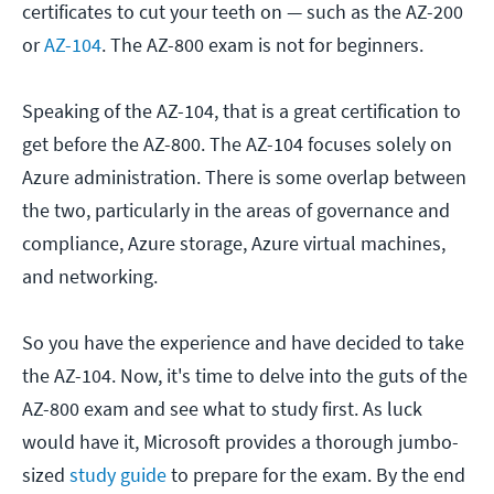
certificates to cut your teeth on — such as the AZ-200
or
AZ-104
. The AZ-800 exam is not for beginners.
Speaking of the AZ-104, that is a great certification to
get before the AZ-800. The AZ-104 focuses solely on
Azure administration. There is some overlap between
the two, particularly in the areas of governance and
compliance, Azure storage, Azure virtual machines,
and networking.
So you have the experience and have decided to take
the AZ-104. Now, it's time to delve into the guts of the
AZ-800 exam and see what to study first. As luck
would have it, Microsoft provides a thorough jumbo-
sized
study guide
to prepare for the exam. By the end