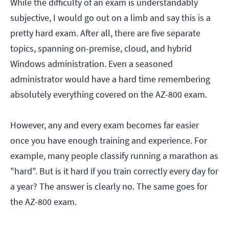
While the difficulty of an exam is understandably
subjective, I would go out on a limb and say this is a
pretty hard exam. After all, there are five separate
topics, spanning on-premise, cloud, and hybrid
Windows administration. Even a seasoned
administrator would have a hard time remembering
absolutely everything covered on the AZ-800 exam.
However, any and every exam becomes far easier
once you have enough training and experience. For
example, many people classify running a marathon as
"hard". But is it hard if you train correctly every day for
a year? The answer is clearly no. The same goes for
the AZ-800 exam.