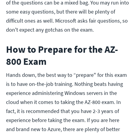
of the questions can be a mixed bag. You may run into
some easy questions, but there will be plenty of
difficult ones as well. Microsoft asks fair questions, so
don't expect any gotchas on the exam.
How to Prepare for the AZ-
800 Exam
Hands down, the best way to “prepare" for this exam
is to have on-the-job training. Nothing beats having
experience administering Windows servers in the
cloud when it comes to taking the AZ-800 exam. In
fact, it is recommended that you have 2-3 years of
experience before taking the exam. If you are here
and brand new to Azure, there are plenty of better