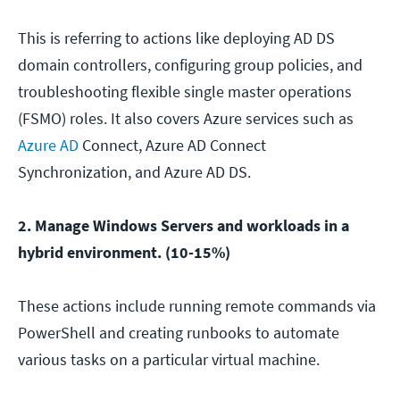
This is referring to actions like deploying AD DS
domain controllers, configuring group policies, and
troubleshooting flexible single master operations
(FSMO) roles. It also covers Azure services such as
Azure AD
Connect, Azure AD Connect
Synchronization, and Azure AD DS.
2. Manage Windows Servers and workloads in a
hybrid environment. (10-15%)
These actions include running remote commands via
PowerShell and creating runbooks to automate
various tasks on a particular virtual machine.