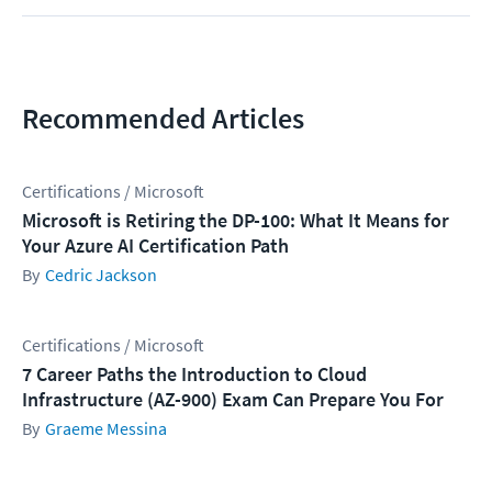
Recommended Articles
Certifications / Microsoft
Microsoft is Retiring the DP-100: What It Means for
Your Azure AI Certification Path
Cedric Jackson
Certifications / Microsoft
7 Career Paths the Introduction to Cloud
Infrastructure (AZ-900) Exam Can Prepare You For
Graeme Messina