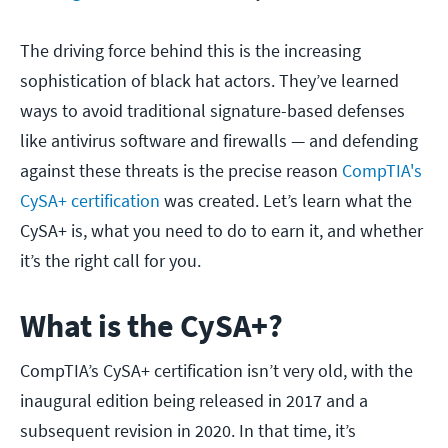
The driving force behind this is the increasing
sophistication of black hat actors. They’ve learned
ways to avoid traditional signature-based defenses
like antivirus software and firewalls — and defending
against these threats is the precise reason
CompTIA's
CySA+ certification
was created. Let’s learn what the
CySA+ is, what you need to do to earn it, and whether
it’s the right call for you.
What is the CySA+?
CompTIA’s CySA+ certification isn’t very old, with the
inaugural edition being released in 2017 and a
subsequent revision in 2020. In that time, it’s