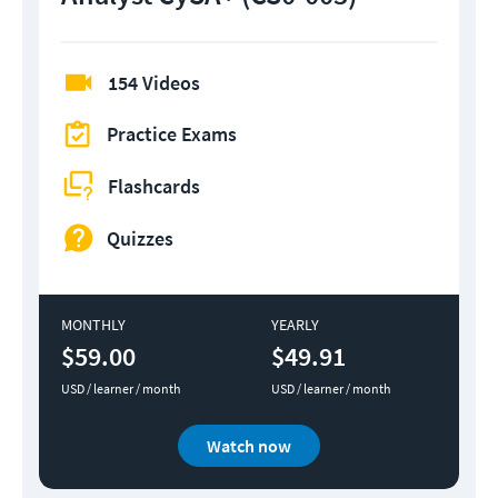
154 Videos
Practice Exams
Flashcards
Quizzes
MONTHLY
YEARLY
$59.00
$49.91
USD / learner / month
USD / learner / month
Watch now