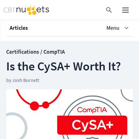
Articles
Menu
Certifications / CompTIA
Is the CySA+ Worth It?
by
Josh Burnett