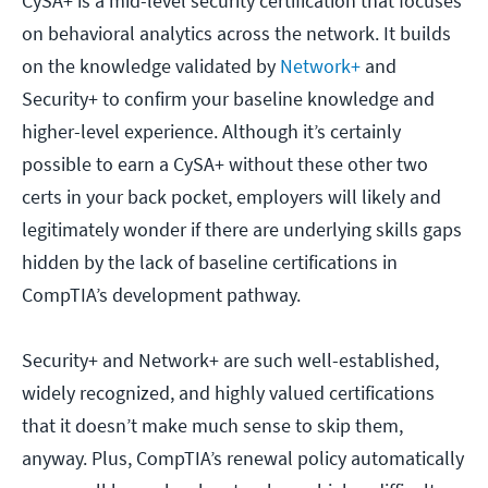
CySA+ is a mid-level security certification that focuses
on behavioral analytics across the network. It builds
on the knowledge validated by
Network+
and
Security+ to confirm your baseline knowledge and
higher-level experience. Although it’s certainly
possible to earn a CySA+ without these other two
certs in your back pocket, employers will likely and
legitimately wonder if there are underlying skills gaps
hidden by the lack of baseline certifications in
CompTIA’s development pathway.
Security+ and Network+ are such well-established,
widely recognized, and highly valued certifications
that it doesn’t make much sense to skip them,
anyway. Plus, CompTIA’s renewal policy automatically