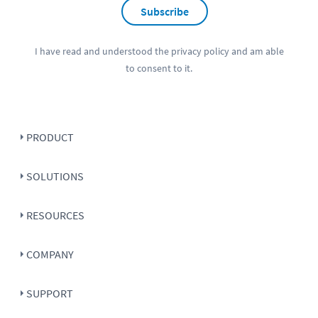
Subscribe
I have read and understood the
privacy policy
and am able
to consent to it.
PRODUCT
SOLUTIONS
RESOURCES
COMPANY
SUPPORT