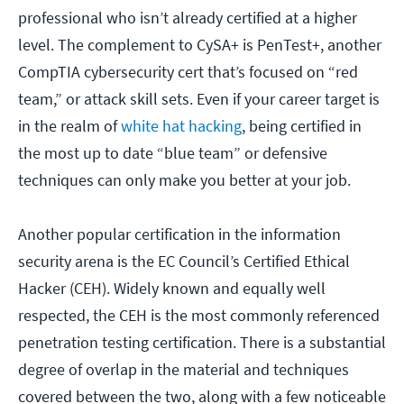
professional who isn’t already certified at a higher
level. The complement to CySA+ is PenTest+, another
CompTIA cybersecurity cert that’s focused on “red
team,” or attack skill sets. Even if your career target is
in the realm of
white hat hacking
, being certified in
the most up to date “blue team” or defensive
techniques can only make you better at your job.
Another popular certification in the information
security arena is the EC Council’s Certified Ethical
Hacker (CEH). Widely known and equally well
respected, the CEH is the most commonly referenced
penetration testing certification. There is a substantial
degree of overlap in the material and techniques
covered between the two, along with a few noticeable