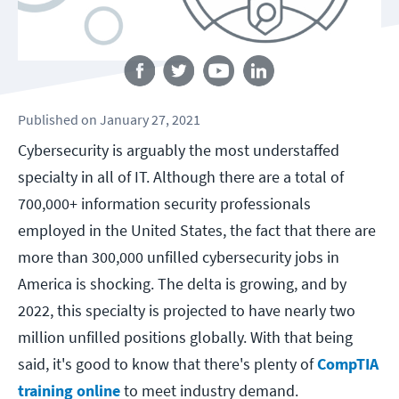
Follow us
Published
on
January 27, 2021
Cybersecurity is arguably the most understaffed
specialty in all of IT. Although there are a total of
700,000+ information security professionals
employed in the United States, the fact that there are
more than 300,000 unfilled cybersecurity jobs in
America is shocking. The delta is growing, and by
2022, this specialty is projected to have nearly two
million unfilled positions globally.
With that being
said, it's good to know that there's plenty of
CompTIA
training online
to meet industry demand.