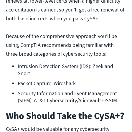
renews all lower-level certs when a higher difficulty
accreditation is earned, so you’ll get a free renewal of
both baseline certs when you pass CySA+.
Because of the comprehensive approach you’ll be
using, CompTIA recommends being familiar with
three broad categories of cybersecurity tools:
Intrusion Detection System (IDS): Zeek and 
Snort
Packet Capture: Wireshark
Security Information and Event Management 
(SIEM): AT&T Cybersecurity/AlienVault OSSIM
Who Should Take the CySA+?
CySA+ would be valuable for any cybersecurity