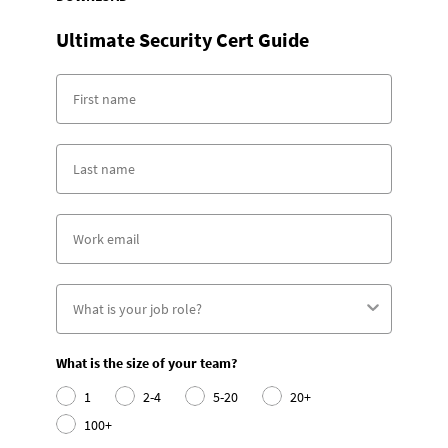
Ultimate Security Cert Guide
What is the size of your team?
1
2-4
5-20
20+
100+