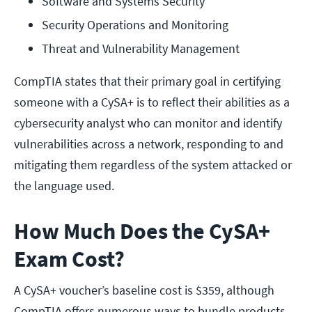
Software and Systems Security
Security Operations and Monitoring
Threat and Vulnerability Management
CompTIA states that their primary goal in certifying
someone with a CySA+ is to reflect their abilities as a
cybersecurity analyst who can monitor and identify
vulnerabilities across a network, responding to and
mitigating them regardless of the system attacked or
the language used.
How Much Does the CySA+
Exam Cost?
A CySA+ voucher’s baseline cost is $359, although
CompTIA offers numerous ways to bundle products