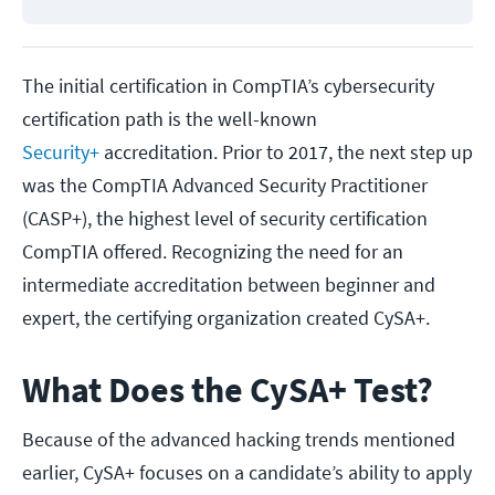
The initial certification in CompTIA’s cybersecurity
certification path is the well-known
Security+
accreditation. Prior to 2017, the next step up
was the CompTIA Advanced Security Practitioner
(CASP+), the highest level of security certification
CompTIA offered. Recognizing the need for an
intermediate accreditation between beginner and
expert, the certifying organization created CySA+.
What Does the CySA+ Test?
Because of the advanced hacking trends mentioned
earlier, CySA+ focuses on a candidate’s ability to apply