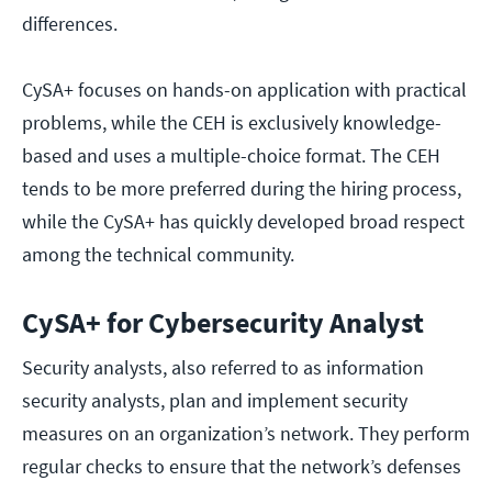
differences.
CySA+ focuses on hands-on application with practical
problems, while the CEH is exclusively knowledge-
based and uses a multiple-choice format. The CEH
tends to be more preferred during the hiring process,
while the CySA+ has quickly developed broad respect
among the technical community.
CySA+ for Cybersecurity Analyst
Security analysts, also referred to as information
security analysts, plan and implement security
measures on an organization’s network. They perform
regular checks to ensure that the network’s defenses