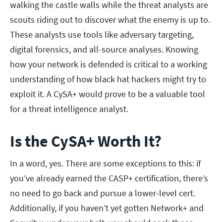
walking the castle walls while the threat analysts are
scouts riding out to discover what the enemy is up to.
These analysts use tools like adversary targeting,
digital forensics, and all-source analyses. Knowing
how your network is defended is critical to a working
understanding of how black hat hackers might try to
exploit it. A CySA+ would prove to be a valuable tool
for a threat intelligence analyst.
Is the CySA+ Worth It?
In a word, yes. There are some exceptions to this: if
you’ve already earned the CASP+ certification, there’s
no need to go back and pursue a lower-level cert.
Additionally, if you haven’t yet gotten Network+ and