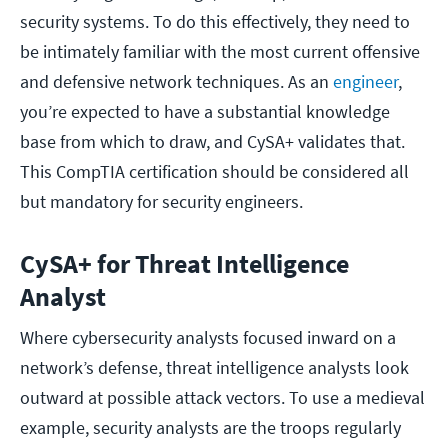
security systems. To do this effectively, they need to
be intimately familiar with the most current offensive
and defensive network techniques. As an
engineer
,
you’re expected to have a substantial knowledge
base from which to draw, and CySA+ validates that.
This CompTIA certification should be considered all
but mandatory for security engineers.
CySA+ for Threat Intelligence
Analyst
Where cybersecurity analysts focused inward on a
network’s defense, threat intelligence analysts look
outward at possible attack vectors. To use a medieval
example, security analysts are the troops regularly