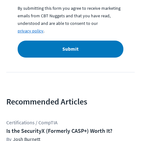
By submitting this form you agree to receive marketing
emails from CBT Nuggets and that you have read,
understood and are able to consent to our
privacy policy
.
Submit
Recommended Articles
Certifications / CompTIA
Is the SecurityX (Formerly CASP+) Worth It?
Josh Burnett