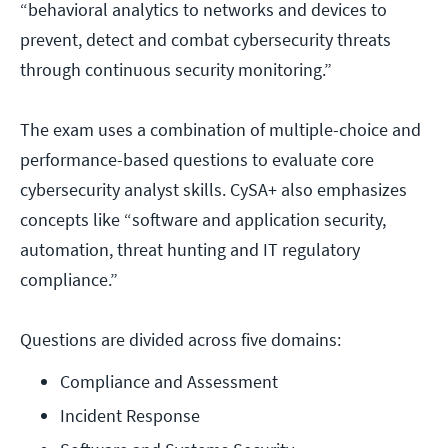
“behavioral analytics to networks and devices to
prevent, detect and combat cybersecurity threats
through continuous security monitoring.”
The exam uses a combination of multiple-choice and
performance-based questions to evaluate core
cybersecurity analyst skills. CySA+ also emphasizes
concepts like “software and application security,
automation, threat hunting and IT regulatory
compliance.”
Questions are divided across five domains:
Compliance and Assessment
Incident Response