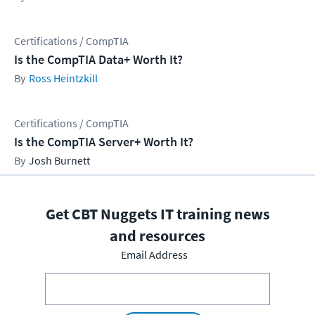
Certifications / CompTIA
Is the CompTIA Data+ Worth It?
Ross Heintzkill
Certifications / CompTIA
Is the CompTIA Server+ Worth It?
Josh Burnett
Get CBT Nuggets IT training news
and resources
Email Address