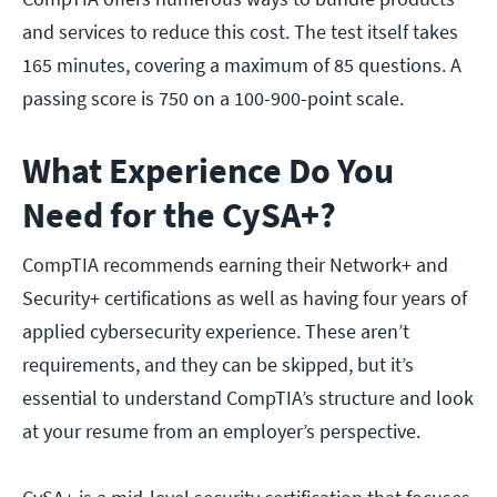
and services to reduce this cost. The test itself takes
165 minutes, covering a maximum of 85 questions. A
passing score is 750 on a 100-900-point scale.
What Experience Do You
Need for the CySA+?
CompTIA recommends earning their Network+ and
Security+ certifications as well as having four years of
applied cybersecurity experience. These aren’t
requirements, and they can be skipped, but it’s
essential to understand CompTIA’s structure and look
at your resume from an employer’s perspective.