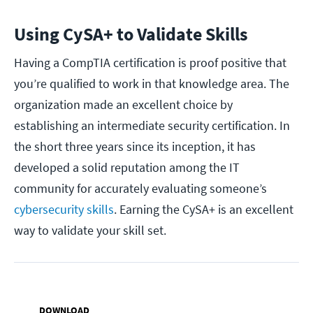
Using CySA+ to Validate Skills
Having a CompTIA certification is proof positive that
you’re qualified to work in that knowledge area. The
organization made an excellent choice by
establishing an intermediate security certification. In
the short three years since its inception, it has
developed a solid reputation among the IT
community for accurately evaluating someone’s
cybersecurity skills
. Earning the CySA+ is an excellent
way to validate your skill set.
DOWNLOAD