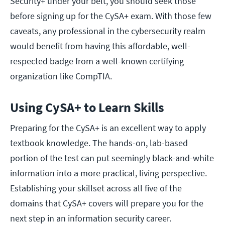
Security+ under your belt, you should seek those
before signing up for the CySA+ exam. With those few
caveats, any professional in the cybersecurity realm
would benefit from having this affordable, well-
respected badge from a well-known certifying
organization like CompTIA.
Using CySA+ to Learn Skills
Preparing for the CySA+ is an excellent way to apply
textbook knowledge. The hands-on, lab-based
portion of the test can put seemingly black-and-white
information into a more practical, living perspective.
Establishing your skillset across all five of the
domains that CySA+ covers will prepare you for the
next step in an information security career.