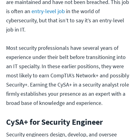
are maintained and have not been breached. This job
is often an
entry-level job
in the world of
cybersecurity, but that isn’t to say it’s an entry-level
job in IT.
Most security professionals have several years of
experience under their belt before transitioning into
an IT specialty. In these earlier positions, they were
most likely to earn CompTIA’s Network+ and possibly
Security+. Earning the CySA+ in a security analyst role
firmly establishes your presence as an expert with a
broad base of knowledge and experience.
CySA+ for Security Engineer
Security engineers design, develop, and oversee