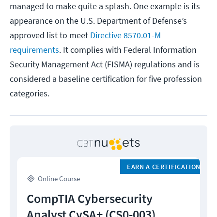
managed to make quite a splash. One example is its
appearance on the U.S. Department of Defense’s
approved list to meet
Directive 8570.01-M
requirements
. It complies with Federal Information
Security Management Act (FISMA) regulations and is
considered a baseline certification for five profession
categories.
EARN A CERTIFICATION
Online Course
CompTIA Cybersecurity
Analyst CySA+ (CS0-003)