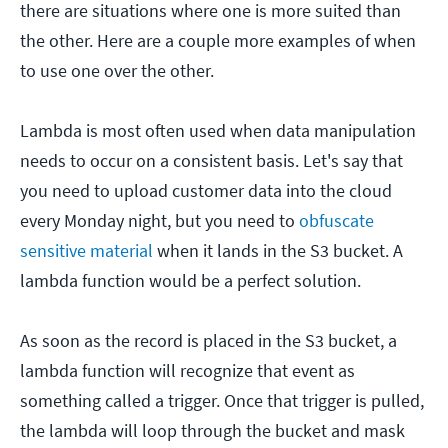
there are situations where one is more suited than
the other. Here are a couple more examples of when
to use one over the other.
Lambda is most often used when data manipulation
needs to occur on a consistent basis. Let's say that
you need to upload customer data into the cloud
every Monday night, but you need to
obfuscate
sensitive material
when it lands in the S3 bucket. A
lambda function would be a perfect solution.
As soon as the record is placed in the S3 bucket, a
lambda function will recognize that event as
something called a trigger. Once that trigger is pulled,
the lambda will loop through the bucket and mask