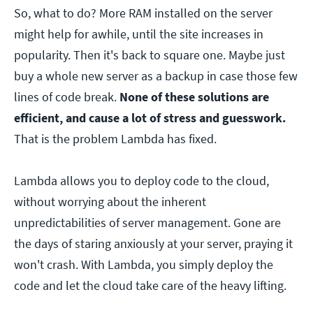
So, what to do? More RAM installed on the server
might help for awhile, until the site increases in
popularity. Then it's back to square one. Maybe just
buy a whole new server as a backup in case those few
lines of code break.
None of these solutions are
efficient, and cause a lot of stress and guesswork.
That is the problem Lambda has fixed.
Lambda allows you to deploy code to the cloud,
without worrying about the inherent
unpredictabilities of server management. Gone are
the days of staring anxiously at your server, praying it
won't crash. With Lambda, you simply deploy the
code and let the cloud take care of the heavy lifting.