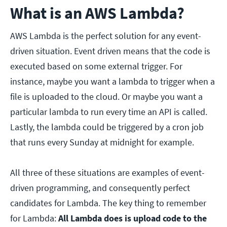
What is an AWS Lambda?
AWS Lambda is the perfect solution for any event-
driven situation. Event driven means that the code is
executed based on some external trigger. For
instance, maybe you want a lambda to trigger when a
file is uploaded to the cloud. Or maybe you want a
particular lambda to run every time an API is called.
Lastly, the lambda could be triggered by a cron job
that runs every Sunday at midnight for example.
All three of these situations are examples of event-
driven programming, and consequently perfect
candidates for Lambda. The key thing to remember
for Lambda:
All Lambda does is upload code to the