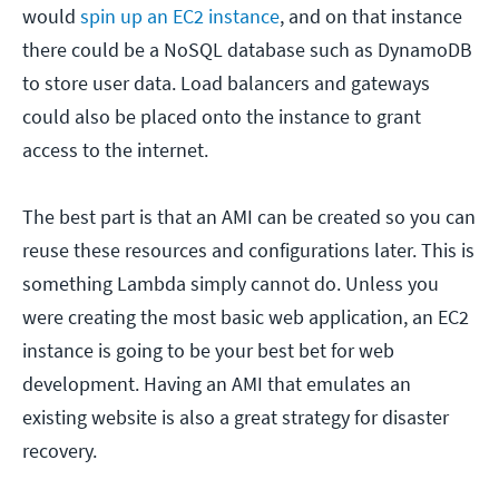
would
spin up an EC2 instance
, and on that instance
there could be a NoSQL database such as DynamoDB
to store user data. Load balancers and gateways
could also be placed onto the instance to grant
access to the internet.
The best part is that an AMI can be created so you can
reuse these resources and configurations later. This is
something Lambda simply cannot do. Unless you
were creating the most basic web application, an EC2
instance is going to be your best bet for web
development. Having an AMI that emulates an
existing website is also a great strategy for disaster
recovery.