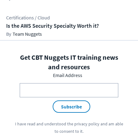
Certifications / Cloud
Is the AWS Security Specialty Worth it?
Team Nuggets
Get CBT Nuggets IT training news
and resources
Email Address
Subscribe
I have read and understood the
privacy policy
and am able
to consent to it.