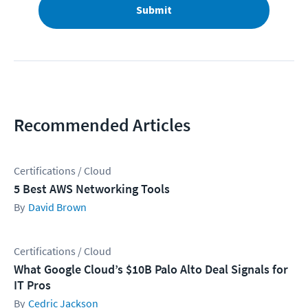
Submit
Recommended Articles
Certifications / Cloud
5 Best AWS Networking Tools
David Brown
Certifications / Cloud
What Google Cloud’s $10B Palo Alto Deal Signals for
IT Pros
Cedric Jackson