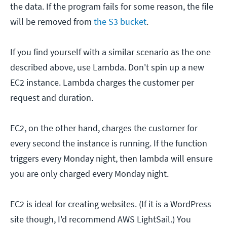
the data. If the program fails for some reason, the file
will be removed from
the S3 bucket
.
If you find yourself with a similar scenario as the one
described above, use Lambda. Don't spin up a new
EC2 instance. Lambda charges the customer per
request and duration.
EC2, on the other hand, charges the customer for
every second the instance is running. If the function
triggers every Monday night, then lambda will ensure
you are only charged every Monday night.
EC2 is ideal for creating websites. (If it is a WordPress
site though, I'd recommend AWS LightSail.) You