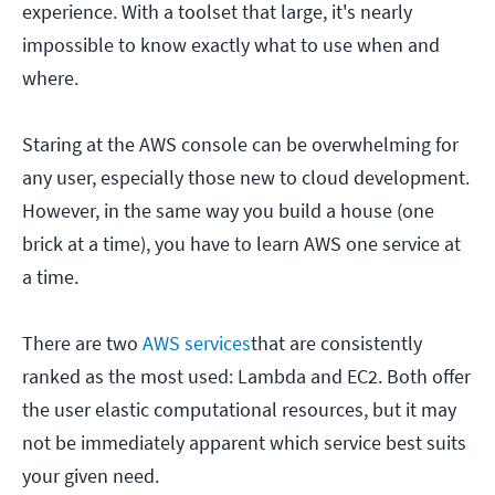
experience. With a toolset that large, it's nearly
impossible to know exactly what to use when and
where.
Staring at the AWS console can be overwhelming for
any user, especially those new to cloud development.
However, in the same way you build a house (one
brick at a time), you have to learn AWS one service at
a time.
There are two
AWS services
that are consistently
ranked as the most used: Lambda and EC2. Both offer
the user elastic computational resources, but it may
not be immediately apparent which service best suits
your given need.