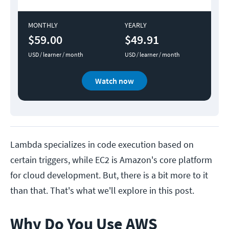
MONTHLY
YEARLY
$59.00
$49.91
USD / learner / month
USD / learner / month
Watch now
Lambda specializes in code execution based on
certain triggers, while EC2 is Amazon's core platform
for cloud development. But, there is a bit more to it
than that. That's what we'll explore in this post.
Why Do You Use AWS