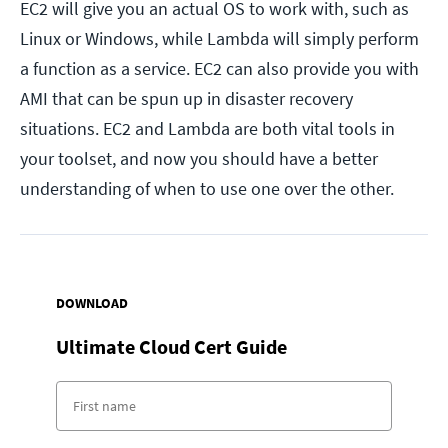
EC2 will give you an actual OS to work with, such as
Linux or Windows, while Lambda will simply perform
a function as a service. EC2 can also provide you with
AMI that can be spun up in disaster recovery
situations. EC2 and Lambda are both vital tools in
your toolset, and now you should have a better
understanding of when to use one over the other.
DOWNLOAD
Ultimate Cloud Cert Guide