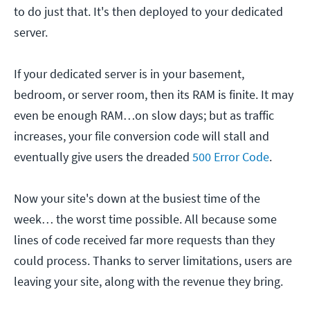
to do just that. It's then deployed to your dedicated
server.
If your dedicated server is in your basement,
bedroom, or server room, then its RAM is finite. It may
even be enough RAM…on slow days; but as traffic
increases, your file conversion code will stall and
eventually give users the dreaded
500 Error Code
.
Now your site's down at the busiest time of the
week… the worst time possible. All because some
lines of code received far more requests than they
could process. Thanks to server limitations, users are
leaving your site, along with the revenue they bring.