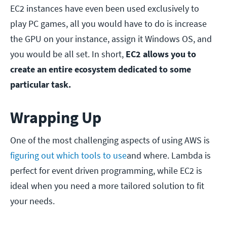
EC2 instances have even been used exclusively to
play PC games, all you would have to do is increase
the GPU on your instance, assign it Windows OS, and
you would be all set. In short,
EC2 allows you to
create an entire ecosystem dedicated to some
particular task.
Wrapping Up
One of the most challenging aspects of using AWS is
figuring out which tools to use
and where. Lambda is
perfect for event driven programming, while EC2 is
ideal when you need a more tailored solution to fit
your needs.