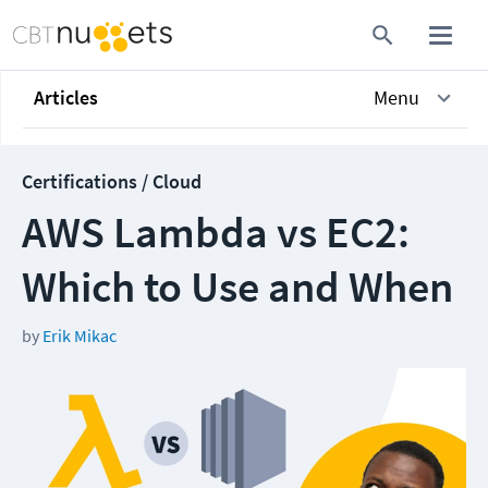
Articles
Menu
Certifications / Cloud
AWS Lambda vs EC2:
Which to Use and When
by
Erik Mikac