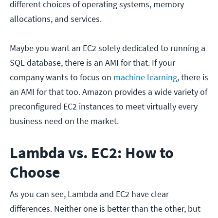
different choices of operating systems, memory
allocations, and services.
Maybe you want an EC2 solely dedicated to running a
SQL database, there is an AMI for that. If your
company wants to focus on
machine learning
, there is
an AMI for that too. Amazon provides a wide variety of
preconfigured EC2 instances to meet virtually every
business need on the market.
Lambda
v
s. EC2: How to
Choose
As you can see, Lambda and EC2 have clear
differences. Neither one is better than the other, but