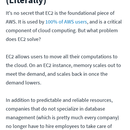
(Literally)
It's no secret that EC2 is the foundational piece of
AWS. It is used by
100% of AWS users
, and is a critical
component of cloud computing. But what problem
does EC2 solve?
EC2 allows users to move all their computations to
the cloud. On an EC2 instance, memory scales out to
meet the demand, and scales back in once the
demand lowers.
In addition to predictable and reliable resources,
companies that do not specialize in database
management (which is pretty much every company)
no longer have to hire employees to take care of