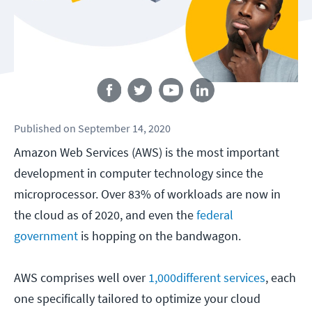
Follow us
Published
on
September 14, 2020
Amazon Web Services (AWS) is the most important
development in computer technology since the
microprocessor. Over 83% of workloads are now in
the cloud as of 2020, and even the
federal
government
is hopping on the bandwagon.
AWS comprises well over
1,000
different services
, each
one specifically tailored to optimize your cloud