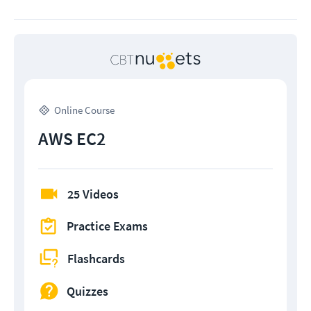
Online Course
AWS EC2
25 Videos
Practice Exams
Flashcards
Quizzes