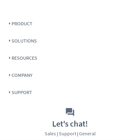
PRODUCT
SOLUTIONS
RESOURCES
COMPANY
SUPPORT
Let's chat!
Sales
Support
General
|
|