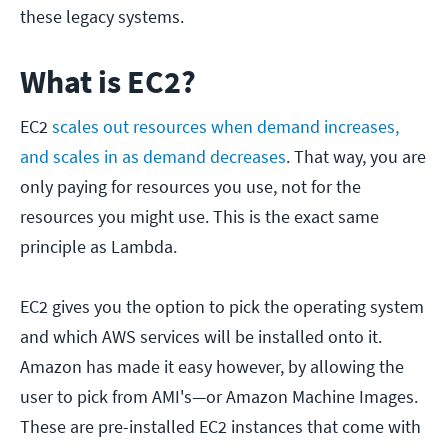
these legacy systems.
What is EC2?
EC2
scales out resources when demand increases,
and scales in as demand decreases
. That way, you are
only paying for resources you use, not for the
resources you might use. This is the exact same
principle as Lambda.
EC2 gives you the option to pick the operating system
and which AWS services will be installed onto it.
Amazon has made it easy however, by allowing the
user to pick from AMI's—or Amazon Machine Images.
These are pre-installed EC2 instances that come with