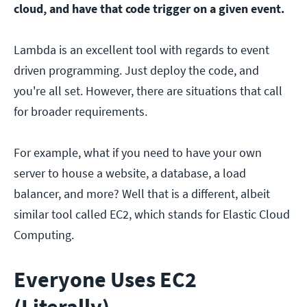
cloud, and have that code trigger on a given event.
Lambda is an excellent tool with regards to event
driven programming. Just deploy the code, and
you're all set. However, there are situations that call
for broader requirements.
For example, what if you need to have your own
server to house a website, a database, a load
balancer, and more? Well that is a different, albeit
similar tool called EC2, which stands for Elastic Cloud
Computing.
Everyone Uses EC2