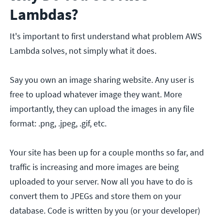
Lambdas?
It's important to first understand what problem AWS
Lambda solves, not simply what it does.
Say you own an image sharing website. Any user is
free to upload whatever image they want. More
importantly, they can upload the images in any file
format: .png, .jpeg, .gif, etc.
Your site has been up for a couple months so far, and
traffic is increasing and more images are being
uploaded to your server. Now all you have to do is
convert them to JPEGs and store them on your
database. Code is written by you (or your developer)