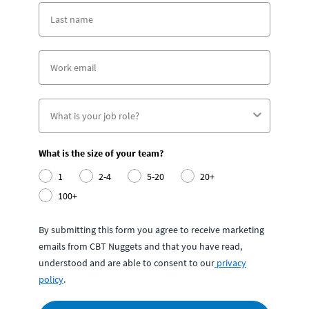
What is the size of your team?
1
2-4
5-20
20+
100+
By submitting this form you agree to receive marketing
emails from CBT Nuggets and that you have read,
understood and are able to consent to our
privacy
policy
.