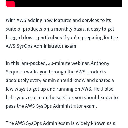
With AWS adding new features and services to its
suite of products on a monthly basis, it easy to get
bogged down, particularly if you're preparing for the
AWS SysOps Administrator exam.
In this jam-packed, 30-minute webinar, Anthony
Sequeira walks you through the AWS products
absolutely every admin should know and shares a
few ways to get up and running on AWS. He'll also
help you zero in on the services you should know to
pass the AWS SysOps Administrator exam.
The AWS SysOps Admin exam is widely known as a