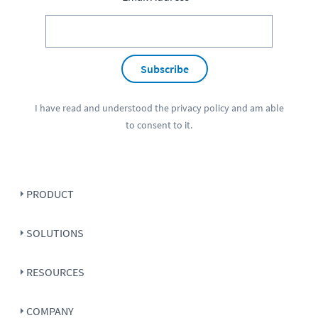
Subscribe
I have read and understood the
privacy policy
and am able
to consent to it.
PRODUCT
SOLUTIONS
RESOURCES
COMPANY