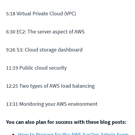
5:18 Virtual Private Cloud (VPC)
6:30 EC2: The server aspect of AWS
9:26 S3: Cloud storage dashboard
11:19 Public cloud security
12:25 Two types of AWS load balancing
13:31 Monitoring your AWS environment
You can also plan for success with these blog posts:
How to Prepare for the AWS SysOps Admin Exam