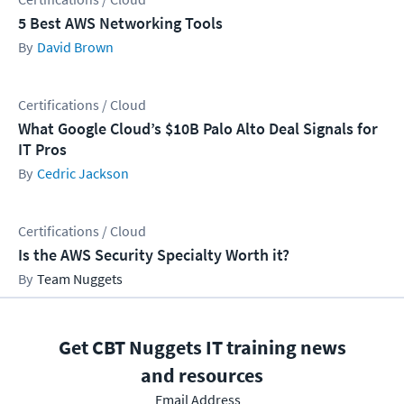
5 Best AWS Networking Tools
David Brown
Certifications / Cloud
What Google Cloud’s $10B Palo Alto Deal Signals for
IT Pros
Cedric Jackson
Certifications / Cloud
Is the AWS Security Specialty Worth it?
Team Nuggets
Get CBT Nuggets IT training news
and resources
Email Address