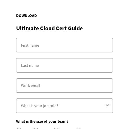
DOWNLOAD
Ultimate Cloud Cert Guide
What is the size of your team?