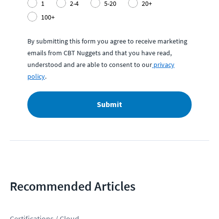
1
2-4
5-20
20+
100+
By submitting this form you agree to receive marketing
emails from CBT Nuggets and that you have read,
understood and are able to consent to our
privacy
policy
.
Submit
Recommended Articles
Certifications / Cloud