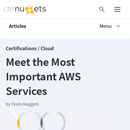
Articles
Menu
Certifications / Cloud
Meet the Most
Important AWS
Services
by
Team Nuggets