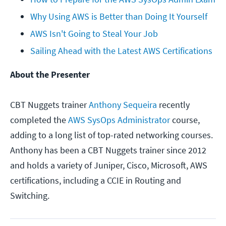
Why Using AWS is Better than Doing It Yourself
AWS Isn't Going to Steal Your Job
Sailing Ahead with the Latest AWS Certifications
About the Presenter
CBT Nuggets trainer
Anthony Sequeira
recently
completed the
AWS SysOps Administrator
course,
adding to a long list of top-rated networking courses.
Anthony has been a CBT Nuggets trainer since 2012
and holds a variety of Juniper, Cisco, Microsoft, AWS
certifications, including a CCIE in Routing and
Switching.