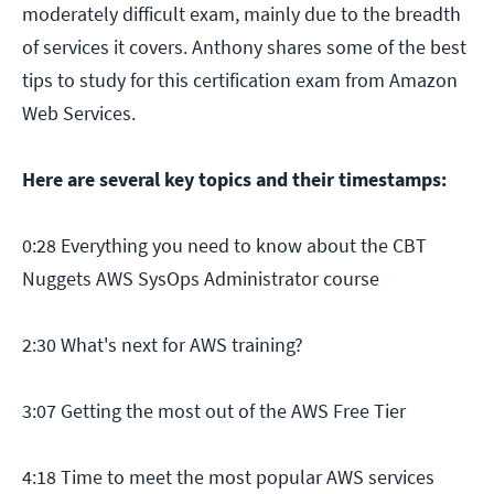
moderately difficult exam, mainly due to the breadth
of services it covers. Anthony shares some of the best
tips to study for this certification exam from Amazon
Web Services.
Here are several key topics and their timestamps:
0:28 Everything you need to know about the CBT
Nuggets AWS SysOps Administrator course
2:30 What's next for AWS training?
3:07 Getting the most out of the AWS Free Tier
4:18 Time to meet the most popular AWS services