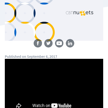
Follow us
Published
on
September 6, 2017