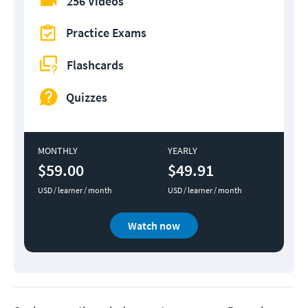
256 Videos
Practice Exams
Flashcards
Quizzes
MONTHLY
YEARLY
$59.00
$49.91
USD / learner / month
USD / learner / month
Watch now