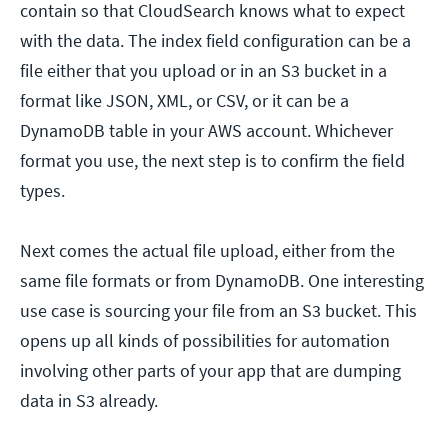
contain so that CloudSearch knows what to expect
with the data. The index field configuration can be a
file either that you upload or in an S3 bucket in a
format like JSON, XML, or CSV, or it can be a
DynamoDB table in your AWS account. Whichever
format you use, the next step is to confirm the field
types.
Next comes the actual file upload, either from the
same file formats or from DynamoDB. One interesting
use case is sourcing your file from an S3 bucket. This
opens up all kinds of possibilities for automation
involving other parts of your app that are dumping
data in S3 already.