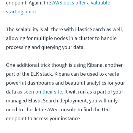
endpoint. Again, the
AWS docs offer a valuable
starting point
.
The scalability is all there with ElasticSearch as well,
allowing for multiple nodes in a cluster to handle
processing and querying your data.
One additional trick though is using Kibana, another
part of the ELK stack. Kibana can be used to create
powerful dashboards and beautiful analytics for your
data
as seen on their site
. It will run as a part of your
managed ElasticSearch deployment, you will only
need to check the AWS console to find the URL
endpoint to access your instance.