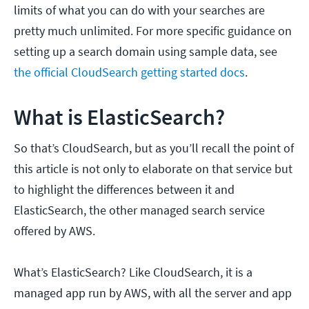
limits of what you can do with your searches are
pretty much unlimited. For more specific guidance on
setting up a search domain using sample data, see
the official CloudSearch getting started docs
.
What is ElasticSearch?
So that’s CloudSearch, but as you’ll recall the point of
this article is not only to elaborate on that service but
to highlight the differences between it and
ElasticSearch, the other managed search service
offered by AWS.
What’s ElasticSearch? Like CloudSearch, it is a
managed app run by AWS, with all the server and app