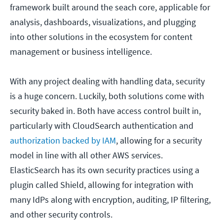
framework built around the seach core, applicable for
analysis, dashboards, visualizations, and plugging
into other solutions in the ecosystem for content
management or business intelligence.
With any project dealing with handling data, security
is a huge concern. Luckily, both solutions come with
security baked in. Both have access control built in,
particularly with CloudSearch authentication and
authorization backed by IAM
, allowing for a security
model in line with all other AWS services.
ElasticSearch has its own security practices using a
plugin called Shield, allowing for integration with
many IdPs along with encryption, auditing, IP filtering,
and other security controls.