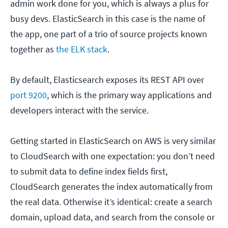
admin work done for you, which is always a plus for
busy devs. ElasticSearch in this case is the name of
the app, one part of a trio of source projects known
together as
the ELK stack
.
By default, Elasticsearch exposes its REST API over
port 9200
, which is the primary way applications and
developers interact with the service.
Getting started in ElasticSearch on AWS is very similar
to CloudSearch with one expectation: you don’t need
to submit data to define index fields first,
CloudSearch generates the index automatically from
the real data. Otherwise it’s identical: create a search
domain, upload data, and search from the console or