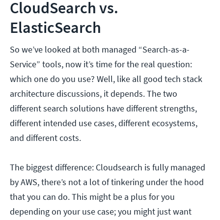
CloudSearch vs.
ElasticSearch
So we’ve looked at both managed “Search-as-a-
Service” tools, now it’s time for the real question:
which one do you use? Well, like all good tech stack
architecture discussions, it depends. The two
different search solutions have different strengths,
different intended use cases, different ecosystems,
and different costs.
The biggest difference: Cloudsearch is fully managed
by AWS, there’s not a lot of tinkering under the hood
that you can do. This might be a plus for you
depending on your use case; you might just want