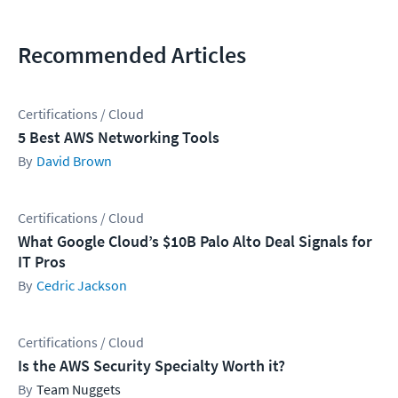
Recommended Articles
Certifications / Cloud
5 Best AWS Networking Tools
David Brown
Certifications / Cloud
What Google Cloud’s $10B Palo Alto Deal Signals for
IT Pros
Cedric Jackson
Certifications / Cloud
Is the AWS Security Specialty Worth it?
Team Nuggets