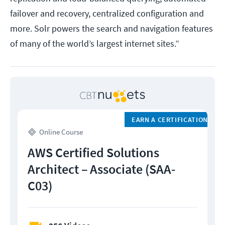
failover and recovery, centralized configuration and
more. Solr powers the search and navigation features
of many of the world’s largest internet sites.”
EARN A CERTIFICATION
Online Course
AWS Certified Solutions
Architect – Associate (SAA-
C03)