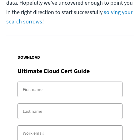
data. Hopefully we’ve uncovered enough to point you
in the right direction to start successfully
solving your
search sorrows
!
DOWNLOAD
Ultimate Cloud Cert Guide