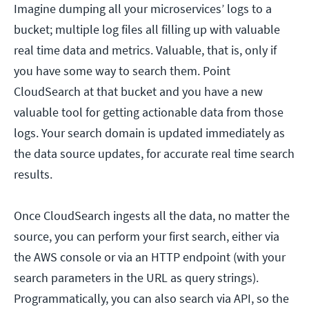
Imagine dumping all your microservices’ logs to a
bucket; multiple log files all filling up with valuable
real time data and metrics. Valuable, that is, only if
you have some way to search them. Point
CloudSearch at that bucket and you have a new
valuable tool for getting actionable data from those
logs. Your search domain is updated immediately as
the data source updates, for accurate real time search
results.
Once CloudSearch ingests all the data, no matter the
source, you can perform your first search, either via
the AWS console or via an HTTP endpoint (with your
search parameters in the URL as query strings).
Programmatically, you can also search via API, so the