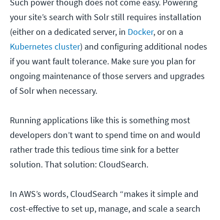
Such power though does not come easy. Powering
your site’s search with Solr still requires installation
(either on a dedicated server, in
Docker
, or on a
Kubernetes cluster
) and configuring additional nodes
if you want fault tolerance. Make sure you plan for
ongoing maintenance of those servers and upgrades
of Solr when necessary.
Running applications like this is something most
developers don’t want to spend time on and would
rather trade this tedious time sink for a better
solution. That solution: CloudSearch.
In AWS’s words, CloudSearch “makes it simple and
cost-effective to set up, manage, and scale a search