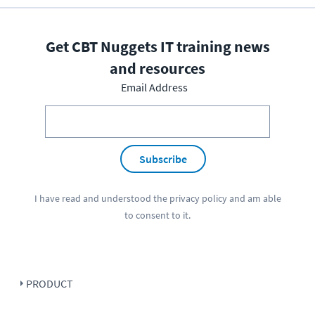
Get CBT Nuggets IT training news
and resources
Email Address
Subscribe
I have read and understood the
privacy policy
and am able
to consent to it.
PRODUCT