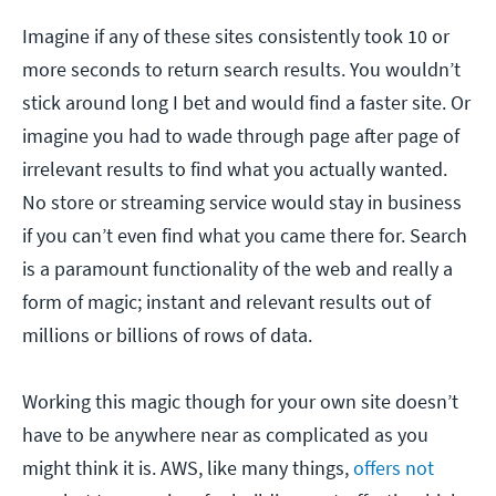
Imagine if any of these sites consistently took 10 or
more seconds to return search results. You wouldn’t
stick around long I bet and would find a faster site. Or
imagine you had to wade through page after page of
irrelevant results to find what you actually wanted.
No store or streaming service would stay in business
if you can’t even find what you came there for. Search
is a paramount functionality of the web and really a
form of magic; instant and relevant results out of
millions or billions of rows of data.
Working this magic though for your own site doesn’t
have to be anywhere near as complicated as you
might think it is. AWS, like many things,
offers not