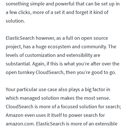
something simple and powerful that can be set up in
a few clicks, more of a set it and forget it kind of
solution.
ElasticSearch however, as a full on open source
project, has a huge ecosystem and community. The
levels of customization and extensibility are
substantial. Again, if this is what you’re after over the
open turnkey CloudSearch, then you’re good to go.
Your particular use case also plays a big factor in
which managed solution makes the most sense.
CloudSearch is more of a focused solution for search;
Amazon even uses it itself to power search for
amazon.com. ElasticSearch is more of an extensible