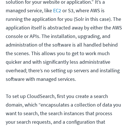
solution for your website or application.” It’s a
managed service, like
EC2
or S3, where AWS is
running the application for you (Solr in this case). The
application itself is abstracted away by either the AWS
console or APIs. The installation, upgrading, and
administration of the software is all handled behind
the scenes. This allows you to get to work much
quicker and with significantly less administrative
overhead; there’s no setting up servers and installing
software with managed services.
To set up CloudSearch, first you create a search
domain, which “encapsulates a collection of data you
want to search, the search instances that process
your search requests, and a configuration that