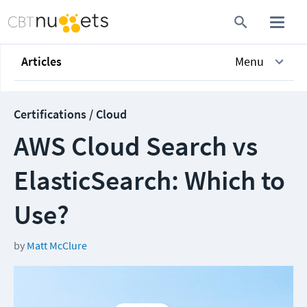
Articles
Menu
Certifications / Cloud
AWS Cloud Search vs
ElasticSearch: Which to
Use?
by
Matt McClure