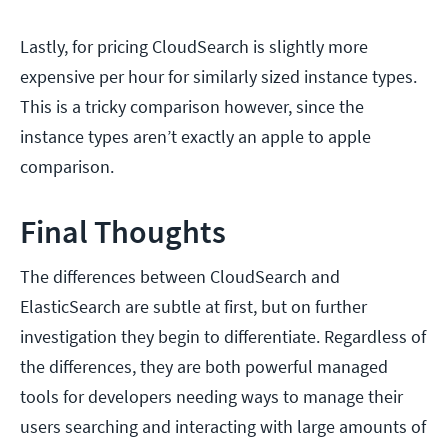
Lastly, for pricing CloudSearch is slightly more
expensive per hour for similarly sized instance types.
This is a tricky comparison however, since the
instance types aren’t exactly an apple to apple
comparison.
Final Thoughts
The differences between CloudSearch and
ElasticSearch are subtle at first, but on further
investigation they begin to differentiate. Regardless of
the differences, they are both powerful managed
tools for developers needing ways to manage their
users searching and interacting with large amounts of