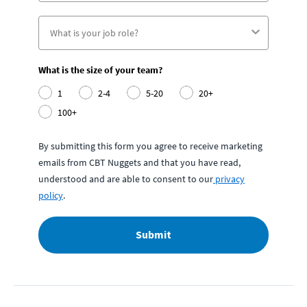
What is the size of your team?
1
2-4
5-20
20+
100+
By submitting this form you agree to receive marketing
emails from CBT Nuggets and that you have read,
understood and are able to consent to our
privacy
policy
.
Submit