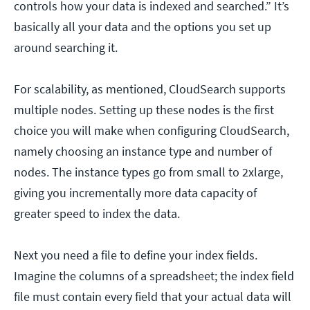
controls how your data is indexed and searched.” It’s
basically all your data and the options you set up
around searching it.
For scalability, as mentioned, CloudSearch supports
multiple nodes. Setting up these nodes is the first
choice you will make when configuring CloudSearch,
namely choosing an instance type and number of
nodes. The instance types go from small to 2xlarge,
giving you incrementally more data capacity of
greater speed to index the data.
Next you need a file to define your index fields.
Imagine the columns of a spreadsheet; the index field
file must contain every field that your actual data will