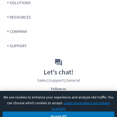
SOLUTIONS
RESOURCES
COMPANY
SUPPORT
Let's chat!
Sales
Support
General
|
|
Follow us
We use cookies to enhance your experience and analyze site traffic. You
can choose which cookies to accept.
Learn more about our privacy
practices
Accept All