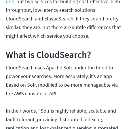
one,
but two services for building cost-effective, high
throughput, low latency search solutions:
CloudSearch and ElasticSearch. If they sound pretty
similar, they are. But there are subtle differences that
might affect which service you choose.
What is CloudSearch?
CloudSearch uses Apache Solr under the hood to
power your searches. More accurately, it’s an app
based on Solr, modified to be more manageable via
the AWS console or API.
In their words, “Solr is highly reliable, scalable and
fault tolerant, providing distributed indexing,
replication and load-balanced querying, automated