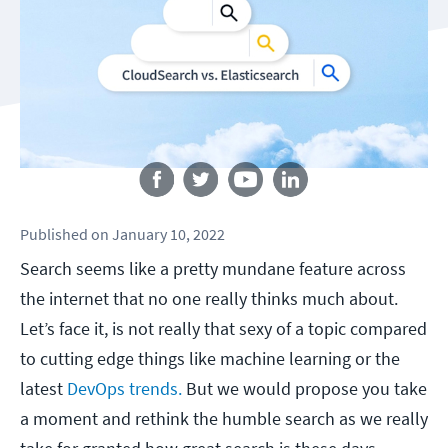
Follow us
Published
on
January 10, 2022
Search seems like a pretty mundane feature across
the internet that no one really thinks much about.
Let’s face it, is not really that sexy of a topic compared
to cutting edge things like machine learning or the
latest
DevOps trends.
But we would propose you take
a moment and rethink the humble search as we really