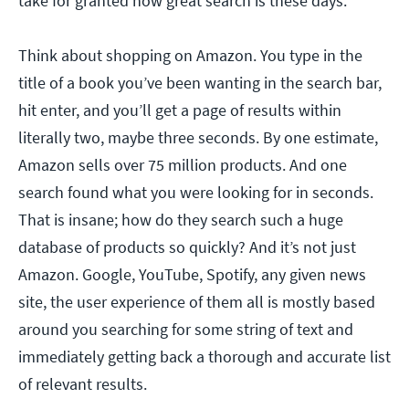
take for granted how great search is these days.
Think about shopping on Amazon. You type in the
title of a book you’ve been wanting in the search bar,
hit enter, and you’ll get a page of results within
literally two, maybe three seconds. By one estimate,
Amazon sells over 75 million products. And one
search found what you were looking for in seconds.
That is insane; how do they search such a huge
database of products so quickly? And it’s not just
Amazon. Google, YouTube, Spotify, any given news
site, the user experience of them all is mostly based
around you searching for some string of text and
immediately getting back a thorough and accurate list
of relevant results.