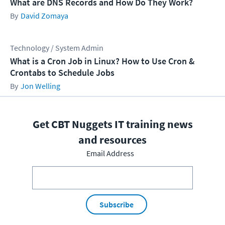
What are DNS Records and How Do They Work?
David Zomaya
Technology / System Admin
What is a Cron Job in Linux? How to Use Cron &
Crontabs to Schedule Jobs
Jon Welling
Get CBT Nuggets IT training news
and resources
Email Address
Subscribe