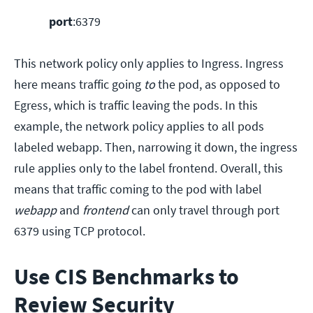
port
:6379
This network policy only applies to Ingress. Ingress
here means traffic going
to
the pod, as opposed to
Egress, which is traffic leaving the pods. In this
example, the network policy applies to all pods
labeled webapp. Then, narrowing it down, the ingress
rule applies only to the label frontend. Overall, this
means that traffic coming to the pod with label
webapp
and
frontend
can only travel through port
6379 using TCP protocol.
Use CIS Benchmarks to
Review Security