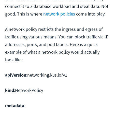
connect it to a database workload and steal data. Not
good. This is where
network policies
come into play.
A network policy restricts the ingress and egress of
traffic using various means. You can block traffic via IP
addresses, ports, and pod labels. Here is a quick
example of what a network policy would actually
look like:
apiVersion
:networking.k8s.io/v1
kind
:NetworkPolicy
metadata
: