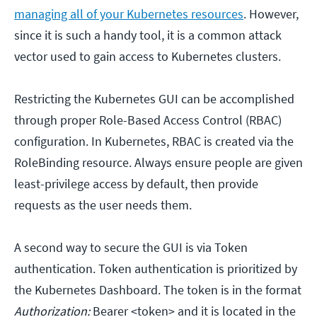
managing all of your Kubernetes resources
. However,
since it is such a handy tool, it is a common attack
vector used to gain access to Kubernetes clusters.
Restricting the Kubernetes GUI can be accomplished
through proper Role-Based Access Control (RBAC)
configuration. In Kubernetes, RBAC is created via the
RoleBinding resource. Always ensure people are given
least-privilege access by default, then provide
requests as the user needs them.
A second way to secure the GUI is via Token
authentication. Token authentication is prioritized by
the Kubernetes Dashboard. The token is in the format
Authorization:
Bearer <token> and it is located in the