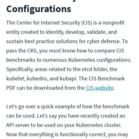
Configurations
The Center for Internet Security (CIS) is a nonprofit
entity created to identify, develop, validate, and
sustain best practice solutions for cyber defense. To
pass the CKS, you must know how to compare CIS
benchmarks to numerous Kubernetes configurations.
Specifically, areas related to the etcd folder, the
kubelet, kubedns, and kubapi. The CIS Benchmark
PDF can be downloaded from the
CIS website
.
Let’s go over a quick example of how the benchmark
can be used. Let’s say you have recently created an
API server to be used on your Kubernetes cluster.
Now that everything is functionally correct, you may