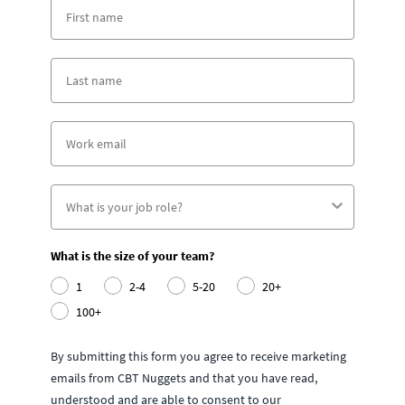
What is the size of your team?
1
2-4
5-20
20+
100+
By submitting this form you agree to receive marketing
emails from CBT Nuggets and that you have read,
understood and are able to consent to our