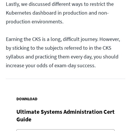
Lastly, we discussed different ways to restrict the
Kubernetes dashboard in production and non-
production environments.
Earning the CKS is a long, difficult journey. However,
by sticking to the subjects referred to in the CKS
syllabus and practicing them every day, you should
increase your odds of exam-day success.
DOWNLOAD
Ultimate Systems Administration Cert
Guide