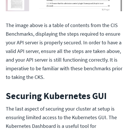
The image above is a table of contents from the CIS
Benchmarks, displaying the steps required to ensure
your API server is properly secured. In order to have a
valid API server, ensure all the steps are taken above,
and your API server is still functioning correctly. It is
imperative to be familiar with these benchmarks prior
to taking the CKS.
Securing Kubernetes GUI
The last aspect of securing your cluster at setup is
ensuring limited access to the Kubernetes GUI. The
Kubernetes Dashboard is a useful tool for