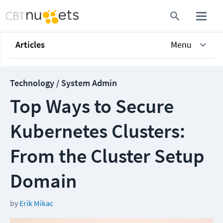
Articles
Menu
Technology / System Admin
Top Ways to Secure
Kubernetes Clusters:
From the Cluster Setup
Domain
by
Erik Mikac