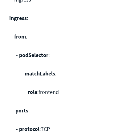
ingress
:
-
from
:
-
podSelector
:
matchLabels
:
role
:frontend
ports
:
-
protocol
:TCP