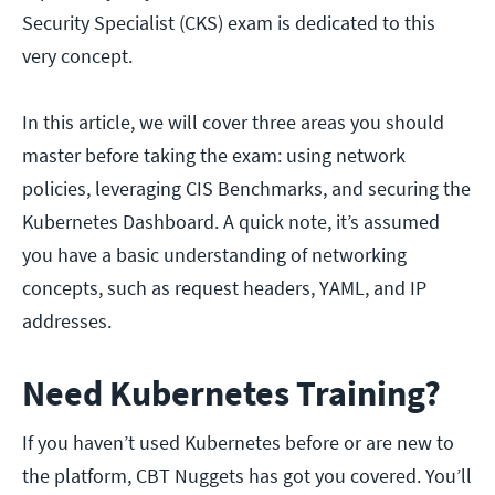
Security Specialist (CKS) exam is dedicated to this
very concept.
In this article, we will cover three areas you should
master before taking the exam: using network
policies, leveraging CIS Benchmarks, and securing the
Kubernetes Dashboard. A quick note, it’s assumed
you have a basic understanding of networking
concepts, such as request headers, YAML, and IP
addresses.
Need Kubernetes Training?
If you haven’t used Kubernetes before or are new to
the platform, CBT Nuggets has got you covered. You’ll