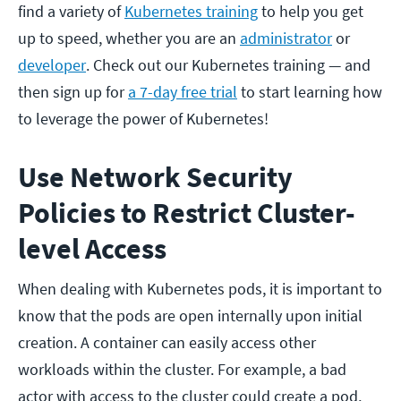
find a variety of
Kubernetes training
to help you get
up to speed, whether you are an
administrator
or
developer
. Check out our Kubernetes training — and
then sign up for
a 7-day free trial
to start learning how
to leverage the power of Kubernetes!
Use Network Security
Policies to Restrict Cluster-
level Access
When dealing with Kubernetes pods, it is important to
know that the pods are open internally upon initial
creation. A container can easily access other
workloads within the cluster. For example, a bad
actor with access to the cluster could create a pod,