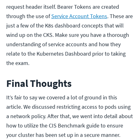
request header itself. Bearer Tokens are created
through the use of
Service Account Tokens
. These are
just a few of the K8s dashboard concepts that will
wind up on the CKS. Make sure you have a thorough
understanding of service accounts and how they
relate to the Kubernetes Dashboard prior to taking
the exam.
Final Thoughts
It’s fair to say we covered a lot of ground in this
article. We discussed restricting access to pods using
a network policy. After that, we went into detail about
how to utilize the CIS Benchmark guide to ensure
your cluster has been set up in a secure manner.