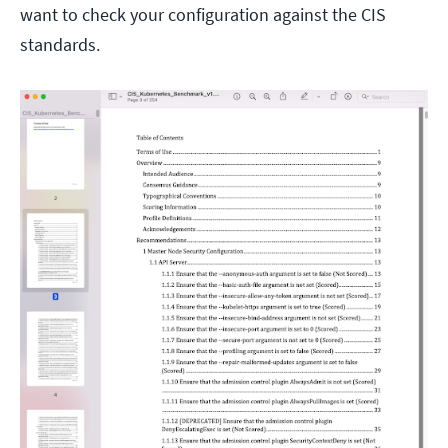
want to check your configuration against the CIS
standards.