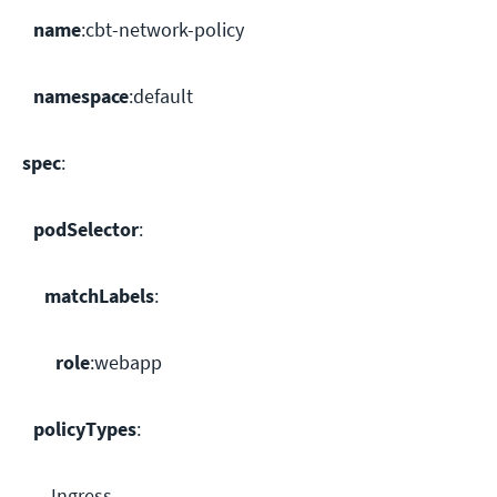
name
:cbt-network-policy
namespace
:default
spec
:
podSelector
:
matchLabels
:
role
:webapp
policyTypes
:
- Ingress