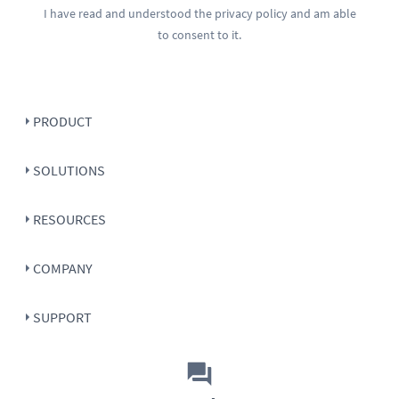
I have read and understood the
privacy policy
and am able
to consent to it.
PRODUCT
SOLUTIONS
RESOURCES
COMPANY
SUPPORT