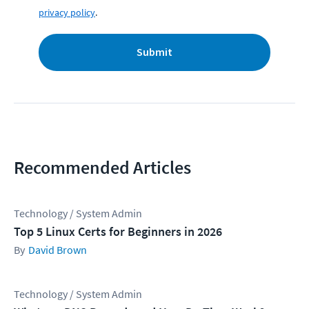
privacy policy
.
Submit
Recommended Articles
Technology / System Admin
Top 5 Linux Certs for Beginners in 2026
David Brown
Technology / System Admin