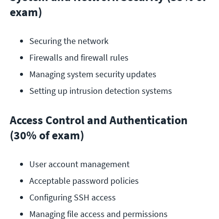
exam)
Securing the network
Firewalls and firewall rules
Managing system security updates
Setting up intrusion detection systems
Access Control and Authentication
(30% of exam)
User account management
Acceptable password policies
Configuring SSH access
Managing file access and permissions