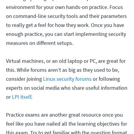
environment for your own hands-on practice. Focus
on command-line security tools and their parameters
to really get a feel for how they work. Once you have
enough practice, you can start implementing security
measures on different setups.
Virtual machines, or an old laptop or PC, are great for
this. While forums aren’t as big as they used to be,
consider joining
Linux security forums
or following
experts on social media who share useful information
or
LPI itself
.
Practice exams are another great resource once you
feel like you have nailed all the learning objectives for
this exam. Try to get familiar with the question format