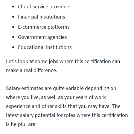
Cloud service providers
Financial institutions
E-commerce platforms
Government agencies
Educational institutions
Let's look at some jobs where this certification can
make a real difference.
Salary estimates are quite variable depending on
where you live, as well as your years of work
experience and other skills that you may have. The
latest salary potential for roles where this certification
is helpful are: