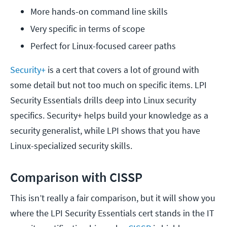
More hands-on command line skills
Very specific in terms of scope
Perfect for Linux-focused career paths
Security+
is a cert that covers a lot of ground with
some detail but not too much on specific items. LPI
Security Essentials drills deep into Linux security
specifics. Security+ helps build your knowledge as a
security generalist, while LPI shows that you have
Linux-specialized security skills.
Comparison with CISSP
This isn’t really a fair comparison, but it will show you
where the LPI Security Essentials cert stands in the IT