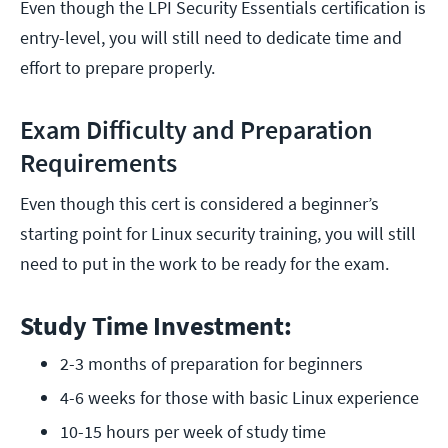
Even though the LPI Security Essentials certification is
entry-level, you will still need to dedicate time and
effort to prepare properly.
Exam Difficulty and Preparation
Requirements
Even though this cert is considered a beginner’s
starting point for Linux security training, you will still
need to put in the work to be ready for the exam.
Study Time Investment:
2-3 months of preparation for beginners
4-6 weeks for those with basic Linux experience
10-15 hours per week of study time