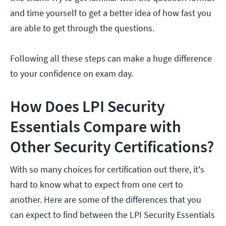
and time yourself to get a better idea of how fast you
are able to get through the questions.
Following all these steps can make a huge difference
to your confidence on exam day.
How Does LPI Security
Essentials Compare with
Other Security Certifications?
With so many choices for certification out there, it's
hard to know what to expect from one cert to
another. Here are some of the differences that you
can expect to find between the LPI Security Essentials