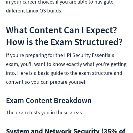
in your career choices if you are able to navigate
different Linux OS builds.
What Content Can I Expect?
How is the Exam Structured?
If you're preparing for the LPI Security Essentials
exam, you'll want to know exactly what you're getting
into. Here is a basic guide to the exam structure and
content so you can prepare yourself.
Exam Content Breakdown
The exam tests you in these areas:
System and Network Security (35% of