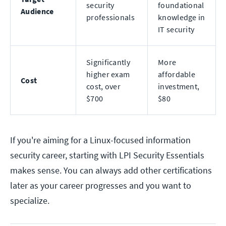
security
foundational
Audience
professionals
knowledge in
IT security
Significantly
More
higher exam
affordable
Cost
cost, over
investment,
$700
$80
If you're aiming for a Linux-focused information
security career, starting with LPI Security Essentials
makes sense. You can always add other certifications
later as your career progresses and you want to
specialize.