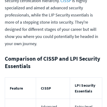
security certification hierarchy.
CISSP
is highly
specialized and aimed at advanced security
professionals, while the LIP Security essentials is
more of a stepping stone into security. They're
designed for different stages of your career but will
show you where you could potentially be headed in
your own journey.
Comparison of CISSP and LPI Security
Essentials
LPI Security
Feature
CISSP
Essentials
Advanced
Entry-level