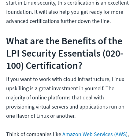
start in Linux security, this certification is an excellent
foundation. It will also help you get ready for more
advanced certifications further down the line.
What are the Benefits of the
LPI Security Essentials (020-
100) Certification?
If you want to work with cloud infrastructure, Linux
upskilling is a great investment in yourself. The
majority of online platforms that deal with
provisioning virtual servers and applications run on
one flavor of Linux or another.
Think of companies like
Amazon Web Services (AWS)
,