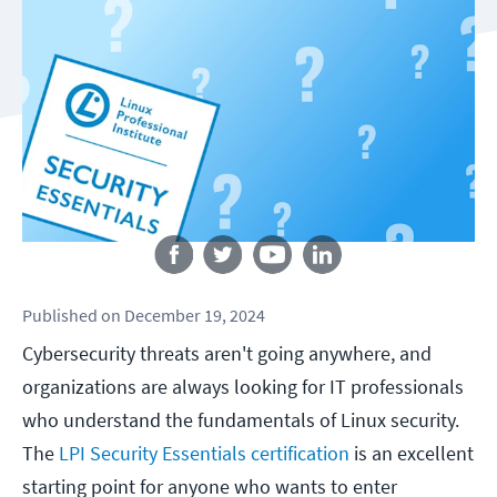
Follow us
Published
on
December 19, 2024
Cybersecurity threats aren't going anywhere, and
organizations are always looking for IT professionals
who understand the fundamentals of Linux security.
The
LPI Security Essentials certification
is an excellent
starting point for anyone who wants to enter