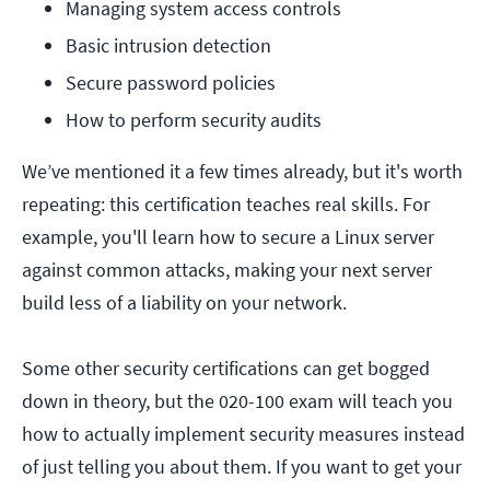
Managing system access controls
Basic intrusion detection
Secure password policies
How to perform security audits
We’ve mentioned it a few times already, but it's worth
repeating: this certification teaches real skills. For
example, you'll learn how to secure a Linux server
against common attacks, making your next server
build less of a liability on your network.
Some other security certifications can get bogged
down in theory, but the 020-100 exam will teach you
how to actually implement security measures instead
of just telling you about them. If you want to get your