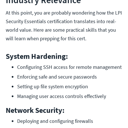
Industry Relevance
At this point, you are probably wondering how the LPI
Security Essentials certification translates into real-
world value. Here are some practical skills that you
will learn when prepping for this cert.
System Hardening:
Configuring SSH access for remote management
Enforcing safe and secure passwords
Setting up file system encryption
Managing user access controls effectively
Network Security:
Deploying and configuring firewalls