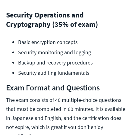
Security Operations and
Cryptography (35% of exam)
Basic encryption concepts
Security monitoring and logging
Backup and recovery procedures
Security auditing fundamentals
Exam Format and Questions
The exam consists of 40 multiple-choice questions
that must be completed in 60 minutes. It is available
in Japanese and English, and the certification does
not expire, which is great if you don’t enjoy