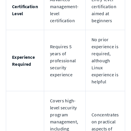
Certification
management-
certification
Level
level
aimed at
certification
beginners
No prior
Requires 5
experience is
years of
required,
Experience
professional
although
Required
security
Linux
experience
experience is
helpful
Covers high-
level security
program
Concentrates
management,
on practical
including
aspects of