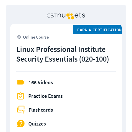
EARN A CERTIFICATION
Online Course
Linux Professional Institute
Security Essentials (020-100)
166 Videos
Practice Exams
Flashcards
Quizzes