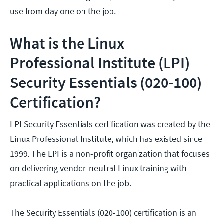
use from day one on the job.
What is the Linux
Professional Institute (LPI)
Security Essentials (020-100)
Certification?
LPI Security Essentials certification was created by the
Linux Professional Institute, which has existed since
1999. The LPI is a non-profit organization that focuses
on delivering vendor-neutral Linux training with
practical applications on the job.
The Security Essentials (020-100) certification is an