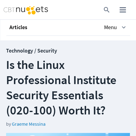
Articles
Menu
Technology / Security
Is the Linux
Professional Institute
Security Essentials
(020-100) Worth It?
by
Graeme Messina