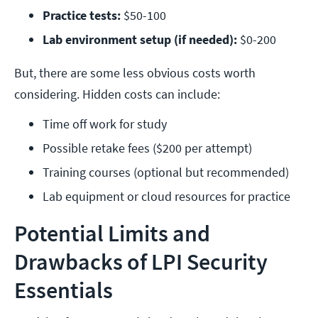
Practice tests: 
$50-100
Lab environment setup (if needed):
 $0-200
But, there are some less obvious costs worth
considering. Hidden costs can include:
Time off work for study
Possible retake fees ($200 per attempt)
Training courses (optional but recommended)
Lab equipment or cloud resources for practice
Potential Limits and
Drawbacks of LPI Security
Essentials