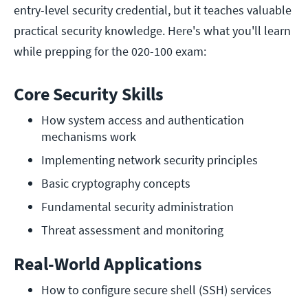
entry-level security credential, but it teaches valuable
practical security knowledge. Here's what you'll learn
while prepping for the 020-100 exam:
Core Security Skills
How system access and authentication 
mechanisms work
Implementing network security principles 
Basic cryptography concepts
Fundamental security administration
Threat assessment and monitoring
Real-World Applications
How to configure secure shell (SSH) services