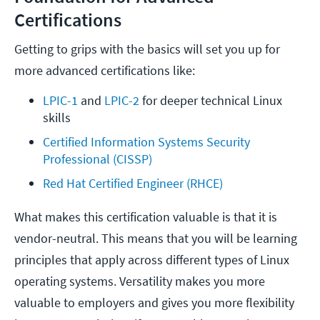
Certifications
Getting to grips with the basics will set you up for
more advanced certifications like:
LPIC-1
 and 
LPIC-2
 for deeper technical Linux 
skills
Certified Information Systems Security 
Professional (CISSP)
Red Hat Certified Engineer (RHCE)
What makes this certification valuable is that it is
vendor-neutral. This means that you will be learning
principles that apply across different types of Linux
operating systems. Versatility makes you more
valuable to employers and gives you more flexibility