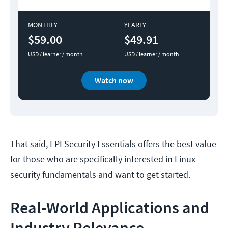
MONTHLY
YEARLY
$59.00
$49.91
USD / learner / month
USD / learner / month
Watch now
That said, LPI Security Essentials offers the best value
for those who are specifically interested in Linux
security fundamentals and want to get started.
Real-World Applications and