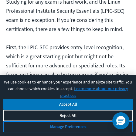
Studying for any exam is hard work, and the Linux
Professional Institute Security Essentials (LPIC-SEC)
exam is no exception. If you're considering this
certification, there are a few things to keep in mind.
First, the LPIC-SEC provides entry-level recognition,
which is a great starting point but might not be
sufficient for more advanced or specialized roles. Its
focus on Linux can also be too narrow if you're aiming
We use cookies to enhance your experience and analyze site traffic. You
for positions that require broader expertise.
can choose which cookies to accept.
Learn more about our privacy
practices
Additionally, while the certification is popular within
Accept All
certain circles, it doesn't carry the same level of
Reject All
recognition as more widely known credentials like
Manage Preferences
CompTIA’s Security+. To continue growing in your