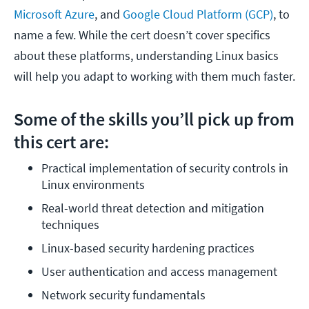
Microsoft Azure
, and
Google Cloud Platform (GCP)
, to
name a few. While the cert doesn’t cover specifics
about these platforms, understanding Linux basics
will help you adapt to working with them much faster.
Some of the skills you’ll pick up from
this cert are:
Practical implementation of security controls in 
Linux environments
Real-world threat detection and mitigation 
techniques
Linux-based security hardening practices
User authentication and access management
Network security fundamentals