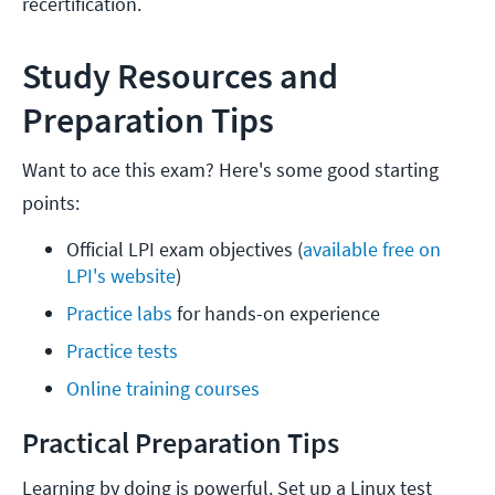
recertification.
Study Resources and
Preparation Tips
Want to ace this exam? Here's some good starting
points:
Official LPI exam objectives (
available free on 
LPI's website
)
Practice labs 
for hands-on experience
Practice tests
Online training courses
Practical Preparation Tips
Learning by doing is powerful. Set up a Linux test