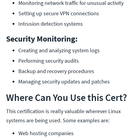
Monitoring network traffic for unusual activity
Setting up secure VPN connections
Intrusion detection systems
Security Monitoring:
Creating and analyzing system logs
Performing security audits
Backup and recovery procedures
Managing security updates and patches
Where Can You Use this Cert?
This certification is really valuable wherever Linux
systems are being used. Some examples are:
Web hosting companies