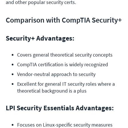
and other popular security certs.
Comparison with CompTIA Security+
Security+ Advantages:
Covers general theoretical security concepts
CompTIA certification is widely recognized 
Vendor-neutral approach to security
Excellent for general IT security roles where a 
theoretical background is a plus
LPI Security Essentials Advantages:
Focuses on Linux-specific security measures