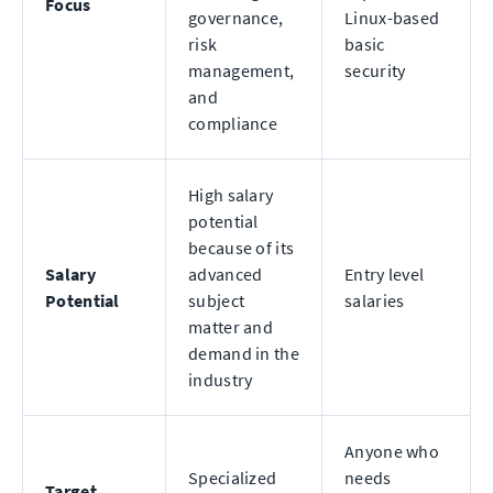
Focus
governance,
Linux-based
risk
basic
management,
security
and
compliance
High salary
potential
because of its
Salary
advanced
Entry level
Potential
subject
salaries
matter and
demand in the
industry
Anyone who
Specialized
needs
Target