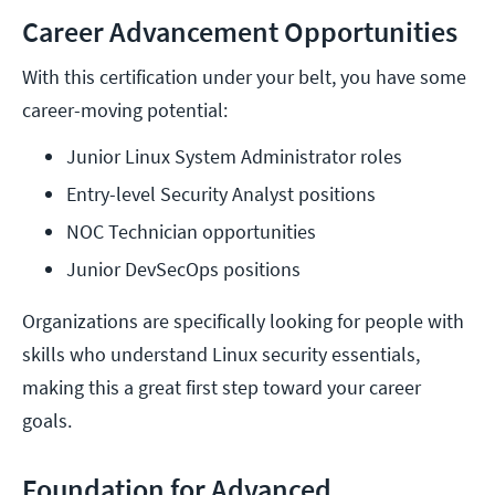
Career Advancement Opportunities
With this certification under your belt, you have some
career-moving potential:
Junior Linux System Administrator roles
Entry-level Security Analyst positions
NOC Technician opportunities
Junior DevSecOps positions
Organizations are specifically looking for people with
skills who understand Linux security essentials,
making this a great first step toward your career
goals.
Foundation for Advanced