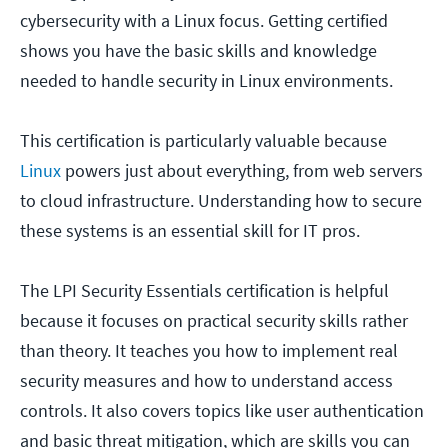
cybersecurity with a Linux focus. Getting certified
shows you have the basic skills and knowledge
needed to handle security in Linux environments.
This certification is particularly valuable because
Linux
powers just about everything, from web servers
to cloud infrastructure. Understanding how to secure
these systems is an essential skill for IT pros.
The LPI Security Essentials certification is helpful
because it focuses on practical security skills rather
than theory. It teaches you how to implement real
security measures and how to understand access
controls. It also covers topics like user authentication
and basic threat mitigation, which are skills you can