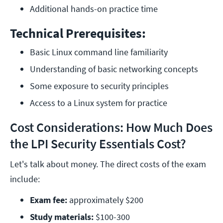
Additional hands-on practice time
Technical Prerequisites:
Basic Linux command line familiarity
Understanding of basic networking concepts
Some exposure to security principles
Access to a Linux system for practice
Cost Considerations: How Much Does
the LPI Security Essentials Cost?
Let's talk about money. The direct costs of the exam
include:
Exam fee: 
approximately $200
Study materials: 
$100-300