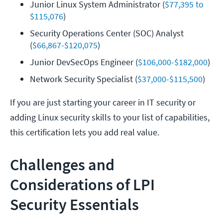
Junior Linux System Administrator (
$77,395 to 
$115,076
)
Security Operations Center (SOC) Analyst 
(
$66,867-$120,075
)
Junior DevSecOps Engineer (
$106,000-$182,000
)
Network Security Specialist (
$37,000-$115,500
)
If you are just starting your career in IT security or
adding Linux security skills to your list of capabilities,
this certification lets you add real value.
Challenges and
Considerations of LPI
Security Essentials