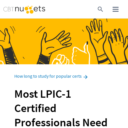
How long to study for popular certs
Most LPIC-1 
Certified 
Professionals Need 