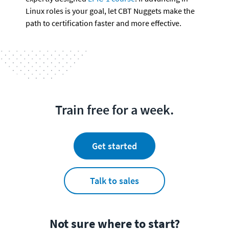
Linux roles is your goal, let CBT Nuggets make the 
path to certification faster and more effective.
Train free for a week.
Get started
Talk to sales
Not sure where to start?