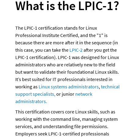
What is the LPIC-1?
The LPIC-1 certification stands for Linux 
Professional Institute Certified, and the "1" is 
because there are more after it in the sequence (in 
this case, you can take the 
LPIC-2
 after you get the 
LPIC-1 certification). LPIC-1 was designed for Linux 
administrators who are relatively new to the field 
but want to validate their foundational Linux skills.  
It’s best suited for IT professionals interested in 
working as 
Linux systems administrators
, 
technical 
support specialists,
 or junior 
network 
administrators.
This certification covers core Linux skills, such as 
working with the command line, managing system 
services, and understanding file permissions. 
Employers seek LPIC-1-certified professionals 