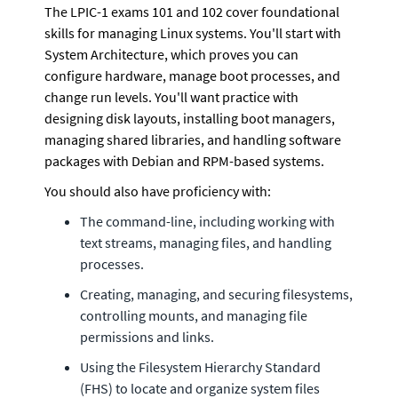
The LPIC-1 exams 101 and 102 cover foundational 
skills for managing Linux systems. You'll start with 
System Architecture, which proves you can 
configure hardware, manage boot processes, and 
change run levels. You'll want practice with 
designing disk layouts, installing boot managers, 
managing shared libraries, and handling software 
packages with Debian and RPM-based systems.
You should also have proficiency with:
The command-line, including working with 
text streams, managing files, and handling 
processes.
Creating, managing, and securing filesystems, 
controlling mounts, and managing file 
permissions and links.
Using the Filesystem Hierarchy Standard 
(FHS) to locate and organize system files 