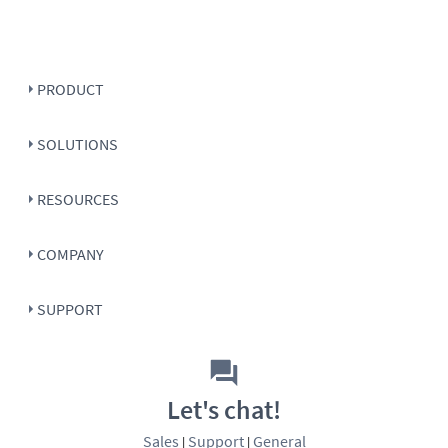
PRODUCT
SOLUTIONS
RESOURCES
COMPANY
SUPPORT
Let's chat!
Sales
Support
General
|
|