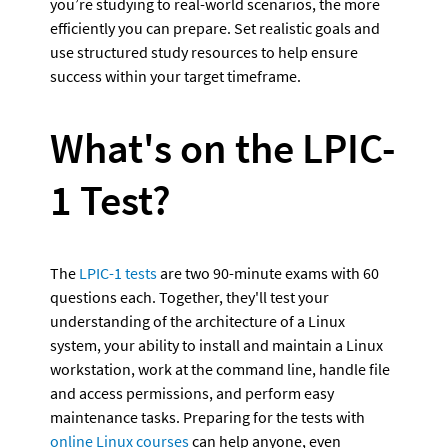
you’re studying to real-world scenarios, the more 
efficiently you can prepare. Set realistic goals and 
use structured study resources to help ensure 
success within your target timeframe.
What's on the LPIC-
1 Test?
The 
LPIC-1 tests
 are two 90-minute exams with 60 
questions each. Together, they'll test your 
understanding of the architecture of a Linux 
system, your ability to install and maintain a Linux 
workstation, work at the command line, handle file 
and access permissions, and perform easy 
maintenance tasks. Preparing for the tests with 
online Linux courses
 can help anyone, even 