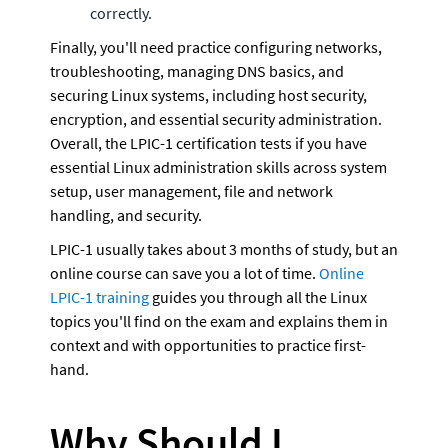
correctly.
Finally, you'll need practice configuring networks, 
troubleshooting, managing DNS basics, and 
securing Linux systems, including host security, 
encryption, and essential security administration. 
Overall, the LPIC-1 certification tests if you have 
essential Linux administration skills across system 
setup, user management, file and network 
handling, and security.
LPIC-1 usually takes about 3 months of study, but an 
online course can save you a lot of time. 
Online 
LPIC-1 training
 guides you through all the Linux 
topics you'll find on the exam and explains them in 
context and with opportunities to practice first-
hand. 
Why Should I 