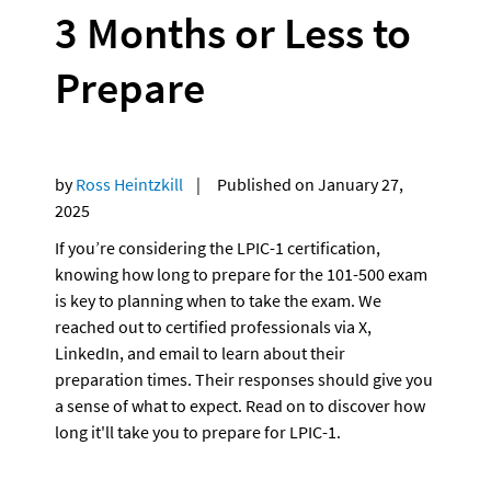
3 Months or Less to 
Prepare
by 
Ross Heintzkill
    |     Published on January 27, 
2025
If you’re considering the LPIC-1 certification, 
knowing how long to prepare for the 101-500 exam 
is key to planning when to take the exam. We 
reached out to certified professionals via X, 
LinkedIn, and email to learn about their 
preparation times. Their responses should give you 
a sense of what to expect. Read on to discover how 
long it'll take you to prepare for LPIC-1.