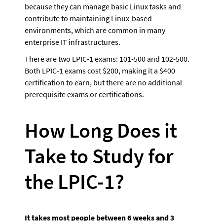
because they can manage basic Linux tasks and 
contribute to maintaining Linux-based 
environments, which are common in many 
enterprise IT infrastructures.
There are two LPIC-1 exams: 101-500 and 102-500. 
Both LPIC-1 exams cost $200, making it a $400 
certification to earn, but there are no additional 
prerequisite exams or certifications.
How Long Does it 
Take to Study for 
the LPIC-1?
It takes most people between 6 weeks and 3 