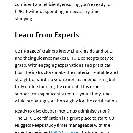
confident and efficient, ensuring you’re ready for 
LPIC-1 without spending unnecessary time 
studying.
Learn From Experts
CBT Nuggets’ trainers know Linux inside and out, 
and their guidance makes LPIC-1 concepts easy to 
grasp. With engaging explanations and practical 
tips, the instructors make the material relatable and 
straightforward, so you’re not just memorizing but 
truly understanding the content. This expert 
support can significantly reduce your study time 
while preparing you thoroughly for the certification.
Ready to dive deeper into Linux administration? 
The LPIC-1 certification is a great place to start. CBT 
Nuggets keeps study times manageable with the 
expertly designed 
LPIC-1 course
. If advancing in 