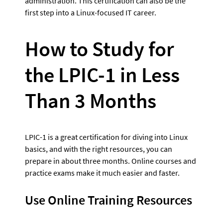
administration. This certification can also be the 
first step into a Linux-focused IT career.
How to Study for 
the LPIC-1 in Less 
Than 3 Months
LPIC-1 is a great certification for diving into Linux 
basics, and with the right resources, you can 
prepare in about three months. Online courses and 
practice exams make it much easier and faster.
Use Online Training Resources