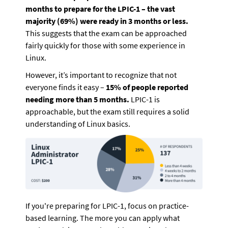
months to prepare for the LPIC-1 – the vast 
majority (69%) were ready in 3 months or less.
This suggests that the exam can be approached 
fairly quickly for those with some experience in 
Linux. 
However, it’s important to recognize that not 
everyone finds it easy – 
15% of people reported 
needing more than 5 months. 
LPIC-1 is 
approachable, but the exam still requires a solid 
understanding of Linux basics.
If you're preparing for LPIC-1, focus on practice-
based learning. The more you can apply what 