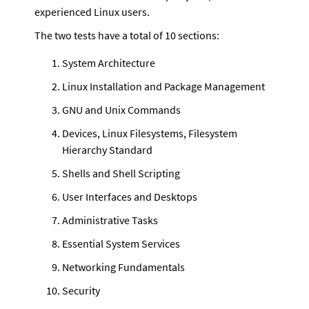
experienced Linux users. 
The two tests have a total of 10 sections:
System Architecture
Linux Installation and Package Management
GNU and Unix Commands
Devices, Linux Filesystems, Filesystem 
Hierarchy Standard
Shells and Shell Scripting
User Interfaces and Desktops
Administrative Tasks
Essential System Services
Networking Fundamentals
Security