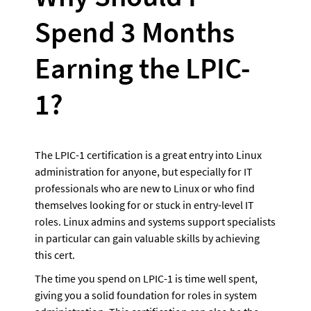
Spend 3 Months 
Earning the LPIC-
1?
The LPIC-1 certification is a great entry into Linux 
administration for anyone, but especially for IT 
professionals who are new to Linux or who find 
themselves looking for or stuck in entry-level IT 
roles. Linux admins and systems support specialists 
in particular can gain valuable skills by achieving 
this cert.
The time you spend on LPIC-1 is time well spent, 
giving you a solid foundation for roles in system 