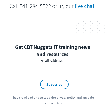
Call 541-284-5522 or try our
live chat
.
Get CBT Nuggets IT training news
and resources
Email Address
Subscribe
I have read and understood the
privacy policy
and am able
to consent to it.