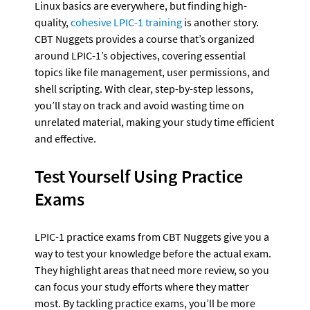
Linux basics are everywhere, but finding high-
quality, 
cohesive LPIC-1 training
 is another story. 
CBT Nuggets provides a course that’s organized 
around LPIC-1’s objectives, covering essential 
topics like file management, user permissions, and 
shell scripting. With clear, step-by-step lessons, 
you’ll stay on track and avoid wasting time on 
unrelated material, making your study time efficient 
and effective.
Test Yourself Using Practice 
Exams
LPIC-1 practice exams from CBT Nuggets give you a 
way to test your knowledge before the actual exam. 
They highlight areas that need more review, so you 
can focus your study efforts where they matter 
most. By tackling practice exams, you’ll be more 