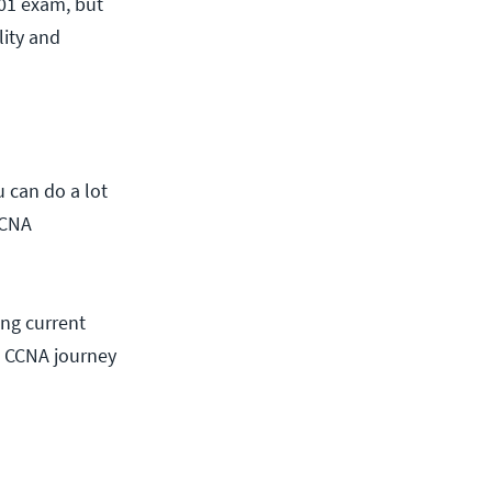
301 exam, but
lity and
 can do a lot
CCNA
ing current
w CCNA journey