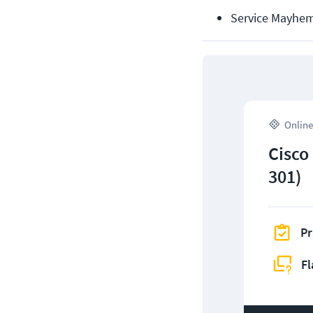
Service Mayhem
Online
Cisco
301)
Pr
Fl