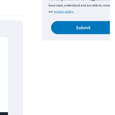
have read, understood and are able to consent 
our
privacy policy
.
Submit