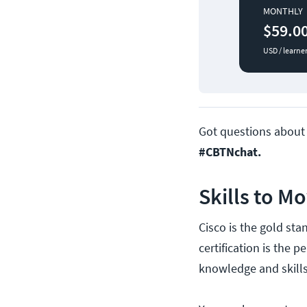
MONTHLY
$59.0
USD / learne
Got questions abou
#CBTNchat.
Skills to M
Cisco is the gold st
certification is the 
knowledge and skills