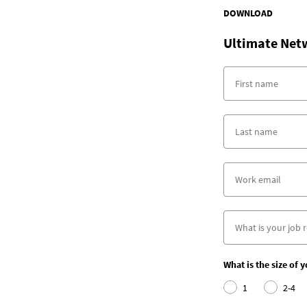
DOWNLOAD
Ultimate Net
What is the size of 
1
2-4