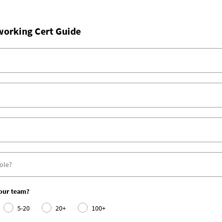
working Cert Guide
your team?
5-20
20+
100+