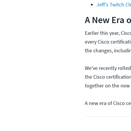
Jeff's Twitch C
A New Era o
Earlier this year, Ci
every Cisco certifica
the changes, includin
We've recently rolle
the Cisco certificat
together on the new
A new era of Cisco cer