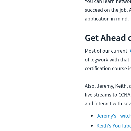
You can learn networ
succeed on the job. A
application in mind.
Get Ahead o
Most of our current
of legwork with that
certification course i
Also, Jeremy, Keith, 
live streams to CCNA
and interact with seve
Jeremy's Twitc
Keith's YouTub