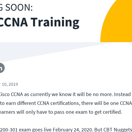
 10, 2019
isco CCNA as currently we know it will be no more. Instead 
o earn different CCNA certifications, there will be one CCN
learners will only have to pass one exam to get certified.
200-301 exam goes live February 24, 2020. But CBT Nuggets