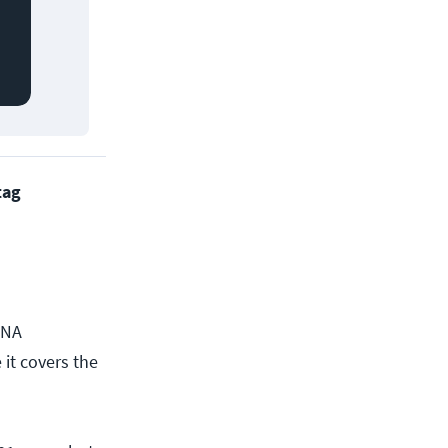
tag
CNA
 it covers the