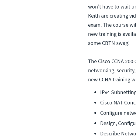
won't have to wait un
Keith are creating vi
exam. The course wil
new training is avail
some CBTN swag!
The Cisco CCNA 200
networking, security
new CCNA training wi
IPv4 Subnetting
Cisco NAT Conc
Configure netw
Design, Configu
Describe Netwo