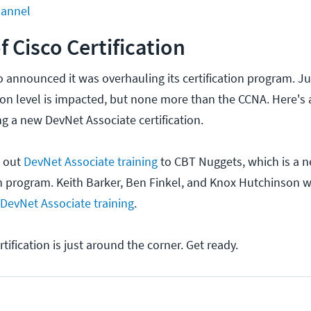
hannel
f Cisco Certification
sco announced it was overhauling its certification program. J
tion level is impacted, but none more than the CCNA. Here's
g a new DevNet Associate certification.
d out
DevNet Associate training
to CBT Nuggets, which is a n
ion program. Keith Barker, Ben Finkel, and Knox Hutchinson 
DevNet Associate training
.
tification is just around the corner. Get ready.