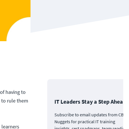
of having to
A to rule them
IT Leaders Stay a Step Ahead
Subscribe to email updates from CBT
Nuggets for practical IT training
 learners
insights, cert roadmaps, team readine