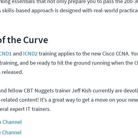
king essentials that not only prepare you to pass the 200-
 skills-based approach is designed with real-world practica
f the Curve
ICND1
and
ICND2
training applies to the new Cisco CCNA. You
 training, and be ready to hit the ground running when the 
s released.
and fellow CBT Nuggets trainer Jeff Kish currently are devot
-related content! It's a great way to get a move on your ne
ral expert IT trainers.
h Channel
e Channel