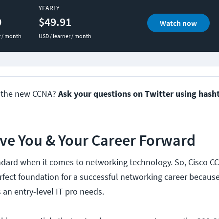
YEARLY
0
$49.91
Watch now
r / month
USD / learner / month
t the new CCNA?
Ask your questions on Twitter using hash
ove You & Your Career Forward
andard when it comes to networking technology. So, Cisco C
perfect foundation for a successful networking career because
 an entry-level IT pro needs.