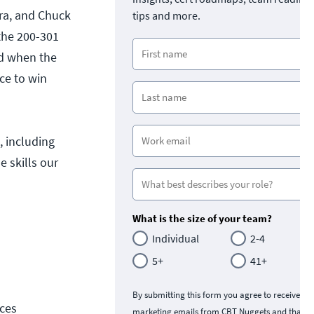
ara, and Chuck
tips and more.
the 200-301
ed when the
ce to win
 including
 skills our
What is the size of your team?
Individual
2-4
5+
41+
By submitting this form you agree to receive
ces
marketing emails from CBT Nuggets and that y