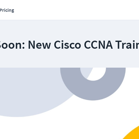
Pricing
oon: New Cisco CCNA Trai