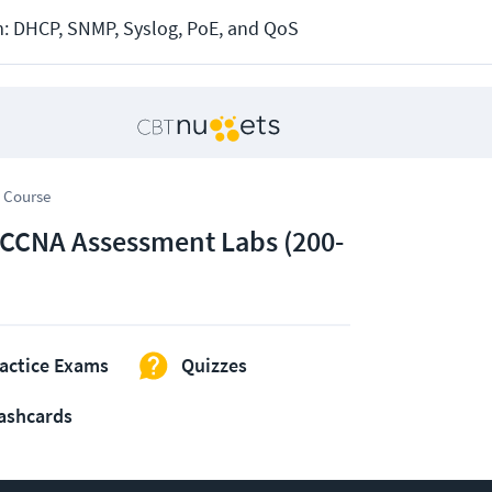
: DHCP, SNMP, Syslog, PoE, and QoS
 Course
 CCNA Assessment Labs (200-
actice Exams
Quizzes
ashcards