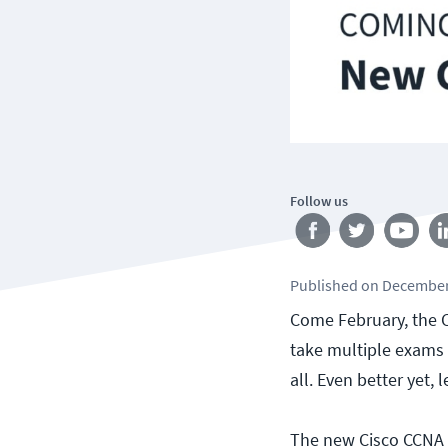
Follow us
Published
on
December
Come February, the C
take multiple exams t
all. Even better yet, 
The new Cisco CCNA 