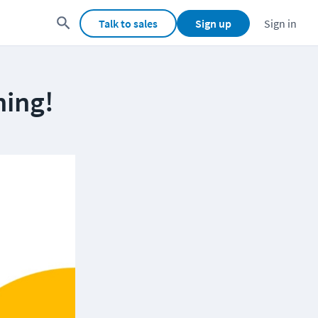
Talk to sales
Sign up
Sign in
ning!