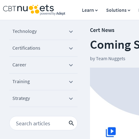
Learn
Solutions
Cert News
Technology
Coming S
Certifications
by
Team Nuggets
Career
Training
Strategy