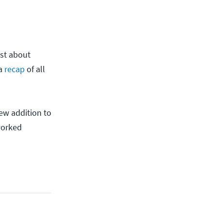
ust about
 a
recap
of all
ew addition to
worked