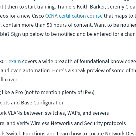
til then to start training. Trainers Keith Barker, Jeremy Cio
deos for a new Cisco
CCNA certification course
that maps to 
l contain more than 50 hours of content. Want to be notifi
able? Sign up below to be notified and be entered for a chan
-301
exam
covers a wide breadth of foundational knowledge,
, and even automation. Here's a sneak preview of some of the
ll cover:
 like a Pro (not to mention plenty of IPv6)
epts and Base Configuration
ork VLANs between switches, WAPs, and servers
re, and Verify Wireless Networks and Security protocols
rk Switch Functions and Learn how to Locate Network Devi