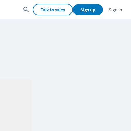
Talk to sales
Sign up
Sign in