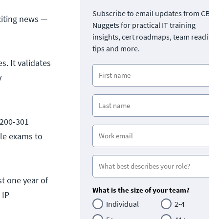
Subscribe to email updates from CBT
citing news —
Nuggets for practical IT training
insights, cert roadmaps, team readine
tips and more.
s. It validates
y
(200-301
ple exams to
t one year of
What is the size of your team?
 IP
Individual
2-4