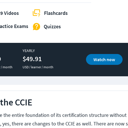
9 Videos
Flashcards
actice Exams
Quizzes
YEARLY
0
$49.91
Watch now
r / month
USD / learner / month
the CCIE
 the entire foundation of its certification structure without 
 yes, there are changes to the CCIE as well. There are now si