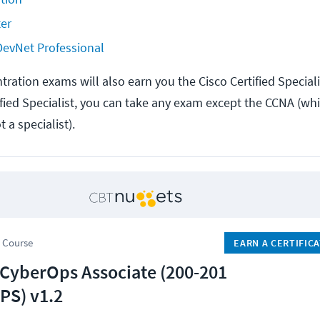
er
 DevNet Professional
ration exams will also earn you the Cisco Certified Specialis
fied Specialist, you can take any exam except the CCNA (w
a specialist).
 Course
EARN A CERTIFIC
 CyberOps Associate (200-201
S) v1.2