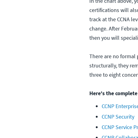
In the chart above, y
certifications will al
track at the CCNA lev
change. After Februa
then you will special
There are no formal 
structurally, they r
three to eight conce
Here's the complete 
CCNP Enterpris
CCNP Security
CCNP Service P
CCNP Collabora