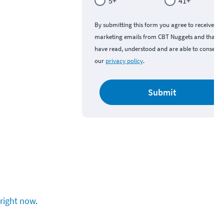
5+
41+
By submitting this form you agree to receive
marketing emails from CBT Nuggets and that y
have read, understood and are able to consent 
our
privacy policy
.
Submit
right now
.