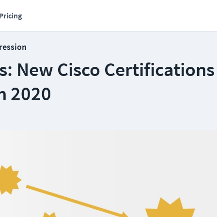
Pricing
ression
: New Cisco Certifications
n 2020