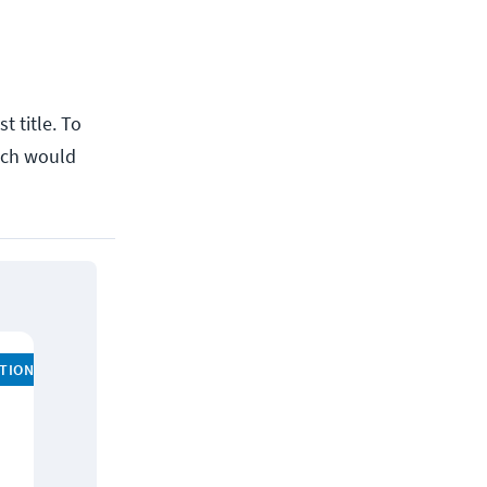
t title. To
hich would
ATION