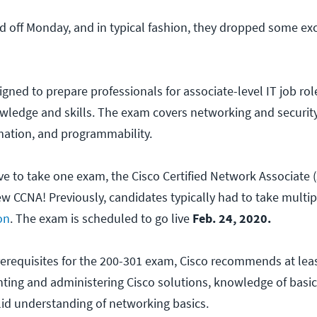
ed off Monday, and in typical fashion, they dropped some ex
ned to prepare professionals for associate-level IT job role
wledge and skills. The exam covers networking and securit
ation, and programmability.
ve to take one exam, the Cisco Certified Network Associate 
ew CCNA! Previously, candidates typically had to take multi
on
. The exam is scheduled to go live
Feb. 24, 2020.
rerequisites for the 200-301 exam, Cisco recommends at leas
ing and administering Cisco solutions, knowledge of basic
lid understanding of networking basics.