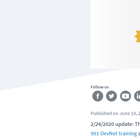
Follow us
Published
on
June 10, 
2/24/2020 update: Th
901 DevNet training
a