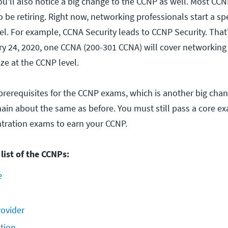
ou'll also notice a big change to the CCNP as well. Most CC
so be retiring. Right now, networking professionals start a sp
el. For example, CCNA Security leads to CCNP Security. That'
ry 24, 2020, one CCNA (200-301 CCNA) will cover networking
ize at the CCNP level.
prerequisites for the CCNP exams, which is another big chan
emain about the same as before. You must still pass a core e
ntration exams to earn your CCNP.
list of the CCNPs:
e
rovider
tion