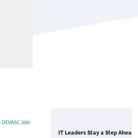
o DEVASC 200-
IT Leaders Stay a Step Ahead