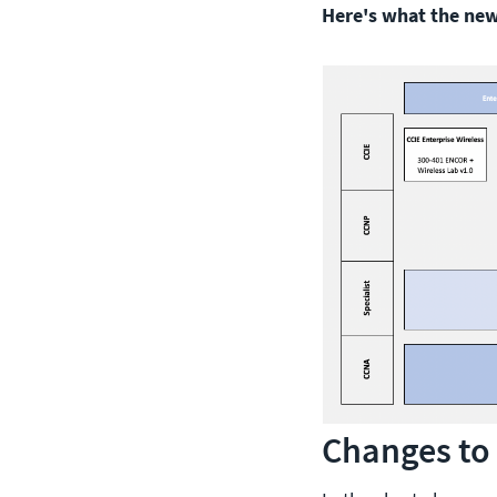
Here's what the new 
Changes to