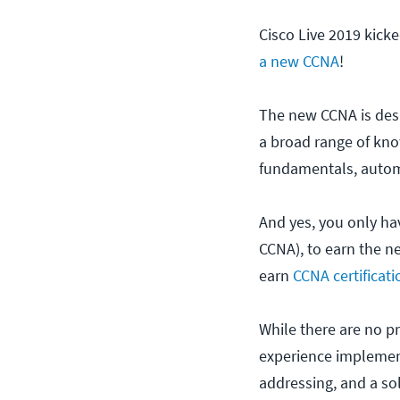
Cisco Live 2019 kick
a new CCNA
!
The new CCNA is desig
a broad range of kno
fundamentals, autom
And yes, you only ha
CCNA), to earn the n
earn
CCNA certificati
While there are no p
experience implement
addressing, and a so