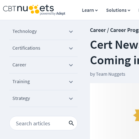
Learn
Solutions
Career / Career Prog
Technology
Cert News
Certifications
Coming i
Career
by
Team Nuggets
Training
Strategy