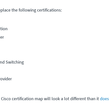
lace the following certifications:
tion
er
nd Switching
rovider
Cisco certification map will look a lot different than it
does 