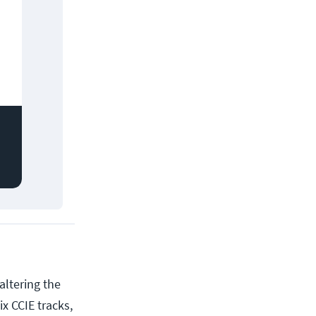
altering the
x CCIE tracks,