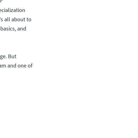
NP
ecialization
s all about to
 basics, and
ge. But
xam and one of