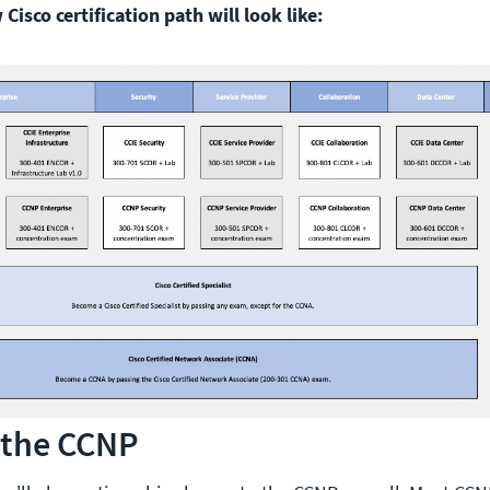
Cisco certification path will look like:
 the CCNP