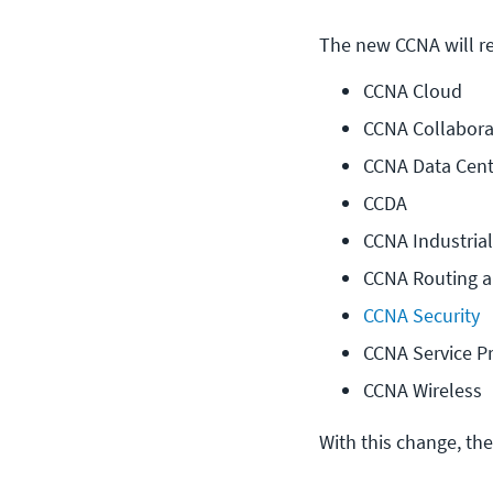
The new CCNA will rep
CCNA Cloud
CCNA Collabora
CCNA Data Cent
CCDA
CCNA Industrial
CCNA Routing a
CCNA Security
CCNA Service P
CCNA Wireless
With this change, the 