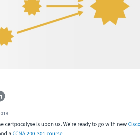
2019
e certpocalyse is upon us. We're ready to go with new
Cisc
nd a
CCNA 200-301 course
.