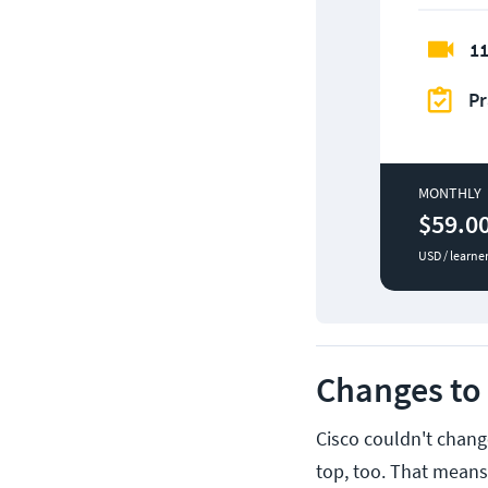
11
Pr
MONTHLY
$59.0
USD / learne
Changes to 
Cisco couldn't change
top, too. That means,