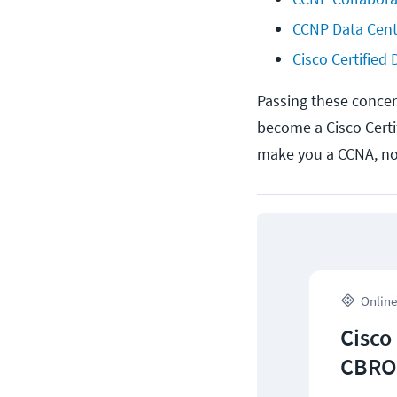
CCNP Data Cent
Cisco Certified
Passing these concent
become a Cisco Certi
make you a CCNA, not 
Online
Cisco
CBROP