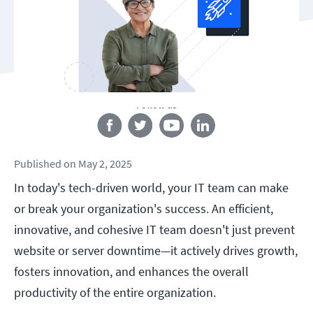
Follow us
Published
on
May 2, 2025
In today's tech-driven world, your IT team can make
or break your organization's success. An efficient,
innovative, and cohesive IT team doesn't just prevent
website or server downtime—it actively drives growth,
fosters innovation, and enhances the overall
productivity of the entire organization.