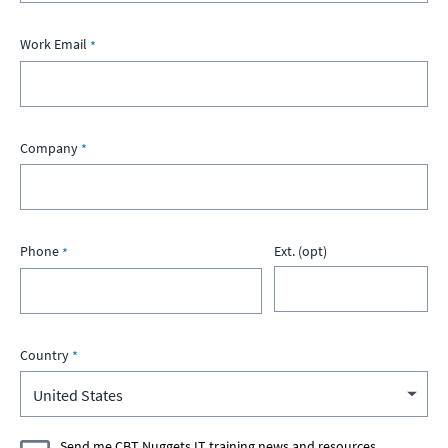
Work Email
Company
Phone
Ext. (opt)
Country
Send me CBT Nuggets IT training news and resources.