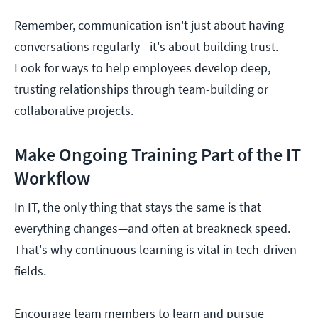
Remember, communication isn't just about having
conversations regularly—it's about building trust.
Look for ways to help employees develop deep,
trusting relationships through team-building or
collaborative projects.
Make Ongoing Training Part of the IT
Workflow
In IT, the only thing that stays the same is that
everything changes—and often at breakneck speed.
That's why continuous learning is vital in tech-driven
fields.
Encourage team members to learn and pursue