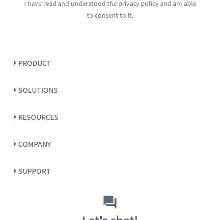
I have read and understood the
privacy policy
and am able
to consent to it.
PRODUCT
SOLUTIONS
RESOURCES
COMPANY
SUPPORT