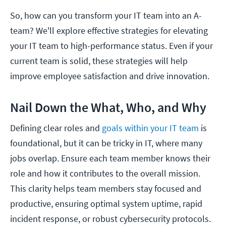
So, how can you transform your IT team into an A-
team? We'll explore effective strategies for elevating
your IT team to high-performance status. Even if your
current team is solid, these strategies will help
improve employee satisfaction and drive innovation.
Nail Down the What, Who, and Why
Defining clear roles and
goals within your IT team
is
foundational, but it can be tricky in IT, where many
jobs overlap. Ensure each team member knows their
role and how it contributes to the overall mission.
This clarity helps team members stay focused and
productive, ensuring optimal system uptime, rapid
incident response, or robust cybersecurity protocols.