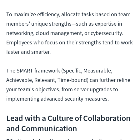
To maximize efficiency, allocate tasks based on team
members' unique strengths—such as expertise in
networking, cloud management, or cybersecurity.
Employees who focus on their strengths tend to work
faster and smarter.
The SMART framework (Specific, Measurable,
Achievable, Relevant, Time-bound) can further refine
your team's objectives, from server upgrades to
implementing advanced security measures.
Lead with a Culture of Collaboration
and Communication