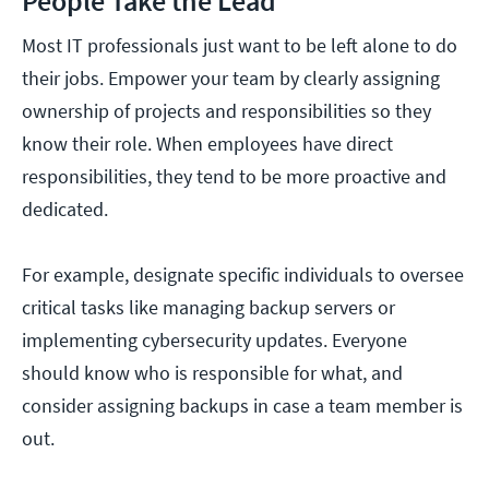
People Take the Lead
Most IT professionals just want to be left alone to do
their jobs. Empower your team by clearly assigning
ownership of projects and responsibilities so they
know their role. When employees have direct
responsibilities, they tend to be more proactive and
dedicated.
For example, designate specific individuals to oversee
critical tasks like managing backup servers or
implementing cybersecurity updates. Everyone
should know who is responsible for what, and
consider assigning backups in case a team member is
out.