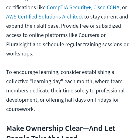
certifications like
CompTIA Security+
,
Cisco CCNA,
or
AWS Certified Solutions Architect
to stay current and
expand their skill base. Provide free or subsidized
access to online platforms like Coursera or
Pluralsight and schedule regular training sessions or
workshops.
To encourage learning, consider establishing a
collective "learning day" each month, where team
members dedicate their time solely to professional
development, or offering half days on Fridays for
coursework.
Make Ownership Clear—And Let