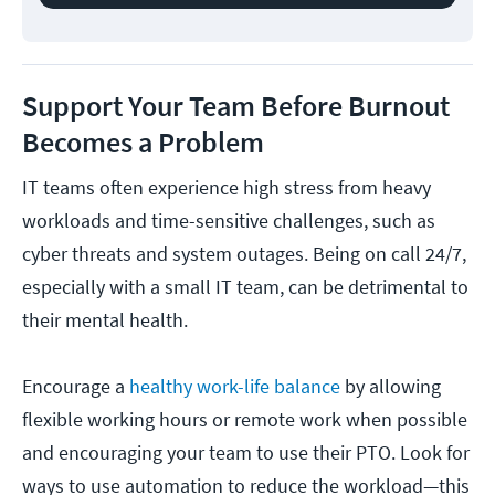
Support Your Team Before Burnout
Becomes a Problem
IT teams often experience high stress from heavy
workloads and time-sensitive challenges, such as
cyber threats and system outages. Being on call 24/7,
especially with a small IT team, can be detrimental to
their mental health.
Encourage a
healthy work-life balance
by allowing
flexible working hours or remote work when possible
and encouraging your team to use their PTO. Look for
ways to use automation to reduce the workload—this