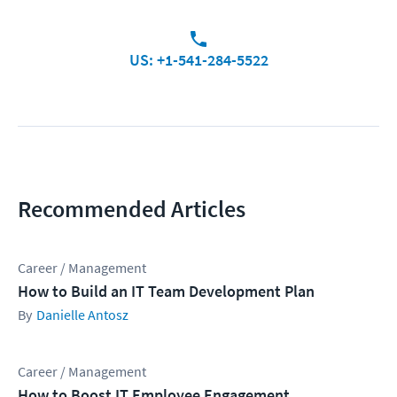
US: +1-541-284-5522
Recommended Articles
Career / Management
How to Build an IT Team Development Plan
Danielle Antosz
Career / Management
How to Boost IT Employee Engagement