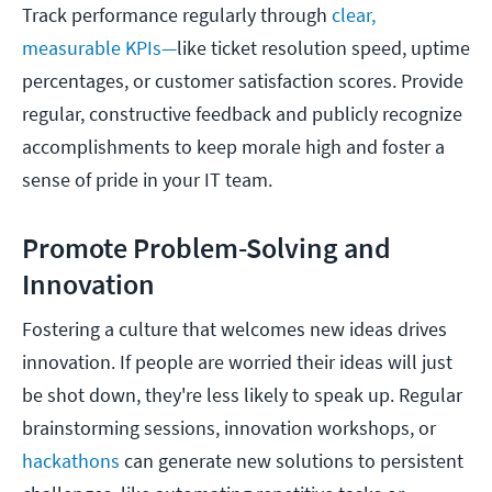
Track performance regularly through
clear,
measurable KPIs—
like ticket resolution speed, uptime
percentages, or customer satisfaction scores. Provide
regular, constructive feedback and publicly recognize
accomplishments to keep morale high and foster a
sense of pride in your IT team.
Promote Problem-Solving and
Innovation
Fostering a culture that welcomes new ideas drives
innovation. If people are worried their ideas will just
be shot down, they're less likely to speak up. Regular
brainstorming sessions, innovation workshops, or
hackathons
can generate new solutions to persistent