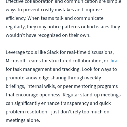
Effective collaboration and communication are simple
ways to prevent costly mistakes and improve
efficiency. When teams talk and communicate
regularly, they may notice patterns or find issues they
wouldn't have recognized on their own.
Leverage tools like Slack for real-time discussions,
Microsoft Teams for structured collaboration, or
Jira
for task management and tracking. Look for ways to
promote knowledge sharing through weekly
briefings, internal wikis, or peer mentoring programs
that encourage openness. Regular stand-up meetings
can significantly enhance transparency and quick
problem resolution—just don't rely too much on
meetings alone.