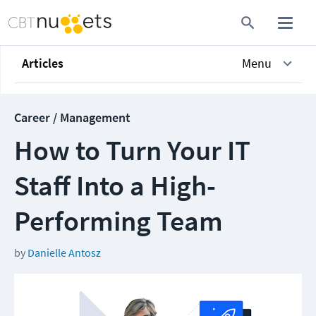
Articles
Menu
Career / Management
How to Turn Your IT
Staff Into a High-
Performing Team
by
Danielle Antosz