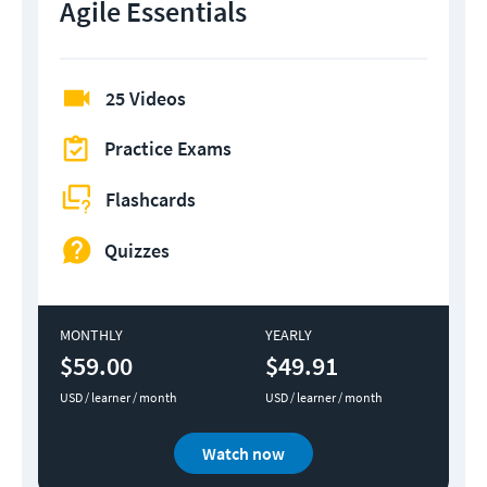
Agile Essentials
25 Videos
Practice Exams
Flashcards
Quizzes
MONTHLY
YEARLY
$59.00
$49.91
USD / learner / month
USD / learner / month
Watch now