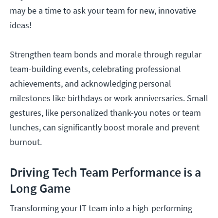
may be a time to ask your team for new, innovative
ideas!
Strengthen team bonds and morale through regular
team-building events, celebrating professional
achievements, and acknowledging personal
milestones like birthdays or work anniversaries. Small
gestures, like personalized thank-you notes or team
lunches, can significantly boost morale and prevent
burnout.
Driving Tech Team Performance is a
Long Game
Transforming your IT team into a high-performing