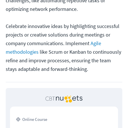
challenges, like automating repetitive tasks or
optimizing network performance.
Celebrate innovative ideas by highlighting successful
projects or creative solutions during meetings or
company communications. Implement
Agile
methodologies
like Scrum or Kanban to continuously
refine and improve processes, ensuring the team
stays adaptable and forward-thinking.
Online Course