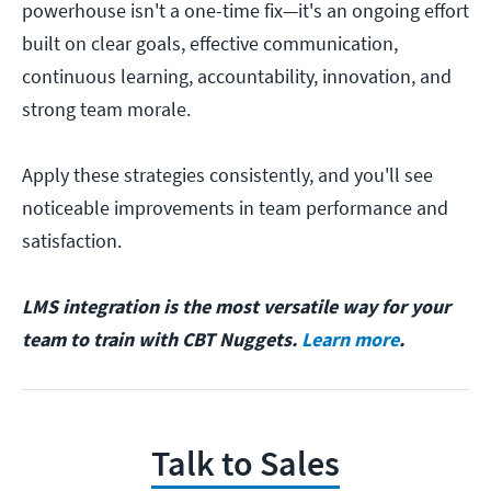
powerhouse isn't a one-time fix—it's an ongoing effort
built on clear goals, effective communication,
continuous learning, accountability, innovation, and
strong team morale.
Apply these strategies consistently, and you'll see
noticeable improvements in team performance and
satisfaction.
LMS integration is the most versatile way for your
team to train with CBT Nuggets.
Learn more
.
Talk to Sales