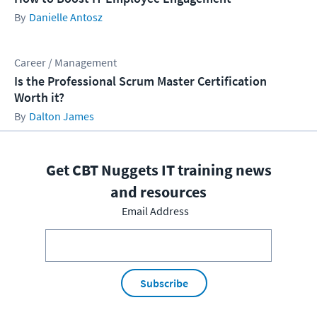
Danielle Antosz
Career / Management
Is the Professional Scrum Master Certification
Worth it?
Dalton James
Get CBT Nuggets IT training news
and resources
Email Address
Subscribe