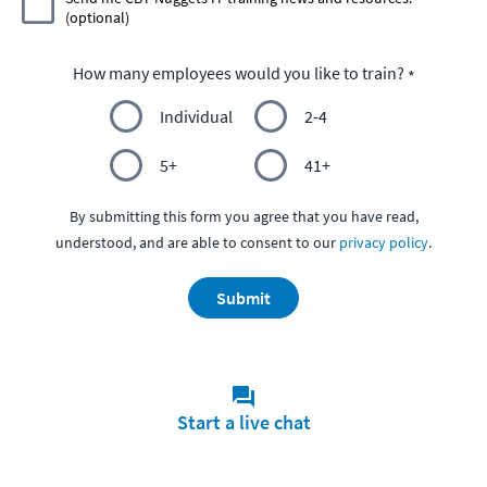
(optional)
How many employees would you like to train?
Individual
2-4
5+
41+
By submitting this form you agree that you have read,
understood, and are able to consent to our
privacy policy
.
Submit
Start a live chat