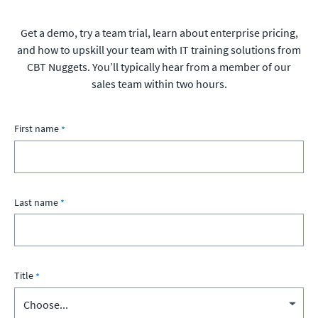
Get a demo, try a team trial, learn about enterprise pricing,
and how to upskill your team with IT training solutions from
CBT Nuggets. You’ll typically hear from a member of our
sales team within two hours.
First name
Last name
Title