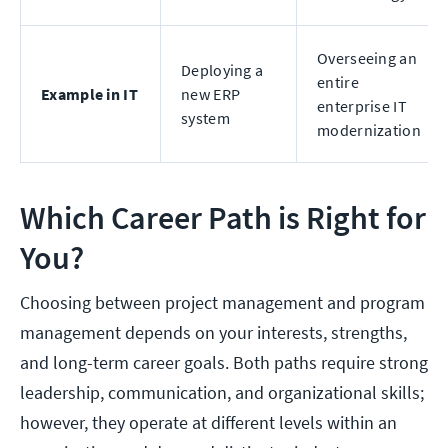
Overseeing an
Deploying a
entire
Example in IT
new ERP
enterprise IT
system
modernization
Which Career Path is Right for
You?
Choosing between project management and program
management depends on your interests, strengths,
and long-term career goals. Both paths require strong
leadership, communication, and organizational skills;
however, they operate at different levels within an