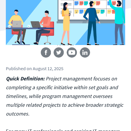
Follow us
Published
on
August 12, 2025
Quick Definition:
Project management focuses on
completing a specific initiative within set goals and
timelines, while program management oversees
multiple related projects to achieve broader strategic
outcomes.