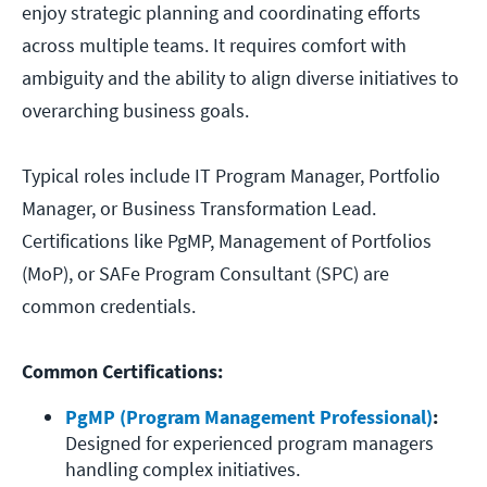
enjoy strategic planning and coordinating efforts
across multiple teams. It requires comfort with
ambiguity and the ability to align diverse initiatives to
overarching business goals.
Typical roles include IT Program Manager, Portfolio
Manager, or Business Transformation Lead.
Certifications like PgMP, Management of Portfolios
(MoP), or SAFe Program Consultant (SPC) are
common credentials.
Common Certifications:
PgMP (Program Management Professional)
:
Designed for experienced program managers 
handling complex initiatives.