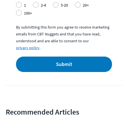
1
2-4
5-20
20+
100+
By submitting this form you agree to receive marketing
emails from CBT Nuggets and that you have read,
understood and are able to consent to our
privacy policy
.
Submit
Recommended Articles