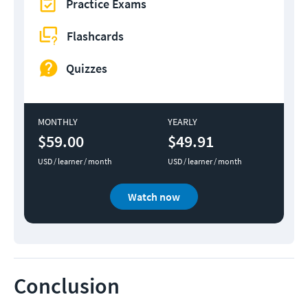
Practice Exams
Flashcards
Quizzes
MONTHLY
YEARLY
$59.00
$49.91
USD / learner / month
USD / learner / month
Watch now
Conclusion