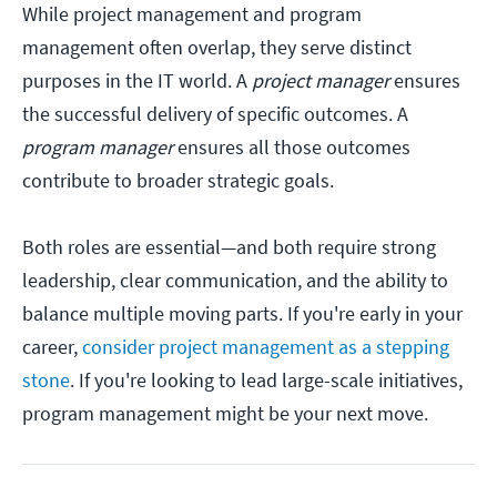
While project management and program
management often overlap, they serve distinct
purposes in the IT world. A
project manager
ensures
the successful delivery of specific outcomes. A
program manager
ensures all those outcomes
contribute to broader strategic goals.
Both roles are essential—and both require strong
leadership, clear communication, and the ability to
balance multiple moving parts. If you're early in your
career,
consider project management as a stepping
stone
. If you're looking to lead large-scale initiatives,
program management might be your next move.