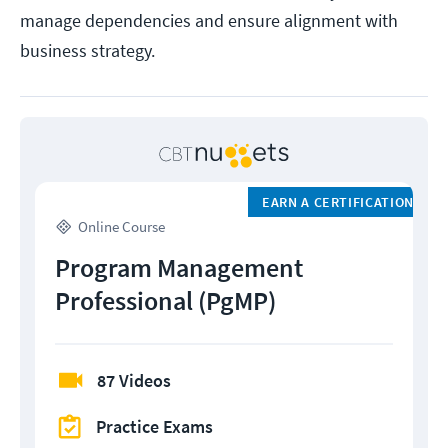
manage dependencies and ensure alignment with
business strategy.
EARN A CERTIFICATION
Online Course
Program Management
Professional (PgMP)
87 Videos
Practice Exams