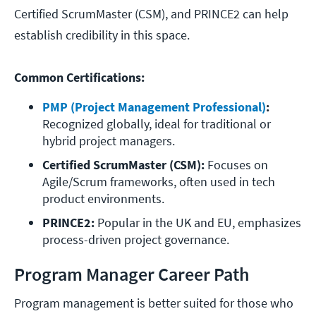
Certified ScrumMaster (CSM), and PRINCE2 can help
establish credibility in this space.
Common Certifications:
PMP (Project Management Professional)
:
Recognized globally, ideal for traditional or 
hybrid project managers.
Certified ScrumMaster (CSM):
 Focuses on 
Agile/Scrum frameworks, often used in tech 
product environments.
PRINCE2:
 Popular in the UK and EU, emphasizes 
process-driven project governance.
Program Manager Career Path
Program management is better suited for those who