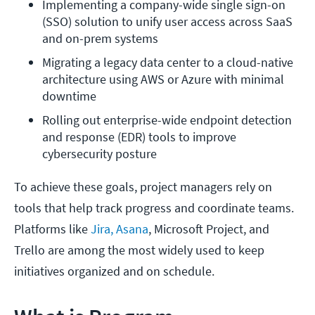
Implementing a company-wide single sign-on 
(SSO) solution to unify user access across SaaS 
and on-prem systems
Migrating a legacy data center to a cloud-native 
architecture using AWS or Azure with minimal 
downtime
Rolling out enterprise-wide endpoint detection 
and response (EDR) tools to improve 
cybersecurity posture
To achieve these goals, project managers rely on
tools that help track progress and coordinate teams.
Platforms like
Jira, Asana
, Microsoft Project, and
Trello are among the most widely used to keep
initiatives organized and on schedule.