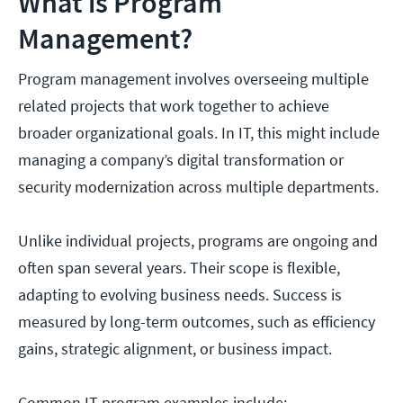
What is Program
Management?
Program management involves overseeing multiple
related projects that work together to achieve
broader organizational goals. In IT, this might include
managing a company’s digital transformation or
security modernization across multiple departments.
Unlike individual projects, programs are ongoing and
often span several years. Their scope is flexible,
adapting to evolving business needs. Success is
measured by long-term outcomes, such as efficiency
gains, strategic alignment, or business impact.
Common IT program examples include: