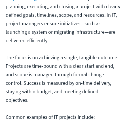
planning, executing, and closing a project with clearly
defined goals, timelines, scope, and resources. In IT,
project managers ensure initiatives—such as
launching a system or migrating infrastructure—are
delivered efficiently.
The focus is on achieving a single, tangible outcome.
Projects are time-bound with a clear start and end,
and scope is managed through formal change
control. Success is measured by on-time delivery,
staying within budget, and meeting defined
objectives.
Common examples of IT projects include: