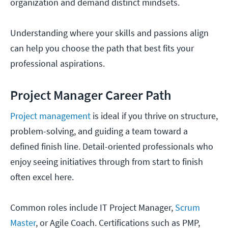
organization and demand distinct mindsets.
Understanding where your skills and passions align
can help you choose the path that best fits your
professional aspirations.
Project Manager Career Path
Project management
is ideal if you thrive on structure,
problem-solving, and guiding a team toward a
defined finish line. Detail-oriented professionals who
enjoy seeing initiatives through from start to finish
often excel here.
Common roles include IT Project Manager,
Scrum
Master
, or Agile Coach. Certifications such as PMP,