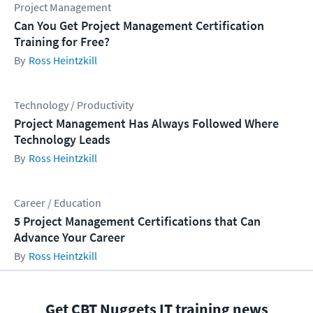
Project Management
Can You Get Project Management Certification
Training for Free?
Ross Heintzkill
Technology / Productivity
Project Management Has Always Followed Where
Technology Leads
Ross Heintzkill
Career / Education
5 Project Management Certifications that Can
Advance Your Career
Ross Heintzkill
Get CBT Nuggets IT training news