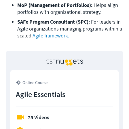
MoP (Management of Portfolios):
 Helps align 
portfolios with organizational strategy.
SAFe Program Consultant (SPC):
 For leaders in 
Agile organizations managing programs within a 
scaled 
Agile framework.
Online Course
Agile Essentials
25 Videos