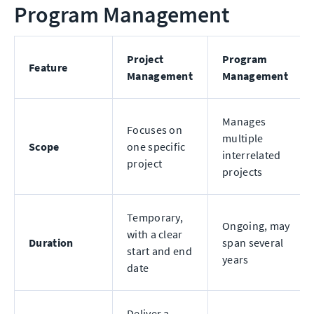
Program Management
Project
Program
Feature
Management
Management
Manages
Focuses on
multiple
Scope
one specific
interrelated
project
projects
Temporary,
Ongoing, may
with a clear
Duration
span several
start and end
years
date
Deliver a