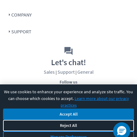
COMPANY
SUPPORT
Let's chat!
Sales
Support
General
|
|
Follow us
We use cookies to enhance your experience and analyze site traffic. You
can choose which cookies to accept.
Learn more about our privacy
practices
Accept All
©
2026
CBT Nuggets. All rights reserved.
Reject All
Terms
|
Privacy Policy
|
Accessibility
|
Cookie Settings
|
Sitemap
|
Manage Preferences