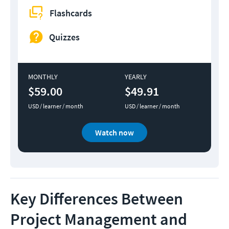
Flashcards
Quizzes
MONTHLY
YEARLY
$59.00
$49.91
USD / learner / month
USD / learner / month
Watch now
Key Differences Between
Project Management and