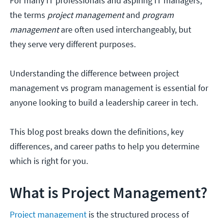
For many IT professionals and aspiring IT managers,
the terms
project management
and
program
management
are often used interchangeably, but
they serve very different purposes.
Understanding the difference between project
management vs program management is essential for
anyone looking to build a leadership career in tech.
This blog post breaks down the definitions, key
differences, and career paths to help you determine
which is right for you.
What is Project Management?
Project management
is the structured process of