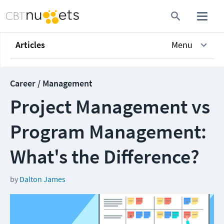
Articles
Menu
Career / Management
Project Management vs
Program Management​:
What's the Difference?
by
Dalton James