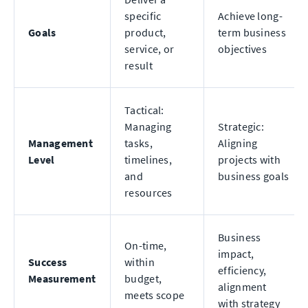
specific
Achieve long-
Goals
product,
term business
service, or
objectives
result
Tactical:
Managing
Strategic:
Management
tasks,
Aligning
Level
timelines,
projects with
and
business goals
resources
Business
On-time,
impact,
Success
within
efficiency,
Measurement
budget,
alignment
meets scope
with strategy