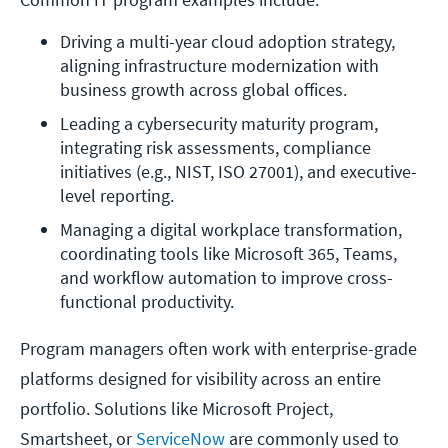
Driving a multi-year cloud adoption strategy, 
aligning infrastructure modernization with 
business growth across global offices.
Leading a cybersecurity maturity program, 
integrating risk assessments, compliance 
initiatives (e.g., NIST, ISO 27001), and executive-
level reporting.
Managing a digital workplace transformation, 
coordinating tools like Microsoft 365, Teams, 
and workflow automation to improve cross-
functional productivity.
Program managers often work with enterprise-grade
platforms designed for visibility across an entire
portfolio. Solutions like Microsoft Project,
Smartsheet, or
ServiceNow
are commonly used to