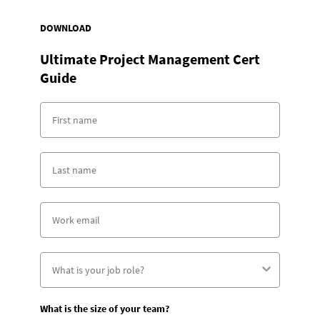
DOWNLOAD
Ultimate Project Management Cert
Guide
What is the size of your team?