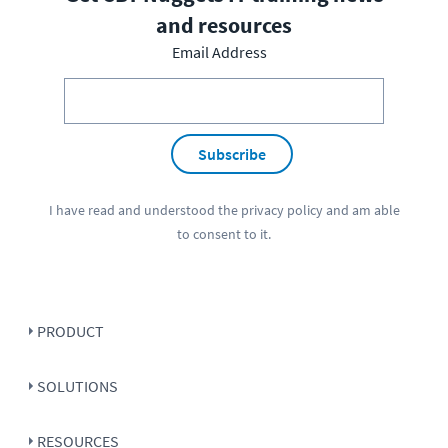
and resources
Email Address
Subscribe
I have read and understood the
privacy policy
and am able
to consent to it.
PRODUCT
SOLUTIONS
RESOURCES