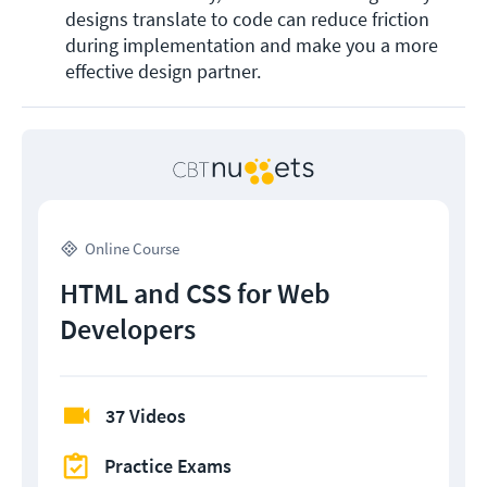
designs translate to code can reduce friction 
during implementation and make you a more 
effective design partner.
Online Course
HTML and CSS for Web
Developers
37 Videos
Practice Exams