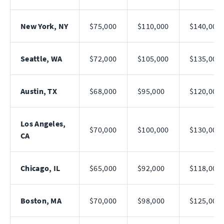
New York, NY
$75,000
$110,000
$140,000
Seattle, WA
$72,000
$105,000
$135,000
Austin, TX
$68,000
$95,000
$120,000
Los Angeles,
$70,000
$100,000
$130,000
CA
Chicago, IL
$65,000
$92,000
$118,000
Boston, MA
$70,000
$98,000
$125,000