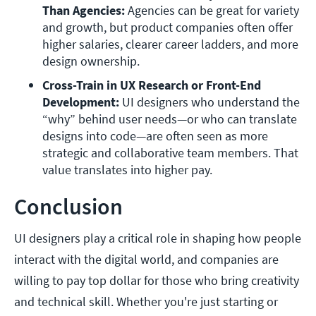
Than Agencies:
 Agencies can be great for variety 
and growth, but product companies often offer 
higher salaries, clearer career ladders, and more 
design ownership.
Cross-Train in UX Research or Front-End 
Development: 
UI designers who understand the 
“why” behind user needs—or who can translate 
designs into code—are often seen as more 
strategic and collaborative team members. That 
value translates into higher pay.
Conclusion
UI designers play a critical role in shaping how people
interact with the digital world, and companies are
willing to pay top dollar for those who bring creativity
and technical skill. Whether you're just starting or