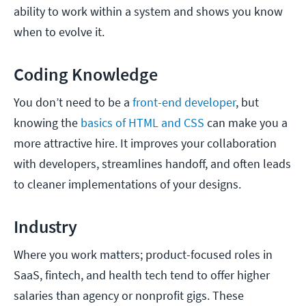
ability to work within a system and shows you know
when to evolve it.
Coding Knowledge
You don’t need to be a
front-end developer
, but
knowing the
basics of HTML and CSS
can make you a
more attractive hire. It improves your collaboration
with developers, streamlines handoff, and often leads
to cleaner implementations of your designs.
Industry
Where you work matters; product-focused roles in
SaaS, fintech, and health tech tend to offer higher
salaries than agency or nonprofit gigs. These