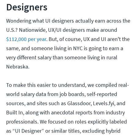
Designers
Wondering what UI designers actually earn across the
U.S.? Nationwide, UX/UI designers make around
$112,000 per year
. But, of course, UX and UI aren't the
same, and someone living in NYC is going to earn a
very different salary than someone living in rural
Nebraska.
To make this easier to understand, we compiled real-
world salary data from job boards, self-reported
sources, and sites such as Glassdoor, Levels.fyi, and
Built In, along with anecdotal reports from industry
professionals. We focused on roles explicitly labeled
as “UI Designer” or similar titles, excluding hybrid