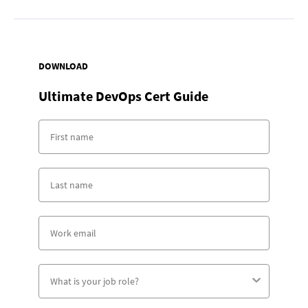
DOWNLOAD
Ultimate DevOps Cert Guide