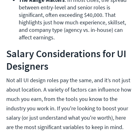
between entry-level and senior roles is 
significant, often exceeding $40,000. That 
highlights just how much experience, skillset, 
and company type (agency vs. in-house) can 
affect earnings.
Salary Considerations for UI
Designers
Not all UI design roles pay the same, and it’s not just
about location. A variety of factors can influence how
much you earn, from the tools you know to the
industry you work in. If you're looking to boost your
salary (or just understand what you're worth), here
are the most significant variables to keep in mind.