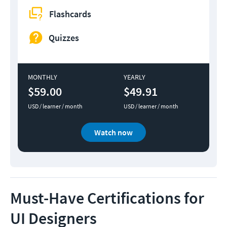
Flashcards
Quizzes
MONTHLY
YEARLY
$59.00
$49.91
USD / learner / month
USD / learner / month
Watch now
Must-Have Certifications for
UI Designers