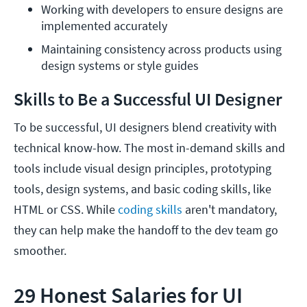
Working with developers to ensure designs are 
implemented accurately
Maintaining consistency across products using 
design systems or style guides
Skills to Be a Successful UI Designer
To be successful, UI designers blend creativity with
technical know-how. The most in-demand skills and
tools include visual design principles, prototyping
tools, design systems, and basic coding skills, like
HTML or CSS. While
coding skills
aren't mandatory,
they can help make the handoff to the dev team go
smoother.
29 Honest Salaries for UI