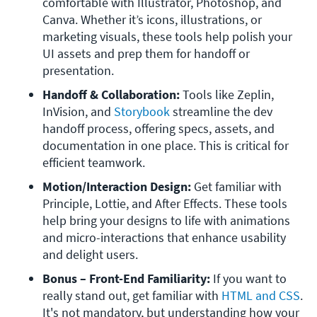
comfortable with Illustrator, Photoshop, and 
Canva. Whether it’s icons, illustrations, or 
marketing visuals, these tools help polish your 
UI assets and prep them for handoff or 
presentation.
Handoff & Collaboration: 
Tools like
Zeplin, 
InVision, and 
Storybook
 streamline the dev 
handoff process, offering specs, assets, and 
documentation in one place. This is critical for 
efficient teamwork.
Motion/Interaction Design: 
Get familiar with
Principle, Lottie, and After Effects. These tools 
help bring your designs to life with animations 
and micro-interactions that enhance usability 
and delight users.
Bonus – Front-End Familiarity: 
If you want to 
really stand out, get familiar with 
HTML and CSS
. 
It's not mandatory, but understanding how your 