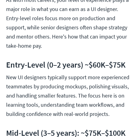
major role in what you can earn as a UI designer.
Entry-level roles focus more on production and
support, while senior designers often shape strategy
and mentor others. Here's how that can impact your
take-home pay.
Entry-Level (0–2 years) ~$60K–$75K
New UI designers typically support more experienced
teammates by producing mockups, polishing visuals,
and handling smaller features. The focus here is on
learning tools, understanding team workflows, and
building confidence with real-world projects.
Mid-Level (3–5 years): ~$75K–$100K