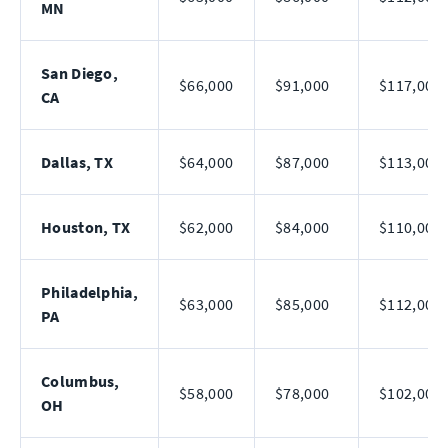
MN
San Diego,
$66,000
$91,000
$117,000
CA
Dallas, TX
$64,000
$87,000
$113,000
Houston, TX
$62,000
$84,000
$110,000
Philadelphia,
$63,000
$85,000
$112,000
PA
Columbus,
$58,000
$78,000
$102,000
OH