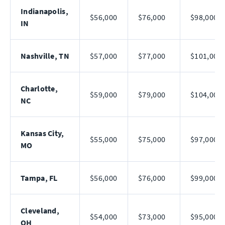
Indianapolis,
$56,000
$76,000
$98,000
IN
Nashville, TN
$57,000
$77,000
$101,000
Charlotte,
$59,000
$79,000
$104,000
NC
Kansas City,
$55,000
$75,000
$97,000
MO
Tampa, FL
$56,000
$76,000
$99,000
Cleveland,
$54,000
$73,000
$95,000
OH