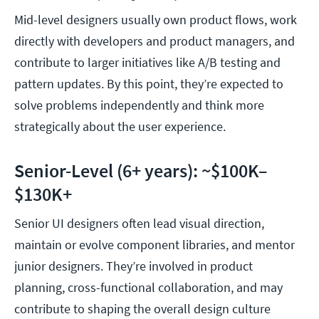
Mid-level designers usually own product flows, work
directly with developers and product managers, and
contribute to larger initiatives like A/B testing and
pattern updates. By this point, they’re expected to
solve problems independently and think more
strategically about the user experience.
Senior-Level (6+ years): ~$100K–
$130K+
Senior UI designers often lead visual direction,
maintain or evolve component libraries, and mentor
junior designers. They’re involved in product
planning, cross-functional collaboration, and may
contribute to shaping the overall design culture