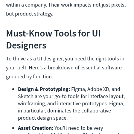
within a company. Their work impacts not just pixels,
but product strategy.
Must-Know Tools for UI
Designers
To thrive as a UI designer, you need the right tools in
your belt. Here’s a breakdown of essential software
grouped by function:
Design & Prototyping: 
Figma, Adobe XD, and 
Sketch are your go-to tools for interface layout, 
wireframing, and interactive prototypes. Figma, 
in particular, dominates the collaborative 
product design space.
Asset Creation: 
You'll need to be very 