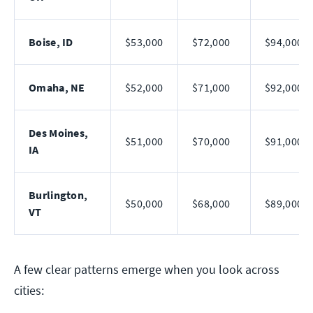
Boise, ID
$53,000
$72,000
$94,000
Omaha, NE
$52,000
$71,000
$92,000
Des Moines,
$51,000
$70,000
$91,000
IA
Burlington,
$50,000
$68,000
$89,000
VT
A few clear patterns emerge when you look across
cities: