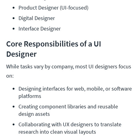
Product Designer (UI-focused)
Digital Designer
Interface Designer
Core Responsibilities of a UI
Designer
While tasks vary by company, most UI designers focus
on:
Designing interfaces for web, mobile, or software 
platforms
Creating component libraries and reusable 
design assets
Collaborating with UX designers to translate 
research into clean visual layouts