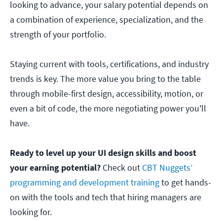
looking to advance, your salary potential depends on
a combination of experience, specialization, and the
strength of your portfolio.
Staying current with tools, certifications, and industry
trends is key. The more value you bring to the table
through mobile-first design, accessibility, motion, or
even a bit of code, the more negotiating power you'll
have.
Ready to level up your UI design skills and boost
your earning potential?
Check out
CBT Nuggets’
programming and development training
to get hands-
on with the tools and tech that hiring managers are
looking for.