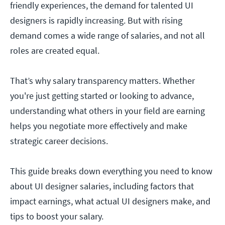
friendly experiences, the demand for talented UI
designers is rapidly increasing. But with rising
demand comes a wide range of salaries, and not all
roles are created equal.
That’s why salary transparency matters. Whether
you're just getting started or looking to advance,
understanding what others in your field are earning
helps you negotiate more effectively and make
strategic career decisions.
This guide breaks down everything you need to know
about UI designer salaries, including factors that
impact earnings, what actual UI designers make, and
tips to boost your salary.