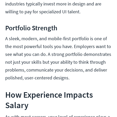
industries typically invest more in design and are
willing to pay for specialized UI talent.
Portfolio Strength
A sleek, modern, and mobile-first portfolio is one of
the most powerful tools you have. Employers want to
see what you can do. A strong portfolio demonstrates
not just your skills but your ability to think through
problems, communicate your decisions, and deliver
polished, user-centered designs.
How Experience Impacts
Salary
As with most careers, your level of experience plays a