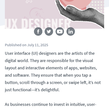
Follow us
Published
on
July 11, 2025
User interface (UI) designers are the artists of the
digital world. They are responsible for the visual
layout and interactive elements of apps, websites,
and software. They ensure that when you tap a
button, scroll through a screen, or swipe left, it’s not
just functional—it’s delightful.
As businesses continue to invest in intuitive, user-