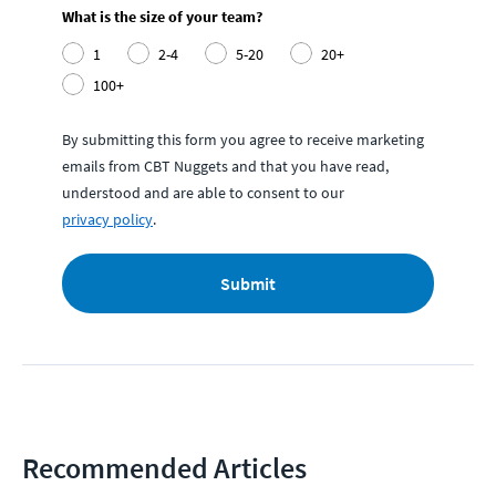
What is the size of your team?
1
2-4
5-20
20+
100+
By submitting this form you agree to receive marketing
emails from CBT Nuggets and that you have read,
understood and are able to consent to our
privacy policy
.
Submit
Recommended Articles