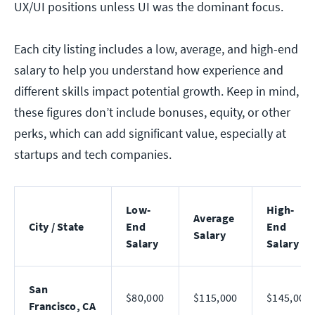
UX/UI positions unless UI was the dominant focus.
Each city listing includes a low, average, and high-end
salary to help you understand how experience and
different skills impact potential growth. Keep in mind,
these figures don’t include bonuses, equity, or other
perks, which can add significant value, especially at
startups and tech companies.
Low-
High-
Average
City / State
End
End
Salary
Salary
Salary
San
$80,000
$115,000
$145,000
Francisco, CA