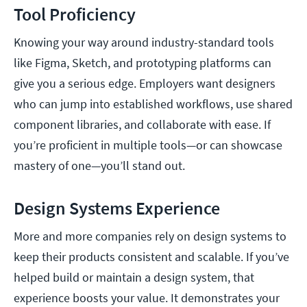
Tool Proficiency
Knowing your way around industry-standard tools
like Figma, Sketch, and prototyping platforms can
give you a serious edge. Employers want designers
who can jump into established workflows, use shared
component libraries, and collaborate with ease. If
you’re proficient in multiple tools—or can showcase
mastery of one—you’ll stand out.
Design Systems Experience
More and more companies rely on design systems to
keep their products consistent and scalable. If you’ve
helped build or maintain a design system, that
experience boosts your value. It demonstrates your