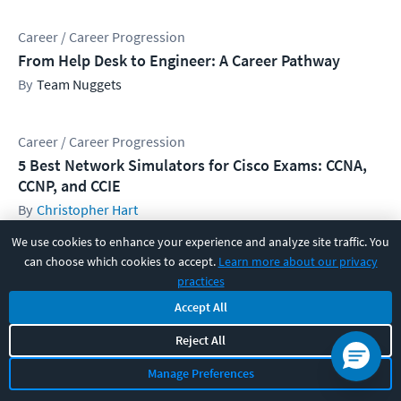
Career / Career Progression
From Help Desk to Engineer: A Career Pathway
Team Nuggets
Career / Career Progression
5 Best Network Simulators for Cisco Exams: CCNA,
CCNP, and CCIE
Christopher Hart
We use cookies to enhance your experience and analyze site traffic. You
can choose which cookies to accept.
Learn more about our privacy
Career / Career Progression
practices
How to Effectively Study for your Next IT Cert
Accept All
Anders Fauskanger
Reject All
Manage Preferences
Get CBT Nuggets IT training news