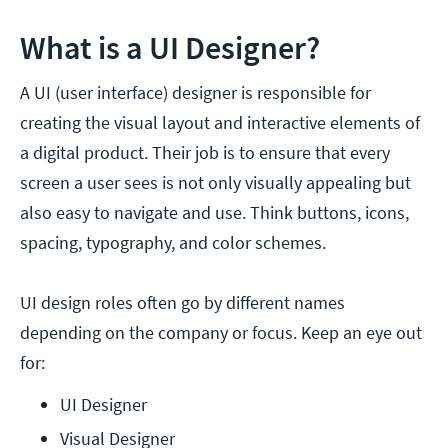
What is a UI Designer?
A UI (user interface) designer is responsible for
creating the visual layout and interactive elements of
a digital product. Their job is to ensure that every
screen a user sees is not only visually appealing but
also easy to navigate and use. Think buttons, icons,
spacing, typography, and color schemes.
UI design roles often go by different names
depending on the company or focus. Keep an eye out
for:
UI Designer
Visual Designer