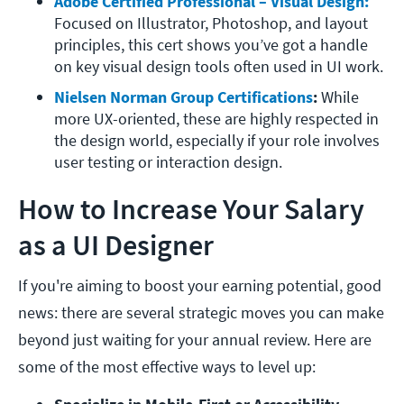
Adobe Certified Professional – Visual Design:
Focused on Illustrator, Photoshop, and layout 
principles, this cert shows you’ve got a handle 
on key visual design tools often used in UI work.
Nielsen Norman Group Certifications
: 
While 
more UX-oriented, these are highly respected in 
the design world, especially if your role involves 
user testing or interaction design.
How to Increase Your Salary
as a UI Designer
If you're aiming to boost your earning potential, good
news: there are several strategic moves you can make
beyond just waiting for your annual review. Here are
some of the most effective ways to level up: