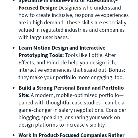
Specialize in Mobile-First or Accessibility-
Focused Design:
 Designers who understand 
how to create inclusive, responsive experiences 
are in high demand. These skills are especially 
valued in regulated industries and companies 
with large user bases.
Learn Motion Design and Interactive 
Prototyping Tools:
 Tools like Lottie, After 
Effects, and Principle help you design rich, 
interactive experiences that stand out. Bonus: 
they make your portfolio more engaging, too.
Build a Strong Personal Brand and Portfolio 
Site:
 A modern, mobile-optimized portfolio—
paired with thoughtful case studies—can be a 
game-changer in salary negotiations. Consider 
blogging, speaking, or sharing your work on 
design platforms to increase visibility.
Work in Product-Focused Companies Rather 