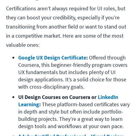
Certifications aren’t always required for UI roles, but
they can boost your credibility, especially if you’re
transitioning from another field or want to stand out
in a competitive market. Here are some of the most
valuable ones:
Google UX Design Certificate
: 
Offered through 
Coursera, this beginner-friendly program covers 
UX fundamentals but includes plenty of UI 
design applications. It’s a solid choice for those 
with cross-disciplinary goals.
UI Design Courses on Coursera or 
LinkedIn 
Learning
: 
These platform-based certificates vary 
in depth and style but often include portfolio-
building projects. They’re a great way to learn 
design tools and workflows at your own pace.