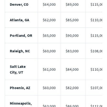
Denver, CO
$64,000
$89,000
$115,000
Atlanta, GA
$62,000
$85,000
$110,000
Portland, OR
$65,000
$90,000
$115,000
Raleigh, NC
$60,000
$83,000
$108,000
Salt Lake
$61,000
$84,000
$110,000
City, UT
Phoenix, AZ
$60,000
$82,000
$107,000
Minneapolis,
$63,000
$86,000
$112,000