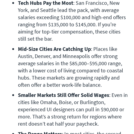
Tech Hubs Pay the Most
: San Francisco, New 
York, and Seattle lead the pack, with average 
salaries exceeding $100,000 and high-end offers 
ranging from $135,000 to $145,000. If you're 
aiming for top-tier compensation, these cities 
still set the bar.
Mid-Size Cities Are Catching Up
: Places like 
Austin, Denver, and Minneapolis offer strong 
average salaries in the $85,000–$95,000 range, 
with a lower cost of living compared to coastal 
hubs. These markets are growing rapidly and 
often offer a better work-life balance.
Smaller Markets Still Offer Solid Wages
: Even in 
cities like Omaha, Boise, or Burlington, 
experienced UI designers can pull in $90,000 or 
more. That’s a strong return for regions where 
rent doesn’t eat half your paycheck.
The Range Matters
: In most cities, the spread 