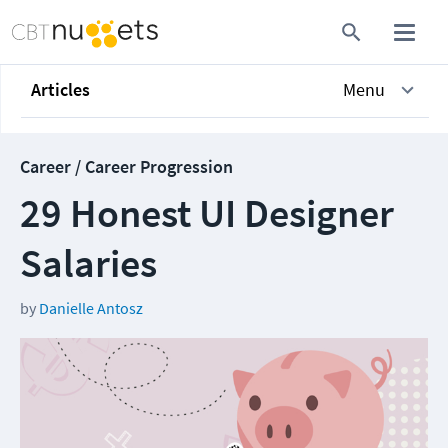
Articles
Menu
Career / Career Progression
29 Honest UI Designer
Salaries
by
Danielle Antosz