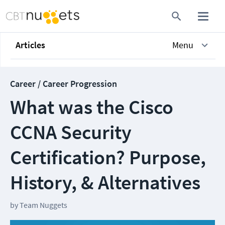
Articles
Menu
Career / Career Progression
What was the Cisco
CCNA Security
Certification? Purpose,
History, & Alternatives
by
Team Nuggets