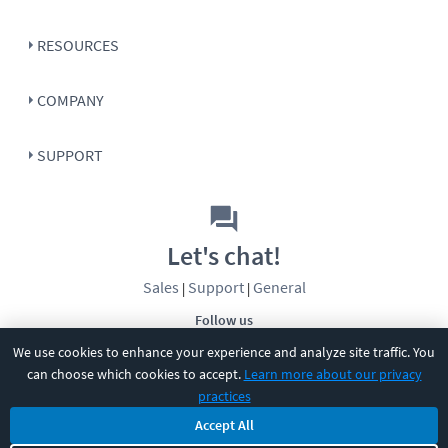
RESOURCES
COMPANY
SUPPORT
Let's chat!
Sales
Support
General
|
|
Follow us
We use cookies to enhance your experience and analyze site traffic. You
can choose which cookies to accept.
Learn more about our privacy
practices
Accept All