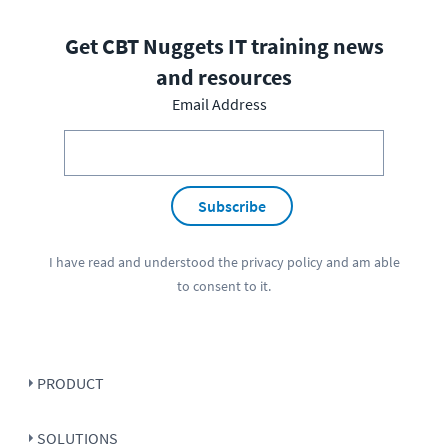
Get CBT Nuggets IT training news
and resources
Email Address
Subscribe
I have read and understood the
privacy policy
and am able
to consent to it.
PRODUCT
SOLUTIONS