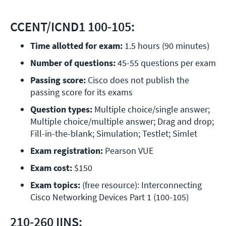
CCENT/ICND1 100-105:
Time allotted for exam:
 1.5 hours (90 minutes)
Number of questions: 
45-55 questions per exam
Passing score:
 Cisco does not publish the 
passing score for its exams
Question types:
 Multiple choice/single answer; 
Multiple choice/multiple answer; Drag and drop; 
Fill-in-the-blank; Simulation; Testlet; Simlet
Exam registration: 
Pearson VUE
Exam cost:
 $150
Exam topics: 
(free resource): Interconnecting 
Cisco Networking Devices Part 1 (100-105)
210-260 IINS: