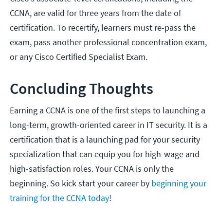
CCNA, are valid for three years from the date of
certification. To recertify, learners must re-pass the
exam, pass another professional concentration exam,
or any Cisco Certified Specialist Exam.
Concluding Thoughts
Earning a CCNA is one of the first steps to launching a
long-term, growth-oriented career in IT security. It is a
certification that is a launching pad for your security
specialization that can equip you for high-wage and
high-satisfaction roles. Your CCNA is only the
beginning. So kick start your career by
beginning your
training for the CCNA today
!