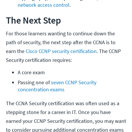
network access control
.
The Next Step
For those learners wanting to continue down the
path of security, the next step after the CCNA is to
earn the
Cisco CCNP security certification
. The CCNP
Security certification requires:
A core exam
Passing one of 
seven CCNP Security 
concentration exams
The CCNA Security certification was often used as a
stepping stone for a career in IT. Once you have
earned your CCNP Security certification, you may want
to consider pursuing additional concentration exams