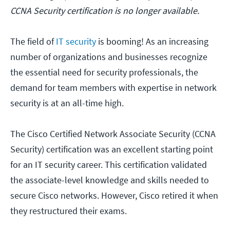
CCNA Security certification is no longer available.
The field of
IT security
is booming! As an increasing
number of organizations and businesses recognize
the essential need for security professionals, the
demand for team members with expertise in network
security is at an all-time high.
The Cisco Certified Network Associate Security (CCNA
Security) certification was an excellent starting point
for an IT security career. This certification validated
the associate-level knowledge and skills needed to
secure Cisco networks. However, Cisco retired it when
they restructured their exams.