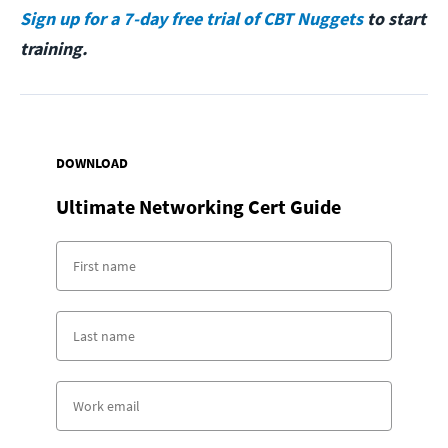
Sign up for a 7-day free trial of CBT Nuggets
to start
training.
DOWNLOAD
Ultimate Networking Cert Guide