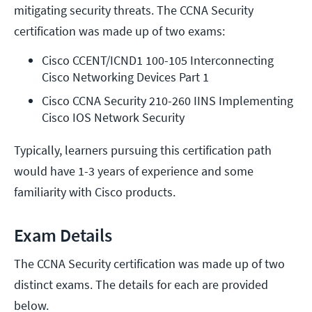
mitigating security threats. The CCNA Security
certification was made up of two exams:
Cisco CCENT/ICND1 100-105 Interconnecting 
Cisco Networking Devices Part 1
Cisco CCNA Security 210-260 IINS Implementing 
Cisco IOS Network Security
Typically, learners pursuing this certification path
would have 1-3 years of experience and some
familiarity with Cisco products.
Exam Details
The CCNA Security certification was made up of two
distinct exams. The details for each are provided
below.