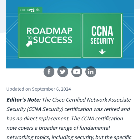
Follow us
Updated
on
September 6, 2024
Editor's Note:
The Cisco Certified Network Associate
Security (CCNA Security) certification was retired and
has no direct replacement. The CCNA certification
now covers a broader range of fundamental
networking topics, including security, but the specific