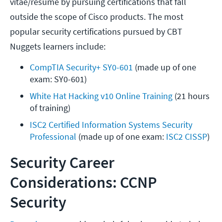
vitae/resume by pursuing certifications that fall
outside the scope of Cisco products. The most
popular security certifications pursued by CBT
Nuggets learners include:
CompTIA Security+ SY0-601
 (made up of one 
exam: SY0-601)
White Hat Hacking v10 Online Training
 (21 hours 
of training) 
ISC2 Certified Information Systems Security 
Professional
 (made up of one exam: 
ISC2 CISSP
)
Security Career
Considerations: CCNP
Security