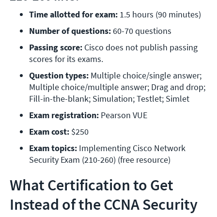
Time allotted for exam:
 1.5 hours (90 minutes)
Number of questions: 
60-70 questions
Passing score:
 Cisco does not publish passing 
scores for its exams.
Question types:
 Multiple choice/single answer; 
Multiple choice/multiple answer; Drag and drop; 
Fill-in-the-blank; Simulation; Testlet; Simlet
Exam registration: 
Pearson VUE
Exam cost:
 $250
Exam topics:
 Implementing Cisco Network 
Security Exam (210-260)
(free resource)
What Certification to Get
Instead of the CCNA Security