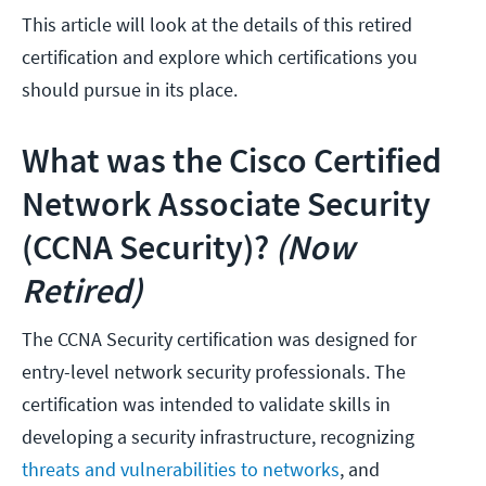
This article will look at the details of this retired
certification and explore which certifications you
should pursue in its place.
What was the Cisco Certified
Network Associate Security
(CCNA Security)?
(Now
Retired)
The CCNA Security certification was designed for
entry-level network security professionals. The
certification was intended to validate skills in
developing a security infrastructure, recognizing
threats and vulnerabilities to networks
, and