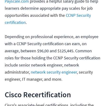
Payscale.com
provides a helpful salary guide to help
learners determine appropriate pay scales for job
opportunities associated with the
CCNP Security
certification
.
Depending on professional experience, an employee
with a CCNP Security certification can earn, on
average, between $96,00 and $125,445. Common
roles for those holding the CCNP Security certification
include senior network engineer, network
administrator,
network security engineer
, security
engineer, IT manager, and more.
Cisco Recertification
Cisco's associate-level certifications, including the