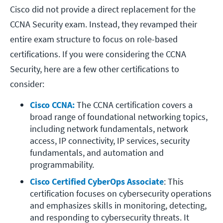
Cisco did not provide a direct replacement for the
CCNA Security exam. Instead, they revamped their
entire exam structure to focus on role-based
certifications. If you were considering the CCNA
Security, here are a few other certifications to
consider:
Cisco CCNA:
 The CCNA certification covers a 
broad range of foundational networking topics, 
including network fundamentals, network 
access, IP connectivity, IP services, security 
fundamentals, and automation and 
programmability.  
Cisco Certified CyberOps Associate
: This 
certification focuses on cybersecurity operations 
and emphasizes skills in monitoring, detecting, 
and responding to cybersecurity threats. It 