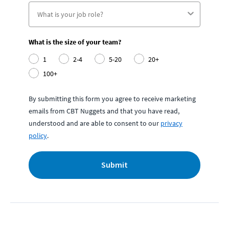
What is the size of your team?
1
2-4
5-20
20+
100+
By submitting this form you agree to receive marketing
emails from CBT Nuggets and that you have read,
understood and are able to consent to our
privacy
policy
.
Submit