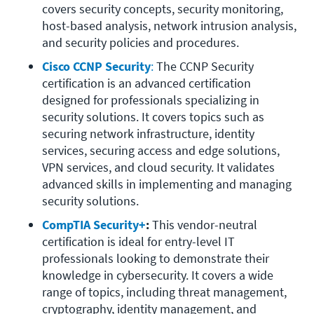
covers security concepts, security monitoring, 
host-based analysis, network intrusion analysis, 
and security policies and procedures.
Cisco CCNP Security
:
 The CCNP Security 
certification is an advanced certification 
designed for professionals specializing in 
security solutions. It covers topics such as 
securing network infrastructure, identity 
services, securing access and edge solutions, 
VPN services, and cloud security. It validates 
advanced skills in implementing and managing 
security solutions.
CompTIA Security+
:
 This vendor-neutral 
certification is ideal for entry-level IT 
professionals looking to demonstrate their 
knowledge in cybersecurity. It covers a wide 
range of topics, including threat management, 
cryptography, identity management, and 