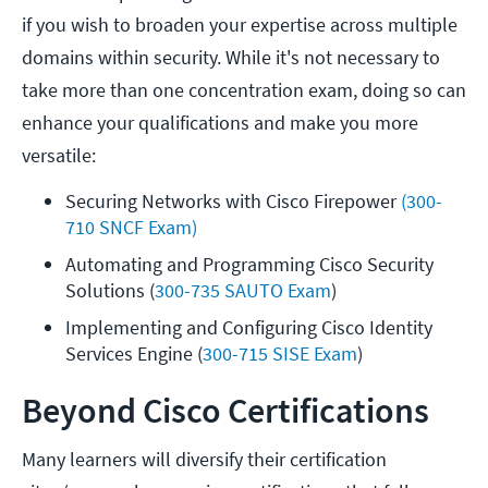
if you wish to broaden your expertise across multiple
domains within security. While it's not necessary to
take more than one concentration exam, doing so can
enhance your qualifications and make you more
versatile:
Securing Networks with Cisco Firepower 
(300-
710 SNCF Exam)
Automating and Programming Cisco Security 
Solutions (
300-735 SAUTO Exam
) 
Implementing and Configuring Cisco Identity 
Services Engine (
300-715 SISE Exam
)
Beyond Cisco Certifications
Many learners will diversify their certification