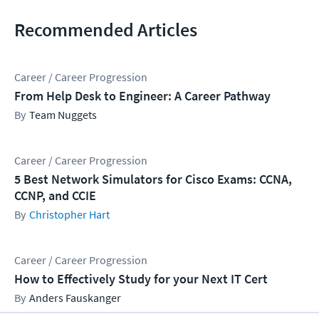
Recommended Articles
Career / Career Progression
From Help Desk to Engineer: A Career Pathway
Team Nuggets
Career / Career Progression
5 Best Network Simulators for Cisco Exams: CCNA,
CCNP, and CCIE
Christopher Hart
Career / Career Progression
How to Effectively Study for your Next IT Cert
Anders Fauskanger