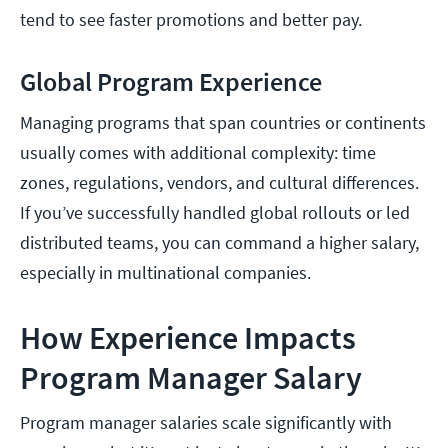
tend to see faster promotions and better pay.
Global Program Experience
Managing programs that span countries or continents
usually comes with additional complexity: time
zones, regulations, vendors, and cultural differences.
If you’ve successfully handled global rollouts or led
distributed teams, you can command a higher salary,
especially in multinational companies.
How Experience Impacts
Program Manager Salary
Program manager salaries scale significantly with