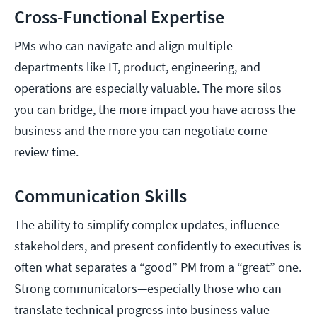
Cross-Functional Expertise
PMs who can navigate and align multiple
departments like IT, product, engineering, and
operations are especially valuable. The more silos
you can bridge, the more impact you have across the
business and the more you can negotiate come
review time.
Communication Skills
The ability to simplify complex updates, influence
stakeholders, and present confidently to executives is
often what separates a “good” PM from a “great” one.
Strong communicators—especially those who can
translate technical progress into business value—