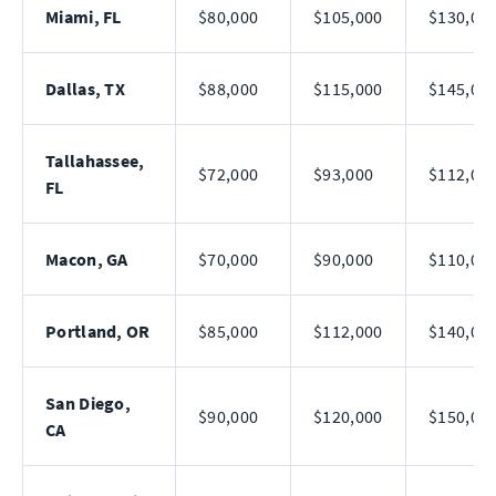
Miami, FL
$80,000
$105,000
$130,00
Dallas, TX
$88,000
$115,000
$145,00
Tallahassee,
$72,000
$93,000
$112,00
FL
Macon, GA
$70,000
$90,000
$110,00
Portland, OR
$85,000
$112,000
$140,00
San Diego,
$90,000
$120,000
$150,00
CA