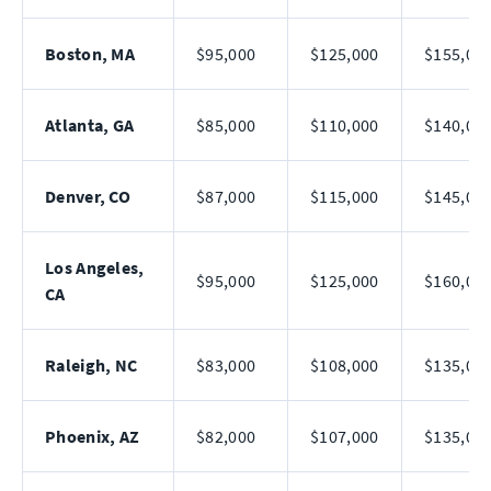
Boston, MA
$95,000
$125,000
$155,00
Atlanta, GA
$85,000
$110,000
$140,00
Denver, CO
$87,000
$115,000
$145,00
Los Angeles,
$95,000
$125,000
$160,00
CA
Raleigh, NC
$83,000
$108,000
$135,00
Phoenix, AZ
$82,000
$107,000
$135,00