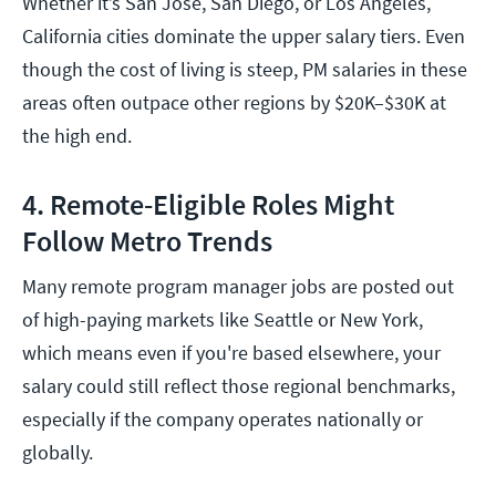
Whether it’s San Jose, San Diego, or Los Angeles,
California cities dominate the upper salary tiers. Even
though the cost of living is steep, PM salaries in these
areas often outpace other regions by $20K–$30K at
the high end.
4. Remote-Eligible Roles Might
Follow Metro Trends
Many remote program manager jobs are posted out
of high-paying markets like Seattle or New York,
which means even if you're based elsewhere, your
salary could still reflect those regional benchmarks,
especially if the company operates nationally or
globally.