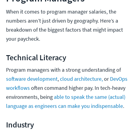
When it comes to program manager salaries, the
numbers aren’t just driven by geography. Here’s a
breakdown of the biggest factors that might impact
your paycheck.
Technical Literacy
Program managers with a strong understanding of
software development
,
cloud architecture,
or
DevOps
workflows
often command higher pay. In tech-heavy
environments, being
able to speak the same (actual)
language as engineers can make you indispensable
.
Industry