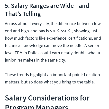
5. Salary Ranges are Wide—and
That’s Telling
Across almost every city, the difference between low-
end and high-end pay is $30K–$50K+, showing just
how much factors like experience, certifications, and
technical knowledge can move the needle. A senior-
level TPM in Dallas could earn nearly double what a
junior PM makes in the same city.
These trends highlight an important point: Location
matters, but so does what you bring to the table.
Salary Considerations for
Program Managers