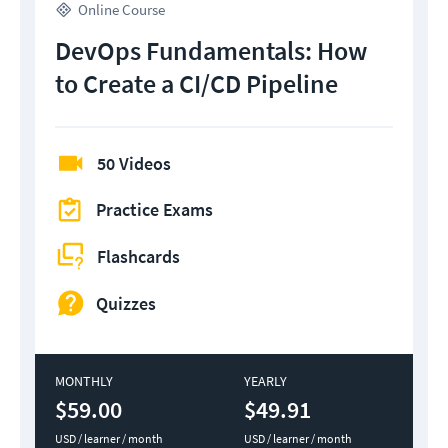
Online Course
DevOps Fundamentals: How
to Create a CI/CD Pipeline
50 Videos
Practice Exams
Flashcards
Quizzes
MONTHLY
YEARLY
$59.00
$49.91
USD / learner / month
USD / learner / month