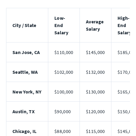
Low-
High-
Average
City / State
End
End
Salary
Salary
Salary
San Jose, CA
$110,000
$145,000
$185,00
Seattle, WA
$102,000
$132,000
$170,00
New York, NY
$100,000
$130,000
$165,00
Austin, TX
$90,000
$120,000
$150,00
Chicago, IL
$88,000
$115,000
$145,00