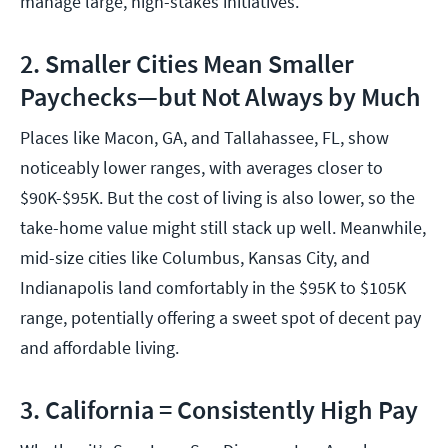
manage large, high-stakes initiatives.
2. Smaller Cities Mean Smaller
Paychecks—but Not Always by Much
Places like Macon, GA, and Tallahassee, FL, show
noticeably lower ranges, with averages closer to
$90K-$95K. But the cost of living is also lower, so the
take-home value might still stack up well. Meanwhile,
mid-size cities like Columbus, Kansas City, and
Indianapolis land comfortably in the $95K to $105K
range, potentially offering a sweet spot of decent pay
and affordable living.
3. California = Consistently High Pay