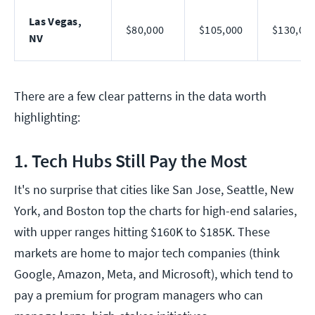
Las Vegas,
$80,000
$105,000
$130,00
NV
There are a few clear patterns in the data worth
highlighting:
1. Tech Hubs Still Pay the Most
It's no surprise that cities like San Jose, Seattle, New
York, and Boston top the charts for high-end salaries,
with upper ranges hitting $160K to $185K. These
markets are home to major tech companies (think
Google, Amazon, Meta, and Microsoft), which tend to
pay a premium for program managers who can