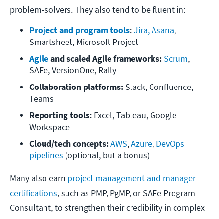
problem-solvers. They also tend to be fluent in:
Project and program tools
:
Jira, Asana
, 
Smartsheet, Microsoft Project
Agile
 and scaled Agile frameworks:
Scrum
, 
SAFe, VersionOne, Rally
Collaboration platforms:
 Slack, Confluence, 
Teams
Reporting tools:
 Excel, Tableau, Google 
Workspace
Cloud/tech concepts:
AWS
, 
Azure
, 
DevOps 
pipelines
 (optional, but a bonus)
Many also earn
project management and manager
certifications
, such as PMP, PgMP, or SAFe Program
Consultant, to strengthen their credibility in complex