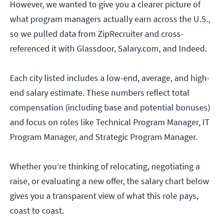
However, we wanted to give you a clearer picture of
what program managers actually earn across the U.S.,
so we pulled data from ZipRecruiter and cross-
referenced it with Glassdoor, Salary.com, and Indeed.
Each city listed includes a low-end, average, and high-
end salary estimate. These numbers reflect total
compensation (including base and potential bonuses)
and focus on roles like Technical Program Manager, IT
Program Manager, and Strategic Program Manager.
Whether you’re thinking of relocating, negotiating a
raise, or evaluating a new offer, the salary chart below
gives you a transparent view of what this role pays,
coast to coast.