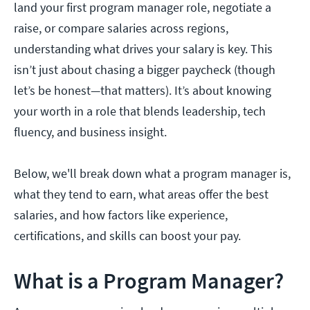
land your first program manager role, negotiate a
raise, or compare salaries across regions,
understanding what drives your salary is key. This
isn’t just about chasing a bigger paycheck (though
let’s be honest—that matters). It’s about knowing
your worth in a role that blends leadership, tech
fluency, and business insight.
Below, we'll break down what a program manager is,
what they tend to earn, what areas offer the best
salaries, and how factors like experience,
certifications, and skills can boost your pay.
What is a Program Manager?