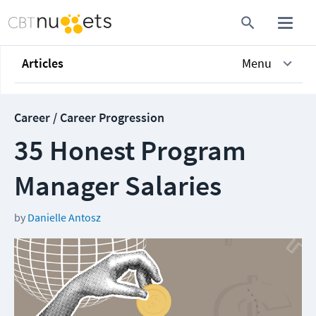
Articles
Menu
Career / Career Progression
35 Honest Program
Manager Salaries
by
Danielle Antosz