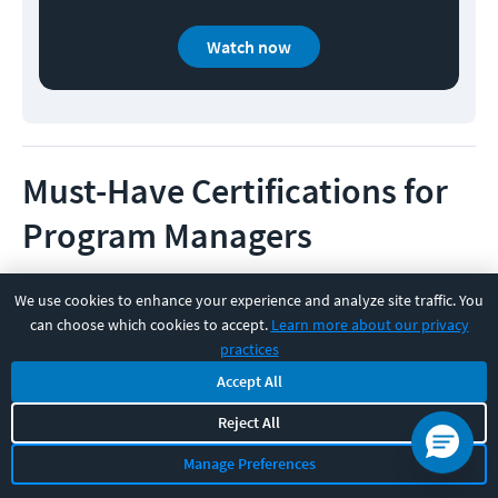
Watch now
Must-Have Certifications for
Program Managers
Certifications aren’t everything, but in a role where
We use cookies to enhance your experience and analyze site traffic. You
expectations can vary widely across companies,
can choose which cookies to accept.
Learn more about our privacy
practices
having the right certification can certainly boost your
Accept All
credibility and earning potential.
Reject All
Whether you're just breaking into program
Manage Preferences
management or looking to level up, these