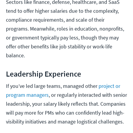
Sectors like finance, defense, healthcare, and SaaS
tend to offer higher salaries due to the complexity,
compliance requirements, and scale of their
programs. Meanwhile, roles in education, nonprofits,
or government typically pay less, though they may
offer other benefits like job stability or work-life
balance.
Leadership Experience
If you’ve led large teams, managed other
project or
program managers
, or regularly interacted with senior
leadership, your salary likely reflects that. Companies
will pay more for PMs who can confidently lead high-
visibility initiatives and manage logistical challenges.