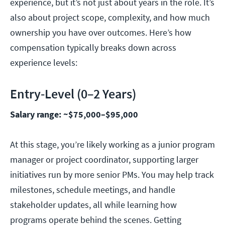
experience, but it’s not just about years in the role. It’s
also about project scope, complexity, and how much
ownership you have over outcomes. Here’s how
compensation typically breaks down across
experience levels:
Entry-Level (0–2 Years)
Salary range: ~$75,000–$95,000
At this stage, you’re likely working as a junior program
manager or project coordinator, supporting larger
initiatives run by more senior PMs. You may help track
milestones, schedule meetings, and handle
stakeholder updates, all while learning how
programs operate behind the scenes. Getting