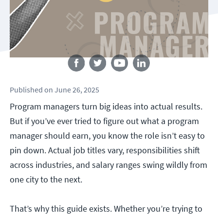
Follow us
Published
on
June 26, 2025
Program managers turn big ideas into actual results.
But if you’ve ever tried to figure out what a program
manager should earn, you know the role isn’t easy to
pin down. Actual job titles vary, responsibilities shift
across industries, and salary ranges swing wildly from
one city to the next.
That’s why this guide exists. Whether you’re trying to