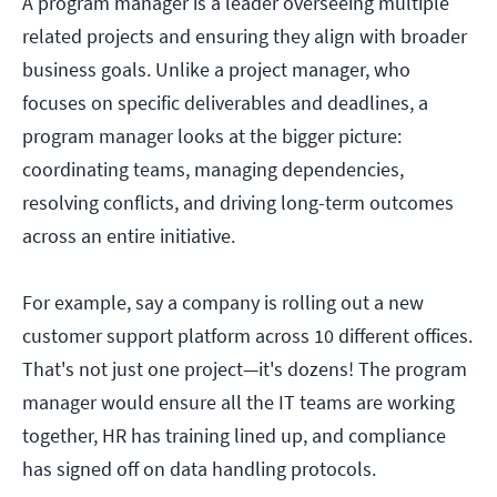
A program manager is a leader overseeing multiple
related projects and ensuring they align with broader
business goals. Unlike a project manager, who
focuses on specific deliverables and deadlines, a
program manager looks at the bigger picture:
coordinating teams, managing dependencies,
resolving conflicts, and driving long-term outcomes
across an entire initiative.
For example, say a company is rolling out a new
customer support platform across 10 different offices.
That's not just one project—it's dozens! The program
manager would ensure all the IT teams are working
together, HR has training lined up, and compliance
has signed off on data handling protocols.