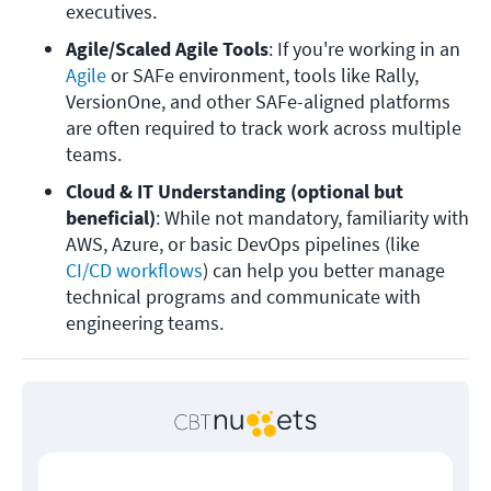
executives.
Agile/Scaled Agile Tools
: If you're working in an 
Agile
 or SAFe environment, tools like Rally, 
VersionOne, and other SAFe-aligned platforms 
are often required to track work across multiple 
teams.
Cloud & IT Understanding
(optional but 
beneficial)
: While not mandatory, familiarity with 
AWS, Azure, or basic DevOps pipelines (like 
CI/CD workflows
) can help you better manage 
technical programs and communicate with 
engineering teams. 