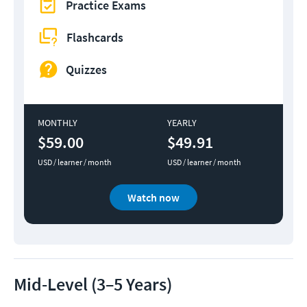
Practice Exams
Flashcards
Quizzes
MONTHLY
YEARLY
$59.00
$49.91
USD / learner / month
USD / learner / month
Watch now
Mid-Level (3–5 Years)