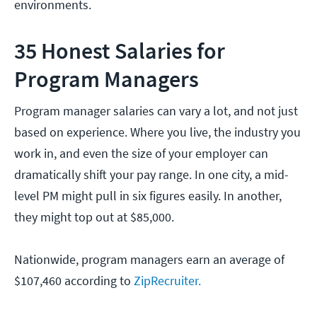
environments.
35 Honest Salaries for
Program Managers
Program manager salaries can vary a lot, and not just
based on experience. Where you live, the industry you
work in, and even the size of your employer can
dramatically shift your pay range. In one city, a mid-
level PM might pull in six figures easily. In another,
they might top out at $85,000.
Nationwide, program managers earn an average of
$107,460 according to
ZipRecruiter.