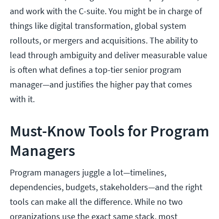
and work with the C-suite. You might be in charge of
things like digital transformation, global system
rollouts, or mergers and acquisitions. The ability to
lead through ambiguity and deliver measurable value
is often what defines a top-tier senior program
manager—and justifies the higher pay that comes
with it.
Must-Know Tools for Program
Managers
Program managers juggle a lot—timelines,
dependencies, budgets, stakeholders—and the right
tools can make all the difference. While no two
organizations use the exact same stack, most