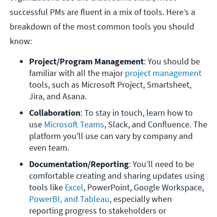
successful PMs are fluent in a mix of tools. Here’s a
breakdown of the most common tools you should
know:
Project/Program Management
: You should be 
familiar with all the major 
project management
tools, such as Microsoft Project, Smartsheet, 
Jira, and Asana. 
Collaboration
: To stay in touch, learn how to 
use 
Microsoft Teams
, Slack, and Confluence. The 
platform you'll use can vary by company and 
even team. 
Documentation/Reporting
: You’ll need to be 
comfortable creating and sharing updates using 
tools like 
Excel
, PowerPoint, Google Workspace, 
PowerBI, and Tableau
, especially when 
reporting progress to stakeholders or 