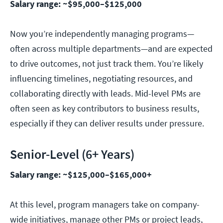
Salary range: ~$95,000–$125,000
Now you’re independently managing programs—
often across multiple departments—and are expected
to drive outcomes, not just track them. You’re likely
influencing timelines, negotiating resources, and
collaborating directly with leads. Mid-level PMs are
often seen as key contributors to business results,
especially if they can deliver results under pressure.
Senior-Level (6+ Years)
Salary range: ~$125,000–$165,000+
At this level, program managers take on company-
wide initiatives, manage other PMs or project leads,