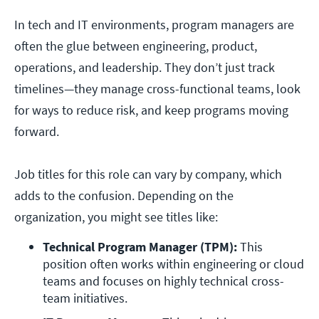
In tech and IT environments, program managers are
often the glue between engineering, product,
operations, and leadership. They don’t just track
timelines—they manage cross-functional teams, look
for ways to reduce risk, and keep programs moving
forward.
Job titles for this role can vary by company, which
adds to the confusion. Depending on the
organization, you might see titles like:
Technical Program Manager (TPM):
 This 
position often works within engineering or cloud 
teams and focuses on highly technical cross-
team initiatives. 