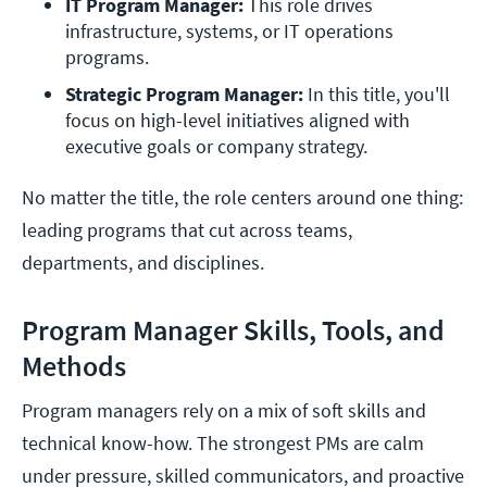
IT Program Manager:
 This role drives 
infrastructure, systems, or IT operations 
programs. 
Strategic Program Manager:
 In this title, you'll 
focus on high-level initiatives aligned with 
executive goals or company strategy. 
No matter the title, the role centers around one thing:
leading programs that cut across teams,
departments, and disciplines.
Program Manager Skills, Tools, and
Methods
Program managers rely on a mix of soft skills and
technical know-how. The strongest PMs are calm
under pressure, skilled communicators, and proactive