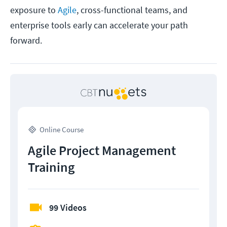
exposure to
Agile
, cross-functional teams, and
enterprise tools early can accelerate your path
forward.
Online Course
Agile Project Management
Training
99 Videos