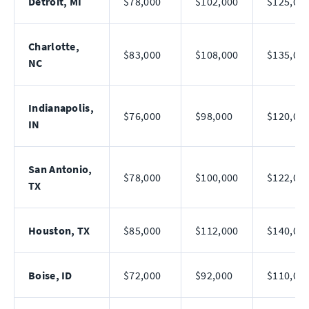
Detroit, MI
$78,000
$102,000
$125,00
Charlotte,
$83,000
$108,000
$135,00
NC
Indianapolis,
$76,000
$98,000
$120,00
IN
San Antonio,
$78,000
$100,000
$122,00
TX
Houston, TX
$85,000
$112,000
$140,00
Boise, ID
$72,000
$92,000
$110,00