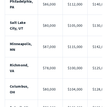
Philadelphia,
$86,000
$112,000
$140,00
PA
Salt Lake
$80,000
$105,000
$130,00
City, UT
Minneapolis,
$87,000
$115,000
$142,00
MN
Richmond,
$78,000
$100,000
$125,00
VA
Columbus,
$80,000
$104,000
$128,00
OH