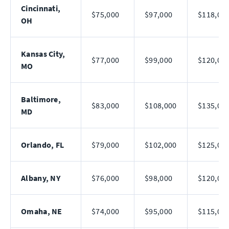
Cincinnati,
$75,000
$97,000
$118,00
OH
Kansas City,
$77,000
$99,000
$120,00
MO
Baltimore,
$83,000
$108,000
$135,00
MD
Orlando, FL
$79,000
$102,000
$125,00
Albany, NY
$76,000
$98,000
$120,00
Omaha, NE
$74,000
$95,000
$115,00