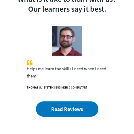
Our learners say it best.
Helps me learn the skills I need when I need
them
THOMAS S.
| SYSTEMS ENGINEER & CONSULTANT
Read Reviews