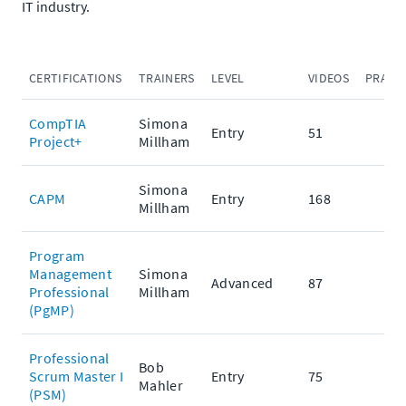
IT industry.
CERTIFICATIONS
TRAINERS
LEVEL
VIDEOS
PRACT
CompTIA
Simona
Entry
51
Project+
Millham
Simona
CAPM
Entry
168
Millham
Program
Management
Simona
Advanced
87
Professional
Millham
(PgMP)
Professional
Bob
Scrum Master I
Entry
75
Mahler
(PSM)