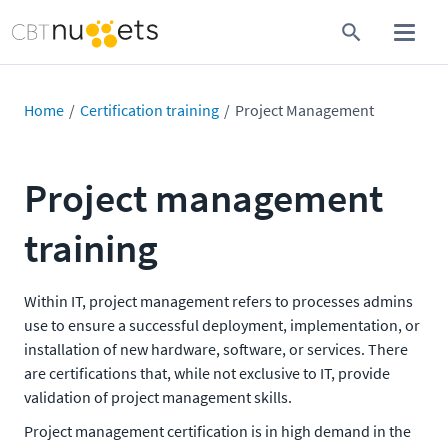
Home
Certification training
Project Management
Project management
training
Within IT, project management refers to processes admins
use to ensure a successful deployment, implementation, or
installation of new hardware, software, or services. There
are certifications that, while not exclusive to IT, provide
validation of project management skills.
Project management certification is in high demand in the