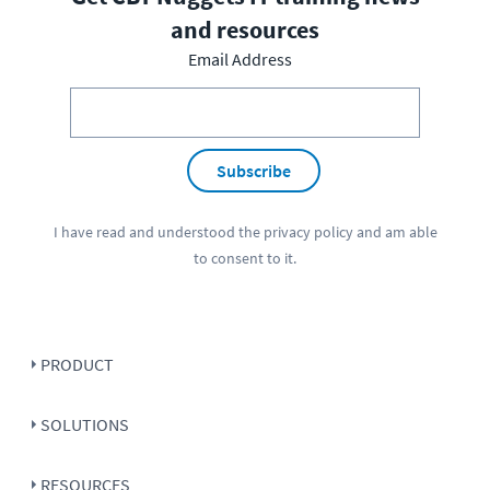
and resources
Email Address
Subscribe
I have read and understood the
privacy policy
and am able
to consent to it.
PRODUCT
SOLUTIONS
RESOURCES