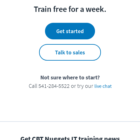
Train free for a week.
Get started
Talk to sales
Not sure where to start?
Call 541-284-5522 or try our
live chat
Get CBT Nuggets IT training news