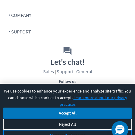
COMPANY
SUPPORT
Let's chat!
Sales
Support
General
|
|
Follow us
We use cookies to enhance your experience and analyze site traffic. You
can choose which cookies to accept.
Learn more about our privacy
practices
Accept All
©
2026
CBT Nuggets. All rights reserved.
Reject All
Terms
|
Privacy Policy
|
Accessibility
|
Cookie Settings
|
Sitemap
|