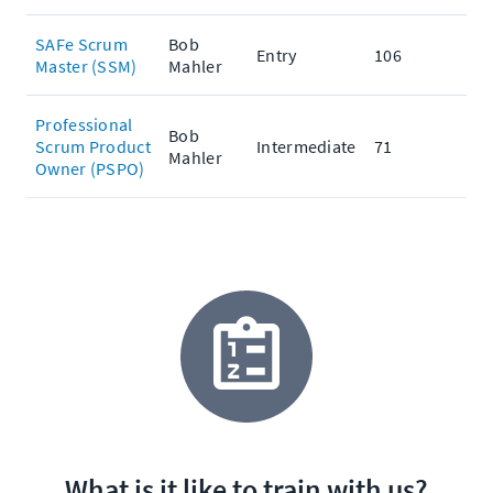
SAFe Scrum
Bob
Entry
106
Master (SSM)
Mahler
Professional
Bob
Scrum Product
Intermediate
71
Mahler
Owner (PSPO)
What is it like to train with us?