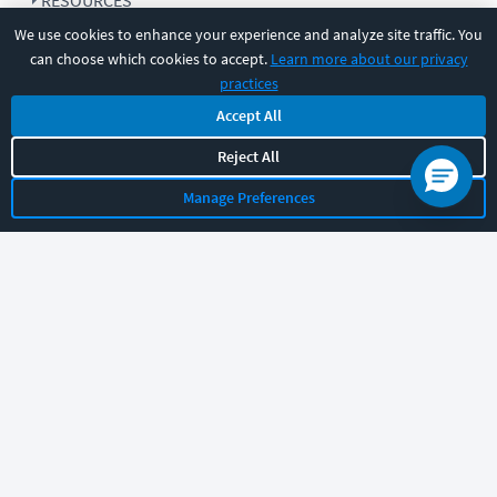
RESOURCES
We use cookies to enhance your experience and analyze site traffic. You
can choose which cookies to accept.
Learn more about our privacy
COMPANY
practices
Accept All
SUPPORT
Reject All
Manage Preferences
Let's chat!
Sales
Support
General
|
|
Follow us
©
2026
CBT Nuggets. All rights reserved.
Terms
|
Privacy Policy
|
Accessibility
|
Cookie Settings
|
Sitemap
|