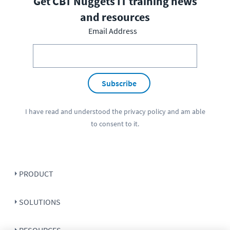
Get CBT Nuggets IT training news
and resources
Email Address
Subscribe
I have read and understood the
privacy policy
and am able
to consent to it.
PRODUCT
SOLUTIONS