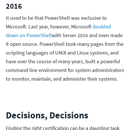
2016
It used to be that PowerShell was exclusive to
Microsoft. Last year, however, Microsoft
doubled
down on PowerShell
with Server 2016 and even made
it open source. PowerShell took many pages from the
scripting languages of UNIX and Linux systems, and
have over the course of many years, built a powerful
command line environment for system administrators
to monitor, maintain, and administer their systems.
Decisions, Decisions
Finding the right certification can be a daunting task