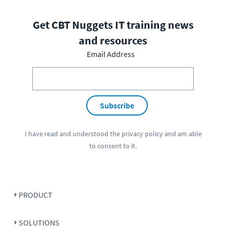
Get CBT Nuggets IT training news
and resources
Email Address
Subscribe
I have read and understood the
privacy policy
and am able
to consent to it.
PRODUCT
SOLUTIONS