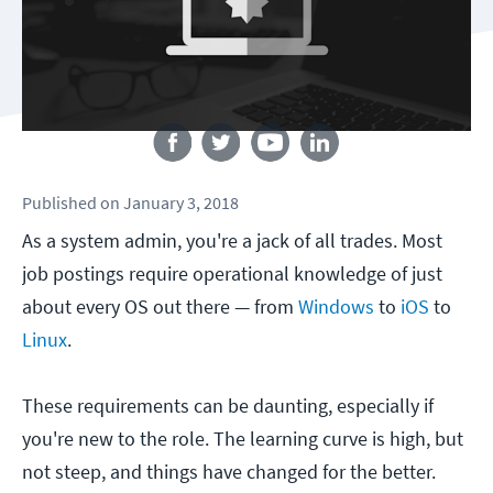
Follow us
Published
on
January 3, 2018
As a system admin, you're a jack of all trades. Most
job postings require operational knowledge of just
about every OS out there — from
Windows
to
iOS
to
Linux
.
These requirements can be daunting, especially if
you're new to the role. The learning curve is high, but
not steep, and things have changed for the better.