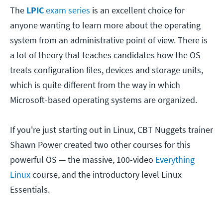
The
LPIC
exam series
is an excellent choice for
anyone wanting to learn more about the operating
system from an administrative point of view. There is
a lot of theory that teaches candidates how the OS
treats configuration files, devices and storage units,
which is quite different from the way in which
Microsoft-based operating systems are organized.
If you're just starting out in Linux, CBT Nuggets trainer
Shawn Power created two other courses for this
powerful OS — the massive, 100-video
Everything
Linux
course, and the introductory level Linux
Essentials.