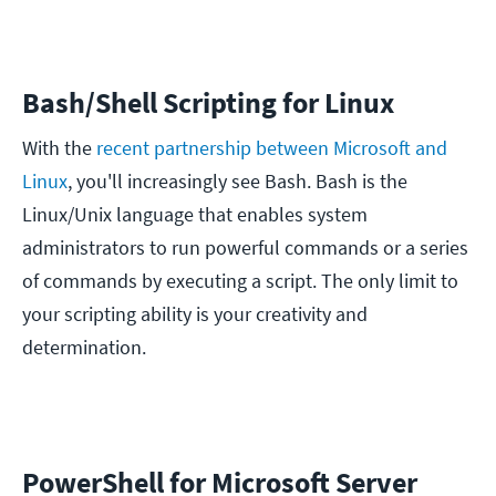
Bash/Shell Scripting for Linux
With the
recent partnership between Microsoft and
Linux
, you'll increasingly see Bash. Bash is the
Linux/Unix language that enables system
administrators to run powerful commands or a series
of commands by executing a script. The only limit to
your scripting ability is your creativity and
determination.
PowerShell for Microsoft Server