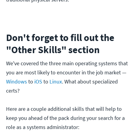
Don't forget to fill out the
"Other Skills" section
We've covered the three main operating systems that
you are most likely to encounter in the job market —
Windows
to
iOS
to
Linux
. What about specialized
certs?
Here are a couple additional skills that will help to
keep you ahead of the pack during your search for a
role as a systems administrator: