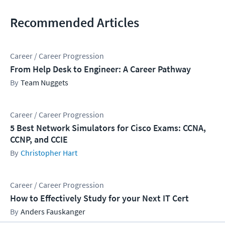
Recommended Articles
Career / Career Progression
From Help Desk to Engineer: A Career Pathway
Team Nuggets
Career / Career Progression
5 Best Network Simulators for Cisco Exams: CCNA,
CCNP, and CCIE
Christopher Hart
Career / Career Progression
How to Effectively Study for your Next IT Cert
Anders Fauskanger