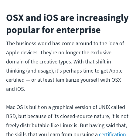
OSX and iOS are increasingly
popular for enterprise
The business world has come around to the idea of
Apple devices. They're no longer the exclusive
domain of the creative types. With that shift in
thinking (and usage), it's perhaps time to get Apple-
certified — or at least familiarize yourself with OSX
and iOS.
Mac OS is built on a graphical version of UNIX called
BSD, but because of its closed-source nature, it is not
freely distributable like Linux is. But having said that,
the skills that you learn from pursuing a
certification