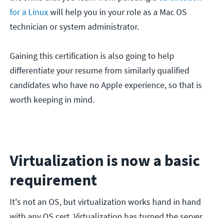
for a Linux
will help you in your role as a Mac OS
technician or system administrator.
Gaining this certification is also going to help
differentiate your resume from similarly qualified
candidates who have no Apple experience, so that is
worth keeping in mind.
Virtualization is now a basic
requirement
It's not an OS, but virtualization works hand in hand
with any OS cert. Virtualization has turned the server