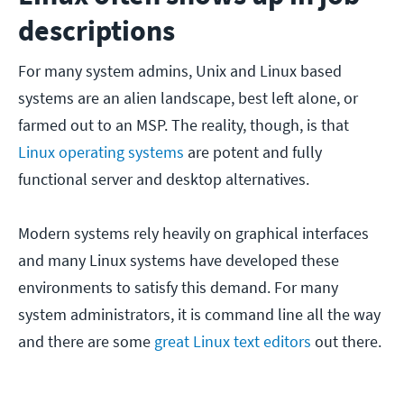
descriptions
For many system admins, Unix and Linux based
systems are an alien landscape, best left alone, or
farmed out to an MSP. The reality, though, is that
Linux operating systems
are potent and fully
functional server and desktop alternatives.
Modern systems rely heavily on graphical interfaces
and many Linux systems have developed these
environments to satisfy this demand. For many
system administrators, it is command line all the way
and there are some
great Linux text editors
out there.