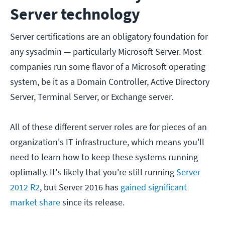
Server technology
Server certifications are an obligatory foundation for
any sysadmin — particularly Microsoft Server. Most
companies run some flavor of a Microsoft operating
system, be it as a Domain Controller, Active Directory
Server, Terminal Server, or Exchange server.
All of these different server roles are for pieces of an
organization's IT infrastructure, which means you'll
need to learn how to keep these systems running
optimally. It's likely that you're still running
Server
2012 R2
, but Server 2016 has
gained significant
market share
since its release.