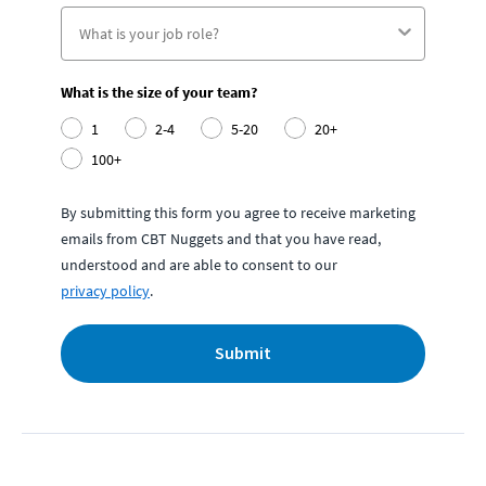
What is the size of your team?
1
2-4
5-20
20+
100+
By submitting this form you agree to receive marketing
emails from CBT Nuggets and that you have read,
understood and are able to consent to our
privacy policy
.
Submit