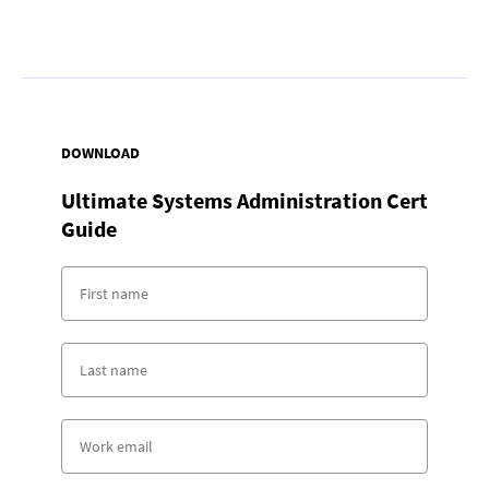
DOWNLOAD
Ultimate Systems Administration Cert
Guide