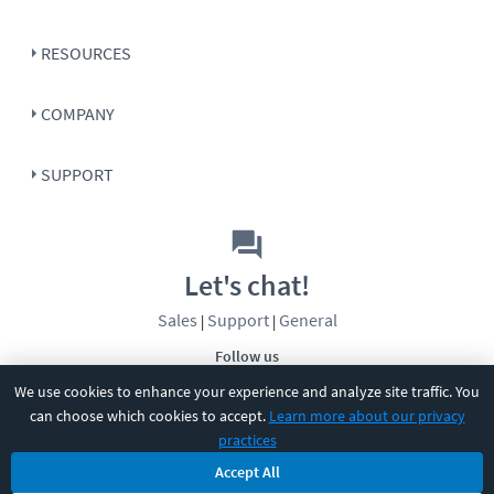
RESOURCES
COMPANY
SUPPORT
Let's chat!
Sales
Support
General
|
|
Follow us
We use cookies to enhance your experience and analyze site traffic. You
can choose which cookies to accept.
Learn more about our privacy
practices
Accept All