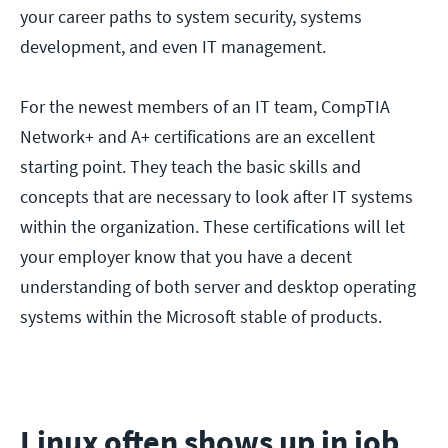
your career paths to system security, systems
development, and even IT management.
For the newest members of an IT team, CompTIA
Network+ and A+ certifications are an excellent
starting point. They teach the basic skills and
concepts that are necessary to look after IT systems
within the organization. These certifications will let
your employer know that you have a decent
understanding of both server and desktop operating
systems within the Microsoft stable of products.
Linux often shows up in job