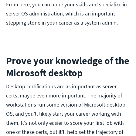
From here, you can hone your skills and specialize in
server OS administration, which is an important
stepping stone in your career as a system admin.
Prove your knowledge of the
Microsoft desktop
Desktop certifications are as important as server
certs, maybe even more important. The majority of
workstations run some version of Microsoft desktop
OS, and you'll likely start your career working with
them. It's not only easier to score your first job with
one of these certs, but it'll help set the trajectory of