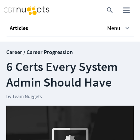
Articles
Menu
Career / Career Progression
6 Certs Every System
Admin Should Have
by
Team Nuggets