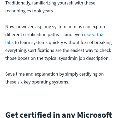
Traditionally, familiarizing yourself with these
technologies took years.
Now, however, aspiring system admins can explore
different certification paths — and even
use virtual
labs
to learn systems quickly without fear of breaking
everything. Certifications are the easiest way to check
those boxes on the typical sysadmin job description.
Save time and explanation by simply certifying on
these six key operating systems.
Get certified in any Microsoft