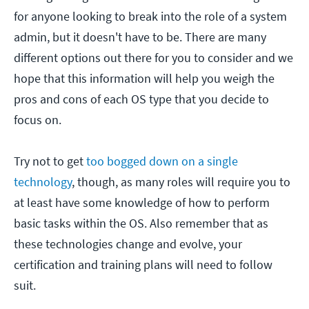
for anyone looking to break into the role of a system
admin, but it doesn't have to be. There are many
different options out there for you to consider and we
hope that this information will help you weigh the
pros and cons of each OS type that you decide to
focus on.
Try not to get
too bogged down on a single
technology
, though, as many roles will require you to
at least have some knowledge of how to perform
basic tasks within the OS. Also remember that as
these technologies change and evolve, your
certification and training plans will need to follow
suit.