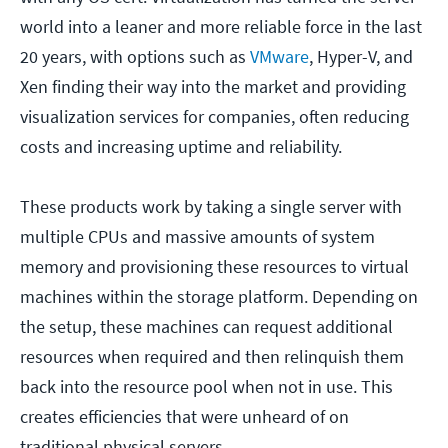
world into a leaner and more reliable force in the last
20 years, with options such as
VMware
, Hyper-V, and
Xen finding their way into the market and providing
visualization services for companies, often reducing
costs and increasing uptime and reliability.
These products work by taking a single server with
multiple CPUs and massive amounts of system
memory and provisioning these resources to virtual
machines within the storage platform. Depending on
the setup, these machines can request additional
resources when required and then relinquish them
back into the resource pool when not in use. This
creates efficiencies that were unheard of on
traditional physical servers.