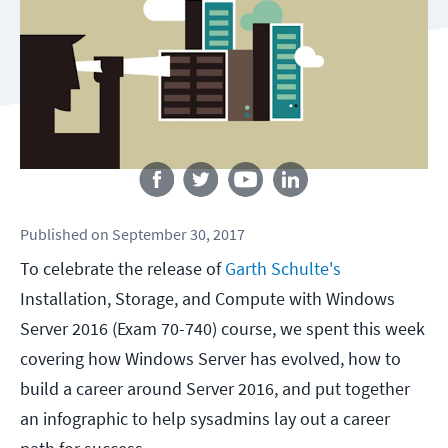
Follow us
Published
on
September 30, 2017
To celebrate the release of
Garth Schulte's
Installation, Storage, and Compute with Windows
Server 2016 (Exam 70-740) course, we spent this week
covering how Windows Server has evolved, how to
build a career around Server 2016, and put together
an infographic to help sysadmins lay out a career