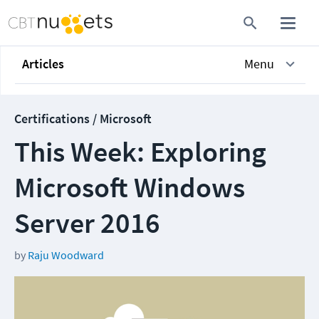
Articles
Menu
Certifications / Microsoft
This Week: Exploring
Microsoft Windows
Server 2016
by
Raju Woodward