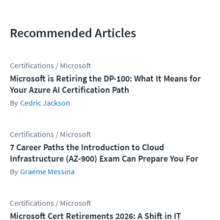
Recommended Articles
Certifications / Microsoft
Microsoft is Retiring the DP-100: What It Means for
Your Azure AI Certification Path
Cedric Jackson
Certifications / Microsoft
7 Career Paths the Introduction to Cloud
Infrastructure (AZ-900) Exam Can Prepare You For
Graeme Messina
Certifications / Microsoft
Microsoft Cert Retirements 2026: A Shift in IT