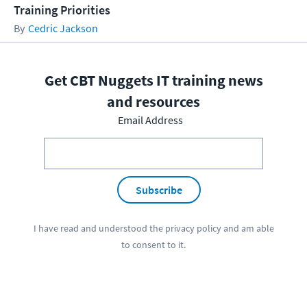
Training Priorities
Cedric Jackson
Get CBT Nuggets IT training news
and resources
Email Address
Subscribe
I have read and understood the
privacy policy
and am able
to consent to it.