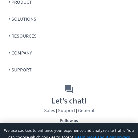
PRODUCT
SOLUTIONS
RESOURCES
COMPANY
SUPPORT
Let's chat!
Sales
Support
General
|
|
Follow us
We use cookies to enhance your experience and analyze site traffic. You
can choose which cookies to accept.
Learn more about our privacy