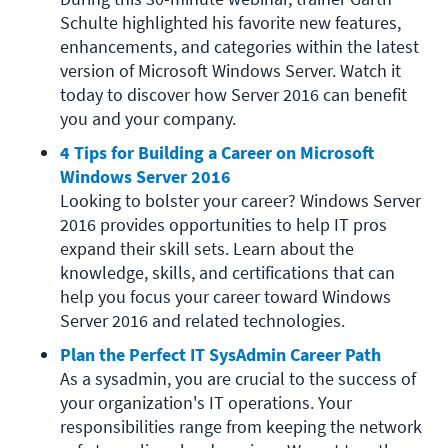
Schulte highlighted his favorite new features, 
enhancements, and categories within the latest 
version of Microsoft Windows Server. Watch it 
today to discover how Server 2016 can benefit 
you and your company.
4 Tips for Building a Career on Microsoft 
Windows Server 2016
Looking to bolster your career? Windows Server 
2016 provides opportunities to help IT pros 
expand their skill sets. Learn about the 
knowledge, skills, and certifications that can 
help you focus your career toward Windows 
Server 2016 and related technologies.
Plan the Perfect IT SysAdmin Career Path
As a sysadmin, you are crucial to the success of 
your organization's IT operations. Your 
responsibilities range from keeping the network 