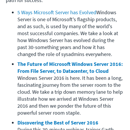
path for success.
5 Ways Microsoft Server has Evolved
Windows 
Server is one of Microsoft's flagship products, 
and as such, is used by many of the world's 
most successful companies. We take a look at 
how Windows Server has evolved during the 
past 30-something years and how it has 
changed the role of sysadmins everywhere.
The Future of Microsoft Windows Server 2016: 
From File Server, to Datacenter, to Cloud
Windows Server 2016 is here. It has been a long, 
fascinating journey from the server room to the 
cloud. We take a trip down memory lane to help 
illustrate how we arrived at Windows Server 
2016 and then we ponder the future of this 
powerful server room staple.
Discovering the Best of Server 2016
During this 30-minute webinar, trainer Garth 