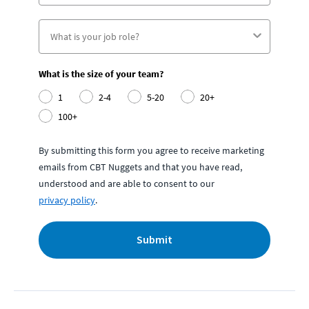
What is the size of your team?
1
2-4
5-20
20+
100+
By submitting this form you agree to receive marketing
emails from CBT Nuggets and that you have read,
understood and are able to consent to our
privacy policy
.
Submit