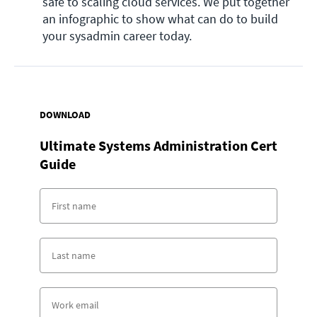
safe to scaling cloud services. We put together 
an infographic to show what can do to build 
your sysadmin career today. 
DOWNLOAD
Ultimate Systems Administration Cert
Guide