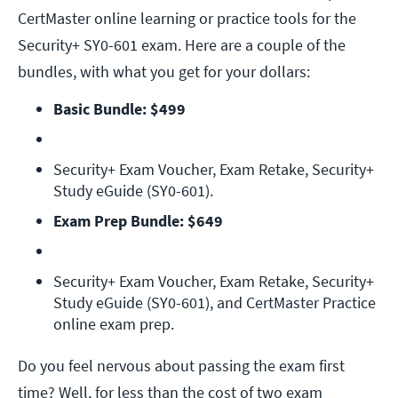
CertMaster online learning or practice tools for the
Security+ SY0-601 exam. Here are a couple of the
bundles, with what you get for your dollars:
Basic Bundle: $499
Security+ Exam Voucher, Exam Retake, Security+ 
Study eGuide (SY0-601).
Exam Prep Bundle: $649
Security+ Exam Voucher, Exam Retake, Security+ 
Study eGuide (SY0-601), and CertMaster Practice 
online exam prep.
Do you feel nervous about passing the exam first
time? Well, for less than the cost of two exam