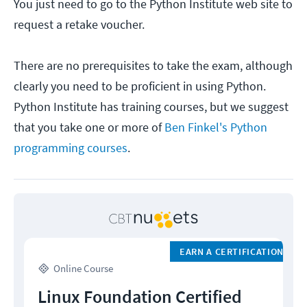
You just need to go to the Python Institute web site to
request a retake voucher.
There are no prerequisites to take the exam, although
clearly you need to be proficient in using Python.
Python Institute has training courses, but we suggest
that you take one or more of
Ben Finkel's Python
programming courses
.
EARN A CERTIFICATION
Online Course
Linux Foundation Certified