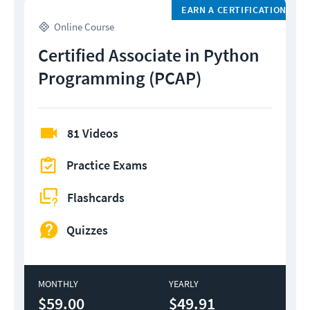
EARN A CERTIFICATION
Online Course
Certified Associate in Python
Programming (PCAP)
81 Videos
Practice Exams
Flashcards
Quizzes
MONTHLY
YEARLY
$59.00
$49.91