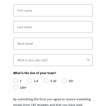
What is the size of your team?
1
2-4
5-20
20+
100+
By submitting this form you agree to receive marketing
emails from CBT Nuggets and that you have read,