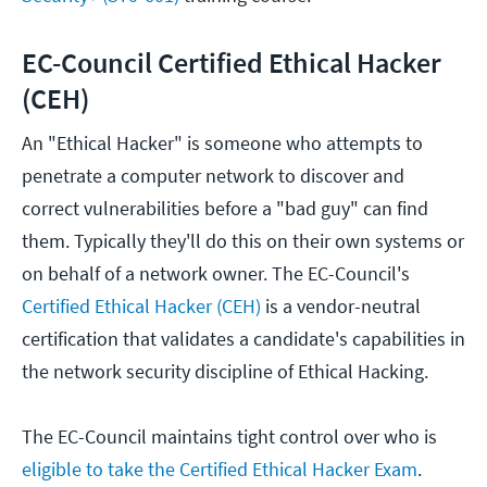
EC-Council Certified Ethical Hacker
(CEH)
An "Ethical Hacker" is someone who attempts to
penetrate a computer network to discover and
correct vulnerabilities before a "bad guy" can find
them. Typically they'll do this on their own systems or
on behalf of a network owner. The EC-Council's
Certified Ethical Hacker (CEH)
is a vendor-neutral
certification that validates a candidate's capabilities in
the network security discipline of Ethical Hacking.
The EC-Council maintains tight control over who is
eligible to take the Certified Ethical Hacker Exam
.