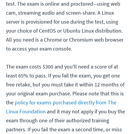
test. The exam is online and proctored—using web
cam, streaming audio and screen-share. A Linux
server is provisioned for use during the test, using
your choice of CentOS or Ubuntu Linux distribution.
All you need is a Chrome or Chromium web browser
to access your exam console.
The exam costs $300 and you'll need a score of at
least 65% to pass. If you fail the exam, you get one
free retake, but you must take it within 12 months of
your original exam purchase. Please note that this is
the
policy for exams purchased directly from The
Linux Foundation
and it may not apply if you buy the
exam through one of their authorized training
partners. If you fail the exam a second time, or miss