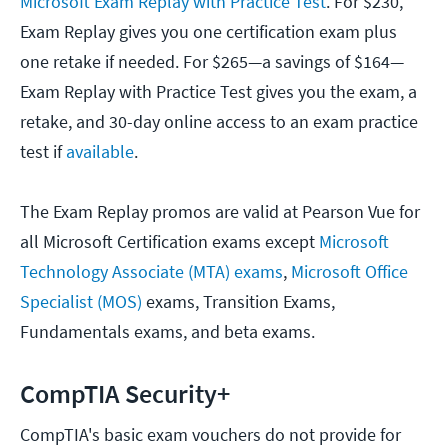
Microsoft Exam Replay with Practice Test
. For $230,
Exam Replay gives you one certification exam plus
one retake if needed. For $265—a savings of $164—
Exam Replay with Practice Test gives you the exam, a
retake, and 30-day online access to an exam practice
test if
available
.
The Exam Replay promos are valid at Pearson Vue for
all Microsoft Certification exams except
Microsoft
Technology Associate (MTA) exams
,
Microsoft Office
Specialist (MOS)
exams, Transition Exams,
Fundamentals exams, and beta exams.
CompTIA Security+
CompTIA's basic exam vouchers do not provide for