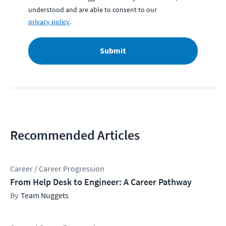
understood and are able to consent to our
privacy policy
.
Submit
Recommended Articles
Career / Career Progression
From Help Desk to Engineer: A Career Pathway
Team Nuggets