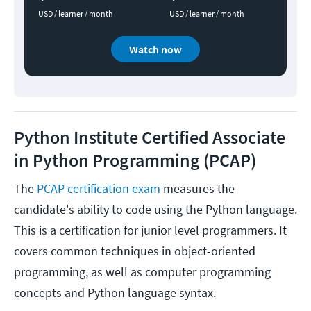
USD / learner / month
USD / learner / month
Watch now
Python Institute Certified Associate
in Python Programming (PCAP)
The
PCAP certification exam
measures the
candidate's ability to code using the Python language.
This is a certification for junior level programmers. It
covers common techniques in object-oriented
programming, as well as computer programming
concepts and Python language syntax.