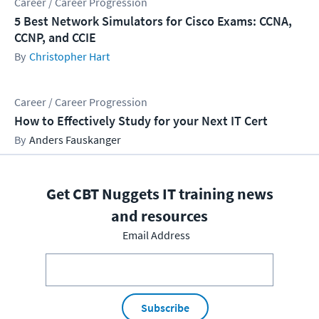
Career / Career Progression
5 Best Network Simulators for Cisco Exams: CCNA,
CCNP, and CCIE
Christopher Hart
Career / Career Progression
How to Effectively Study for your Next IT Cert
Anders Fauskanger
Get CBT Nuggets IT training news
and resources
Email Address
Subscribe