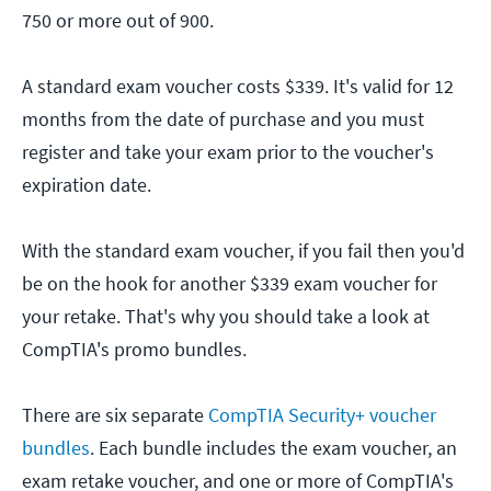
750 or more out of 900.
A standard exam voucher costs $339. It's valid for 12
months from the date of purchase and you must
register and take your exam prior to the voucher's
expiration date.
With the standard exam voucher, if you fail then you'd
be on the hook for another $339 exam voucher for
your retake. That's why you should take a look at
CompTIA's promo bundles.
There are six separate
CompTIA Security+ voucher
bundles
. Each bundle includes the exam voucher, an
exam retake voucher, and one or more of CompTIA's