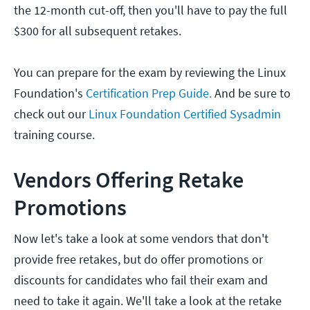
the 12-month cut-off, then you'll have to pay the full
$300 for all subsequent retakes.
You can prepare for the exam by reviewing the Linux
Foundation's
Certification Prep Guide.
And be sure to
check out our
Linux Foundation Certified Sysadmin
training course.
Vendors Offering Retake
Promotions
Now let's take a look at some vendors that don't
provide free retakes, but do offer promotions or
discounts for candidates who fail their exam and
need to take it again. We'll take a look at the retake