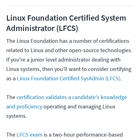
Linux Foundation Certified System
Administrator (LFCS)
The Linux Foundation has a number of certifications
related to Linux and other open-source technologies.
If you're a junior level administrator dealing with
Linux systems, then you'll want to consider certifying
as a
Linux Foundation Certified SysAdmin (LFCS)
.
The
certification validates a candidate's knowledge
and proficiency
operating and managing Linux
systems.
The
LFCS exam
is a two-hour performance-based