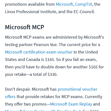
promotions available from
Microsoft
,
CompTIA
, the
Linux Professional Institute, and the EC-Council.
Microsoft MCP
Microsoft MCP exams are administered by Microsoft's
testing partner Pearson Vue. The current price for a
Microsoft certification exam voucher
in the United
States and Canada is $165. So if you fail an exam,
then you'd have to double down for another $165 for
your retake—a total of $330.
Don't despair. Microsoft has
promotional voucher
offers
that provide retakes for MCP exams. Currently
they offer two promos—
Microsoft Exam Replay
and