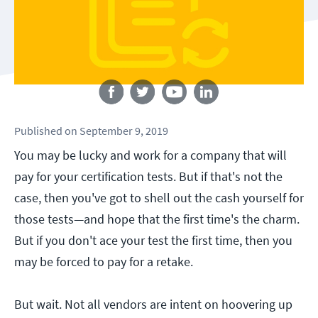
Follow us
Published
on
September 9, 2019
You may be lucky and work for a company that will
pay for your certification tests. But if that's not the
case, then you've got to shell out the cash yourself for
those tests—and hope that the first time's the charm.
But if you don't ace your test the first time, then you
may be forced to pay for a retake.
But wait. Not all vendors are intent on hoovering up