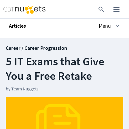
Articles
Menu
Career / Career Progression
5 IT Exams that Give
You a Free Retake
by
Team Nuggets