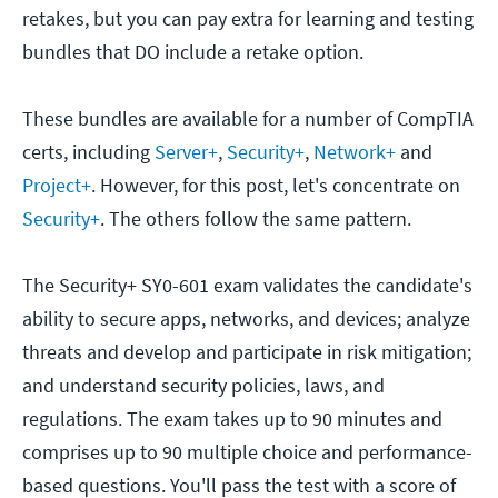
retakes, but you can pay extra for learning and testing
bundles that DO include a retake option.
These bundles are available for a number of CompTIA
certs, including
Server+
,
Security+
,
Network+
and
Project+
. However, for this post, let's concentrate on
Security+
. The others follow the same pattern.
The Security+ SY0-601 exam validates the candidate's
ability to secure apps, networks, and devices; analyze
threats and develop and participate in risk mitigation;
and understand security policies, laws, and
regulations. The exam takes up to 90 minutes and
comprises up to 90 multiple choice and performance-
based questions. You'll pass the test with a score of