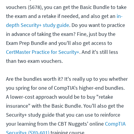
vouchers ($678), you can get the Basic Bundle to take
the exam and a retake if needed, and also get an
in-
depth Security+ study guide
. Do you want to practice
in advance of taking the exam? Fine, just buy the
Exam Prep Bundle and you'll also get access to
CertMaster Practice for Security+
. And it's still less
than two exam vouchers.
Are the bundles worth it? It's really up to you whether
you spring for one of CompTIA's higher-end bundles.
A lower-cost approach would be to buy "retake
insurance" with the Basic Bundle. You'll also get the
Security+ study guide that you can use to reinforce
your learning from the CBT Nuggets' online
CompTIA
Security+ (SY0-601)
training course.