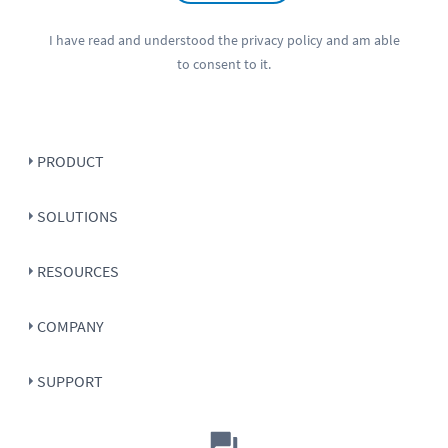
I have read and understood the
privacy policy
and am able
to consent to it.
PRODUCT
SOLUTIONS
RESOURCES
COMPANY
SUPPORT