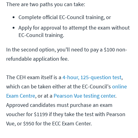
There are two paths you can take:
Complete official EC-Council training, or
Apply for approval to attempt the exam without 
EC-Council training.
In the second option, you'll need to pay a $100 non-
refundable application fee.
The CEH exam itself is a
4-hour, 125-question test
,
which can be taken either at the EC-Council's
online
Exam Centre
, or at a
Pearson Vue testing center
.
Approved candidates must purchase an exam
voucher for $1199 if they take the test with Pearson
Vue, or $950 for the ECC Exam Center.