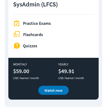
SysAdmin (LFCS)
Practice Exams
Flashcards
Quizzes
MONTHLY
YEARLY
$59.00
$49.91
USD / learner / month
USD / learner / month
Watch now