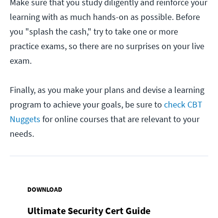
Make sure that you study diligently and reinforce your
learning with as much hands-on as possible. Before
you "splash the cash," try to take one or more
practice exams, so there are no surprises on your live
exam.
Finally, as you make your plans and devise a learning
program to achieve your goals, be sure to
check CBT
Nuggets
for online courses that are relevant to your
needs.
DOWNLOAD
Ultimate Security Cert Guide