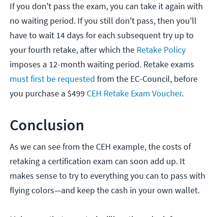
If you don't pass the exam, you can take it again with
no waiting period. If you still don't pass, then you'll
have to wait 14 days for each subsequent try up to
your fourth retake, after which the
Retake Policy
imposes a 12-month waiting period. Retake exams
must first be requested
from the EC-Council, before
you purchase a $499
CEH Retake Exam Voucher
.
Conclusion
As we can see from the CEH example, the costs of
retaking a certification exam can soon add up. It
makes sense to try to everything you can to pass with
flying colors—and keep the cash in your own wallet.