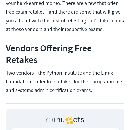
your hard-earned money. There are a few that offer
free exam retakes—and there are some that will give
you a hand with the cost of retesting. Let's take a look
at those vendors and their respective exams.
Vendors Offering Free
Retakes
Two vendors—the Python Institute and the Linux
Foundation—offer free retakes for their programming
and systems admin certification exams.