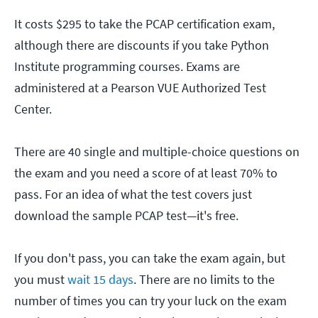
It costs $295 to take the PCAP certification exam,
although there are discounts if you take Python
Institute programming courses. Exams are
administered at a Pearson VUE Authorized Test
Center.
There are 40 single and multiple-choice questions on
the exam and you need a score of at least 70% to
pass. For an idea of what the test covers just
download the sample PCAP test—it's free.
If you don't pass, you can take the exam again, but
you must
wait 15 days
. There are no limits to the
number of times you can try your luck on the exam