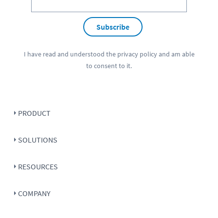
Subscribe
I have read and understood the
privacy policy
and am able
to consent to it.
PRODUCT
SOLUTIONS
RESOURCES
COMPANY