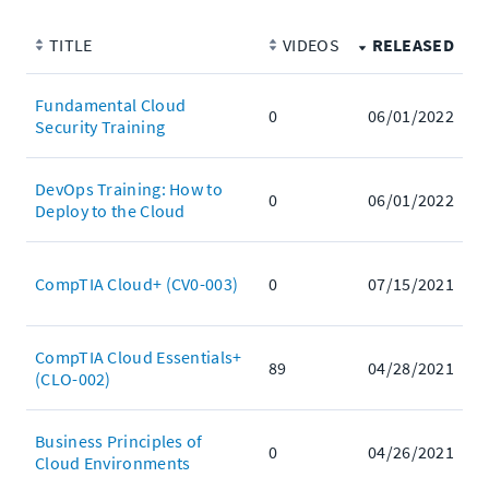
TITLE
VIDEOS
RELEASED
Fundamental Cloud
0
06/01/2022
Security Training
DevOps Training: How to
0
06/01/2022
Deploy to the Cloud
CompTIA Cloud+ (CV0-003)
0
07/15/2021
CompTIA Cloud Essentials+
89
04/28/2021
(CLO-002)
Business Principles of
0
04/26/2021
Cloud Environments