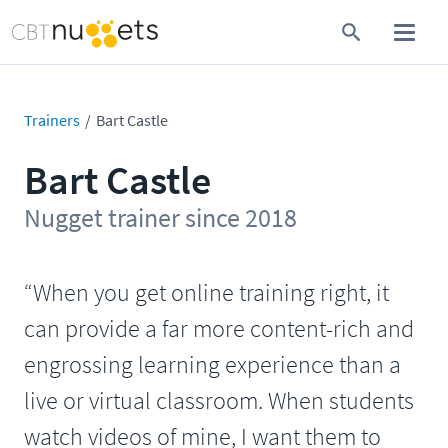
Trainers
Bart Castle
Bart Castle
Nugget trainer since 2018
“When you get online training right, it
can provide a far more content-rich and
engrossing learning experience than a
live or virtual classroom. When students
watch videos of mine, I want them to