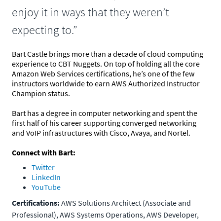
enjoy it in ways that they weren’t
expecting to.”
Bart Castle brings more than a decade of cloud computing
experience to CBT Nuggets. On top of holding all the core
Amazon Web Services certifications, he’s one of the few
instructors worldwide to earn AWS Authorized Instructor
Champion status.
Bart has a degree in computer networking and spent the
first half of his career supporting converged networking
and VoIP infrastructures with Cisco, Avaya, and Nortel.
Connect with Bart:
Twitter
LinkedIn
YouTube
Certifications:
AWS Solutions Architect (Associate and
Professional), AWS Systems Operations, AWS Developer,