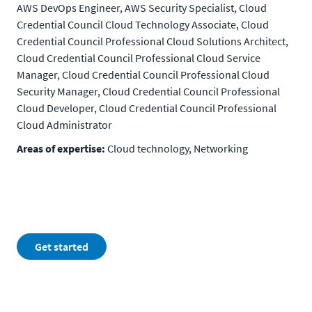
AWS DevOps Engineer, AWS Security Specialist, Cloud
Credential Council Cloud Technology Associate, Cloud
Credential Council Professional Cloud Solutions Architect,
Cloud Credential Council Professional Cloud Service
Manager, Cloud Credential Council Professional Cloud
Security Manager, Cloud Credential Council Professional
Cloud Developer, Cloud Credential Council Professional
Cloud Administrator
Areas of expertise:
Cloud technology, Networking
Get started