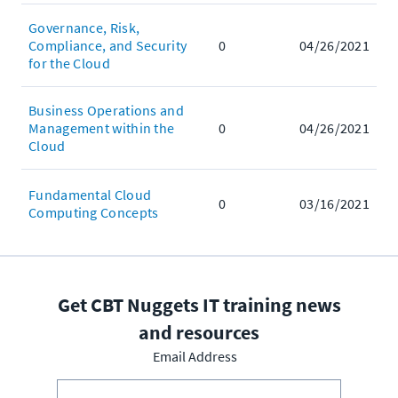
Governance, Risk,
Compliance, and Security
0
04/26/2021
for the Cloud
Business Operations and
Management within the
0
04/26/2021
Cloud
Fundamental Cloud
0
03/16/2021
Computing Concepts
Get CBT Nuggets IT training news
and resources
Email Address