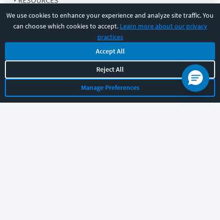
RESOURCES
We use cookies to enhance your experience and analyze site traffic. You
can choose which cookies to accept.
Learn more about our privacy
COMPANY
practices
Accept All
SUPPORT
Reject All
Manage Preferences
Let's chat!
Sales
Support
General
|
|
Follow us
©
2026
CBT Nuggets. All rights reserved.
Terms
|
Privacy Policy
|
Accessibility
|
Cookie Settings
|
Sitemap
|