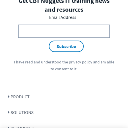
Get CBT Nuggets IT training news
and resources
Email Address
Subscribe
I have read and understood the
privacy policy
and am able
to consent to it.
PRODUCT
SOLUTIONS