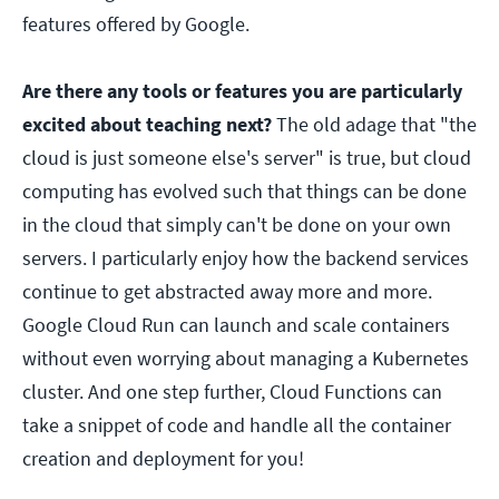
features offered by Google.
Are there any tools or features you are particularly
excited about teaching next?
The old adage that "the
cloud is just someone else's server" is true, but cloud
computing has evolved such that things can be done
in the cloud that simply can't be done on your own
servers. I particularly enjoy how the backend services
continue to get abstracted away more and more.
Google Cloud Run can launch and scale containers
without even worrying about managing a Kubernetes
cluster. And one step further, Cloud Functions can
take a snippet of code and handle all the container
creation and deployment for you!