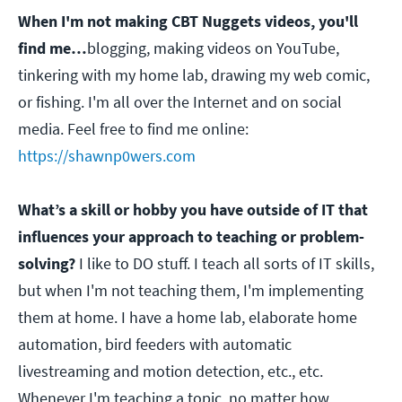
When I'm not making CBT Nuggets videos, you'll
find me…
blogging, making videos on YouTube,
tinkering with my home lab, drawing my web comic,
or fishing. I'm all over the Internet and on social
media. Feel free to find me online:
https://shawnp0wers.com
What’s a skill or hobby you have outside of IT that
influences your approach to teaching or problem-
solving?
I like to DO stuff. I teach all sorts of IT skills,
but when I'm not teaching them, I'm implementing
them at home. I have a home lab, elaborate home
automation, bird feeders with automatic
livestreaming and motion detection, etc., etc.
Whenever I'm teaching a topic, no matter how