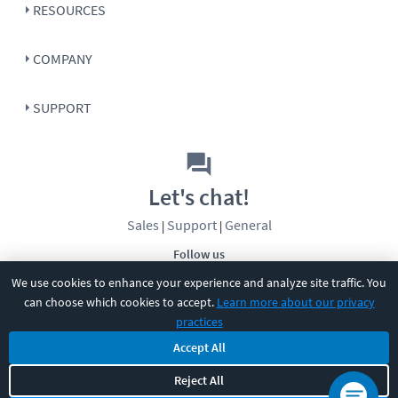
RESOURCES
COMPANY
SUPPORT
Let's chat!
Sales
Support
General
|
|
Follow us
We use cookies to enhance your experience and analyze site traffic. You
can choose which cookies to accept.
Learn more about our privacy
practices
Accept All
©
2026
CBT Nuggets. All rights reserved.
Reject All