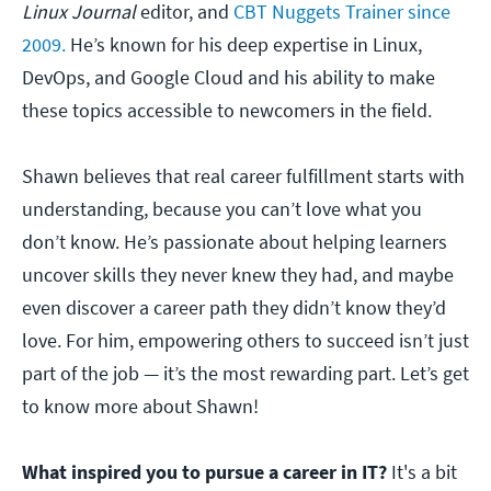
Linux Journal
editor, and
CBT Nuggets Trainer since
2009.
He’s known for his deep expertise in Linux,
DevOps, and Google Cloud and his ability to make
these topics accessible to newcomers in the field.
Shawn believes that real career fulfillment starts with
understanding, because you can’t love what you
don’t know. He’s passionate about helping learners
uncover skills they never knew they had, and maybe
even discover a career path they didn’t know they’d
love. For him, empowering others to succeed isn’t just
part of the job — it’s the most rewarding part. Let’s get
to know more about Shawn!
What inspired you to pursue a career in IT?
It's a bit