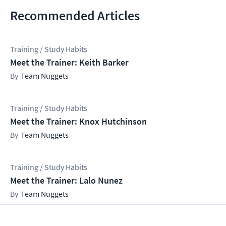
Recommended Articles
Training / Study Habits
Meet the Trainer: Keith Barker
Team Nuggets
Training / Study Habits
Meet the Trainer: Knox Hutchinson
Team Nuggets
Training / Study Habits
Meet the Trainer: Lalo Nunez
Team Nuggets