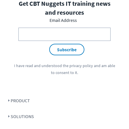
Get CBT Nuggets IT training news
and resources
Email Address
Subscribe
I have read and understood the
privacy policy
and am able
to consent to it.
PRODUCT
SOLUTIONS