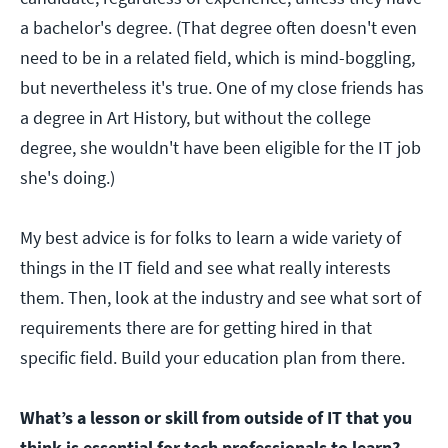
a bachelor's degree. (That degree often doesn't even
need to be in a related field, which is mind-boggling,
but nevertheless it's true. One of my close friends has
a degree in Art History, but without the college
degree, she wouldn't have been eligible for the IT job
she's doing.)
My best advice is for folks to learn a wide variety of
things in the IT field and see what really interests
them. Then, look at the industry and see what sort of
requirements there are for getting hired in that
specific field. Build your education plan from there.
What’s a lesson or skill from outside of IT that you
think is essential for tech professionals to learn?