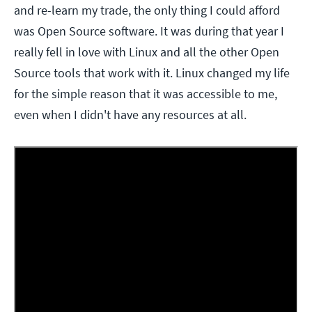
and re-learn my trade, the only thing I could afford
was Open Source software. It was during that year I
really fell in love with Linux and all the other Open
Source tools that work with it. Linux changed my life
for the simple reason that it was accessible to me,
even when I didn't have any resources at all.