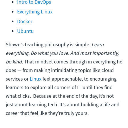
Intro to DevOps
Everything Linux
Docker
Ubuntu
Shawn’s teaching philosophy is simple:
Learn
everything. Do what you love. And most importantly,
be kind.
That mindset comes through in everything he
does — from making intimidating topics like cloud
services or
Linux
feel approachable, to encouraging
learners to explore all corners of IT until they find
what clicks. Because at the end of the day, it’s not
just about learning tech. It’s about building a life and
career that feel like they’re truly yours.