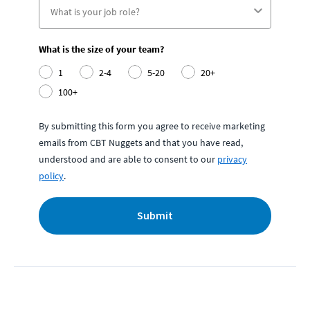
What is the size of your team?
1
2-4
5-20
20+
100+
By submitting this form you agree to receive marketing
emails from CBT Nuggets and that you have read,
understood and are able to consent to our
privacy
policy
.
Submit