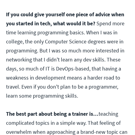
If you could give yourself one piece of advice when
you started in tech, what would it be?
Spend more
time learning programming basics. When I was in
college, the only Computer Science degrees were in
programming. But I was so much more interested in
networking that I didn't learn any dev skills. These
days, so much of IT is DevOps-based, that having a
weakness in development means a harder road to
travel. Even if you don't plan to be a programmer,
learn some programming skills.
The best part about being a trainer is…
teaching
complicated topics in a simple way. That feeling of
overwhelm when approaching a brand-new topic can