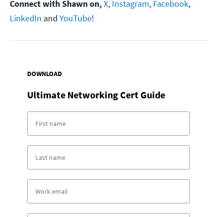
Connect with Shawn on,
X
,
Instagram
,
Facebook
,
LinkedIn
and
YouTube
!
DOWNLOAD
Ultimate Networking Cert Guide