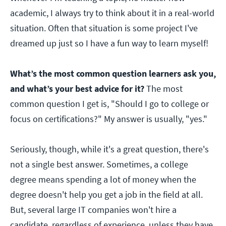
academic, I always try to think about it in a real-world
situation. Often that situation is some project I've
dreamed up just so I have a fun way to learn myself!
What’s the most common question learners ask you,
and what’s your best advice for it?
The most
common question I get is, "Should I go to college or
focus on certifications?" My answer is usually, "yes."
Seriously, though, while it's a great question, there's
not a single best answer. Sometimes, a college
degree means spending a lot of money when the
degree doesn't help you get a job in the field at all.
But, several large IT companies won't hire a
candidate, regardless of experience, unless they have