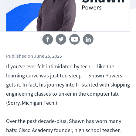
Follow us
Published
on
June 25, 2025
If you’ve ever felt intimidated by tech — like the
learning curve was just too steep — Shawn Powers
gets it. In fact, his journey into IT started with skipping
engineering classes to tinker in the computer lab.
(Sorry, Michigan Tech.)
Over the past decade-plus, Shawn has worn many
hats: Cisco Academy founder, high school teacher,