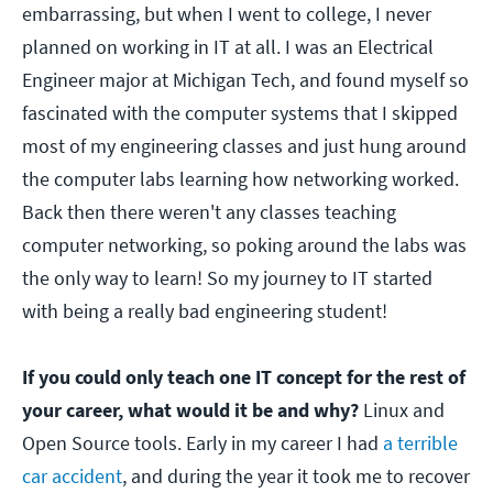
embarrassing, but when I went to college, I never
planned on working in IT at all. I was an Electrical
Engineer major at Michigan Tech, and found myself so
fascinated with the computer systems that I skipped
most of my engineering classes and just hung around
the computer labs learning how networking worked.
Back then there weren't any classes teaching
computer networking, so poking around the labs was
the only way to learn! So my journey to IT started
with being a really bad engineering student!
If you could only teach one IT concept for the rest of
your career, what would it be and why?
Linux and
Open Source tools. Early in my career I had
a terrible
car accident
, and during the year it took me to recover