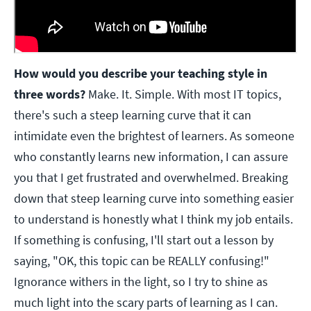
How would you describe your teaching style in
three words?
Make. It. Simple. With most IT topics,
there's such a steep learning curve that it can
intimidate even the brightest of learners. As someone
who constantly learns new information, I can assure
you that I get frustrated and overwhelmed. Breaking
down that steep learning curve into something easier
to understand is honestly what I think my job entails.
If something is confusing, I'll start out a lesson by
saying, "OK, this topic can be REALLY confusing!"
Ignorance withers in the light, so I try to shine as
much light into the scary parts of learning as I can.