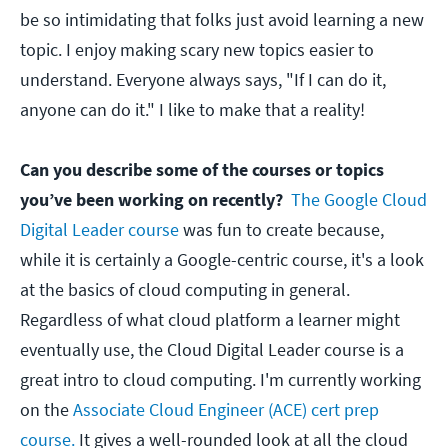
be so intimidating that folks just avoid learning a new
topic. I enjoy making scary new topics easier to
understand. Everyone always says, "If I can do it,
anyone can do it." I like to make that a reality!
Can you describe some of the courses or topics
you’ve been working on recently?
The Google Cloud
Digital Leader course
was fun to create because,
while it is certainly a Google-centric course, it's a look
at the basics of cloud computing in general.
Regardless of what cloud platform a learner might
eventually use, the Cloud Digital Leader course is a
great intro to cloud computing. I'm currently working
on the
Associate Cloud Engineer (ACE) cert prep
course.
It gives a well-rounded look at all the cloud