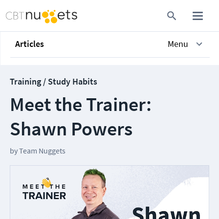
Articles
Menu
Training / Study Habits
Meet the Trainer:
Shawn Powers
by
Team Nuggets