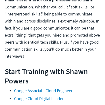
Communication. Whether you call it "soft skills" or
"interpersonal skills," being able to communicate
within and across disciplines is extremely valuable. In
fact, if you are a good communicator, it can be that
extra "thing" that gets you hired and promoted above
peers with identical tech skills. Plus, if you have good
communication skills, you'll do much better in your
interviews!
Start Training with Shawn
Powers
Google Associate Cloud Engineer
Google Cloud Digital Leader