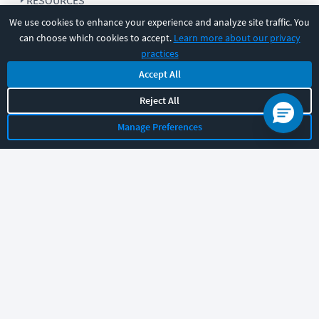
RESOURCES
We use cookies to enhance your experience and analyze site traffic. You
can choose which cookies to accept.
Learn more about our privacy
COMPANY
practices
Accept All
SUPPORT
Reject All
Manage Preferences
Let's chat!
Sales
Support
General
|
|
Follow us
©
2026
CBT Nuggets. All rights reserved.
Terms
|
Privacy Policy
|
Accessibility
|
Cookie Settings
|
Sitemap
|