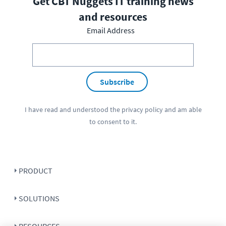
Get CBT Nuggets IT training news
and resources
Email Address
Subscribe
I have read and understood the
privacy policy
and am able
to consent to it.
PRODUCT
SOLUTIONS