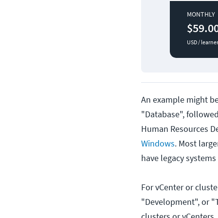
MONTHLY
$59.0
USD / learne
An example might be 
"Database", followe
Human Resources De
Windows
. Most large
have legacy systems
For vCenter or clust
"Development", or "T
clusters or vCenters,