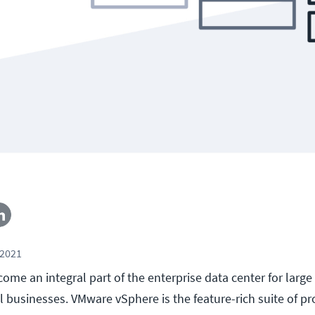
 2021
come an integral part of the enterprise data center for large
l businesses. VMware vSphere is the feature-rich suite of pr