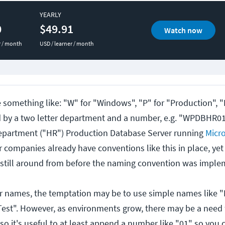
YEARLY
0
$49.91
Watch now
r / month
USD / learner / month
something like: "W" for "Windows", "P" for "Production", "
d by a two letter department and a number, e.g. "WPDBHR0
partment ("HR") Production Database Server running
Micro
r companies already have conventions like this in place, yet
 still around from before the naming convention was imple
er names, the temptation may be to use simple names like "
est". However, as environments grow, there may be a need 
 so it's useful to at least append a number like "01" so you