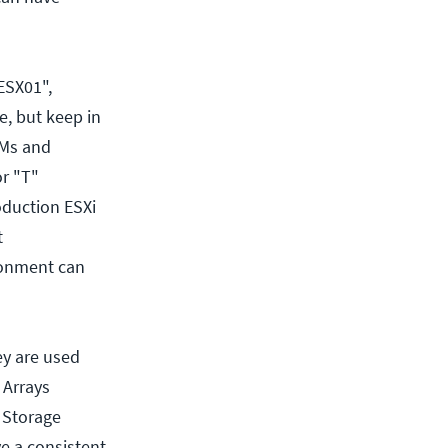
ESX01",
, but keep in
VMs and
or "T"
oduction ESXi
t
ronment can
ey are used
 Arrays
 Storage
e a consistent