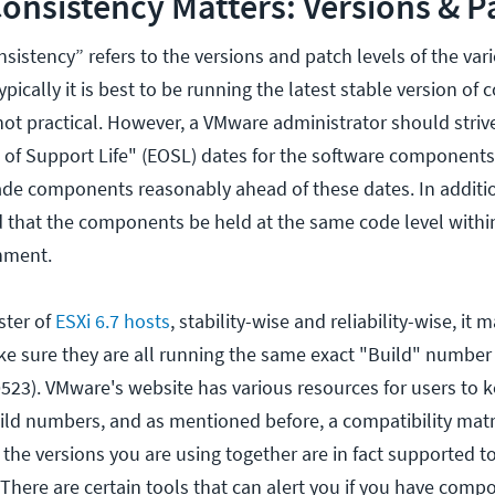
nsistency Matters: Versions & P
sistency” refers to the versions and patch levels of the va
ically it is best to be running the latest stable version of
 not practical. However, a VMware administrator should strive
 of Support Life" (EOSL) dates for the software components
ade components reasonably ahead of these dates. In addition 
that the components be held at the same code level within
nment.
ster of
ESXi 6.7 hosts
, stability-wise and reliability-wise, it
 sure they are all running the same exact "Build" number (
523). VMware's website has various resources for users to k
ild numbers, and as mentioned before, a compatibility matr
t the versions you are using together are in fact supported t
There are certain tools that can alert you if you have comp