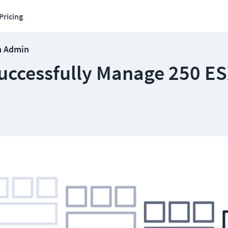
Pricing
m Admin
uccessfully Manage 250 ES