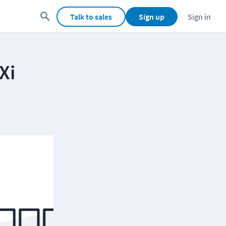
Talk to sales
Sign up
Sign in
Xi