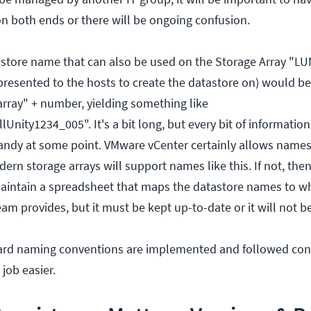
 both ends or there will be ongoing confusion.
store name that can also be used on the Storage Array "LUN
presented to the hosts to create the datastore on) would be
array" + number, yielding something like
nity1234_005". It's a bit long, but every bit of informatio
 handy at some point. VMware vCenter certainly allows names
rn storage arrays will support names like this. If not, then
aintain a spreadsheet that maps the datastore names to w
m provides, but it must be kept up-to-date or it will not be
ard naming conventions are implemented and followed consi
job easier.