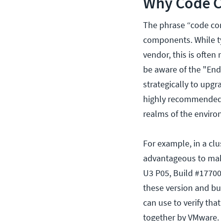
Why Code Co
The phrase “code con
components. While typ
vendor, this is often
be aware of the "End
strategically to upgr
highly recommended 
realms of the enviro
For example, in a clu
advantageous to make
U3 P05, Build #17700
these version and bu
can use to verify tha
together by VMware. 