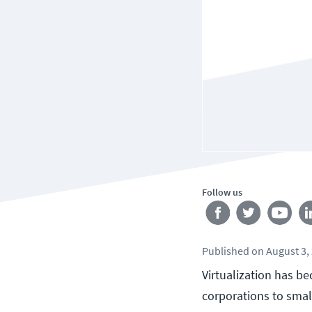
Follow us
Published
on
August 3,
Virtualization has be
corporations to smal