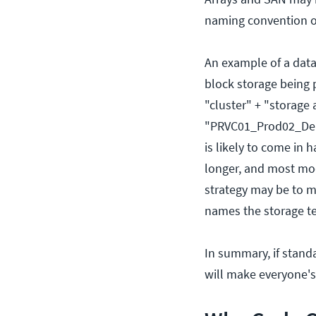
naming convention on
An example of a data
block storage being 
"cluster" + "storage 
"PRVC01_Prod02_DellU
is likely to come in
longer, and most mode
strategy may be to m
names the storage tea
In summary, if stand
will make everyone's 