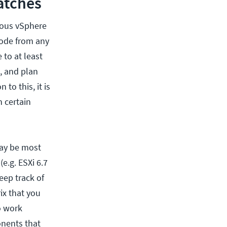
atches
rious vSphere
 code from any
 to at least
, and plan
to this, it is
 certain
 may be most
e.g. ESXi 6.7
eep track of
ix that you
o work
onents that