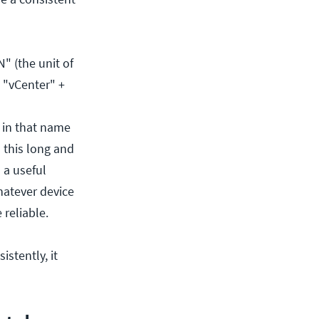
" (the unit of
 "vCenter" +
n in that name
 this long and
 a useful
hatever device
 reliable.
stently, it