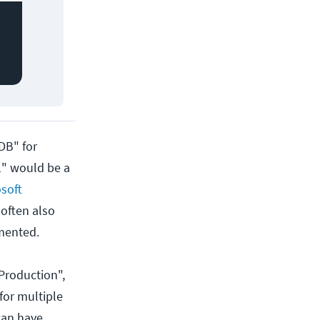
DB" for
1" would be a
soft
 often also
mented.
Production",
for multiple
 can have