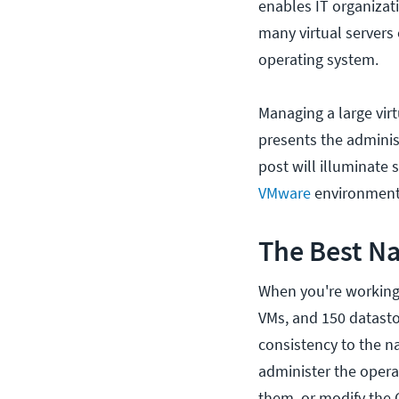
enables IT organizat
many virtual servers
operating system.
Managing a large vir
presents the adminis
post will illuminate
VMware
environment
The Best Na
When you're working w
VMs, and 150 datastor
consistency to the n
administer the opera
them, or modify the 