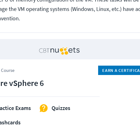
ge the VM operating systems (Windows, Linux, etc.) have a
vention.
 Course
EARN A CERTIFIC
e vSphere 6
actice Exams
Quizzes
ashcards