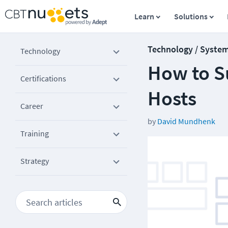
Learn
Solutions
Technology / Syste
Technology
How to S
Certifications
Hosts
Career
by
David Mundhenk
Training
Strategy