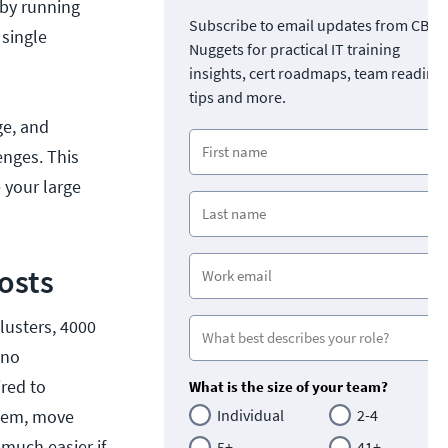
 by running
Subscribe to email updates from CBT
 single
Nuggets for practical IT training
insights, cert roadmaps, team readine
tips and more.
ge, and
enges. This
 your large
osts
lusters, 4000
 no
ired to
What is the size of your team?
them, move
Individual
2-4
much easier if
5+
41+