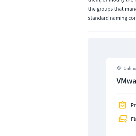
the groups that mana
standard naming con
Online
VMwar
Pr
Fl