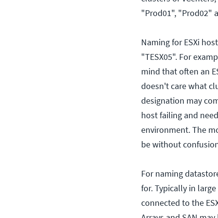
"Prod01", "Prod02" a
Naming for ESXi host
"TESX05". For exampl
mind that often an E
doesn't care what clus
designation may comp
host failing and need
environment. The mo
be without confusion
For naming datastore
for. Typically in lar
connected to the ESX
Arrays and SAN may b