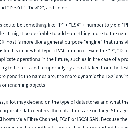
nd "Dev01", "Dev02", and so on.
s could be something like "P" + "ESX" + number to yield "P
e. It might be desirable to add something more to the name
SXi host is more like a general purpose "engine" that runs 
ter it is in or what type of VMs run on it. Even the "P", "D" 
licate operations in the future, such as in the case of a pr
ing to be replaced temporarily by a host taken from the tes
re generic the names are, the more dynamic the ESXi envi
 or renaming objects
s, a lot may depend on the type of datastores and what th
ge corporate data centers, the datastores are on large Storage
i hosts via a Fibre Channel, FCoE or iSCSI SAN. Because the
e managed by another IT group, it will be important to hav