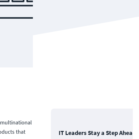
 multinational
oducts that
IT Leaders Stay a Step Ahead