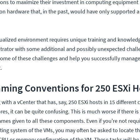
ions to maximize their investment in computing equipment
 on hardware that, in the past, would have only supported a
tualized environment requires unique training and knowled
trator with some additional and possibly unexpected chall
 some of these challenges and help you successfully manage
.
ming Conventions for 250 ESXi H
ith a vCenter that has, say, 250 ESXi hosts in 15 different c
es, it can be quite confusing. This is much worse if there is
ames given to all these components. Even if you're not requ
ting system of the VMs, you may often be asked to locate 
CPU or memory configuration of the VM. These tasks will be 