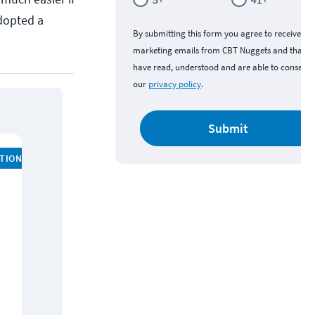
dopted a
By submitting this form you agree to receive
marketing emails from CBT Nuggets and that y
have read, understood and are able to consent 
our
privacy policy
.
Submit
ATION