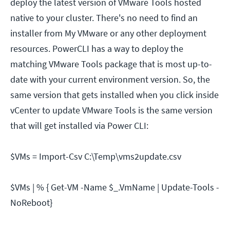
deploy the latest version of VMware Tools hosted
native to your cluster. There's no need to find an
installer from My VMware or any other deployment
resources. PowerCLI has a way to deploy the
matching VMware Tools package that is most up-to-
date with your current environment version. So, the
same version that gets installed when you click inside
vCenter to update VMware Tools is the same version
that will get installed via Power CLI:
$VMs = Import-Csv C:\Temp\vms2update.csv
$VMs | % { Get-VM -Name $_.VmName | Update-Tools -
NoReboot}