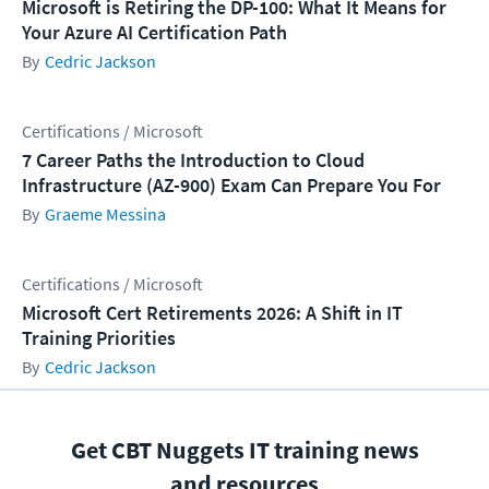
Microsoft is Retiring the DP-100: What It Means for
Your Azure AI Certification Path
Cedric Jackson
Certifications / Microsoft
7 Career Paths the Introduction to Cloud
Infrastructure (AZ-900) Exam Can Prepare You For
Graeme Messina
Certifications / Microsoft
Microsoft Cert Retirements 2026: A Shift in IT
Training Priorities
Cedric Jackson
Get CBT Nuggets IT training news
and resources