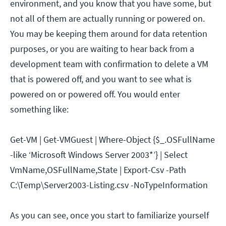
environment, and you know that you have some, but
not all of them are actually running or powered on.
You may be keeping them around for data retention
purposes, or you are waiting to hear back from a
development team with confirmation to delete a VM
that is powered off, and you want to see what is
powered on or powered off. You would enter
something like:
Get-VM | Get-VMGuest | Where-Object {$_.OSFullName
-like ‘Microsoft Windows Server 2003*’} | Select
VmName,OSFullName,State | Export-Csv -Path
C:\Temp\Server2003-Listing.csv -NoTypeInformation
As you can see, once you start to familiarize yourself