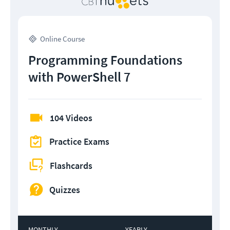
Online Course
Programming Foundations
with PowerShell 7
104 Videos
Practice Exams
Flashcards
Quizzes
MONTHLY
YEARLY