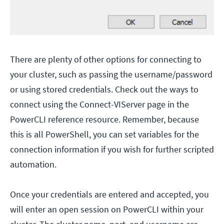
There are plenty of other options for connecting to
your cluster, such as passing the username/password
or using stored credentials. Check out the ways to
connect using the Connect-VIServer page in the
PowerCLI reference resource. Remember, because
this is all PowerShell, you can set variables for the
connection information if you wish for further scripted
automation.
Once your credentials are entered and accepted, you
will enter an open session on PowerCLI within your