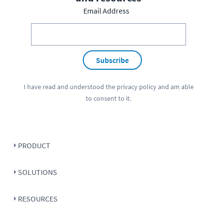
Email Address
Subscribe
I have read and understood the
privacy policy
and am able
to consent to it.
PRODUCT
SOLUTIONS
RESOURCES