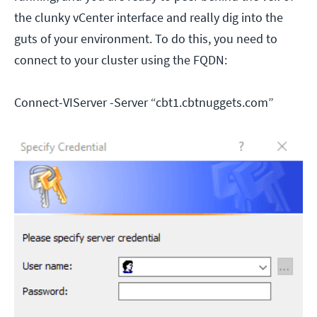
the clunky vCenter interface and really dig into the
guts of your environment. To do this, you need to
connect to your cluster using the FQDN:
Connect-VIServer -Server “cbt1.cbtnuggets.com”