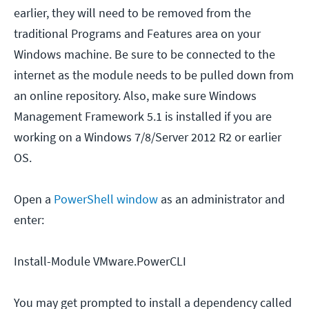
earlier, they will need to be removed from the
traditional Programs and Features area on your
Windows machine. Be sure to be connected to the
internet as the module needs to be pulled down from
an online repository. Also, make sure Windows
Management Framework 5.1 is installed if you are
working on a Windows 7/8/Server 2012 R2 or earlier
OS.
Open a
PowerShell window
as an administrator and
enter:
Install-Module VMware.PowerCLI
You may get prompted to install a dependency called