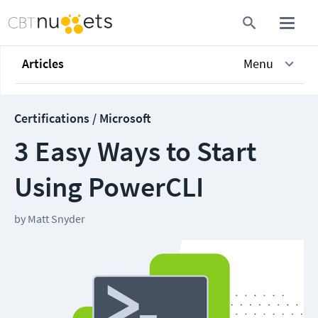
Articles
Menu
Certifications / Microsoft
3 Easy Ways to Start
Using PowerCLI
by
Matt Snyder