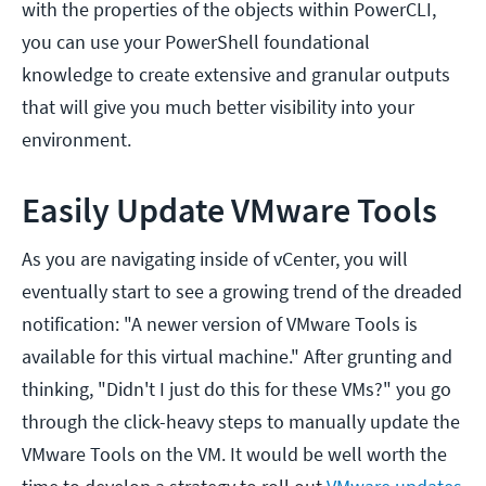
with the properties of the objects within PowerCLI,
you can use your PowerShell foundational
knowledge to create extensive and granular outputs
that will give you much better visibility into your
environment.
Easily Update VMware Tools
As you are navigating inside of vCenter, you will
eventually start to see a growing trend of the dreaded
notification: "A newer version of VMware Tools is
available for this virtual machine." After grunting and
thinking, "Didn't I just do this for these VMs?" you go
through the click-heavy steps to manually update the
VMware Tools on the VM. It would be well worth the