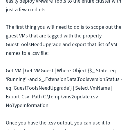
easily deploy VMware Tools to the entire cluster with
just a few cmdlets.
The first thing you will need to do is to scope out the
guest VMs that are tagged with the property
GuestToolsNeedUpgrade and export that list of VM
names to a .csv file:
Get-VM | Get-VMGuest | Where-Object {$_.State -eq
‘Running’ -and $_.ExtensionData.ToolsversionStatus -
eq ‘GuestToolsNeedUpgrade’} | Select VmName |
Export-Csv -Path C:\Temp\vms2update.csv -
NoTypeInformation
Once you have the .csv output, you can use it to