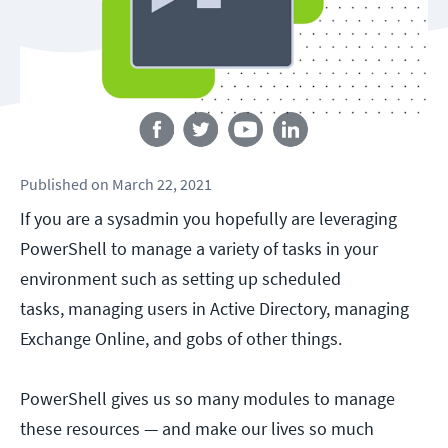
Follow us
Published
on
March 22, 2021
If you are a sysadmin you hopefully are leveraging
PowerShell to manage a variety of tasks in your
environment such as setting up scheduled
tasks, managing users in Active Directory, managing
Exchange Online, and gobs of other things.
PowerShell gives us so many modules to manage
these resources — and make our lives so much