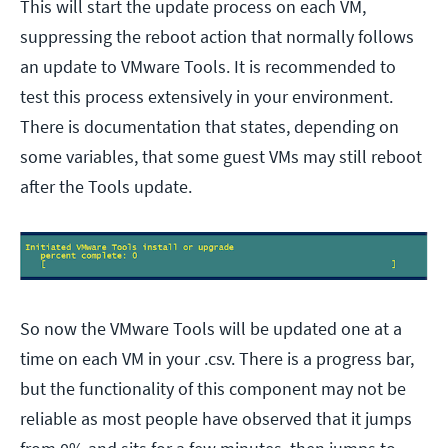
This will start the update process on each VM,
suppressing the reboot action that normally follows
an update to VMware Tools. It is recommended to
test this process extensively in your environment.
There is documentation that states, depending on
some variables, that some guest VMs may still reboot
after the Tools update.
So now the VMware Tools will be updated one at a
time on each VM in your .csv. There is a progress bar,
but the functionality of this component may not be
reliable as most people have observed that it jumps