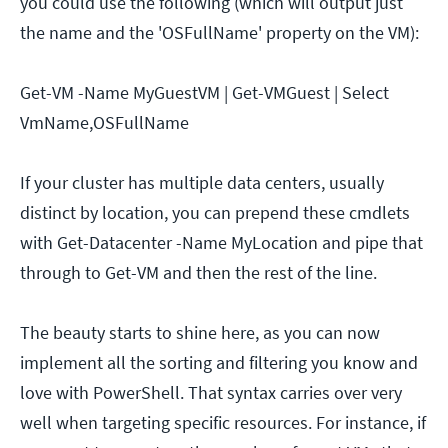
you could use the following (which will output just
the name and the 'OSFullName' property on the VM):
Get-VM -Name MyGuestVM | Get-VMGuest | Select
VmName,OSFullName
If your cluster has multiple data centers, usually
distinct by location, you can prepend these cmdlets
with Get-Datacenter -Name MyLocation and pipe that
through to Get-VM and then the rest of the line.
The beauty starts to shine here, as you can now
implement all the sorting and filtering you know and
love with PowerShell. That syntax carries over very
well when targeting specific resources. For instance, if