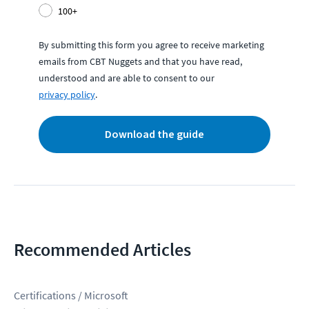
100+
By submitting this form you agree to receive marketing
emails from CBT Nuggets and that you have read,
understood and are able to consent to our
privacy policy
.
Download the guide
Recommended Articles
Certifications / Microsoft