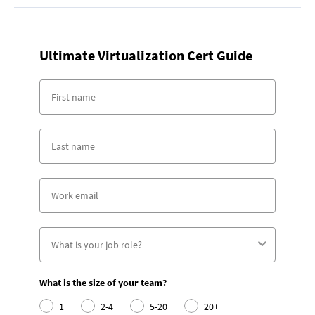
Ultimate Virtualization Cert Guide
What is the size of your team?
1
2-4
5-20
20+