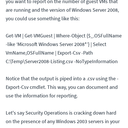
you want to report on the number of guest VMs that
are running and the version of Windows Server 2008,
you could use something like this:
Get-VM | Get-VMGuest | Where-Object {$_.OSFullName
-like ‘Microsoft Windows Server 2008*’} | Select
VmName,OSFullName | Export-Csv -Path
C:\Temp\Server2008-Listing.csv -NoTypeInformation
Notice that the output is piped into a .csv using the -
Export-Csv cmdlet. This way, you can document and
use the information for reporting.
Let's say Security Operations is cracking down hard
on the presence of any Windows 2003 servers in your