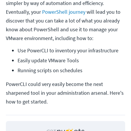
simpler by way of automation and efficiency.
Eventually, your
PowerShell journey
will lead you to
discover that you can take a lot of what you already
know about PowerShell and use it to manage your
VMware environment, including how to:
Use PowerCLI to inventory your infrastructure
Easily update VMware Tools
Running scripts on schedules
PowerCLI could very easily become the next
sharpened tool in your administration arsenal. Here's
how to get started.