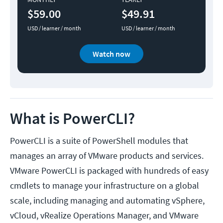
$59.00
$49.91
USD / learner / month
USD / learner / month
Watch now
What is PowerCLI?
PowerCLI is a suite of PowerShell modules that
manages an array of VMware products and services.
VMware PowerCLI is packaged with hundreds of easy
cmdlets to manage your infrastructure on a global
scale, including managing and automating vSphere,
vCloud, vRealize Operations Manager, and VMware