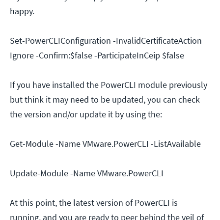
happy.
Set-PowerCLIConfiguration -InvalidCertificateAction
Ignore -Confirm:$false -ParticipateInCeip $false
If you have installed the PowerCLI module previously
but think it may need to be updated, you can check
the version and/or update it by using the:
Get-Module -Name VMware.PowerCLI -ListAvailable
Update-Module -Name VMware.PowerCLI
At this point, the latest version of PowerCLI is
running, and you are ready to peer behind the veil of