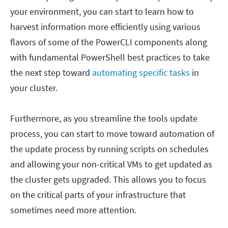
your environment, you can start to learn how to
harvest information more efficiently using various
flavors of some of the PowerCLI components along
with fundamental PowerShell best practices to take
the next step toward
automating specific tasks
in
your cluster.
Furthermore, as you streamline the tools update
process, you can start to move toward automation of
the update process by running scripts on schedules
and allowing your non-critical VMs to get updated as
the cluster gets upgraded. This allows you to focus
on the critical parts of your infrastructure that
sometimes need more attention.