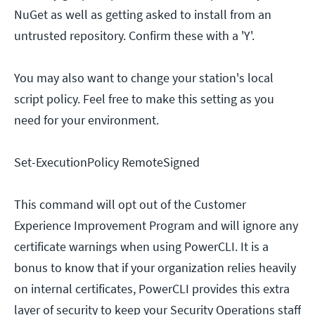
NuGet as well as getting asked to install from an
untrusted repository. Confirm these with a 'Y'.
You may also want to change your station's local
script policy. Feel free to make this setting as you
need for your environment.
Set-ExecutionPolicy RemoteSigned
This command will opt out of the Customer
Experience Improvement Program and will ignore any
certificate warnings when using PowerCLI. It is a
bonus to know that if your organization relies heavily
on internal certificates, PowerCLI provides this extra
layer of security to keep your Security Operations staff