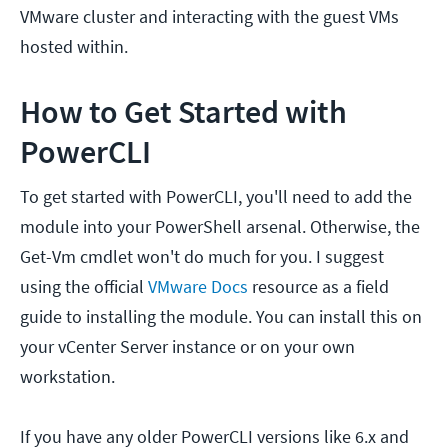
VMware cluster and interacting with the guest VMs
hosted within.
How to Get Started with
PowerCLI
To get started with PowerCLI, you'll need to add the
module into your PowerShell arsenal. Otherwise, the
Get-Vm cmdlet won't do much for you. I suggest
using the official
VMware Docs
resource as a field
guide to installing the module. You can install this on
your vCenter Server instance or on your own
workstation.
If you have any older PowerCLI versions like 6.x and