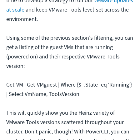
time to develop a strategy to roll out
VMware updates
at scale
and keep VMware Tools level-set across the
environment.
Using some of the previous section's filtering, you can
get a listing of the guest VMs that are running
(powered on) and their respective VMware Tools
version:
Get-VM | Get-VMguest | Where {$_.State -eq ‘Running’}
| Select VmName, ToolsVersion
This will quickly show you the Heinz variety of
VMware Tools versions scattered throughout your
cluster. Don't panic, though! With PowerCLI, you can