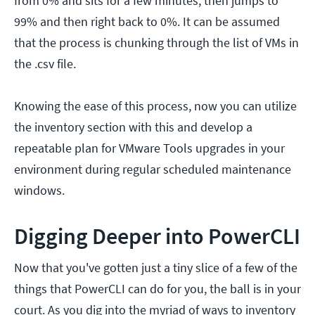
from 0% and sits for a few minutes, then jumps to
99% and then right back to 0%. It can be assumed
that the process is chunking through the list of VMs in
the .csv file.
Knowing the ease of this process, now you can utilize
the inventory section with this and develop a
repeatable plan for VMware Tools upgrades in your
environment during regular scheduled maintenance
windows.
Digging Deeper into PowerCLI
Now that you've gotten just a tiny slice of a few of the
things that PowerCLI can do for you, the ball is in your
court. As you dig into the myriad of ways to inventory