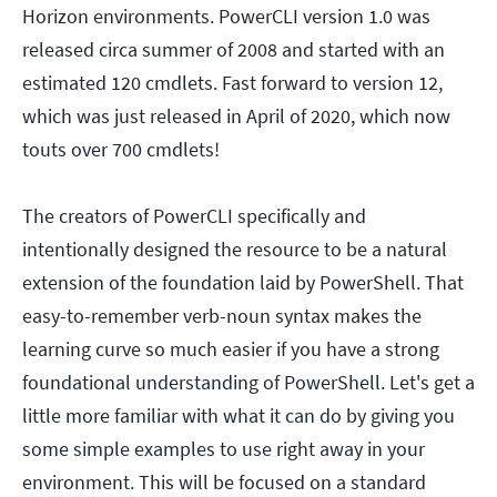
Horizon environments. PowerCLI version 1.0 was
released circa summer of 2008 and started with an
estimated 120 cmdlets. Fast forward to version 12,
which was just released in April of 2020, which now
touts over 700 cmdlets!
The creators of PowerCLI specifically and
intentionally designed the resource to be a natural
extension of the foundation laid by PowerShell. That
easy-to-remember verb-noun syntax makes the
learning curve so much easier if you have a strong
foundational understanding of PowerShell. Let's get a
little more familiar with what it can do by giving you
some simple examples to use right away in your
environment. This will be focused on a standard