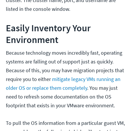
cluster. The cluster name, port, and username are
listed in the console window.
Easily Inventory Your
Environment
Because technology moves incredibly fast, operating
systems are falling out of support just as quickly.
Because of this, you may have migration projects that
require you to either
mitigate legacy VMs running an
older OS or replace them completely
.
You may just
need to refresh some documentation on the OS
footprint that exists in your VMware environment.
To pull the OS information from a particular guest VM,