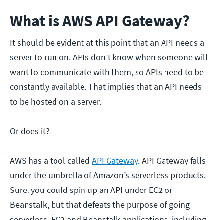
What is AWS API Gateway?
It should be evident at this point that an API needs a
server to run on. APIs don’t know when someone will
want to communicate with them, so APIs need to be
constantly available. That implies that an API needs
to be hosted on a server.
Or does it?
AWS has a tool called
API Gateway
. API Gateway falls
under the umbrella of Amazon’s serverless products.
Sure, you could spin up an API under EC2 or
Beanstalk, but that defeats the purpose of going
serverless. EC2 and Beanstalk applications, including