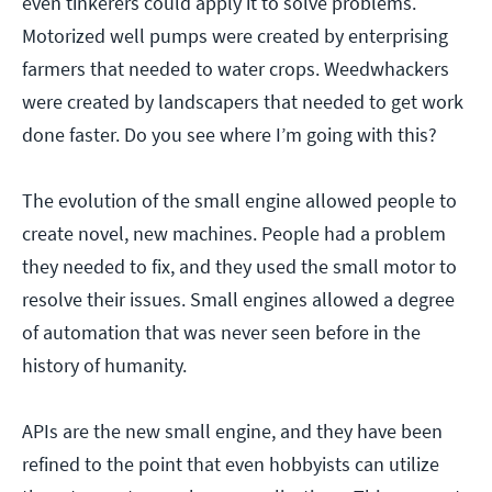
even tinkerers could apply it to solve problems.
Motorized well pumps were created by enterprising
farmers that needed to water crops. Weedwhackers
were created by landscapers that needed to get work
done faster. Do you see where I’m going with this?
The evolution of the small engine allowed people to
create novel, new machines. People had a problem
they needed to fix, and they used the small motor to
resolve their issues. Small engines allowed a degree
of automation that was never seen before in the
history of humanity.
APIs are the new small engine, and they have been
refined to the point that even hobbyists can utilize