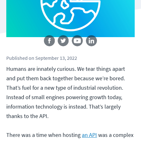
Follow us
Published
on
September 13, 2022
Humans are innately curious. We tear things apart
and put them back together because we’re bored.
That’s fuel for a new type of industrial revolution.
Instead of small engines powering growth today,
information technology is instead. That’s largely
thanks to the API.
There was a time when hosting
an API
was a complex