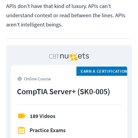
APIs don’t have that kind of luxury. APIs can’t
understand context or read between the lines. APIs
aren’t intelligent beings.
EARN A CERTIFICATION
Online Course
CompTIA Server+ (SK0-005)
189 Videos
Practice Exams