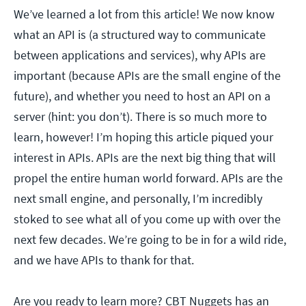
We’ve learned a lot from this article! We now know
what an API is (a structured way to communicate
between applications and services), why APIs are
important (because APIs are the small engine of the
future), and whether you need to host an API on a
server (hint: you don’t). There is so much more to
learn, however! I’m hoping this article piqued your
interest in APIs. APIs are the next big thing that will
propel the entire human world forward. APIs are the
next small engine, and personally, I’m incredibly
stoked to see what all of you come up with over the
next few decades. We’re going to be in for a wild ride,
and we have APIs to thank for that.
Are you ready to learn more? CBT Nuggets has an