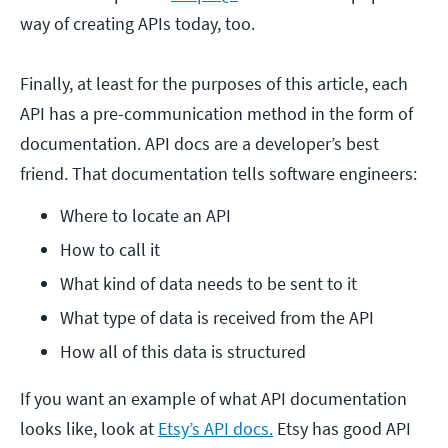
way of creating APIs today, too.
Finally, at least for the purposes of this article, each
API has a pre-communication method in the form of
documentation. API docs are a developer’s best
friend. That documentation tells software engineers:
Where to locate an API
How to call it
What kind of data needs to be sent to it
What type of data is received from the API
How all of this data is structured
If you want an example of what API documentation
looks like, look at
Etsy’s API docs.
Etsy has good API