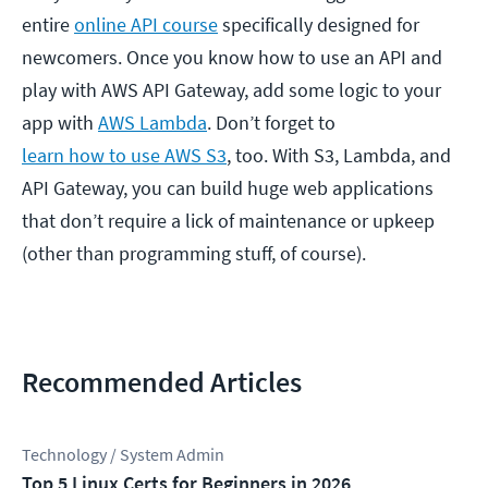
entire
online API course
specifically designed for
newcomers. Once you know how to use an API and
play with AWS API Gateway, add some logic to your
app with
AWS Lambda
. Don’t forget to
learn how to use AWS S3
, too. With S3, Lambda, and
API Gateway, you can build huge web applications
that don’t require a lick of maintenance or upkeep
(other than programming stuff, of course).
Recommended Articles
Technology / System Admin
Top 5 Linux Certs for Beginners in 2026