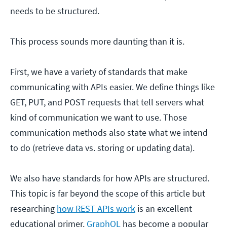
needs to be structured.
This process sounds more daunting than it is.
First, we have a variety of standards that make
communicating with APIs easier. We define things like
GET, PUT, and POST requests that tell servers what
kind of communication we want to use. Those
communication methods also state what we intend
to do (retrieve data vs. storing or updating data).
We also have standards for how APIs are structured.
This topic is far beyond the scope of this article but
researching
how REST APIs work
is an excellent
educational primer.
GraphQL
has become a popular