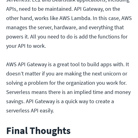
APIs, need to be maintained. API Gateway, on the
other hand, works like AWS Lambda. In this case, AWS
manages the server, hardware, and everything that
powers it. All you need to do is add the functions for
your API to work.
AWS API Gateway is a great tool to build apps with. It
doesn’t matter if you are making the next unicorn or
solving a problem for the organization you work for.
Serverless means there is an implied time and money
savings. API Gateway is a quick way to create a
serverless API easily.
Final Thoughts