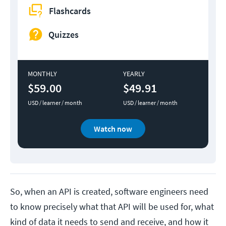
Flashcards
Quizzes
MONTHLY
YEARLY
$59.00
$49.91
USD / learner / month
USD / learner / month
Watch now
So, when an API is created, software engineers need
to know precisely what that API will be used for, what
kind of data it needs to send and receive, and how it