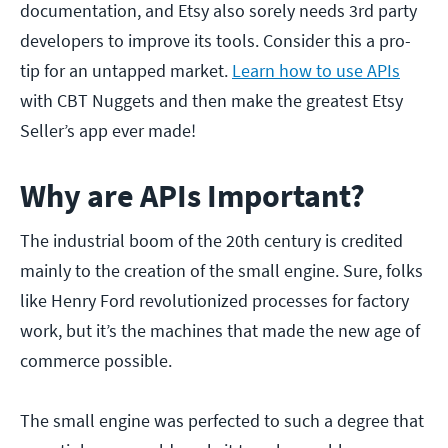
documentation, and Etsy also sorely needs 3rd party
developers to improve its tools. Consider this a pro-
tip for an untapped market.
Learn how to use APIs
with CBT Nuggets and then make the greatest Etsy
Seller’s app ever made!
Why are APIs Important?
The industrial boom of the 20th century is credited
mainly to the creation of the small engine. Sure, folks
like Henry Ford revolutionized processes for factory
work, but it’s the machines that made the new age of
commerce possible.
The small engine was perfected to such a degree that