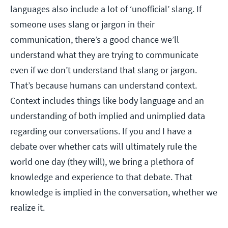
languages also include a lot of ‘unofficial’ slang. If
someone uses slang or jargon in their
communication, there’s a good chance we’ll
understand what they are trying to communicate
even if we don’t understand that slang or jargon.
That’s because humans can understand context.
Context includes things like body language and an
understanding of both implied and unimplied data
regarding our conversations. If you and I have a
debate over whether cats will ultimately rule the
world one day (they will), we bring a plethora of
knowledge and experience to that debate. That
knowledge is implied in the conversation, whether we
realize it.