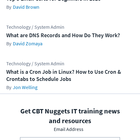
David Brown
Technology / System Admin
What are DNS Records and How Do They Work?
David Zomaya
Technology / System Admin
What is a Cron Job in Linux? How to Use Cron &
Crontabs to Schedule Jobs
Jon Welling
Get CBT Nuggets IT training news
and resources
Email Address