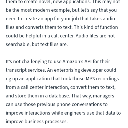
them to create novel, new applications. This may not
be the most modern example, but let’s say that you
need to create an app for your job that takes audio
files and converts them to text. This kind of function
could be helpful in a call center. Audio files are not
searchable, but text files are.
It’s not challenging to use Amazon’s API for their
transcript services. An enterprising developer could
rig up an application that took those MP3 recordings
from a call center interaction, convert them to text,
and store them in a database. That way, managers
can use those previous phone conversations to
improve interactions while engineers use that data to
improve business processes.