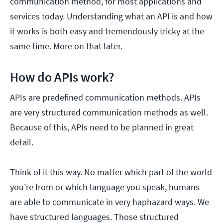
communication method, for most applications and
services today. Understanding what an API is and how
it works is both easy and tremendously tricky at the
same time. More on that later.
How do APIs work?
APIs are predefined communication methods. APIs
are very structured communication methods as well.
Because of this, APIs need to be planned in great
detail.
Think of it this way. No matter which part of the world
you’re from or which language you speak, humans
are able to communicate in very haphazard ways. We
have structured languages. Those structured