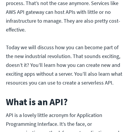
process. That’s not the case anymore. Services like
AWS API gateway can host APIs with little or no
infrastructure to manage. They are also pretty cost-
effective.
Today we will discuss how you can become part of
the new industrial revolution. That sounds exciting,
doesn’t it? You’ll learn how you can create new and
exciting apps without a server. You’ll also learn what
resources you can use to create a serverless API.
What is an API?
API is a lovely little acronym for Application
Programming Interface. It’s the face, or