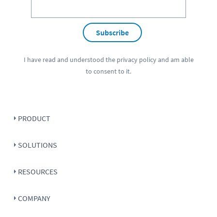
Subscribe
I have read and understood the
privacy policy
and am able
to consent to it.
PRODUCT
SOLUTIONS
RESOURCES
COMPANY