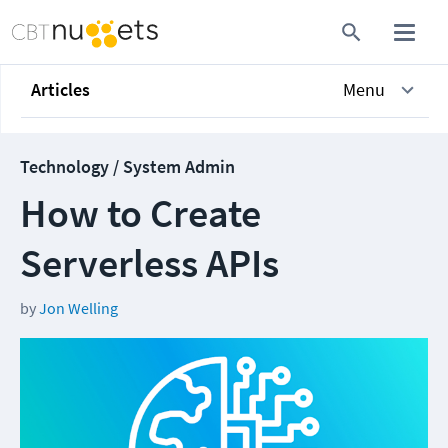
Articles
Menu
Technology / System Admin
How to Create
Serverless APIs
by
Jon Welling