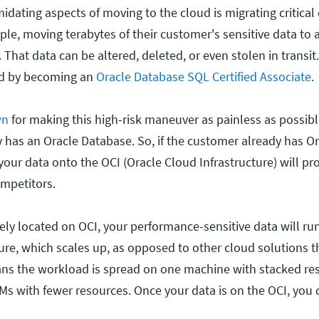
idating aspects of moving to the cloud is migrating critical
le, moving terabytes of their customer's sensitive data to 
. That data can be altered, deleted, or even stolen in transit.
ted by becoming an
Oracle Database SQL Certified Associate
.
wn
for making this high-risk maneuver as painless as possible
 has an Oracle Database. So, if the customer already has Or
our data onto the OCI (Oracle Cloud Infrastructure) will pr
ompetitors.
ely located on OCI, your performance-sensitive data will run
ture, which scales up, as opposed to other cloud solutions t
ans the workload is spread on one machine with stacked re
VMs with fewer resources. Once your data is on the OCI, you 