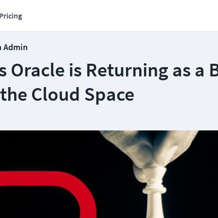
Pricing
m Admin
 Oracle is Returning as a 
 the Cloud Space