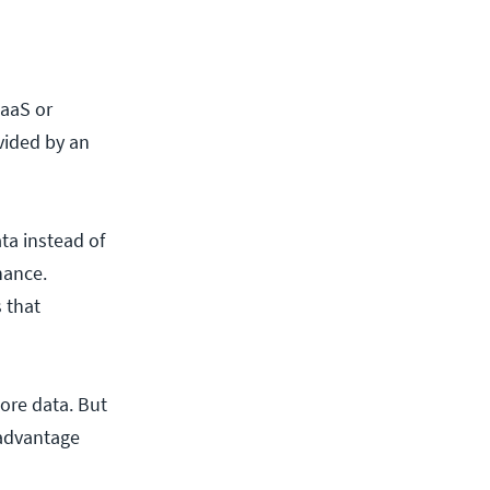
BaaS or
vided by an
ta instead of
nance.
 that
tore data. But
 advantage