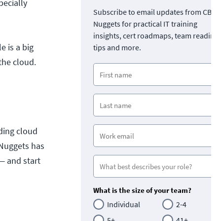
pecially
Subscribe to email updates from CBT
Nuggets for practical IT training
insights, cert roadmaps, team readine
 is a big
tips and more.
the cloud.
ding cloud
 Nuggets has
— and start
What is the size of your team?
Individual
2-4
5+
41+