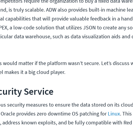
ompetitors require the organization to buy a fixed data ware
d, is truly scalable. ADW also provides built-in machine le
cal capabilities that will provide valuable feedback in a hand
EX, a low-code solution that utilizes JSON to create any so
ticular data warehouse, such as data visualization aids and
s would matter if the platform wasn’t secure. Let’s discuss 
l makes it a big cloud player.
curity Service
s security measures to ensure the data stored on its cloud
 Oracle provides zero downtime OS patching for
Linux
. This
, address known exploits, and be fully compatible with Red