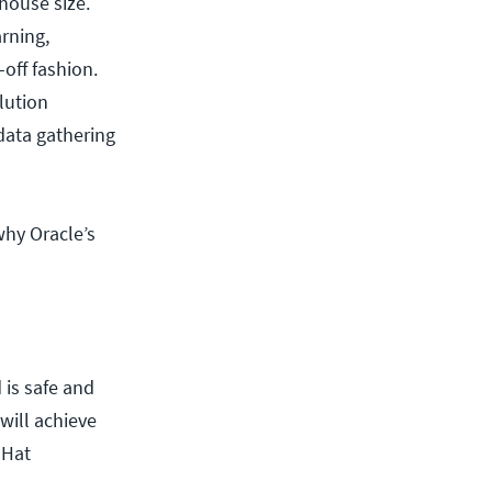
house size.
arning,
-off fashion.
lution
 data gathering
why Oracle’s
 is safe and
 will achieve
 Hat