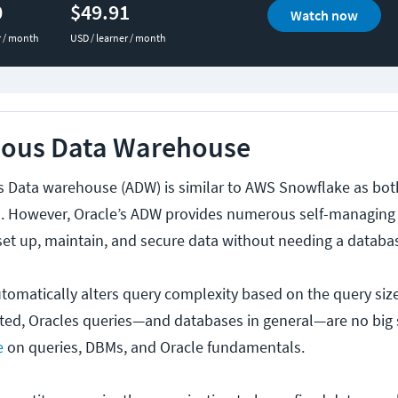
0
$49.91
Watch now
r / month
USD / learner / month
ous Data Warehouse
 Data warehouse (ADW) is similar to AWS Snowflake as bot
. However, Oracle’s ADW provides numerous self-managing c
 set up, maintain, and secure data without needing a databa
omatically alters query complexity based on the query size
ed, Oracles queries—and databases in general—are no big 
e
on queries, DBMs, and Oracle fundamentals.