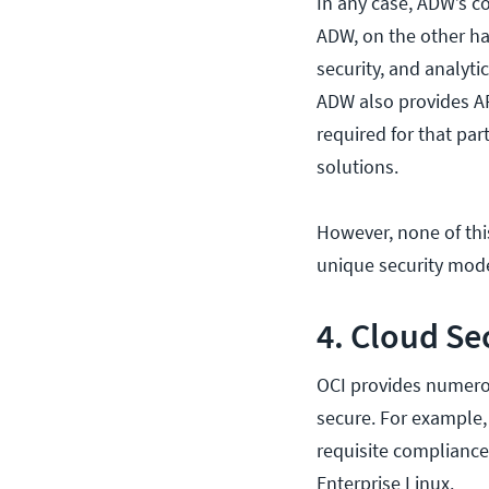
In any case, ADW’s c
ADW, on the other han
security, and analyti
ADW also provides AP
required for that par
solutions.
However, none of thi
unique security mode
4. Cloud Se
OCI provides numerou
secure. For example,
requisite compliance
Enterprise Linux.