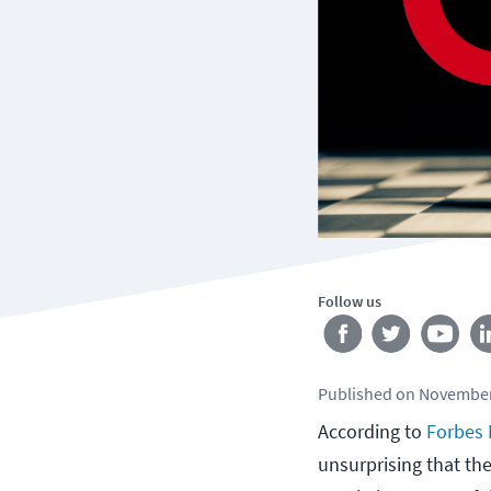
Follow us
Published
on
November
According to
Forbes
unsurprising that the