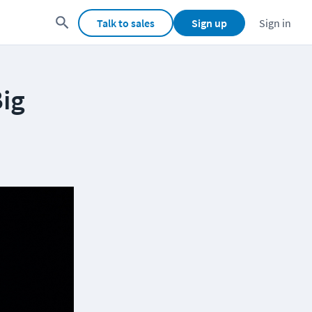
Talk to sales
Sign up
Sign in
Big