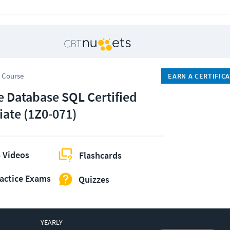
 Course
EARN A CERTIFIC
e Database SQL Certified
iate (1Z0-071)
 Videos
Flashcards
actice Exams
Quizzes
YEARLY