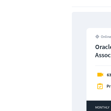
Online
Oracl
Assoc
63
Pr
MONTHLY