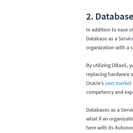
2. Database
In addition to ease 
Database as a Servi
organization with a st
By utilizing DBaaS, 
replacing hardware or
Oracle’s
vast market
competency and exper
Databases as a Servic
what if an organizat
here with its Auton