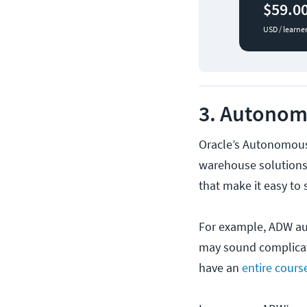
$59.0
USD / learne
3. Autonom
Oracle’s Autonomous
warehouse solutions
that make it easy to
For example, ADW aut
may sound complicat
have an
entire cours