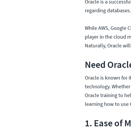
Oracle is a successf
regarding databases.
While AWS, Google Cl
player in the cloud m
Naturally, Oracle wil
Need Oracle
Oracle is known for 
technology. Whether 
Oracle training to he
learning how to use 
1. Ease of 