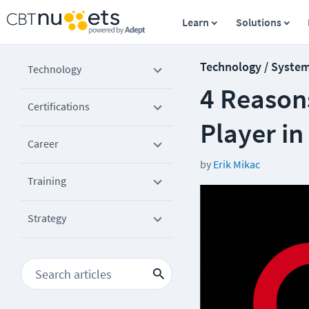
Learn
Solutions
Technology / Syste
Technology
4 Reasons
Certifications
Player in
Career
by
Erik Mikac
Training
Strategy