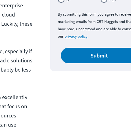
 enterprise
a cloud
By submitting this form you agree to receive
marketing emails from CBT Nuggets and that y
 Luckily, these
have read, understood and are able to consent 
our
privacy policy
.
, especially if
Submit
acle solutions
obably be less
 excellently
hat focus on
sources
can use