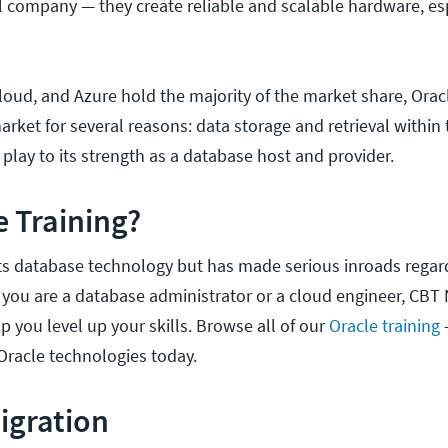
ul company — they create reliable and scalable hardware, es
oud, and Azure hold the majority of the market share, Oracle
arket for several reasons: data storage and retrieval within 
l play to its strength as a database host and provider.
 Training?
its database technology but has made serious inroads regar
you are a database administrator or a cloud engineer, CBT
lp you level up your skills. Browse all of our
Oracle training
Oracle technologies today.
Migration