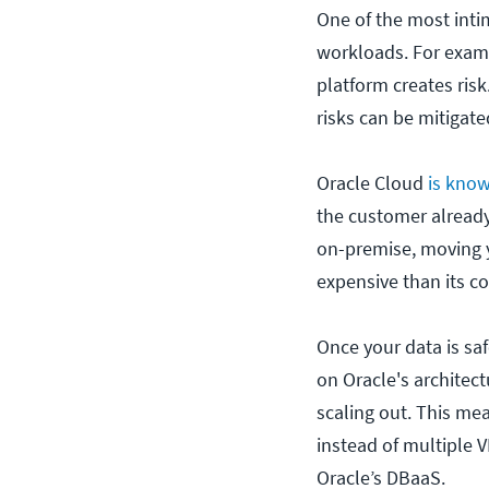
One of the most intim
workloads. For examp
platform creates risk
risks can be mitiga
Oracle Cloud
is kno
the customer already
on-premise, moving y
expensive than its c
Once your data is saf
on Oracle's architec
scaling out. This me
instead of multiple 
Oracle’s DBaaS.