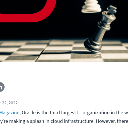
 22, 2022
 Magazine
, Oracle is the third largest IT organization in the wo
y’re making a splash in cloud infrastructure. However, there