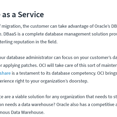
 as a Service
of migration, the customer can take advantage of Oracle’s D
ce. DBaaS is a complete database management solution pro
erling reputation in the field.
your database administrator can focus on your customer’s da
 applying patches. OCI will take care of this sort of mainte
 share
is a testament to its database competency. OCI brings
ience right to your organization’s doorstep.
e are a viable solution for any organization that needs to s
ion needs a data warehouse? Oracle also has a competitive
omous Data Warehouse.