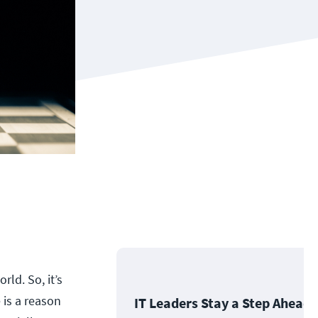
rld. So, it’s
 is a reason
IT Leaders Stay a Step Ahead