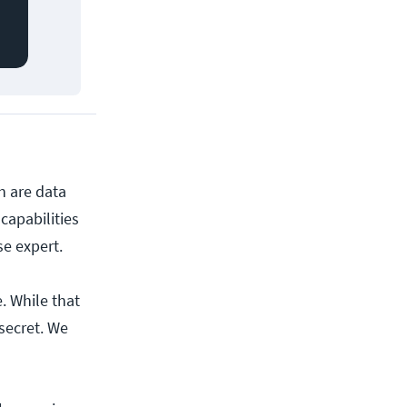
h are data
apabilities
se expert.
. While that
secret. We