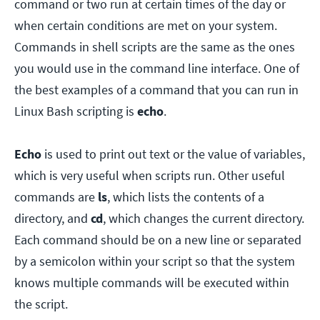
command or two run at certain times of the day or
when certain conditions are met on your system.
Commands in shell scripts are the same as the ones
you would use in the command line interface. One of
the best examples of a command that you can run in
Linux Bash scripting is
echo
.
Echo
is used to print out text or the value of variables,
which is very useful when scripts run. Other useful
commands are
ls
, which lists the contents of a
directory, and
cd
, which changes the current directory.
Each command should be on a new line or separated
by a semicolon within your script so that the system
knows multiple commands will be executed within
the script.