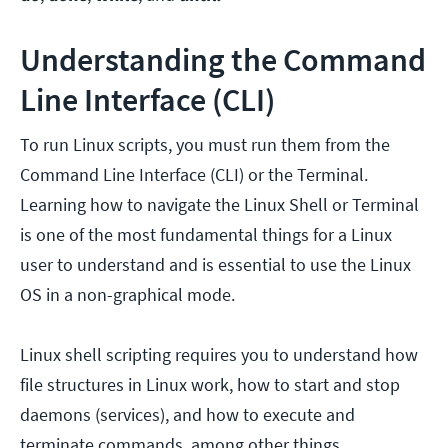
Understanding the Command
Line Interface (CLI)
To run Linux scripts, you must run them from the
Command Line Interface (CLI) or the Terminal.
Learning how to navigate the Linux Shell or Terminal
is one of the most fundamental things for a Linux
user to understand and is essential to use the Linux
OS in a non-graphical mode.
Linux shell scripting requires you to understand how
file structures in Linux work, how to start and stop
daemons (services), and how to execute and
terminate commands, among other things.