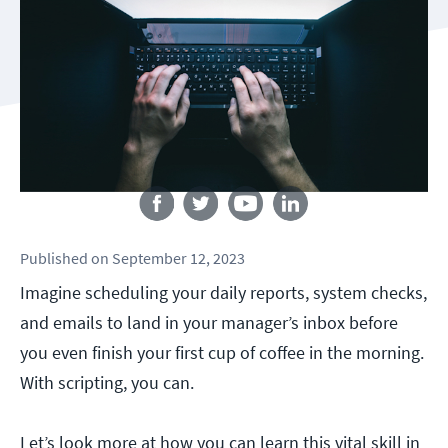
Follow us
Published
on
September 12, 2023
Imagine scheduling your daily reports, system checks,
and emails to land in your manager’s inbox before
you even finish your first cup of coffee in the morning.
With scripting, you can.
Let’s look more at how you can learn this vital skill in