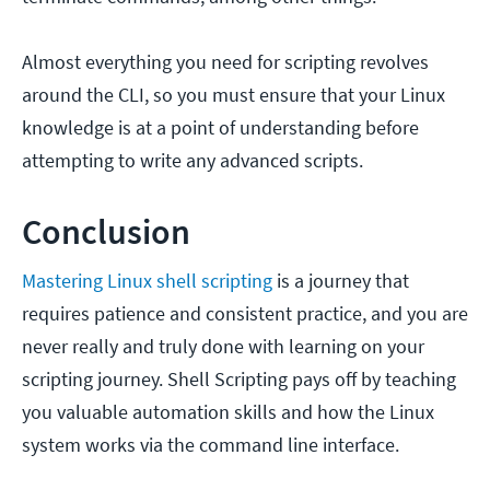
Almost everything you need for scripting revolves
around the CLI, so you must ensure that your Linux
knowledge is at a point of understanding before
attempting to write any advanced scripts.
Conclusion
Mastering Linux shell scripting
is a journey that
requires patience and consistent practice, and you are
never really and truly done with learning on your
scripting journey. Shell Scripting pays off by teaching
you valuable automation skills and how the Linux
system works via the command line interface.