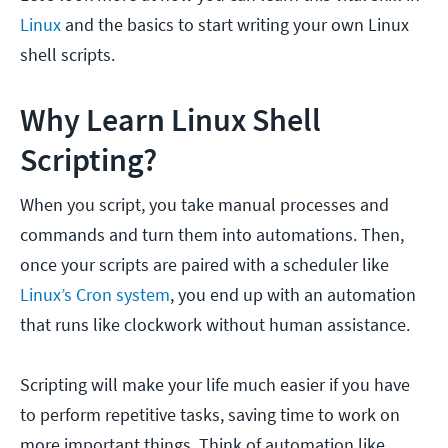
Linux
and the basics to start writing your own Linux
shell scripts.
Why Learn Linux Shell
Scripting?
When you script, you take manual processes and
commands and turn them into automations. Then,
once your scripts are paired with a scheduler like
Linux’s Cron system
, you end up with an automation
that runs like clockwork without human assistance.
Scripting will make your life much easier if you have
to perform repetitive tasks, saving time to work on
more important things. Think of automation like