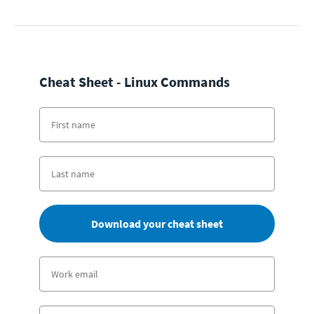
Cheat Sheet - Linux Commands
Download your cheat sheet