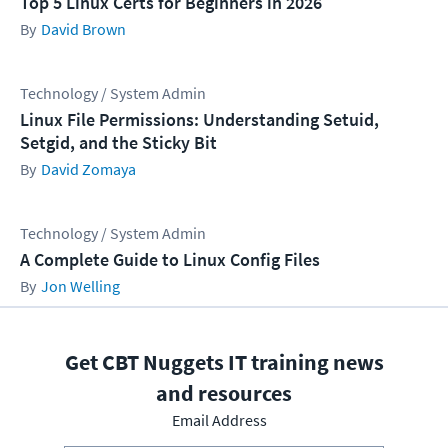
Top 5 Linux Certs for Beginners in 2026
David Brown
Technology / System Admin
Linux File Permissions: Understanding Setuid,
Setgid, and the Sticky Bit
David Zomaya
Technology / System Admin
A Complete Guide to Linux Config Files
Jon Welling
Get CBT Nuggets IT training news
and resources
Email Address