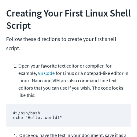
Creating Your First Linux Shell
Script
Follow these directions to create your first shell
script.
Open your favorite text editor or compiler, for
example,
VS Code
for Linux or a notepad-like editor in
Linux. Nano and VIM are also command-line text
editors that you can use if you wish. The code looks
like this:
#!/bin/bash

echo "Hello, world!"
Once you have the text in your document, save it as a