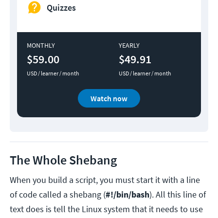
Quizzes
MONTHLY
YEARLY
$59.00
$49.91
USD / learner / month
USD / learner / month
Watch now
The Whole Shebang
When you build a script, you must start it with a line
of code called a shebang (
#!/bin/bash
). All this line of
text does is tell the Linux system that it needs to use