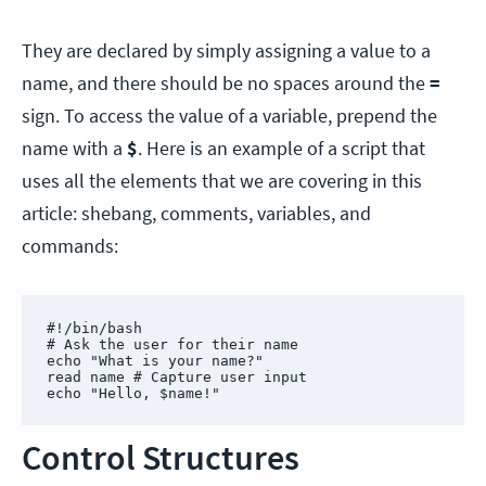
They are declared by simply assigning a value to a
name, and there should be no spaces around the
=
sign. To access the value of a variable, prepend the
name with a
$
. Here is an example of a script that
uses all the elements that we are covering in this
article: shebang, comments, variables, and
commands:
#!/bin/bash

# Ask the user for their name

echo "What is your name?"

read name # Capture user input

echo "Hello, $name!"
Control Structures