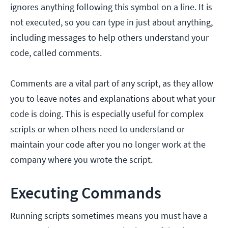
ignores anything following this symbol on a line. It is
not executed, so you can type in just about anything,
including messages to help others understand your
code, called comments.
Comments are a vital part of any script, as they allow
you to leave notes and explanations about what your
code is doing. This is especially useful for complex
scripts or when others need to understand or
maintain your code after you no longer work at the
company where you wrote the script.
Executing Commands
Running scripts sometimes means you must have a