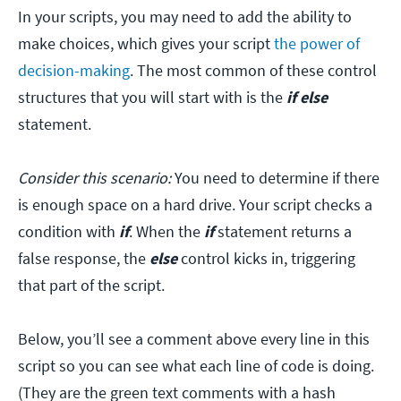
In your scripts, you may need to add the ability to
make choices, which gives your script
the power of
decision-making
. The most common of these control
structures that you will start with is the
if else
statement.
Consider this scenario:
You need to determine if there
is enough space on a hard drive. Your script checks a
condition with
if
. When the
if
statement returns a
false response, the
else
control kicks in, triggering
that part of the script.
Below, you’ll see a comment above every line in this
script so you can see what each line of code is doing.
(They are the green text comments with a hash