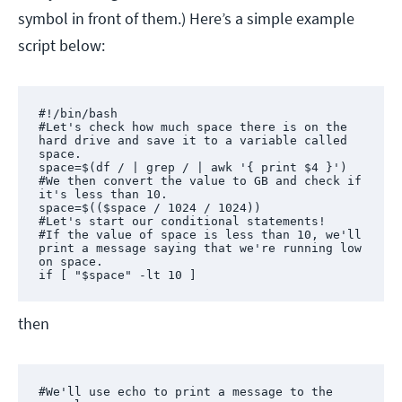
symbol in front of them.) Here’s a simple example
script below:
#!/bin/bash

#Let's check how much space there is on the 
hard drive and save it to a variable called 
space.

space=$(df / | grep / | awk '{ print $4 }')

#We then convert the value to GB and check if 
it's less than 10.

space=$(($space / 1024 / 1024)) 

#Let's start our conditional statements! 

#If the value of space is less than 10, we'll 
print a message saying that we're running low 
on space. 

if [ "$space" -lt 10 ]
then
#We'll use echo to print a message to the 