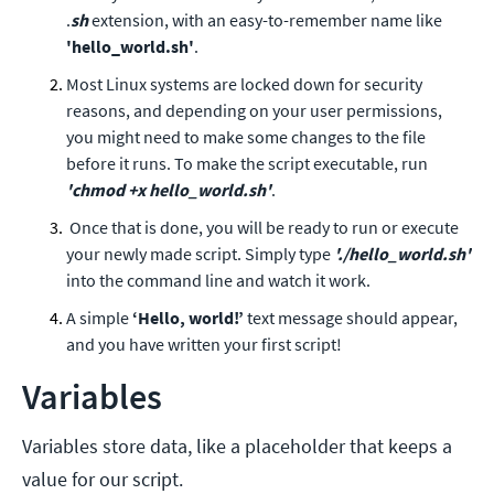
.
sh
extension, with an easy-to-remember name like
'hello_world.sh'
.
Most Linux systems are locked down for security
reasons, and depending on your user permissions,
you might need to make some changes to the file
before it runs. To make the script executable, run
'chmod +x hello_world.sh'
.
Once that is done, you will be ready to run or execute
your newly made script. Simply type
'./hello_world.sh'
into the command line and watch it work.
A simple
‘Hello, world!’
text message should appear,
and you have written your first script!
Variables
Variables store data, like a placeholder that keeps a
value for our script.