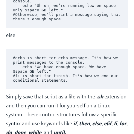
console.

    echo "Uh oh, we’re running low on space! 
Only $space GB left."

#Otherwise, we'll print a message saying that 
there's enough space.
else
#echo is short for echo message. It's how we 
print messages to the console.

    echo "We have enough space. We have 
$space GB left."

#fi is short for finish. It's how we end our 
conditional statements.
Simply save that script as a file with the
.sh
extension
and then you can run it for yourself on a Linux
system. These control structures follow a specific
syntax and use keywords like
if
,
then
,
else
,
elif
,
fi
,
for
,
do
,
done
,
while
,
and
until.