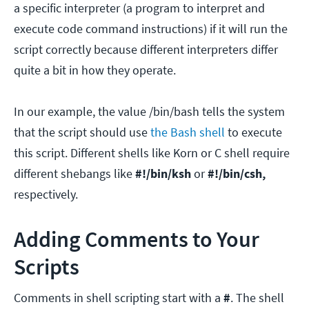
a specific interpreter (a program to interpret and
execute code command instructions) if it will run the
script correctly because different interpreters differ
quite a bit in how they operate.
In our example, the value /bin/bash tells the system
that the script should use
the Bash shell
to execute
this script. Different shells like Korn or C shell require
different shebangs like
#!/bin/ksh
or
#!/bin/csh,
respectively.
Adding Comments to Your
Scripts
Comments in shell scripting start with a
#
. The shell