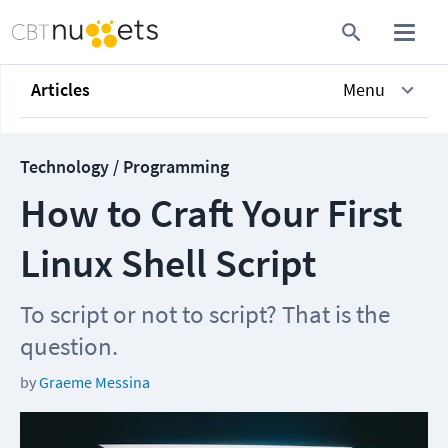
Articles
Menu
Technology / Programming
How to Craft Your First
Linux Shell Script
To script or not to script? That is the
question.
by
Graeme Messina