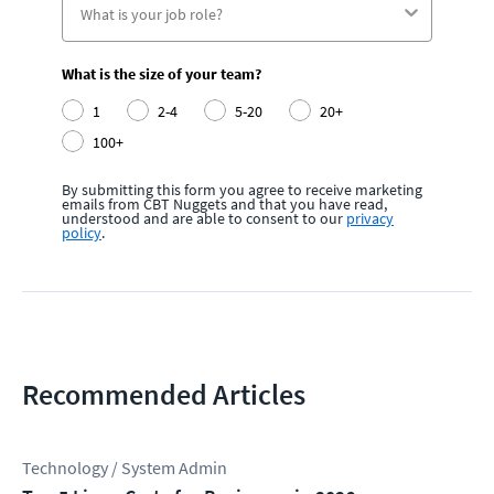
What is the size of your team?
1
2-4
5-20
20+
100+
By submitting this form you agree to receive marketing
emails from CBT Nuggets and that you have read,
understood and are able to consent to our
privacy
policy
.
Recommended Articles
Technology / System Admin