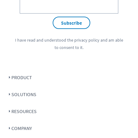
Subscribe
I have read and understood the
privacy policy
and am able
to consent to it.
PRODUCT
SOLUTIONS
RESOURCES
COMPANY