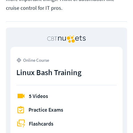
cruise control for IT pros.
Online Course
Linux Bash Training
5 Videos
Practice Exams
Flashcards