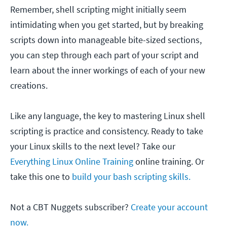
Remember, shell scripting might initially seem
intimidating when you get started, but by breaking
scripts down into manageable bite-sized sections,
you can step through each part of your script and
learn about the inner workings of each of your new
creations.
Like any language, the key to mastering Linux shell
scripting is practice and consistency. Ready to take
your Linux skills to the next level? Take our
Everything Linux Online Training
online training. Or
take this one to
build your bash scripting skills.
Not a CBT Nuggets subscriber?
Create your account
now.