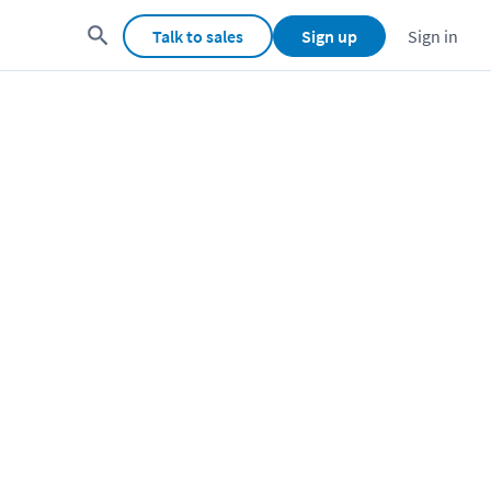
Talk to sales
Sign up
Sign in