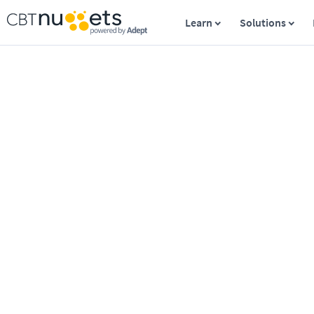
Learn
Solutions