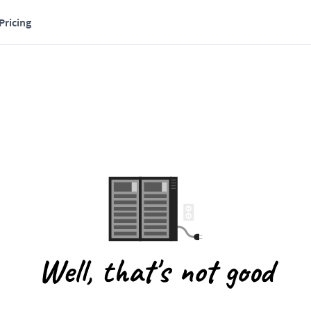
Pricing
Well, that's not good