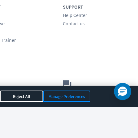
Y
SUPPORT
Help Center
ve
Contact us
 Trainer
Let's chat!
Reject All
Manage Preferences
Sales
Support
General
|
|
OR 97408
|
541-284-5522