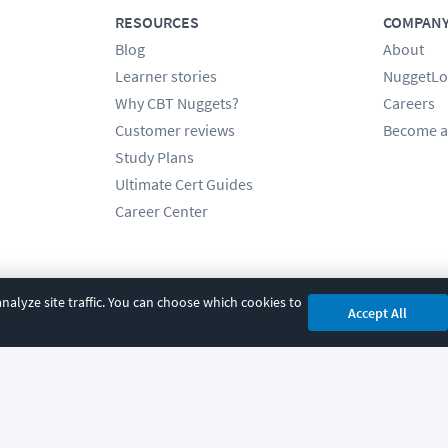
RESOURCES
COMPAN
Blog
About
Learner stories
NuggetLo
Why CBT Nuggets?
Careers
Customer reviews
Become a
Study Plans
Ultimate Cert Guides
Career Center
alyze site traffic. You can choose which cookies to
Accept All
cy
|
Accessibility
|
Cookie Settings
|
Sitemap
|
2850 Crescent Avenue, Eugene, 