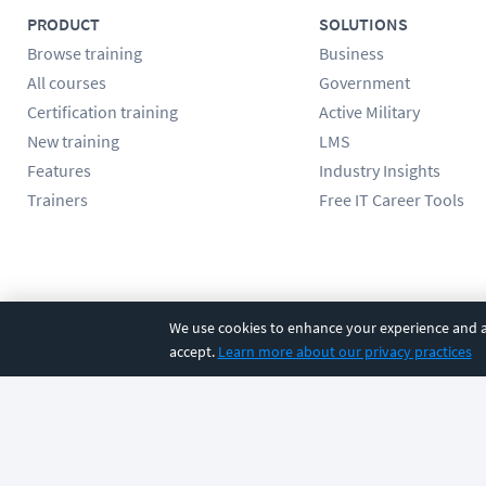
PRODUCT
SOLUTIONS
Browse training
Business
All courses
Government
Certification training
Active Military
New training
LMS
Features
Industry Insights
Trainers
Free IT Career Tools
Follow us
We use cookies to enhance your experience and an
accept.
Learn more about our privacy practices
©
2026
CBT Nuggets. All rights reserved.
Terms
|
Privacy Poli