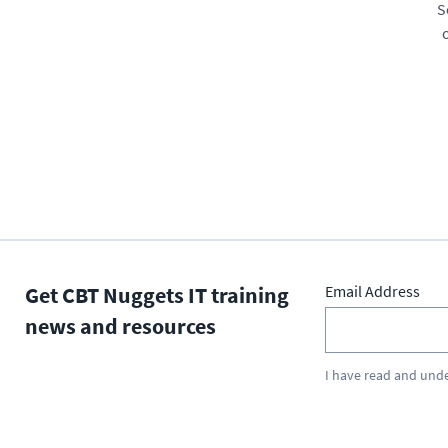
S
Get CBT Nuggets IT training
Email Address
news and resources
I have read and und