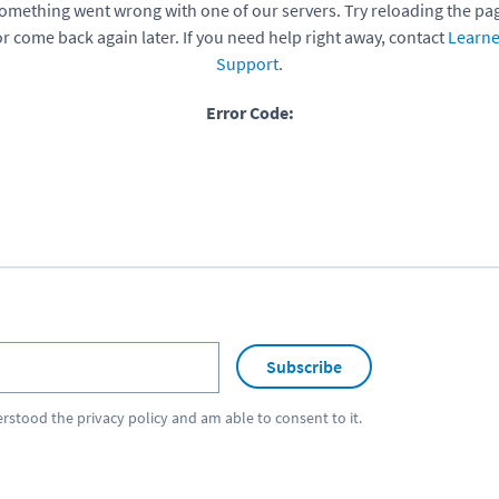
omething went wrong with one of our servers. Try reloading the pa
or come back again later. If you need help right away, contact
Learne
Support
.
Error Code:
Subscribe
erstood the
privacy policy
and am able to consent to it.