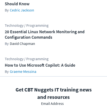
Should Know
Cedric Jackson
Technology / Programming
20 Essential Linux Network Monitoring and
Configuration Commands
David Chapman
Technology / Programming
How to Use Microsoft Copilot: A Guide
Graeme Messina
Get CBT Nuggets IT training news
and resources
Email Address