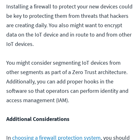
Installing a firewall to protect your new devices could
be key to protecting them from threats that hackers
are creating daily. You also might want to encrypt
data on the IoT device and in route to and from other
IoT devices.
You might consider segmenting IoT devices from
other segments as part of a Zero Trust architecture.
Additionally, you can add proper hooks in the
software so that operators can perform identity and
access management (IAM).
Additional Considerations
In
choosing a firewall protection system
, you should