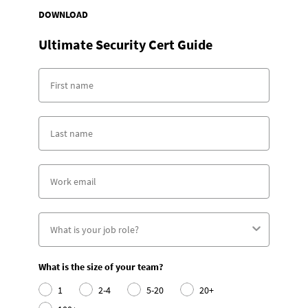
DOWNLOAD
Ultimate Security Cert Guide
What is the size of your team?
1
2-4
5-20
20+