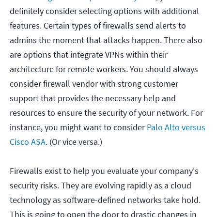
definitely consider selecting options with additional
features. Certain types of firewalls send alerts to
admins the moment that attacks happen. There also
are options that integrate VPNs within their
architecture for remote workers. You should always
consider firewall vendor with strong customer
support that provides the necessary help and
resources to ensure the security of your network. For
instance, you might want to consider
Palo Alto versus
Cisco ASA
. (Or vice versa.)
Firewalls exist to help you evaluate your company's
security risks. They are evolving rapidly as a cloud
technology as software-defined networks take hold.
This is going to open the door to drastic changes in