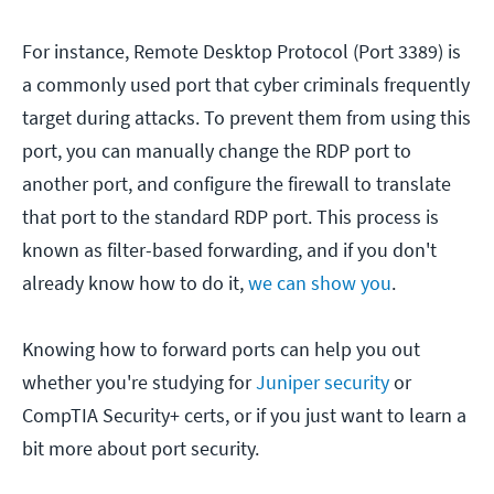
For instance, Remote Desktop Protocol (Port 3389) is
a commonly used port that cyber criminals frequently
target during attacks. To prevent them from using this
port, you can manually change the RDP port to
another port, and configure the firewall to translate
that port to the standard RDP port. This process is
known as filter-based forwarding, and if you don't
already know how to do it,
we can show you
.
Knowing how to forward ports can help you out
whether you're studying for
Juniper security
or
CompTIA Security+ certs, or if you just want to learn a
bit more about port security.