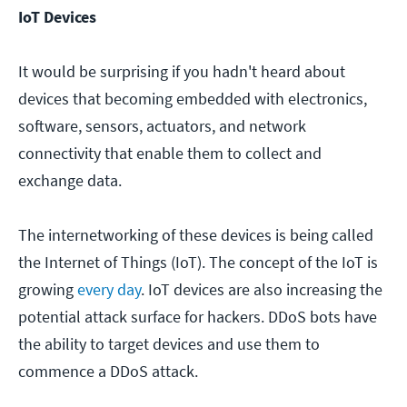
IoT Devices
It would be surprising if you hadn't heard about
devices that becoming embedded with electronics,
software, sensors, actuators, and network
connectivity that enable them to collect and
exchange data.
The internetworking of these devices is being called
the Internet of Things (IoT). The concept of the IoT is
growing
every day
. IoT devices are also increasing the
potential attack surface for hackers. DDoS bots have
the ability to target devices and use them to
commence a DDoS attack.