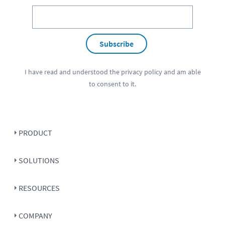
Subscribe
I have read and understood the
privacy policy
and am able
to consent to it.
PRODUCT
SOLUTIONS
RESOURCES
COMPANY