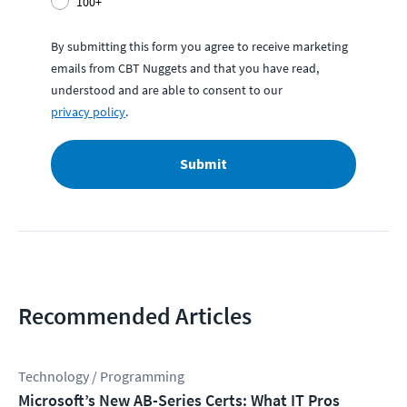
100+
By submitting this form you agree to receive marketing
emails from CBT Nuggets and that you have read,
understood and are able to consent to our
privacy policy
.
Submit
Recommended Articles
Technology / Programming
Microsoft’s New AB-Series Certs: What IT Pros