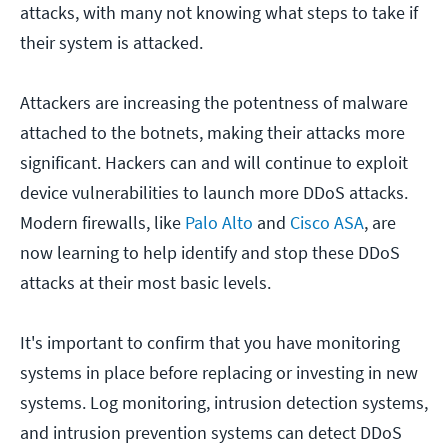
attacks, with many not knowing what steps to take if
their system is attacked.
Attackers are increasing the potentness of malware
attached to the botnets, making their attacks more
significant. Hackers can and will continue to exploit
device vulnerabilities to launch more DDoS attacks.
Modern firewalls, like
Palo Alto
and
Cisco ASA
, are
now learning to help identify and stop these DDoS
attacks at their most basic levels.
It's important to confirm that you have monitoring
systems in place before replacing or investing in new
systems. Log monitoring, intrusion detection systems,
and intrusion prevention systems can detect DDoS