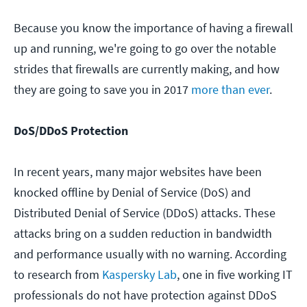
Because you know the importance of having a firewall
up and running, we're going to go over the notable
strides that firewalls are currently making, and how
they are going to save you in 2017
more than ever
.
DoS/DDoS Protection
In recent years, many major websites have been
knocked offline by Denial of Service (DoS) and
Distributed Denial of Service (DDoS) attacks. These
attacks bring on a sudden reduction in bandwidth
and performance usually with no warning. According
to research from
Kaspersky Lab
, one in five working IT
professionals do not have protection against DDoS