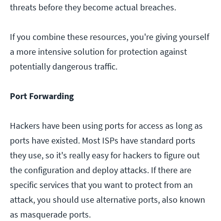
threats before they become actual breaches.
If you combine these resources, you're giving yourself
a more intensive solution for protection against
potentially dangerous traffic.
Port Forwarding
Hackers have been using ports for access as long as
ports have existed. Most ISPs have standard ports
they use, so it's really easy for hackers to figure out
the configuration and deploy attacks. If there are
specific services that you want to protect from an
attack, you should use alternative ports, also known
as masquerade ports.