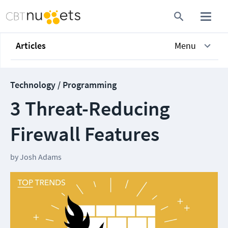
Articles
Menu
Technology / Programming
3 Threat-Reducing
Firewall Features
by
Josh Adams