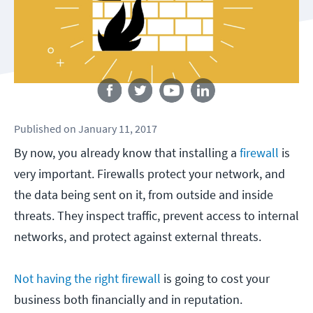
Follow us
Published
on
January 11, 2017
By now, you already know that installing a
firewall
is
very important. Firewalls protect your network, and
the data being sent on it, from outside and inside
threats. They inspect traffic, prevent access to internal
networks, and protect against external threats.
Not having the right firewall
is going to cost your
business both financially and in reputation.