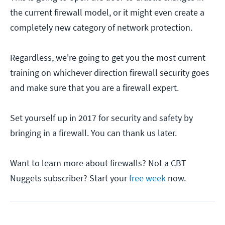
the current firewall model, or it might even create a
completely new category of network protection.
Regardless, we're going to get you the most current
training on whichever direction firewall security goes
and make sure that you are a firewall expert.
Set yourself up in 2017 for security and safety by
bringing in a firewall. You can thank us later.
Want to learn more about firewalls? Not a CBT
Nuggets subscriber? Start your
free week
now.