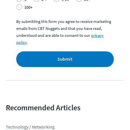
100+
By submitting this form you agree to receive marketing
emails from CBT Nuggets and that you have read,
understood and are able to consent to our
privacy
policy
.
Submit
Recommended Articles
Technology / Networking