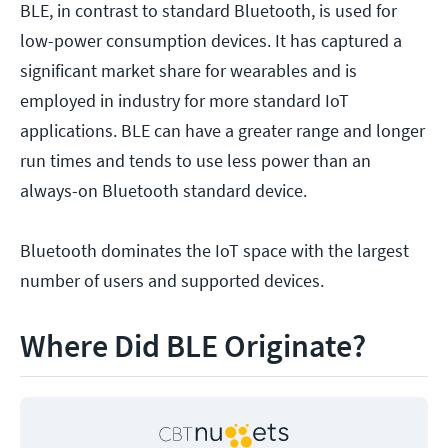
BLE, in contrast to standard Bluetooth, is used for
low-power consumption devices. It has captured a
significant market share for wearables and is
employed in industry for more standard IoT
applications. BLE can have a greater range and longer
run times and tends to use less power than an
always-on Bluetooth standard device.
Bluetooth dominates the IoT space with the largest
number of users and supported devices.
Where Did BLE Originate?