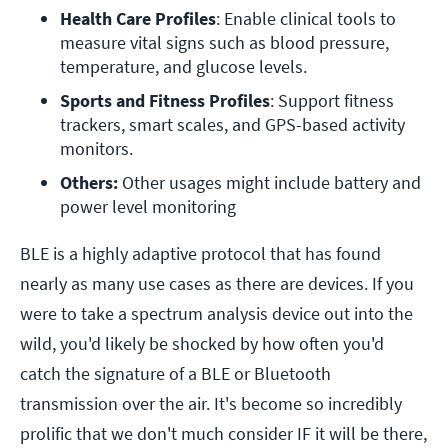
Health Care Profiles
: Enable clinical tools to 
measure vital signs such as blood pressure, 
temperature, and glucose levels.
Sports and Fitness Profiles
: Support fitness 
trackers, smart scales, and GPS-based activity 
monitors.
Others:
 Other usages might include battery and 
power level monitoring
BLE is a highly adaptive protocol that has found
nearly as many use cases as there are devices. If you
were to take a spectrum analysis device out into the
wild, you'd likely be shocked by how often you'd
catch the signature of a BLE or Bluetooth
transmission over the air. It's become so incredibly
prolific that we don't much consider IF it will be there,