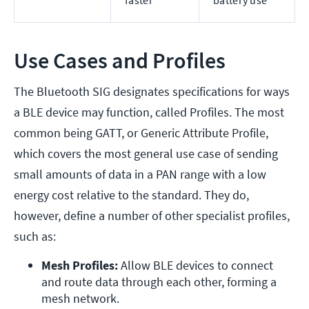
faster
battery use
Use Cases and Profiles
The Bluetooth SIG designates specifications for ways
a BLE device may function, called Profiles. The most
common being GATT, or Generic Attribute Profile,
which covers the most general use case of sending
small amounts of data in a PAN range with a low
energy cost relative to the standard. They do,
however, define a number of other specialist profiles,
such as:
Mesh Profiles:
 Allow BLE devices to connect 
and route data through each other, forming a 
mesh network.