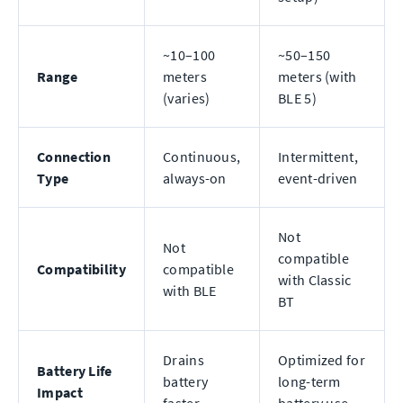
~10–100
~50–150
Range
meters
meters (with
(varies)
BLE 5)
Connection
Continuous,
Intermittent,
Type
always-on
event-driven
Not
Not
compatible
Compatibility
compatible
with Classic
with BLE
BT
Drains
Optimized for
Battery Life
battery
long-term
Impact