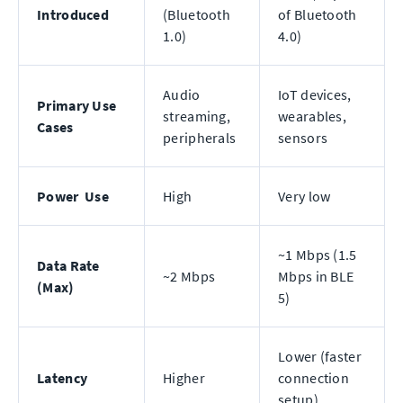
Introduced
(Bluetooth
of Bluetooth
1.0)
4.0)
Audio
IoT devices,
Primary Use
streaming,
wearables,
Cases
peripherals
sensors
Power Use
High
Very low
~1 Mbps (1.5
Data Rate
~2 Mbps
Mbps in BLE
(Max)
5)
Lower (faster
Latency
Higher
connection
setup)