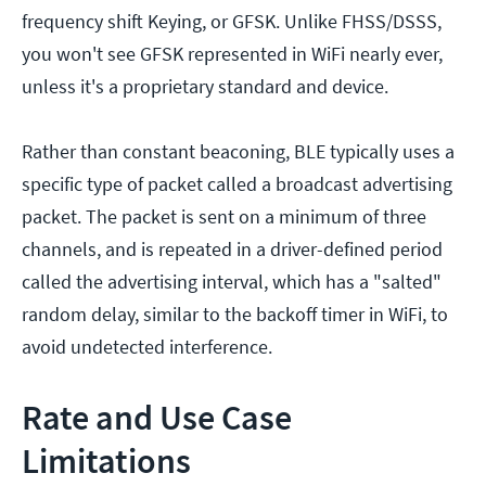
frequency shift Keying, or GFSK. Unlike FHSS/DSSS,
you won't see GFSK represented in WiFi nearly ever,
unless it's a proprietary standard and device.
Rather than constant beaconing, BLE typically uses a
specific type of packet called a broadcast advertising
packet. The packet is sent on a minimum of three
channels, and is repeated in a driver-defined period
called the advertising interval, which has a "salted"
random delay, similar to the backoff timer in WiFi, to
avoid undetected interference.
Rate and Use Case
Limitations