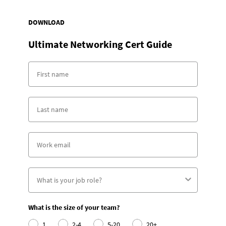
DOWNLOAD
Ultimate Networking Cert Guide
What is the size of your team?
1
2-4
5-20
20+