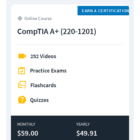
EARN A CERTIFICATION
Online Course
CompTIA A+ (220-1201)
252 Videos
Practice Exams
Flashcards
Quizzes
MONTHLY
YEARLY
$59.00
$49.91