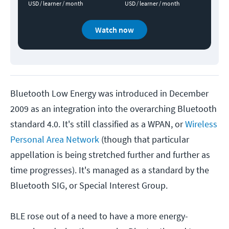
USD / learner / month
USD / learner / month
Watch now
Bluetooth Low Energy was introduced in December
2009 as an integration into the overarching Bluetooth
standard 4.0. It's still classified as a WPAN, or
Wireless
Personal Area Network
(though that particular
appellation is being stretched further and further as
time progresses). It's managed as a standard by the
Bluetooth SIG, or Special Interest Group.
BLE rose out of a need to have a more energy-