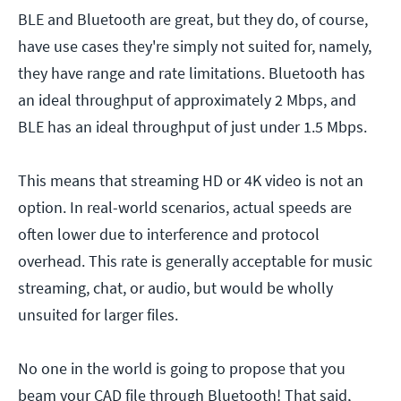
BLE and Bluetooth are great, but they do, of course,
have use cases they're simply not suited for, namely,
they have range and rate limitations. Bluetooth has
an ideal throughput of approximately 2 Mbps, and
BLE has an ideal throughput of just under 1.5 Mbps.
This means that streaming HD or 4K video is not an
option. In real-world scenarios, actual speeds are
often lower due to interference and protocol
overhead. This rate is generally acceptable for music
streaming, chat, or audio, but would be wholly
unsuited for larger files.
No one in the world is going to propose that you
beam your CAD file through Bluetooth! That said,