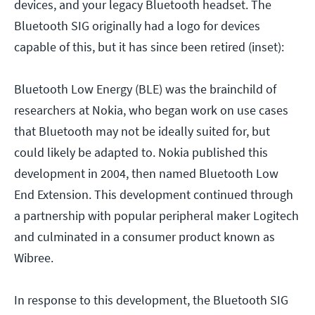
devices, and your legacy Bluetooth headset. The
Bluetooth SIG originally had a logo for devices
capable of this, but it has since been retired (inset):
Bluetooth Low Energy (BLE) was the brainchild of
researchers at Nokia, who began work on use cases
that Bluetooth may not be ideally suited for, but
could likely be adapted to. Nokia published this
development in 2004, then named Bluetooth Low
End Extension. This development continued through
a partnership with popular peripheral maker Logitech
and culminated in a consumer product known as
Wibree.
In response to this development, the Bluetooth SIG