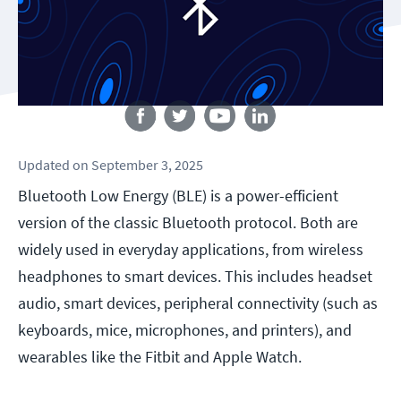
Follow us
Updated
on
September 3, 2025
Bluetooth Low Energy (BLE) is a power-efficient
version of the classic Bluetooth protocol. Both are
widely used in everyday applications, from wireless
headphones to smart devices. This includes headset
audio, smart devices, peripheral connectivity (such as
keyboards, mice, microphones, and printers), and
wearables like the Fitbit and Apple Watch.