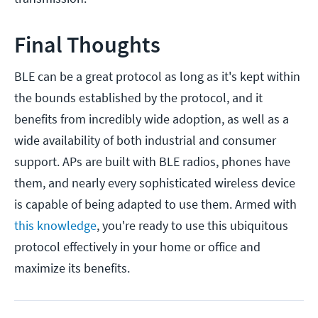
Final Thoughts
BLE can be a great protocol as long as it's kept within
the bounds established by the protocol, and it
benefits from incredibly wide adoption, as well as a
wide availability of both industrial and consumer
support. APs are built with BLE radios, phones have
them, and nearly every sophisticated wireless device
is capable of being adapted to use them. Armed with
this knowledge
, you're ready to use this ubiquitous
protocol effectively in your home or office and
maximize its benefits.