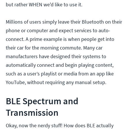
but rather WHEN we'd like to use it.
Millions of users simply leave their Bluetooth on their
phone or computer and expect services to auto-
connect. A prime example is when people get into
their car for the morning commute. Many car
manufacturers have designed their systems to
automatically connect and begin playing content,
such as a user’s playlist or media from an app like
YouTube, without requiring any manual setup.
BLE Spectrum and
Transmission
Okay, now the nerdy stuff! How does BLE actually