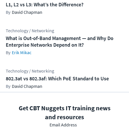
L1, L2 vs L3: What’s the Difference?
David Chapman
Technology / Networking
What is Out-of-Band Management — and Why Do
Enterprise Networks Depend on It?
Erik Mikac
Technology / Networking
802.3at vs 802.3af: Which PoE Standard to Use
David Chapman
Get CBT Nuggets IT training news
and resources
Email Address