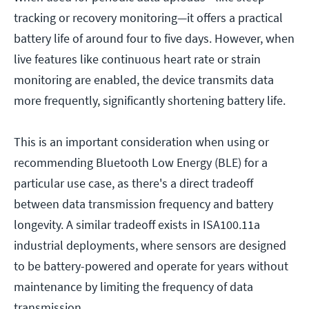
tracking or recovery monitoring—it offers a practical
battery life of around four to five days. However, when
live features like continuous heart rate or strain
monitoring are enabled, the device transmits data
more frequently, significantly shortening battery life.
This is an important consideration when using or
recommending Bluetooth Low Energy (BLE) for a
particular use case, as there's a direct tradeoff
between data transmission frequency and battery
longevity. A similar tradeoff exists in ISA100.11a
industrial deployments, where sensors are designed
to be battery-powered and operate for years without
maintenance by limiting the frequency of data
transmission.