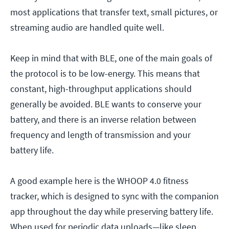
most applications that transfer text, small pictures, or
streaming audio are handled quite well.
Keep in mind that with BLE, one of the main goals of
the protocol is to be low-energy. This means that
constant, high-throughput applications should
generally be avoided. BLE wants to conserve your
battery, and there is an inverse relation between
frequency and length of transmission and your
battery life.
A good example here is the WHOOP 4.0 fitness
tracker, which is designed to sync with the companion
app throughout the day while preserving battery life.
When used for periodic data uploads—like sleep