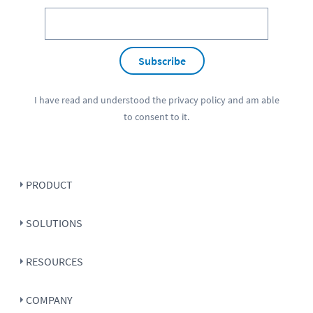
Subscribe
I have read and understood the
privacy policy
and am able
to consent to it.
PRODUCT
SOLUTIONS
RESOURCES
COMPANY