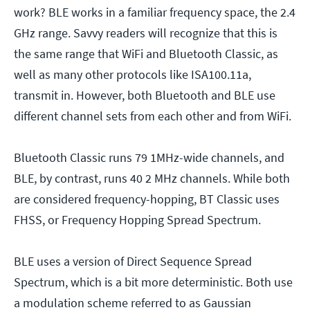
work? BLE works in a familiar frequency space, the 2.4
GHz range. Savvy readers will recognize that this is
the same range that WiFi and Bluetooth Classic, as
well as many other protocols like ISA100.11a,
transmit in. However, both Bluetooth and BLE use
different channel sets from each other and from WiFi.
Bluetooth Classic runs 79 1MHz-wide channels, and
BLE, by contrast, runs 40 2 MHz channels. While both
are considered frequency-hopping, BT Classic uses
FHSS, or Frequency Hopping Spread Spectrum.
BLE uses a version of Direct Sequence Spread
Spectrum, which is a bit more deterministic. Both use
a modulation scheme referred to as Gaussian