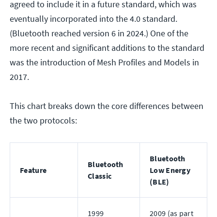
agreed to include it in a future standard, which was
eventually incorporated into the 4.0 standard.
(Bluetooth reached version 6 in 2024.) One of the
more recent and significant additions to the standard
was the introduction of Mesh Profiles and Models in
2017.
This chart breaks down the core differences between
the two protocols:
Bluetooth
Bluetooth
Feature
Low Energy
Classic
(BLE)
1999
2009 (as part