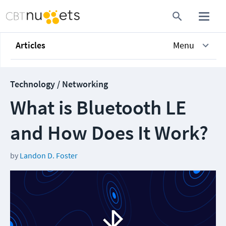
Articles
Menu
Technology / Networking
What is Bluetooth LE
and How Does It Work?
by
Landon D. Foster