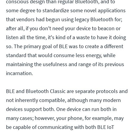
conscious design than regular Bluetooth, and to
some degree to standardize some novel applications
that vendors had begun using legacy Bluetooth for;
after all, if you don't need your device to beacon or
listen all the time, it's kind of a waste to have it doing
so. The primary goal of BLE was to create a different
standard that would consume less energy, while
maintaining the usefulness and range of its previous
incarnation.
BLE and Bluetooth Classic are separate protocols and
not inherently compatible, although many modern
devices support both. One device can run both in
many cases; however, your phone, for example, may
be capable of communicating with both BLE IoT