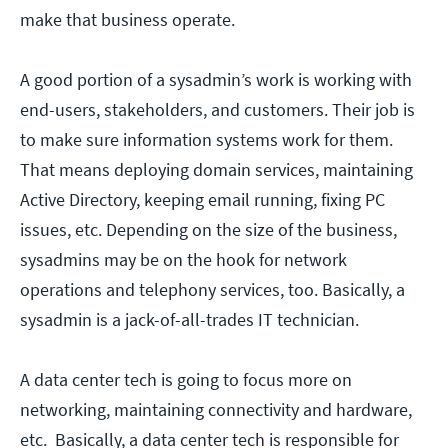
make that business operate.
A good portion of a sysadmin’s work is working with
end-users, stakeholders, and customers. Their job is
to make sure information systems work for them.
That means deploying domain services, maintaining
Active Directory, keeping email running, fixing PC
issues, etc. Depending on the size of the business,
sysadmins may be on the hook for network
operations and telephony services, too. Basically, a
sysadmin is a jack-of-all-trades IT technician.
A data center tech is going to focus more on
networking, maintaining connectivity and hardware,
etc. Basically, a data center tech is responsible for