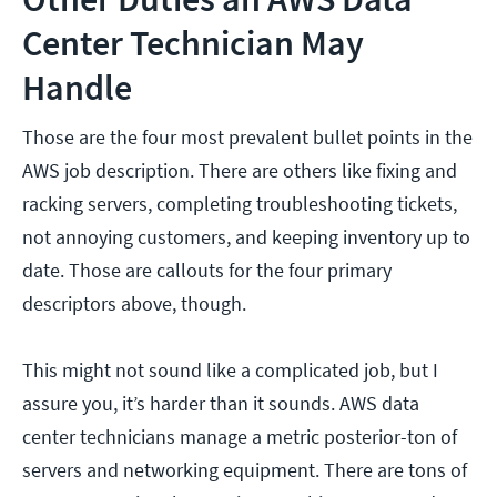
Center Technician May
Handle
Those are the four most prevalent bullet points in the
AWS job description. There are others like fixing and
racking servers, completing troubleshooting tickets,
not annoying customers, and keeping inventory up to
date. Those are callouts for the four primary
descriptors above, though.
This might not sound like a complicated job, but I
assure you, it’s harder than it sounds. AWS data
center technicians manage a metric posterior-ton of
servers and networking equipment. There are tons of