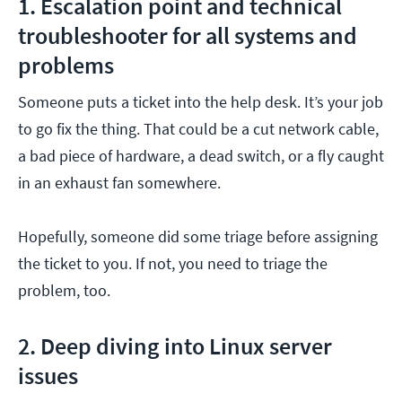
1. Escalation point and technical
troubleshooter for all systems and
problems
Someone puts a ticket into the help desk. It’s your job
to go fix the thing. That could be a cut network cable,
a bad piece of hardware, a dead switch, or a fly caught
in an exhaust fan somewhere.
Hopefully, someone did some triage before assigning
the ticket to you. If not, you need to triage the
problem, too.
2. Deep diving into Linux server
issues