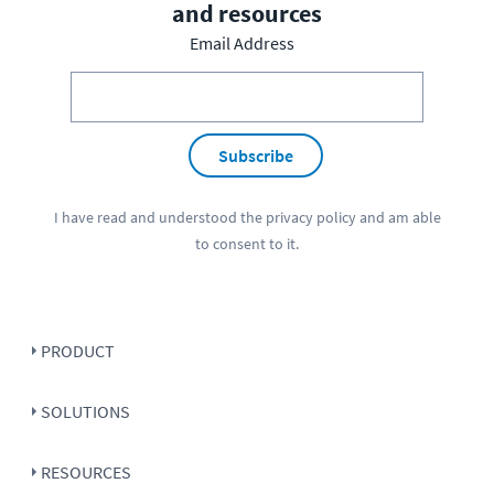
and resources
Email Address
Subscribe
I have read and understood the
privacy policy
and am able
to consent to it.
PRODUCT
SOLUTIONS
RESOURCES