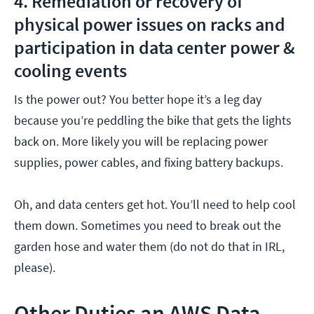
4. Remediation or recovery of
physical power issues on racks and
participation in data center power &
cooling events
Is the power out? You better hope it’s a leg day
because you’re peddling the bike that gets the lights
back on. More likely you will be replacing power
supplies, power cables, and fixing battery backups.
Oh, and data centers get hot. You’ll need to help cool
them down. Sometimes you need to break out the
garden hose and water them (do not do that in IRL,
please).
Other Duties an AWS Data