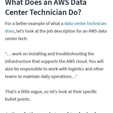
What Does an AWS Data
Center Technician Do?
For a better example of what a
data center technician
does
, let’s look at the job description for an AWS data
center tech:
“… work on installing and troubleshooting the
infrastructure that supports the AWS cloud. You will
also be responsible to work with logistics and other
teams to maintain daily operations…”
That’s a little vague, so let’s look at their specific
bullet points.