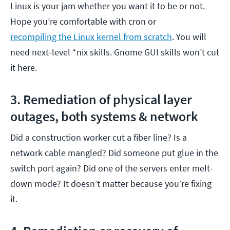
Linux is your jam whether you want it to be or not.
Hope you’re comfortable with cron or
recompiling the Linux kernel from scratch
. You will
need next-level *nix skills. Gnome GUI skills won’t cut
it here.
3. Remediation of physical layer
outages, both systems & network
Did a construction worker cut a fiber line? Is a
network cable mangled? Did someone put glue in the
switch port again? Did one of the servers enter melt-
down mode? It doesn’t matter because you’re fixing
it.