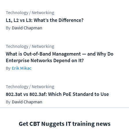
Technology / Networking
L1, L2 vs L3: What’s the Difference?
David Chapman
Technology / Networking
What is Out-of-Band Management — and Why Do
Enterprise Networks Depend on It?
Erik Mikac
Technology / Networking
802.3at vs 802.3af: Which PoE Standard to Use
David Chapman
Get CBT Nuggets IT training news