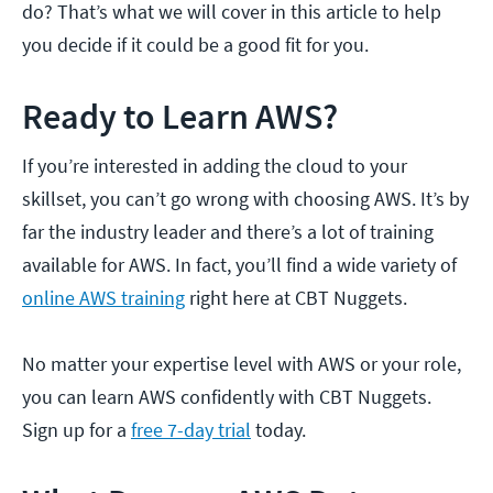
do? That’s what we will cover in this article to help
you decide if it could be a good fit for you.
Ready to Learn AWS?
If you’re interested in adding the cloud to your
skillset, you can’t go wrong with choosing AWS. It’s by
far the industry leader and there’s a lot of training
available for AWS. In fact, you’ll find a wide variety of
online AWS training
right here at CBT Nuggets.
No matter your expertise level with AWS or your role,
you can learn AWS confidently with CBT Nuggets.
Sign up for a
free 7-day trial
today.