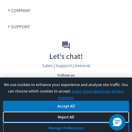
COMPANY
SUPPORT
Let's chat!
Sales
Support
General
|
|
Follow us
We use cookies to enhance your experience and analyze site traffic. You
can choose which cookies to accept.
Learn more about our privacy
practices
Accept All
©
2026
CBT Nuggets. All rights reserved.
Reject All
Terms
|
Privacy Policy
|
Accessibility
|
Cookie Settings
|
Sitemap
|
Manage Preferences
2850 Crescent Avenue, Eugene, OR 97408
|
541-284-5522