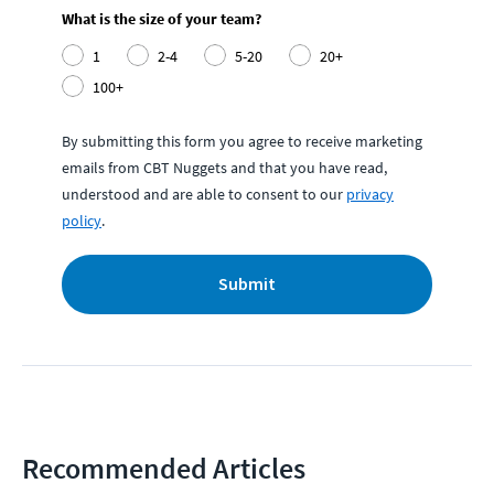
What is the size of your team?
1
2-4
5-20
20+
100+
By submitting this form you agree to receive marketing
emails from CBT Nuggets and that you have read,
understood and are able to consent to our
privacy
policy
.
Submit
Recommended Articles