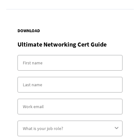
DOWNLOAD
Ultimate Networking Cert Guide