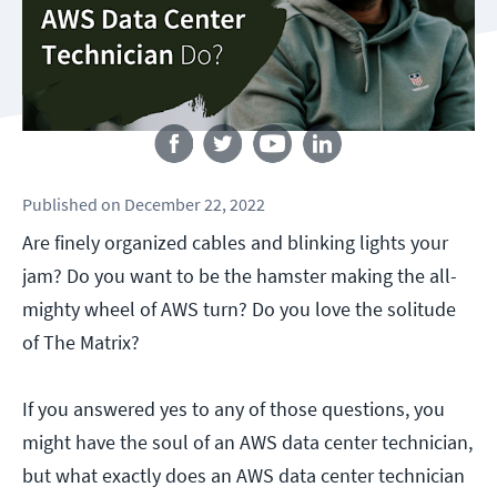
Follow us
Published
on
December 22, 2022
Are finely organized cables and blinking lights your
jam? Do you want to be the hamster making the all-
mighty wheel of AWS turn? Do you love the solitude
of The Matrix?
If you answered yes to any of those questions, you
might have the soul of an AWS data center technician,
but what exactly does an AWS data center technician