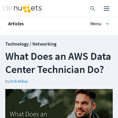
Articles
Menu
Technology / Networking
What Does an AWS Data
Center Technician Do?
by
Erik Mikac