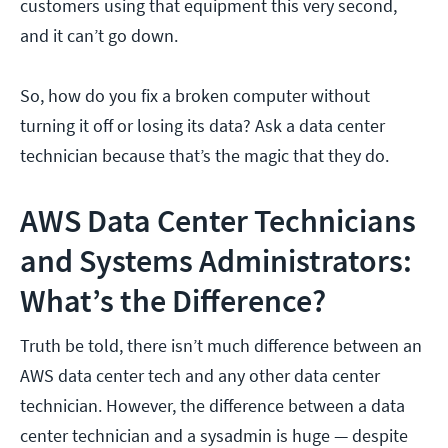
customers using that equipment this very second,
and it can’t go down.
So, how do you fix a broken computer without
turning it off or losing its data? Ask a data center
technician because that’s the magic that they do.
AWS Data Center Technicians
and Systems Administrators:
What’s the Difference?
Truth be told, there isn’t much difference between an
AWS data center tech and any other data center
technician. However, the difference between a data
center technician and a sysadmin is huge — despite