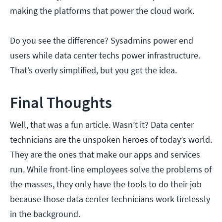
making the platforms that power the cloud work.
Do you see the difference? Sysadmins power end
users while data center techs power infrastructure.
That’s overly simplified, but you get the idea.
Final Thoughts
Well, that was a fun article. Wasn’t it? Data center
technicians are the unspoken heroes of today’s world.
They are the ones that make our apps and services
run. While front-line employees solve the problems of
the masses, they only have the tools to do their job
because those data center technicians work tirelessly
in the background.