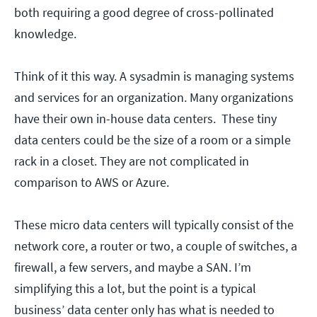
both requiring a good degree of cross-pollinated
knowledge.
Think of it this way. A sysadmin is managing systems
and services for an organization. Many organizations
have their own in-house data centers. These tiny
data centers could be the size of a room or a simple
rack in a closet. They are not complicated in
comparison to AWS or Azure.
These micro data centers will typically consist of the
network core, a router or two, a couple of switches, a
firewall, a few servers, and maybe a SAN. I’m
simplifying this a lot, but the point is a typical
business’ data center only has what is needed to